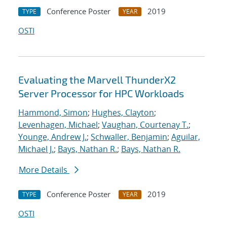
Conference Poster
2019
TYPE
YEAR
OSTI
Evaluating the Marvell ThunderX2
Server Processor for HPC Workloads
Hammond, Simon
;
Hughes, Clayton
;
Levenhagen, Michael
;
Vaughan, Courtenay T.
;
Younge, Andrew J.
;
Schwaller, Benjamin
;
Aguilar,
Michael J.
;
Bays, Nathan R.
;
Bays, Nathan R.
More Details
Conference Poster
2019
TYPE
YEAR
OSTI