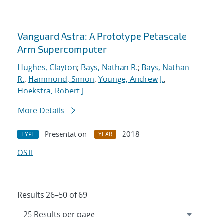
Vanguard Astra: A Prototype Petascale
Arm Supercomputer
Hughes, Clayton
;
Bays, Nathan R.
;
Bays, Nathan
R.
;
Hammond, Simon
;
Younge, Andrew J.
;
Hoekstra, Robert J.
More Details
Presentation
2018
TYPE
YEAR
OSTI
Results 26–50 of 69