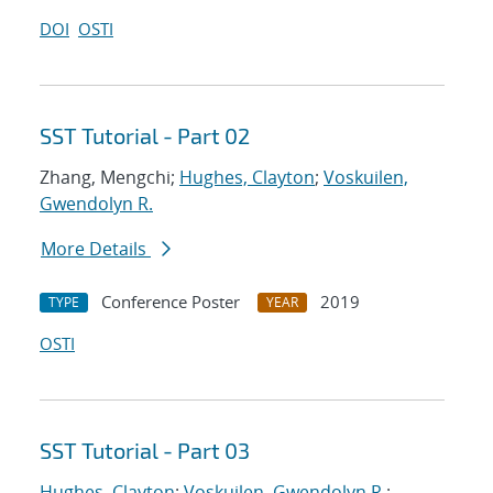
DOI
OSTI
SST Tutorial - Part 02
Zhang, Mengchi;
Hughes, Clayton
;
Voskuilen,
Gwendolyn R.
More Details
Conference Poster
2019
TYPE
YEAR
OSTI
SST Tutorial - Part 03
Hughes, Clayton
;
Voskuilen, Gwendolyn R.
;