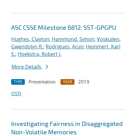
ASC CSSE Milestone 6812: SST-GPGPU
Hughes, Clayton
;
Hammond, Simon
;
Voskuilen,
Gwendolyn R.
;
Rodrigues, Arun
;
Hemmert, Karl
S.
;
Hoekstra, Robert J.
More Details
Presentation
2019
TYPE
YEAR
OSTI
Investigating Fairness in Disaggregated
Non-Volatile Memories