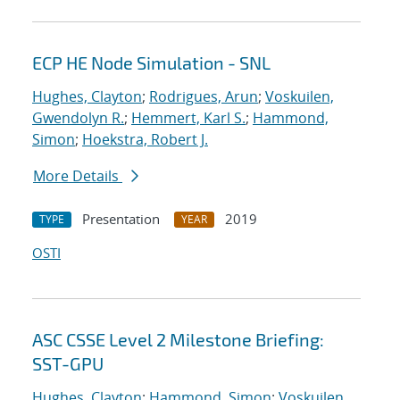
ECP HE Node Simulation - SNL
Hughes, Clayton
;
Rodrigues, Arun
;
Voskuilen,
Gwendolyn R.
;
Hemmert, Karl S.
;
Hammond,
Simon
;
Hoekstra, Robert J.
More Details
Presentation
2019
TYPE
YEAR
OSTI
ASC CSSE Level 2 Milestone Briefing:
SST-GPU
Hughes, Clayton
;
Hammond, Simon
;
Voskuilen,