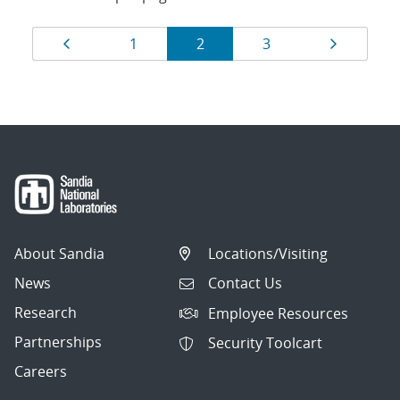
Results
Page
Page
Page
Page
Page
1
2
3
navigation
About Sandia
Locations/Visiting
News
Contact Us
Research
Employee Resources
Partnerships
Security Toolcart
Careers