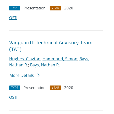
Presentation
2020
TYPE
YEAR
OSTI
Vanguard II Technical Advisory Team
(TAT)
Hughes, Clayton
;
Hammond, Simon
;
Bays,
Nathan R.
;
Bays, Nathan R.
More Details
Presentation
2020
TYPE
YEAR
OSTI