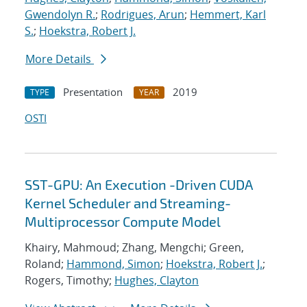
Gwendolyn R.
;
Rodrigues, Arun
;
Hemmert, Karl
S.
;
Hoekstra, Robert J.
More Details
Presentation
2019
TYPE
YEAR
OSTI
SST-GPU: An Execution -Driven CUDA
Kernel Scheduler and Streaming-
Multiprocessor Compute Model
Khairy, Mahmoud; Zhang, Mengchi; Green,
Roland;
Hammond, Simon
;
Hoekstra, Robert J.
;
Rogers, Timothy;
Hughes, Clayton