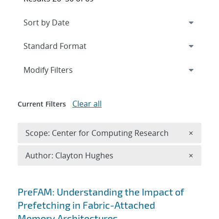
Expand
section
Modify Filters
Clear all
Current Filters
Remove 
Scope: Center for Computing Research
×
Remove A
Author: Clayton Hughes
×
Search results
PreFAM: Understanding the Impact of
Prefetching in Fabric-Attached
Memory Architectures