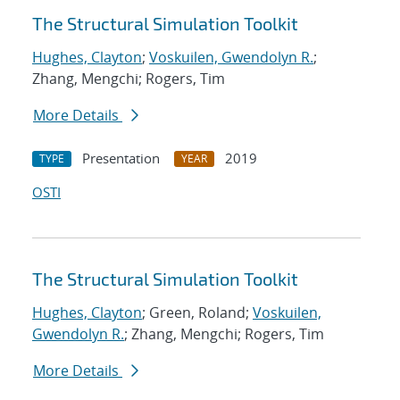
The Structural Simulation Toolkit
Hughes, Clayton
;
Voskuilen, Gwendolyn R.
;
Zhang, Mengchi; Rogers, Tim
More Details
Presentation
2019
TYPE
YEAR
OSTI
The Structural Simulation Toolkit
Hughes, Clayton
; Green, Roland;
Voskuilen,
Gwendolyn R.
; Zhang, Mengchi; Rogers, Tim
More Details