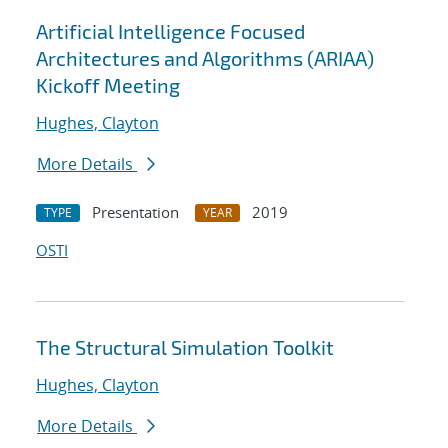
Artificial Intelligence Focused
Architectures and Algorithms (ARIAA)
Kickoff Meeting
Hughes, Clayton
More Details
Presentation
2019
TYPE
YEAR
OSTI
The Structural Simulation Toolkit
Hughes, Clayton
More Details