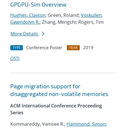
GPGPU-Sim Overview
Hughes, Clayton
; Green, Roland;
Voskuilen,
Gwendolyn R.
; Zhang, Mengchi; Rogers, Tim
More Details
Conference Poster
2019
TYPE
YEAR
OSTI
Page migration support for
disaggregated non-volatile memories
ACM International Conference Proceeding
Series
Kommareddy, Vamsee R.;
Hammond, Simon
;