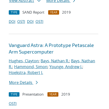
View Abstract
More Details
SAND Report
2019
TYPE
YEAR
DOI
OSTI
DOI
OSTI
Vanguard Astra: A Prototype Petascale
Arm Supercomputer
Hughes, Clayton
;
Bays, Nathan R.
;
Bays, Nathan
R.
;
Hammond, Simon
;
Younge, Andrew J.
;
Hoekstra, Robert J.
More Details
Presentation
2019
TYPE
YEAR
OSTI