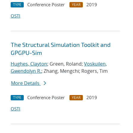
Conference Poster
2019
TYPE
YEAR
OSTI
The Structural Simulation Toolkit and
GPGPU-Sim
Hughes, Clayton
; Green, Roland;
Voskuilen,
Gwendolyn R.
; Zhang, Mengchi; Rogers, Tim
More Details
Conference Poster
2019
TYPE
YEAR
OSTI