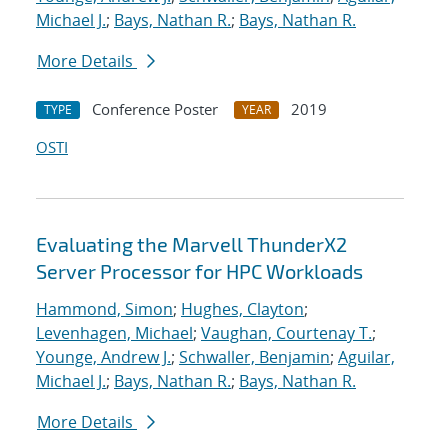
Michael J.
;
Bays, Nathan R.
;
Bays, Nathan R.
More Details
Conference Poster
2019
TYPE
YEAR
OSTI
Evaluating the Marvell ThunderX2
Server Processor for HPC Workloads
Hammond, Simon
;
Hughes, Clayton
;
Levenhagen, Michael
;
Vaughan, Courtenay T.
;
Younge, Andrew J.
;
Schwaller, Benjamin
;
Aguilar,
Michael J.
;
Bays, Nathan R.
;
Bays, Nathan R.
More Details