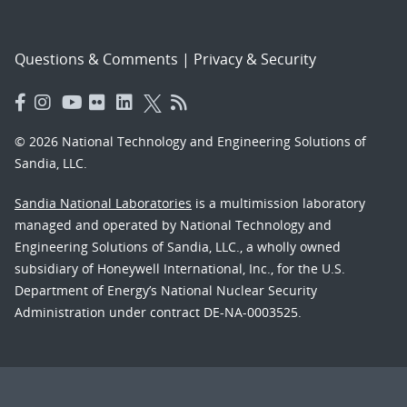
Questions & Comments
|
Privacy & Security
© 2026 National Technology and Engineering Solutions of
Sandia, LLC.
Sandia National Laboratories
is a multimission laboratory
managed and operated by National Technology and
Engineering Solutions of Sandia, LLC., a wholly owned
subsidiary of Honeywell International, Inc., for the U.S.
Department of Energy’s National Nuclear Security
Administration under contract DE-NA-0003525.