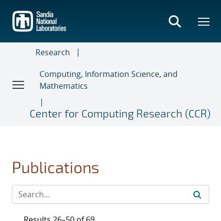
Skip
to
main
content
Research
Computing, Information Science, and
Mathematics
Center for Computing Research (CCR)
Publications
Results 26–50 of 69