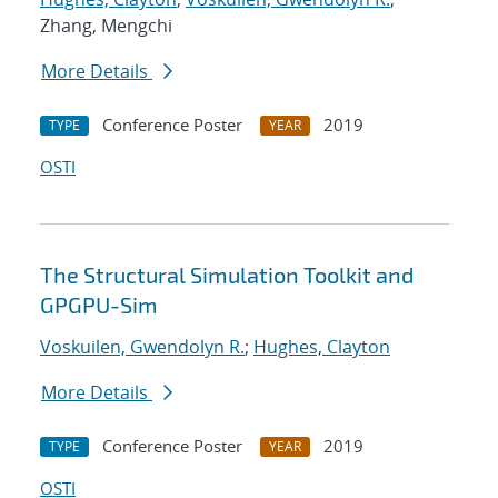
Zhang, Mengchi
More Details
Conference Poster
2019
TYPE
YEAR
OSTI
The Structural Simulation Toolkit and
GPGPU-Sim
Voskuilen, Gwendolyn R.
;
Hughes, Clayton
More Details
Conference Poster
2019
TYPE
YEAR
OSTI