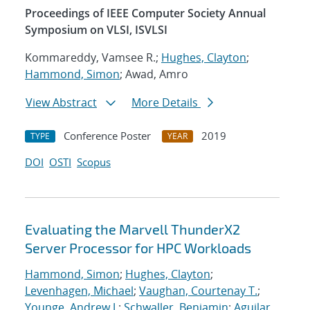
Proceedings of IEEE Computer Society Annual
Symposium on VLSI, ISVLSI
Kommareddy, Vamsee R.;
Hughes, Clayton
;
Hammond, Simon
; Awad, Amro
View Abstract
More Details
Conference Poster
2019
TYPE
YEAR
DOI
OSTI
Scopus
Evaluating the Marvell ThunderX2
Server Processor for HPC Workloads
Hammond, Simon
;
Hughes, Clayton
;
Levenhagen, Michael
;
Vaughan, Courtenay T.
;
Younge, Andrew J.
;
Schwaller, Benjamin
;
Aguilar,