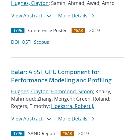
Hughes, Clayton
; Samih, Ahmad; Awad, Amro
View Abstract
More Details
Conference Poster
2019
TYPE
YEAR
DOI
OSTI
Scopus
Balar: A SST GPU Component for
Performance Modeling and Profiling
Hughes, Clayton
;
Hammond, Simon
; Khairy,
Mahmoud; Zhang, Mengchi; Green, Roland;
Rogers, Timothy;
Hoekstra, Robert J.
View Abstract
More Details
SAND Report
2019
TYPE
YEAR