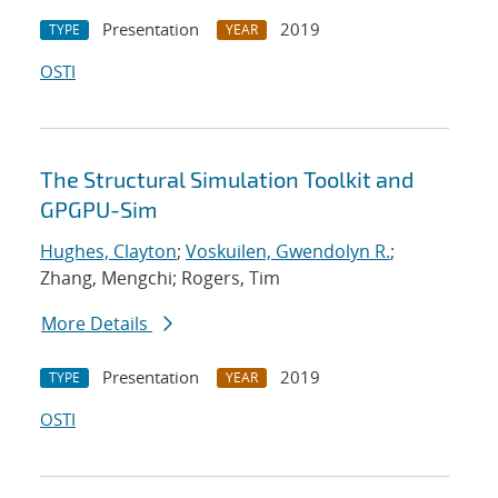
Presentation
2019
TYPE
YEAR
OSTI
The Structural Simulation Toolkit and
GPGPU-Sim
Hughes, Clayton
;
Voskuilen, Gwendolyn R.
;
Zhang, Mengchi; Rogers, Tim
More Details
Presentation
2019
TYPE
YEAR
OSTI