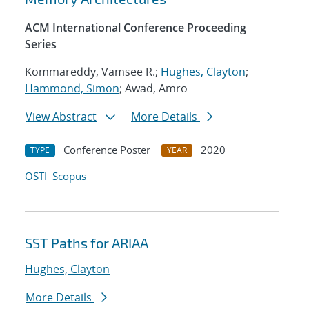
ACM International Conference Proceeding
Series
Kommareddy, Vamsee R.;
Hughes, Clayton
;
Hammond, Simon
; Awad, Amro
View Abstract
More Details
Conference Poster
2020
TYPE
YEAR
OSTI
Scopus
SST Paths for ARIAA
Hughes, Clayton
More Details