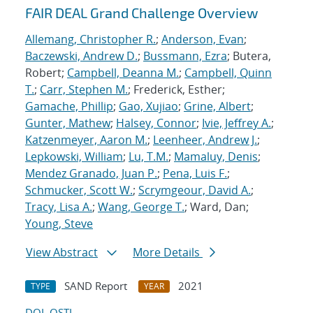
FAIR DEAL Grand Challenge Overview
Allemang, Christopher R.
;
Anderson, Evan
;
Baczewski, Andrew D.
;
Bussmann, Ezra
; Butera,
Robert;
Campbell, Deanna M.
;
Campbell, Quinn
T.
;
Carr, Stephen M.
; Frederick, Esther;
Gamache, Phillip
;
Gao, Xujiao
;
Grine, Albert
;
Gunter, Mathew
;
Halsey, Connor
;
Ivie, Jeffrey A.
;
Katzenmeyer, Aaron M.
;
Leenheer, Andrew J.
;
Lepkowski, William
;
Lu, T.M.
;
Mamaluy, Denis
;
Mendez Granado, Juan P.
;
Pena, Luis F.
;
Schmucker, Scott W.
;
Scrymgeour, David A.
;
Tracy, Lisa A.
;
Wang, George T.
; Ward, Dan;
Young, Steve
View Abstract
More Details
SAND Report
2021
TYPE
YEAR
DOI
OSTI