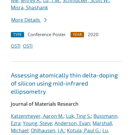
Ivie, Jeffrey A.
;
Lu, T.M.
;
Schmucker, Scott W.
;
Misra, Shashank
More Details
Conference Poster
2020
TYPE
YEAR
OSTI
OSTI
Assessing atomically thin delta-doping
of silicon using mid-infrared
ellipsometry
Journal of Materials Research
Katzenmeyer, Aaron M.
;
Luk, Ting S.
;
Bussmann,
Ezra
;
Young, Steve
;
Anderson, Evan
;
Marshall,
Michael
;
Ohlhausen, J.A.
;
Kotula, Paul G.
;
Lu,