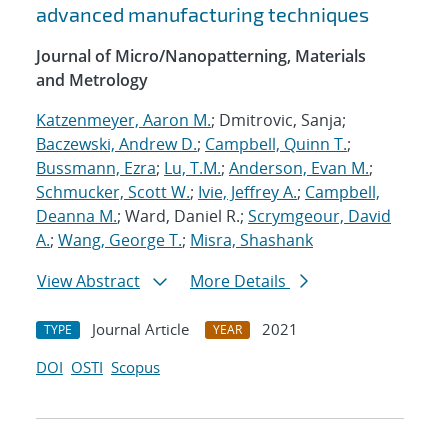
advanced manufacturing techniques
Journal of Micro/Nanopatterning, Materials
and Metrology
Katzenmeyer, Aaron M.
; Dmitrovic, Sanja;
Baczewski, Andrew D.
;
Campbell, Quinn T.
;
Bussmann, Ezra
;
Lu, T.M.
;
Anderson, Evan M.
;
Schmucker, Scott W.
;
Ivie, Jeffrey A.
;
Campbell,
Deanna M.
; Ward, Daniel R.;
Scrymgeour, David
A.
;
Wang, George T.
;
Misra, Shashank
View Abstract
More Details
Journal Article
2021
TYPE
YEAR
DOI
OSTI
Scopus