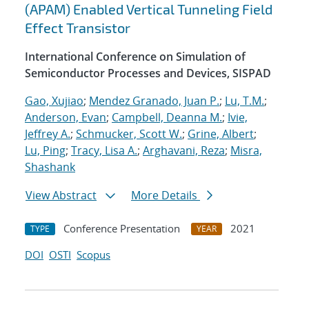
(APAM) Enabled Vertical Tunneling Field
Effect Transistor
International Conference on Simulation of
Semiconductor Processes and Devices, SISPAD
Gao, Xujiao
;
Mendez Granado, Juan P.
;
Lu, T.M.
;
Anderson, Evan
;
Campbell, Deanna M.
;
Ivie,
Jeffrey A.
;
Schmucker, Scott W.
;
Grine, Albert
;
Lu, Ping
;
Tracy, Lisa A.
;
Arghavani, Reza
;
Misra,
Shashank
View Abstract
More Details
Conference Presentation
2021
TYPE
YEAR
DOI
OSTI
Scopus