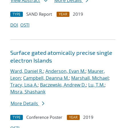
View Abstract
More Details
SAND Report
2019
TYPE
YEAR
DOI
OSTI
Surface gated atomically precise single
electron Islands
Ward, Daniel R.
;
Anderson, Evan M.
;
Maurer,
Leon
;
Campbell, Deanna M.
;
Marshall, Michael
;
Tracy, Lisa A.
;
Baczewski, Andrew D.
;
Lu, T.M.
;
Misra, Shashank
More Details
Conference Poster
2019
TYPE
YEAR