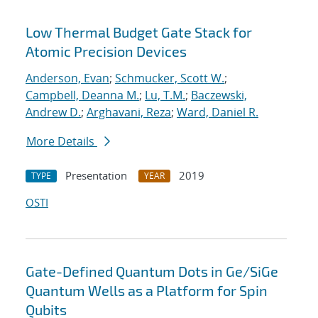
Low Thermal Budget Gate Stack for
Atomic Precision Devices
Anderson, Evan
;
Schmucker, Scott W.
;
Campbell, Deanna M.
;
Lu, T.M.
;
Baczewski,
Andrew D.
;
Arghavani, Reza
;
Ward, Daniel R.
More Details
Presentation
2019
TYPE
YEAR
OSTI
Gate-Defined Quantum Dots in Ge/SiGe
Quantum Wells as a Platform for Spin
Qubits