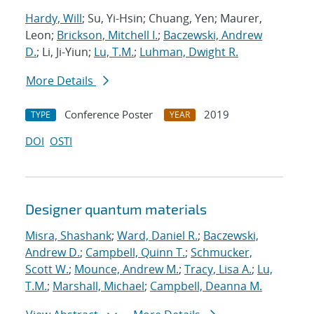
Hardy, Will
; Su, Yi-Hsin; Chuang, Yen; Maurer,
Leon;
Brickson, Mitchell I.
;
Baczewski, Andrew
D.
; Li, Ji-Yiun;
Lu, T.M.
;
Luhman, Dwight R.
More Details
Conference Poster
2019
TYPE
YEAR
DOI
OSTI
Designer quantum materials
Misra, Shashank
;
Ward, Daniel R.
;
Baczewski,
Andrew D.
;
Campbell, Quinn T.
;
Schmucker,
Scott W.
;
Mounce, Andrew M.
;
Tracy, Lisa A.
;
Lu,
T.M.
;
Marshall, Michael
;
Campbell, Deanna M.