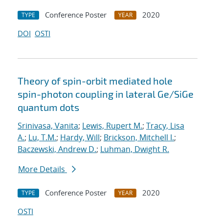
Conference Poster
2020
TYPE
YEAR
DOI
OSTI
Theory of spin-orbit mediated hole
spin-photon coupling in lateral Ge/SiGe
quantum dots
Srinivasa, Vanita
;
Lewis, Rupert M.
;
Tracy, Lisa
A.
;
Lu, T.M.
;
Hardy, Will
;
Brickson, Mitchell I.
;
Baczewski, Andrew D.
;
Luhman, Dwight R.
More Details
Conference Poster
2020
TYPE
YEAR
OSTI