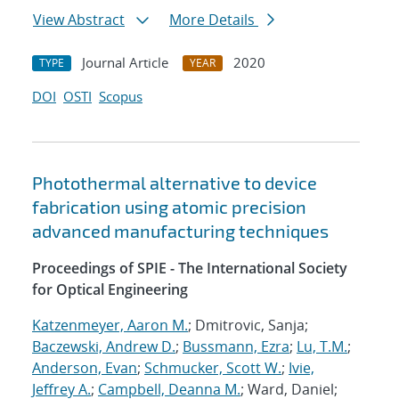
View Abstract
More Details
Journal Article
2020
TYPE
YEAR
DOI
OSTI
Scopus
Photothermal alternative to device
fabrication using atomic precision
advanced manufacturing techniques
Proceedings of SPIE - The International Society
for Optical Engineering
Katzenmeyer, Aaron M.
; Dmitrovic, Sanja;
Baczewski, Andrew D.
;
Bussmann, Ezra
;
Lu, T.M.
;
Anderson, Evan
;
Schmucker, Scott W.
;
Ivie,
Jeffrey A.
;
Campbell, Deanna M.
; Ward, Daniel;