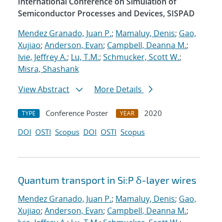
International Conference on Simulation of
Semiconductor Processes and Devices, SISPAD
Mendez Granado, Juan P.
;
Mamaluy, Denis
;
Gao,
Xujiao
;
Anderson, Evan
;
Campbell, Deanna M.
;
Ivie, Jeffrey A.
;
Lu, T.M.
;
Schmucker, Scott W.
;
Misra, Shashank
View Abstract
More Details
Conference Poster
2020
TYPE
YEAR
DOI
OSTI
Scopus
DOI
OSTI
Scopus
Quantum transport in Si:P δ-layer wires
Mendez Granado, Juan P.
;
Mamaluy, Denis
;
Gao,
Xujiao
;
Anderson, Evan
;
Campbell, Deanna M.
;