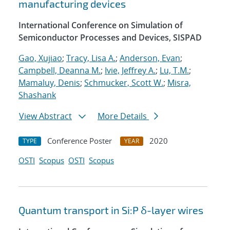
manufacturing devices
International Conference on Simulation of
Semiconductor Processes and Devices, SISPAD
Gao, Xujiao
;
Tracy, Lisa A.
;
Anderson, Evan
;
Campbell, Deanna M.
;
Ivie, Jeffrey A.
;
Lu, T.M.
;
Mamaluy, Denis
;
Schmucker, Scott W.
;
Misra,
Shashank
View Abstract
More Details
Conference Poster
2020
TYPE
YEAR
OSTI
Scopus
OSTI
Scopus
Quantum transport in Si:P δ-layer wires