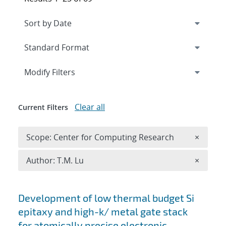
Expand
section
Modify Filters
Clear all
Current Filters
Remove 
Scope: Center for Computing Research
×
Remove A
Author: T.M. Lu
×
Search results
Development of low thermal budget Si
epitaxy and high-k/ metal gate stack
for atomically precise electronic