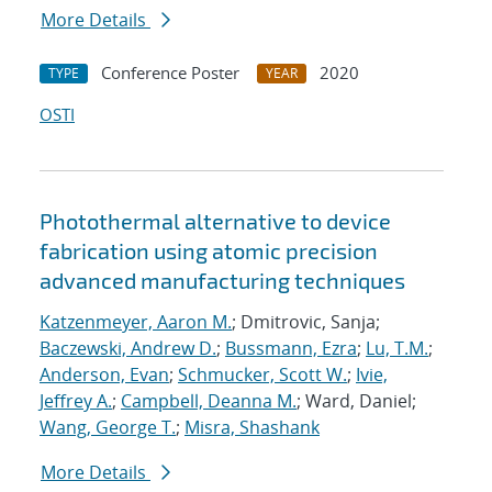
More Details
Conference Poster
2020
TYPE
YEAR
OSTI
Photothermal alternative to device
fabrication using atomic precision
advanced manufacturing techniques
Katzenmeyer, Aaron M.
; Dmitrovic, Sanja;
Baczewski, Andrew D.
;
Bussmann, Ezra
;
Lu, T.M.
;
Anderson, Evan
;
Schmucker, Scott W.
;
Ivie,
Jeffrey A.
;
Campbell, Deanna M.
; Ward, Daniel;
Wang, George T.
;
Misra, Shashank
More Details