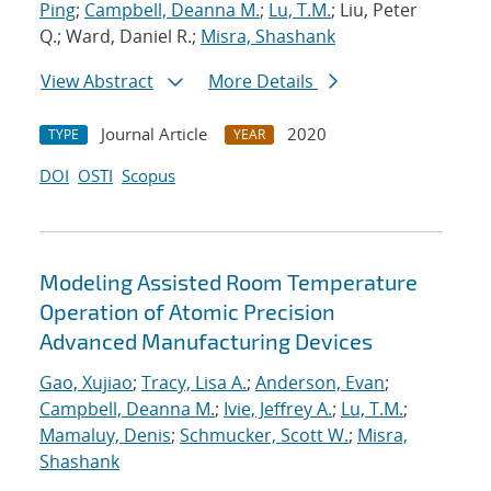
Ping
;
Campbell, Deanna M.
;
Lu, T.M.
; Liu, Peter
Q.; Ward, Daniel R.;
Misra, Shashank
View Abstract
More Details
Journal Article
2020
TYPE
YEAR
DOI
OSTI
Scopus
Modeling Assisted Room Temperature
Operation of Atomic Precision
Advanced Manufacturing Devices
Gao, Xujiao
;
Tracy, Lisa A.
;
Anderson, Evan
;
Campbell, Deanna M.
;
Ivie, Jeffrey A.
;
Lu, T.M.
;
Mamaluy, Denis
;
Schmucker, Scott W.
;
Misra,
Shashank