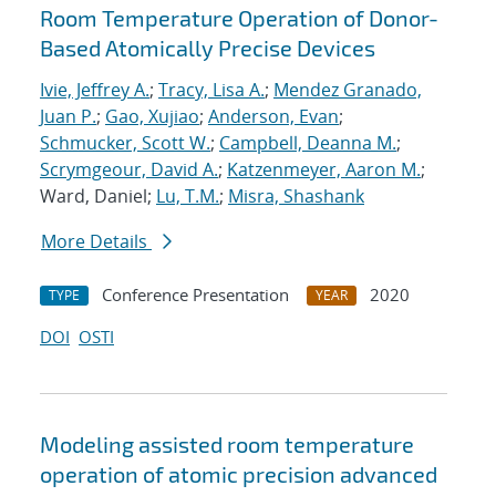
Room Temperature Operation of Donor-
Based Atomically Precise Devices
Ivie, Jeffrey A.
;
Tracy, Lisa A.
;
Mendez Granado,
Juan P.
;
Gao, Xujiao
;
Anderson, Evan
;
Schmucker, Scott W.
;
Campbell, Deanna M.
;
Scrymgeour, David A.
;
Katzenmeyer, Aaron M.
;
Ward, Daniel;
Lu, T.M.
;
Misra, Shashank
More Details
Conference Presentation
2020
TYPE
YEAR
DOI
OSTI
Modeling assisted room temperature
operation of atomic precision advanced