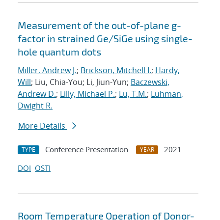
Measurement of the out-of-plane g-
factor in strained Ge/SiGe using single-
hole quantum dots
Miller, Andrew J.
;
Brickson, Mitchell I.
;
Hardy,
Will
; Liu, Chia-You; Li, Jiun-Yun;
Baczewski,
Andrew D.
;
Lilly, Michael P.
;
Lu, T.M.
;
Luhman,
Dwight R.
More Details
Conference Presentation
2021
TYPE
YEAR
DOI
OSTI
Room Temperature Operation of Donor-