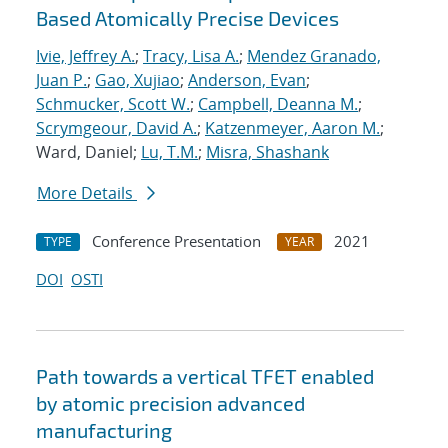
Based Atomically Precise Devices
Ivie, Jeffrey A.
;
Tracy, Lisa A.
;
Mendez Granado,
Juan P.
;
Gao, Xujiao
;
Anderson, Evan
;
Schmucker, Scott W.
;
Campbell, Deanna M.
;
Scrymgeour, David A.
;
Katzenmeyer, Aaron M.
;
Ward, Daniel;
Lu, T.M.
;
Misra, Shashank
More Details
Conference Presentation
2021
TYPE
YEAR
DOI
OSTI
Path towards a vertical TFET enabled
by atomic precision advanced
manufacturing