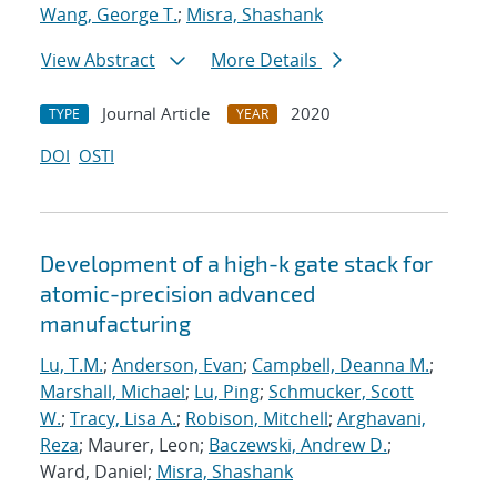
Wang, George T.
;
Misra, Shashank
View Abstract
More Details
Journal Article
2020
TYPE
YEAR
DOI
OSTI
Development of a high-k gate stack for
atomic-precision advanced
manufacturing
Lu, T.M.
;
Anderson, Evan
;
Campbell, Deanna M.
;
Marshall, Michael
;
Lu, Ping
;
Schmucker, Scott
W.
;
Tracy, Lisa A.
;
Robison, Mitchell
;
Arghavani,
Reza
; Maurer, Leon;
Baczewski, Andrew D.
;
Ward, Daniel;
Misra, Shashank