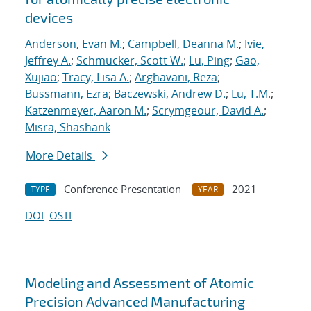
devices
Anderson, Evan M.
;
Campbell, Deanna M.
;
Ivie,
Jeffrey A.
;
Schmucker, Scott W.
;
Lu, Ping
;
Gao,
Xujiao
;
Tracy, Lisa A.
;
Arghavani, Reza
;
Bussmann, Ezra
;
Baczewski, Andrew D.
;
Lu, T.M.
;
Katzenmeyer, Aaron M.
;
Scrymgeour, David A.
;
Misra, Shashank
More Details
Conference Presentation
2021
TYPE
YEAR
DOI
OSTI
Modeling and Assessment of Atomic
Precision Advanced Manufacturing