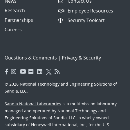
News
Contact Us
Research
Employee Resources
Partnerships
Security Toolcart
Careers
Questions & Comments
|
Privacy & Security
© 2026 National Technology and Engineering Solutions of
Sandia, LLC.
Sandia National Laboratories
is a multimission laboratory
managed and operated by National Technology and
Engineering Solutions of Sandia, LLC., a wholly owned
subsidiary of Honeywell International, Inc., for the U.S.