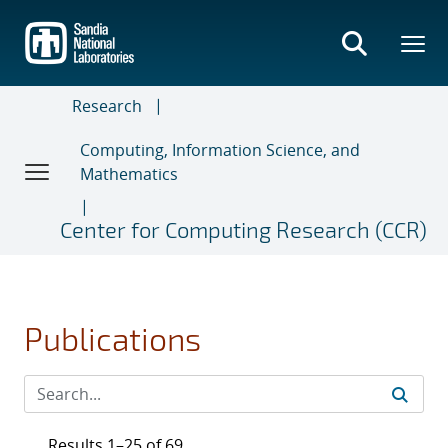
Skip
to
main
content
Research
Computing, Information Science, and
Mathematics
Center for Computing Research (CCR)
Publications
Results 1–25 of 69