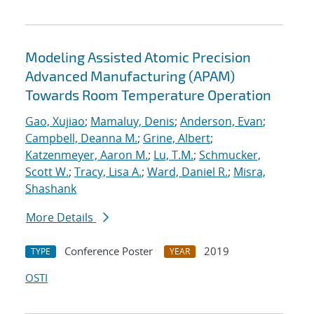
Modeling Assisted Atomic Precision
Advanced Manufacturing (APAM)
Towards Room Temperature Operation
Gao, Xujiao
;
Mamaluy, Denis
;
Anderson, Evan
;
Campbell, Deanna M.
;
Grine, Albert
;
Katzenmeyer, Aaron M.
;
Lu, T.M.
;
Schmucker,
Scott W.
;
Tracy, Lisa A.
;
Ward, Daniel R.
;
Misra,
Shashank
More Details
Conference Poster
2019
TYPE
YEAR
OSTI