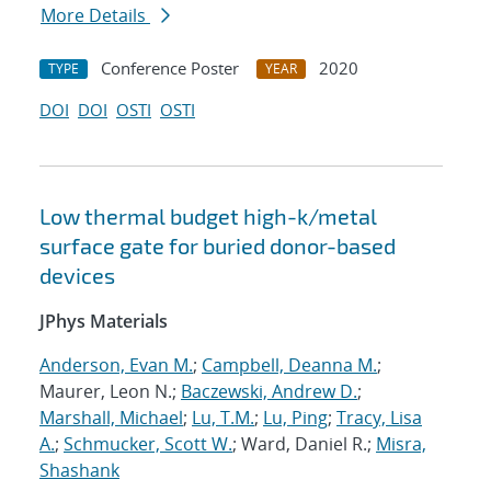
More Details
Conference Poster
2020
TYPE
YEAR
DOI
DOI
OSTI
OSTI
Low thermal budget high-k/metal
surface gate for buried donor-based
devices
JPhys Materials
Anderson, Evan M.
;
Campbell, Deanna M.
;
Maurer, Leon N.;
Baczewski, Andrew D.
;
Marshall, Michael
;
Lu, T.M.
;
Lu, Ping
;
Tracy, Lisa
A.
;
Schmucker, Scott W.
; Ward, Daniel R.;
Misra,
Shashank