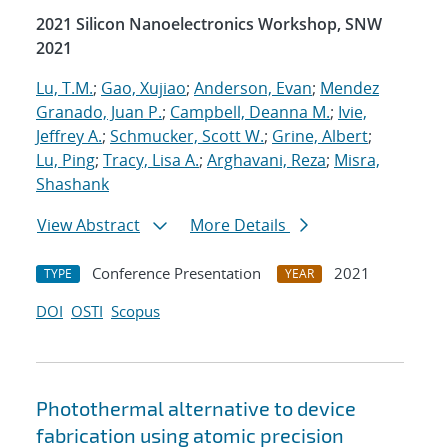
2021 Silicon Nanoelectronics Workshop, SNW
2021
Lu, T.M.
;
Gao, Xujiao
;
Anderson, Evan
;
Mendez
Granado, Juan P.
;
Campbell, Deanna M.
;
Ivie,
Jeffrey A.
;
Schmucker, Scott W.
;
Grine, Albert
;
Lu, Ping
;
Tracy, Lisa A.
;
Arghavani, Reza
;
Misra,
Shashank
View Abstract
More Details
Conference Presentation
2021
TYPE
YEAR
DOI
OSTI
Scopus
Photothermal alternative to device
fabrication using atomic precision