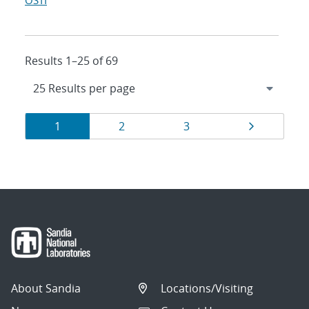
OSTI
Results 1–25 of 69
Results
Page
Page
Page
Page
1
2
3
navigation
About Sandia
Locations/Visiting