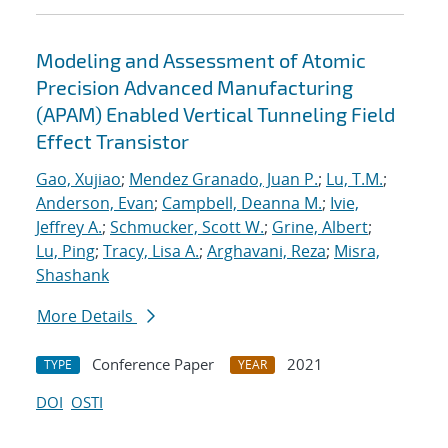
Modeling and Assessment of Atomic
Precision Advanced Manufacturing
(APAM) Enabled Vertical Tunneling Field
Effect Transistor
Gao, Xujiao
;
Mendez Granado, Juan P.
;
Lu, T.M.
;
Anderson, Evan
;
Campbell, Deanna M.
;
Ivie,
Jeffrey A.
;
Schmucker, Scott W.
;
Grine, Albert
;
Lu, Ping
;
Tracy, Lisa A.
;
Arghavani, Reza
;
Misra,
Shashank
More Details
Conference Paper
2021
TYPE
YEAR
DOI
OSTI