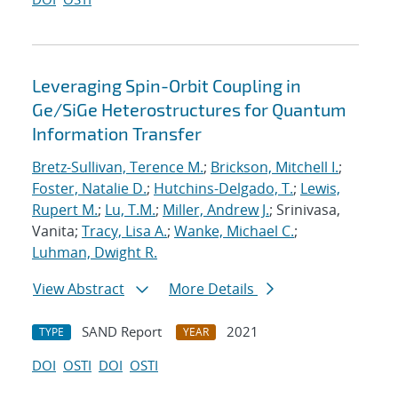
Leveraging Spin-Orbit Coupling in
Ge/SiGe Heterostructures for Quantum
Information Transfer
Bretz-Sullivan, Terence M.
;
Brickson, Mitchell I.
;
Foster, Natalie D.
;
Hutchins-Delgado, T.
;
Lewis,
Rupert M.
;
Lu, T.M.
;
Miller, Andrew J.
; Srinivasa,
Vanita;
Tracy, Lisa A.
;
Wanke, Michael C.
;
Luhman, Dwight R.
View Abstract
More Details
SAND Report
2021
TYPE
YEAR
DOI
OSTI
DOI
OSTI