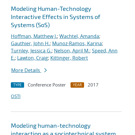
Modeling Human-Technology
Interactive Effects in Systems of
Systems (SoS)
Hoffman, Matthew J.
;
Wachtel, Amanda
;
Gauthier, John H.
;
Munoz-Ramos, Karina
;
Turnley, Jessica G.
;
Nelson, April M.
;
Speed, Ann
E.
;
Lawton, Craig
;
Kittinger, Robert
More Details
Conference Poster
2017
TYPE
YEAR
OSTI
Modeling human-technology
interaction as a sociotechnical system