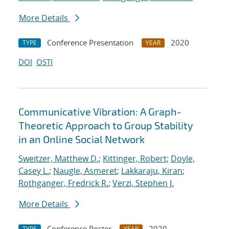
More Details
Conference Presentation
2020
TYPE
YEAR
DOI
OSTI
Communicative Vibration: A Graph-
Theoretic Approach to Group Stability
in an Online Social Network
Sweitzer, Matthew D.
;
Kittinger, Robert
;
Doyle,
Casey L.
;
Naugle, Asmeret
;
Lakkaraju, Kiran
;
Rothganger, Fredrick R.
;
Verzi, Stephen J.
More Details
Conference Poster
2020
TYPE
YEAR