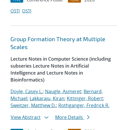
OSTI
OSTI
Group Formation Theory at Multiple
Scales
Lecture Notes in Computer Science (including
subseries Lecture Notes in Artificial
Intelligence and Lecture Notes in
Bioinformatics)
Doyle, Casey L.
;
Naugle, Asmeret
;
Bernard,
Michael
;
Lakkaraju, Kiran
;
Kittinger, Robert
;
Sweitzer, Matthew D.
;
Rothganger, Fredrick R.
View Abstract
More Details