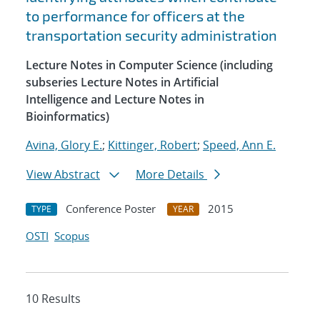
to performance for officers at the
transportation security administration
Lecture Notes in Computer Science (including
subseries Lecture Notes in Artificial
Intelligence and Lecture Notes in
Bioinformatics)
Avina, Glory E.
;
Kittinger, Robert
;
Speed, Ann E.
View Abstract
More Details
Conference Poster
2015
TYPE
YEAR
OSTI
Scopus
10 Results