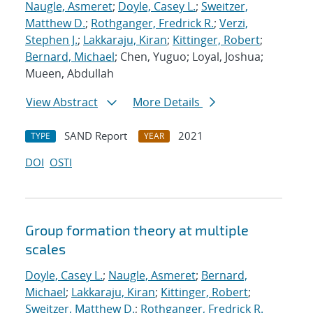
Naugle, Asmeret
;
Doyle, Casey L.
;
Sweitzer,
Matthew D.
;
Rothganger, Fredrick R.
;
Verzi,
Stephen J.
;
Lakkaraju, Kiran
;
Kittinger, Robert
;
Bernard, Michael
; Chen, Yuguo; Loyal, Joshua;
Mueen, Abdullah
View Abstract
More Details
SAND Report
2021
TYPE
YEAR
DOI
OSTI
Group formation theory at multiple
scales
Doyle, Casey L.
;
Naugle, Asmeret
;
Bernard,
Michael
;
Lakkaraju, Kiran
;
Kittinger, Robert
;
Sweitzer, Matthew D.
;
Rothganger, Fredrick R.