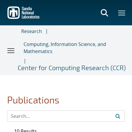
Skip
to
main
content
Research
Computing, Information Science, and
Mathematics
Center for Computing Research (CCR)
Publications
10 Results