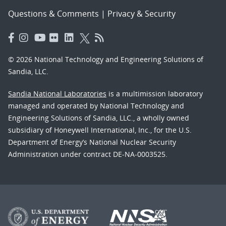
Questions & Comments
|
Privacy & Security
© 2026 National Technology and Engineering Solutions of
Sandia, LLC.
Sandia National Laboratories
is a multimission laboratory
managed and operated by National Technology and
Engineering Solutions of Sandia, LLC., a wholly owned
subsidiary of Honeywell International, Inc., for the U.S.
Department of Energy’s National Nuclear Security
Administration under contract DE-NA-0003525.