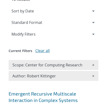
Expand
section
Modify Filters
Clear all
Current Filters
Remove 
Scope: Center for Computing Research
×
Remove A
Author: Robert Kittinger
×
Search results
Emergent Recursive Multiscale
Interaction in Complex Systems