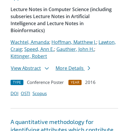
Lecture Notes in Computer Science (including
subseries Lecture Notes in Artificial
Intelligence and Lecture Notes in
Bioinformatics)
Wachtel, Amanda
;
Hoffman, Matthew J.
;
Lawton,
Craig
;
Speed, Ann E.
;
Gauthier, John H.
;
Kittinger, Robert
View Abstract
More Details
Conference Poster
2016
TYPE
YEAR
DOI
OSTI
Scopus
A quantitative methodology for
identifying attributes which contribute