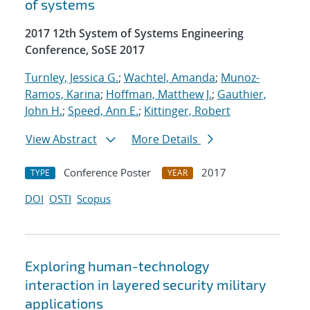
of systems
2017 12th System of Systems Engineering
Conference, SoSE 2017
Turnley, Jessica G.
;
Wachtel, Amanda
;
Munoz-
Ramos, Karina
;
Hoffman, Matthew J.
;
Gauthier,
John H.
;
Speed, Ann E.
;
Kittinger, Robert
View Abstract
More Details
Conference Poster
2017
TYPE
YEAR
DOI
OSTI
Scopus
Exploring human-technology
interaction in layered security military
applications