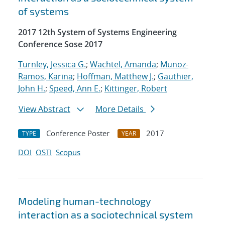
of systems
2017 12th System of Systems Engineering
Conference Sose 2017
Turnley, Jessica G.
;
Wachtel, Amanda
;
Munoz-
Ramos, Karina
;
Hoffman, Matthew J.
;
Gauthier,
John H.
;
Speed, Ann E.
;
Kittinger, Robert
View Abstract
More Details
Conference Poster
2017
TYPE
YEAR
DOI
OSTI
Scopus
Modeling human-technology
interaction as a sociotechnical system