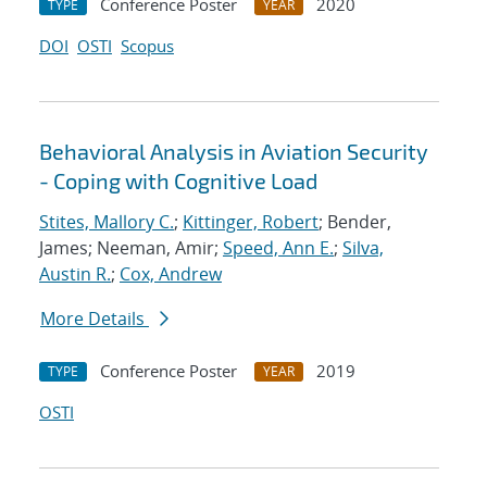
Conference Poster
2020
TYPE
YEAR
DOI
OSTI
Scopus
Behavioral Analysis in Aviation Security
- Coping with Cognitive Load
Stites, Mallory C.
;
Kittinger, Robert
; Bender,
James; Neeman, Amir;
Speed, Ann E.
;
Silva,
Austin R.
;
Cox, Andrew
More Details
Conference Poster
2019
TYPE
YEAR
OSTI