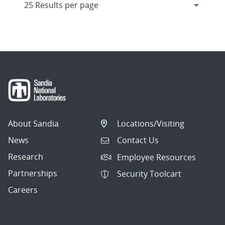
About Sandia
Locations/Visiting
News
Contact Us
Research
Employee Resources
Partnerships
Security Toolcart
Careers