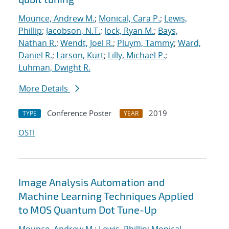
Mounce, Andrew M.
;
Monical, Cara P.
;
Lewis,
Phillip
;
Jacobson, N.T.
;
Jock, Ryan M.
;
Bays,
Nathan R.
;
Wendt, Joel R.
;
Pluym, Tammy
;
Ward,
Daniel R.
;
Larson, Kurt
;
Lilly, Michael P.
;
Luhman, Dwight R.
More Details
Conference Poster
2019
TYPE
YEAR
OSTI
Image Analysis Automation and
Machine Learning Techniques Applied
to MOS Quantum Dot Tune-Up