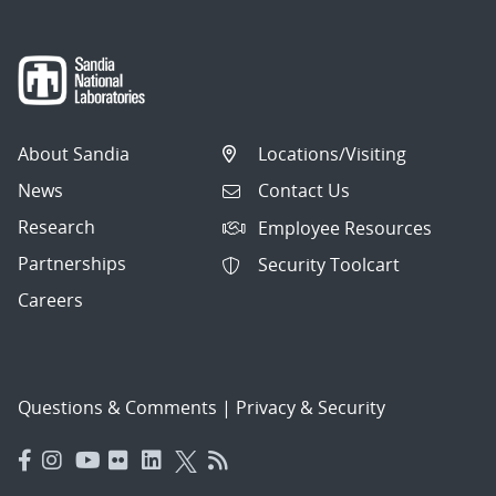
About Sandia
Locations/Visiting
News
Contact Us
Research
Employee Resources
Partnerships
Security Toolcart
Careers
Questions & Comments
|
Privacy & Security