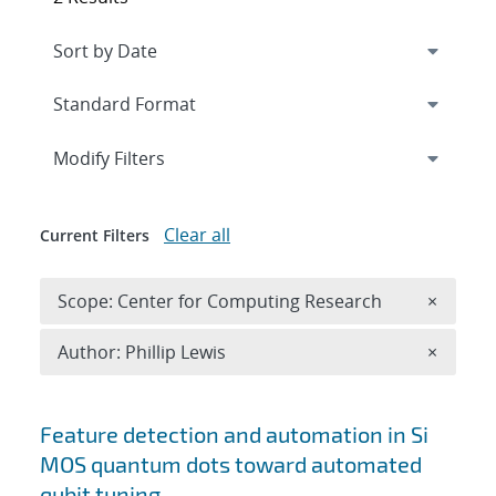
Expand
section
Modify Filters
Clear all
Current Filters
Remove 
Scope: Center for Computing Research
×
Remove A
Author: Phillip Lewis
×
Search results
Feature detection and automation in Si
MOS quantum dots toward automated
qubit tuning