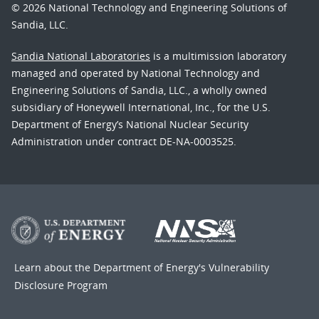
© 2026 National Technology and Engineering Solutions of
Sandia, LLC.
Sandia National Laboratories
is a multimission laboratory
managed and operated by National Technology and
Engineering Solutions of Sandia, LLC., a wholly owned
subsidiary of Honeywell International, Inc., for the U.S.
Department of Energy’s National Nuclear Security
Administration under contract DE-NA-0003525.
Learn about the Department of Energy's
Vulnerability
Disclosure Program