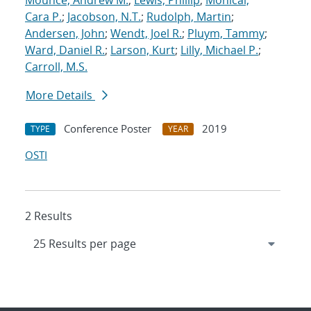
Mounce, Andrew M.
;
Lewis, Phillip
;
Monical,
Cara P.
;
Jacobson, N.T.
;
Rudolph, Martin
;
Andersen, John
;
Wendt, Joel R.
;
Pluym, Tammy
;
Ward, Daniel R.
;
Larson, Kurt
;
Lilly, Michael P.
;
Carroll, M.S.
More Details
Conference Poster
2019
TYPE
YEAR
OSTI
2 Results