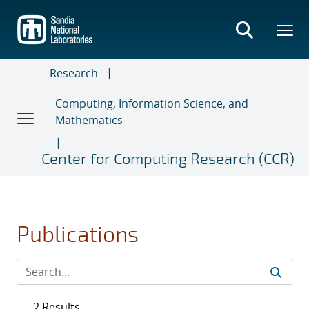
Skip
to
main
content
Research
Computing, Information Science, and
Mathematics
Center for Computing Research (CCR)
Publications
2 Results