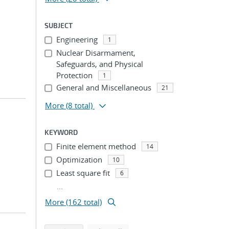
SUBJECT
Engineering
1
Nuclear Disarmament,
Safeguards, and Physical
Protection
1
General and Miscellaneous
21
More
(8 total)
KEYWORD
Finite element method
14
Optimization
10
Least square fit
6
...
More (162 total)