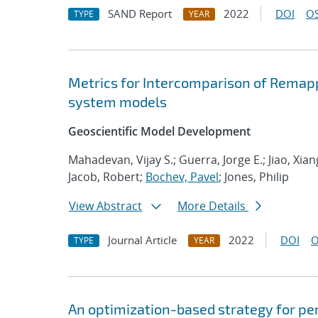
SAND Report
2022
DOI
OS
TYPE
YEAR
Metrics for Intercomparison of Remapp
system models
Geoscientific Model Development
Mahadevan, Vijay S.; Guerra, Jorge E.; Jiao, Xia
Jacob, Robert;
Bochev, Pavel
; Jones, Philip
View Abstract
More Details
Journal Article
2022
DOI
O
TYPE
YEAR
An optimization-based strategy for pe