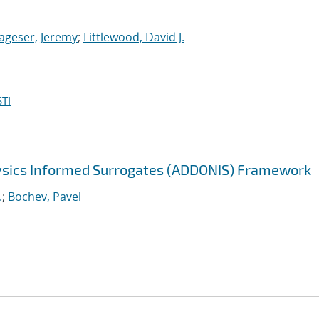
ageser, Jeremy
;
Littlewood, David J.
TI
sics Informed Surrogates (ADDONIS) Framework
.
;
Bochev, Pavel