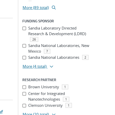
More (89 total)
FUNDING SPONSOR
Sandia Laboratory Directed
Research & Development (LDRD)
26
Sandia National Laboratories, New
Mexico
7
Sandia National Laboratories
2
More
(4 total)
RESEARCH PARTNER
Brown University
1
Center for Integrated
Nanotechnologies
1
Clemson University
1
of
More
(20 total)