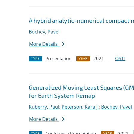
A hybrid analytic-numerical compact m
Bochev, Pavel
More Details
Presentation
2021
OSTI
TYPE
YEAR
Generalized Moving Least Squares (GM
for Earth System Remap
Kuberry, Paul
;
Peterson, Kara J.
;
Bochev, Pavel
More Details
Conference Presentation
2021
TYPE
YEAR