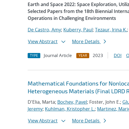
Earth and Space 2022: Space Exploration, Util
Selected Papers from the 18th Biennial Intern
Operations in Challenging Environments
De Castro, Amy
;
Kuberry, Paul
;
Tezaur, Irina K.
View Abstract
More Details
Journal Article
2023
DOI
O
TYPE
YEAR
Mathematical Foundations for Nonlocal
Heterogeneous Materials (Final LDRD 
D'Elia, Marta;
Bochev, Pavel
; Foster, John E.;
Glu
Jeremy
;
Kuhlman, Kristopher L.
;
Martinez, Mari
View Abstract
More Details