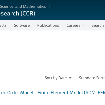
 Science, and Mathematics
esearch (CCR)
ects
Software
Publications
Careers
Search
Careers
uced Order Model - Finite Element Model (ROM-FE