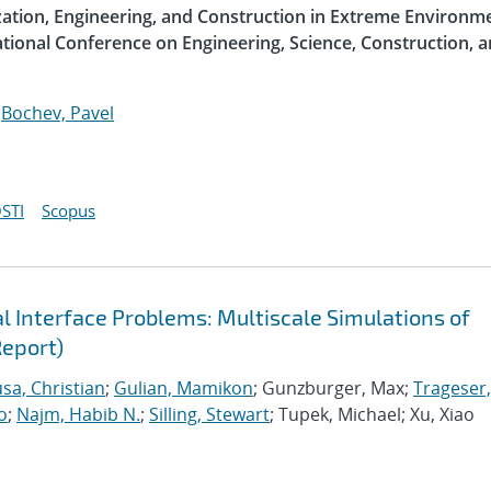
ization, Engineering, and Construction in Extreme Environme
ational Conference on Engineering, Science, Construction, 
;
Bochev, Pavel
STI
Scopus
 Interface Problems: Multiscale Simulations of
Report)
sa, Christian
;
Gulian, Mamikon
; Gunzburger, Max;
Trageser,
o
;
Najm, Habib N.
;
Silling, Stewart
; Tupek, Michael; Xu, Xiao