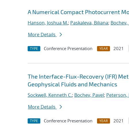
A Numerical Compact Photocurrent Mod
Hanson, Joshua M.
;
Paskaleva, Biliana
;
Bochev, 
More Details
Conference Presentation
2021
TYPE
YEAR
The Interface-Flux-Recovery (IFR) Me
Geophysical Fluids and Mechanics
Sockwell, Kenneth C.
;
Bochev, Pavel
;
Peterson, 
More Details
Conference Presentation
2021
TYPE
YEAR