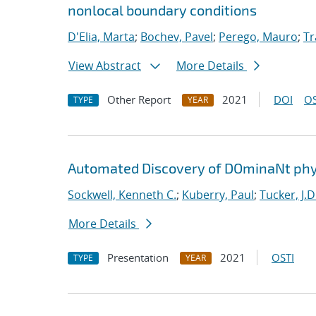
nonlocal boundary conditions
D'Elia, Marta
;
Bochev, Pavel
;
Perego, Mauro
;
Tr
View Abstract
More Details
Other Report
2021
DOI
OS
TYPE
YEAR
Automated Discovery of DOminaNt phy
Sockwell, Kenneth C.
;
Kuberry, Paul
;
Tucker, J.D
More Details
Presentation
2021
OSTI
TYPE
YEAR