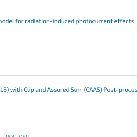
odel for radiation-induced photocurrent effects
LS) with Clip and Assured Sum (CAAS) Post-proce
DOI
OSTI