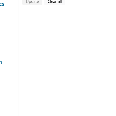
search using selected filters
search filters
Update
Clear all
cs
n