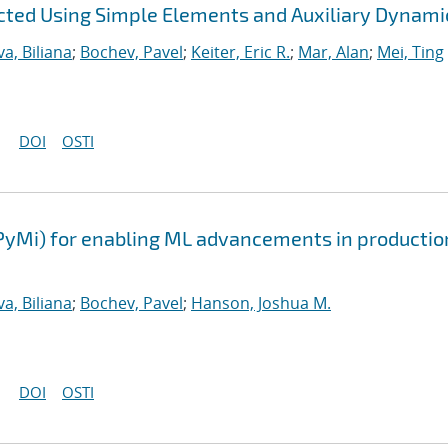
ted Using Simple Elements and Auxiliary Dynami
a, Biliana
;
Bochev, Pavel
;
Keiter, Eric R.
;
Mar, Alan
;
Mei, Ting
DOI
OSTI
PyMi) for enabling ML advancements in productio
a, Biliana
;
Bochev, Pavel
;
Hanson, Joshua M.
DOI
OSTI