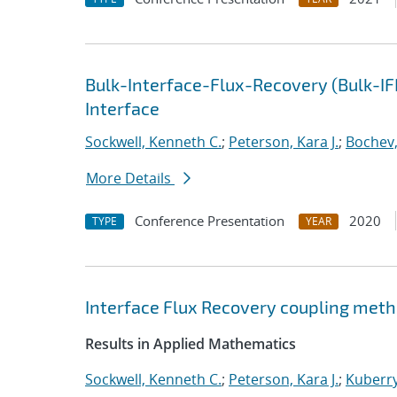
Bulk-Interface-Flux-Recovery (Bulk-I
Interface
Sockwell, Kenneth C.
;
Peterson, Kara J.
;
Bochev,
More Details
Conference Presentation
2020
TYPE
YEAR
Interface Flux Recovery coupling met
Results in Applied Mathematics
Sockwell, Kenneth C.
;
Peterson, Kara J.
;
Kuberry