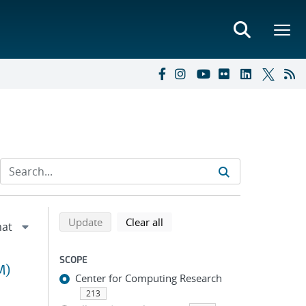
Refine search results
Back to top of search results
search using selected filters
search filters
Update
Clear all
SCOPE
M)
Center for Computing Research
213