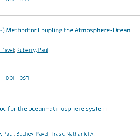
FR) Methodfor Coupling the Atmosphere-Ocean
 Pavel
;
Kuberry, Paul
DOI
OSTI
hod for the ocean–atmosphere system
, Paul
;
Bochev, Pavel
;
Trask, Nathaniel A.