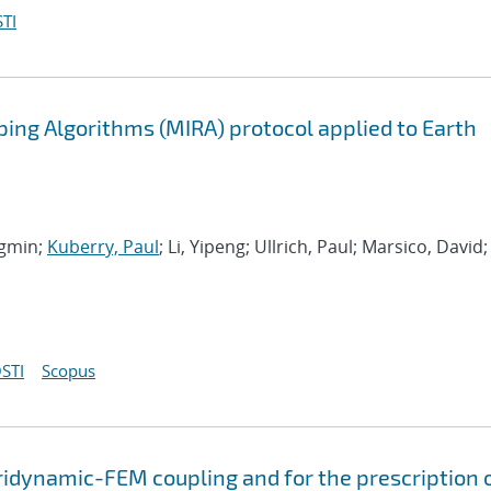
TI
ing Algorithms (MIRA) protocol applied to Earth
ngmin;
Kuberry, Paul
; Li, Yipeng; Ullrich, Paul; Marsico, David;
STI
Scopus
ridynamic-FEM coupling and for the prescription 