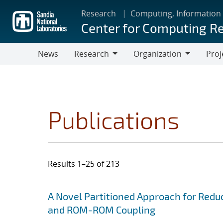
Skip
Research
Computing, Information
to
Center for Computing R
main
content
News
Research
Organization
Proj
Research
Organization
Publications
Results 1–25 of 213
Search results
Jump to search filters
A Novel Partitioned Approach for Red
and ROM-ROM Coupling