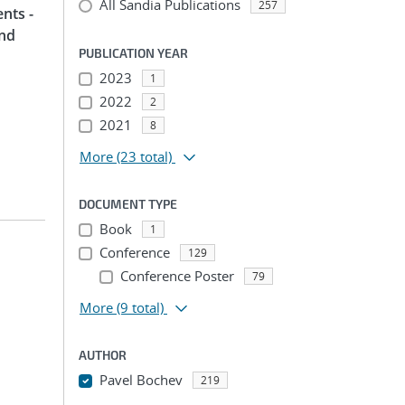
All Sandia Publications
257
nts -
and
PUBLICATION YEAR
2023
1
2022
2
2021
8
More
(23 total)
DOCUMENT TYPE
Book
1
Conference
129
Conference Poster
79
More
(9 total)
AUTHOR
Pavel Bochev
219
...