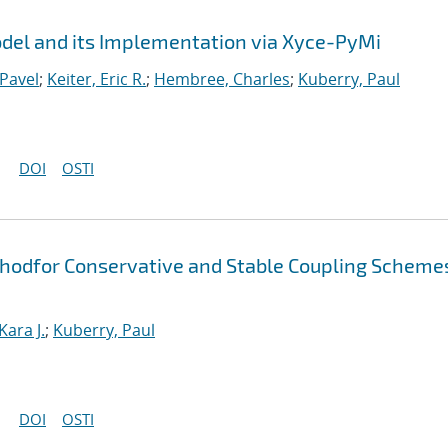
el and its Implementation via Xyce-PyMi
Pavel
;
Keiter, Eric R.
;
Hembree, Charles
;
Kuberry, Paul
DOI
OSTI
thodfor Conservative and Stable Coupling Scheme
Kara J.
;
Kuberry, Paul
DOI
OSTI