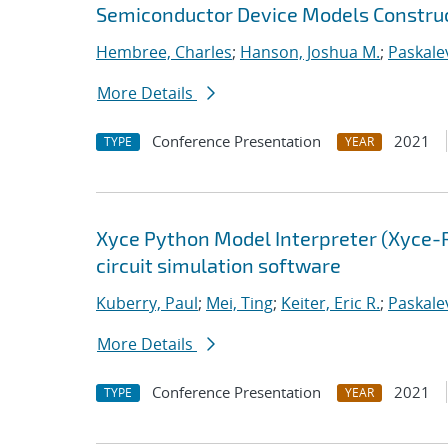
Semiconductor Device Models Construc
Hembree, Charles
;
Hanson, Joshua M.
;
Paskalev
More Details
Conference Presentation
2021
TYPE
YEAR
Xyce Python Model Interpreter (Xyce-
circuit simulation software
Kuberry, Paul
;
Mei, Ting
;
Keiter, Eric R.
;
Paskalev
More Details
Conference Presentation
2021
TYPE
YEAR