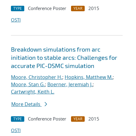
Conference Poster
2015
TYPE
YEAR
OSTI
Breakdown simulations from arc
initiation to stable arcs: Challenges for
accurate PIC-DSMC simulation
Moore, Christopher H.
;
Hopkins, Matthew M.
;
Moore, Stan G.
;
Boerner, Jeremiah J.
;
Cartwright, Keith L.
More Details
Conference Poster
2015
TYPE
YEAR
OSTI