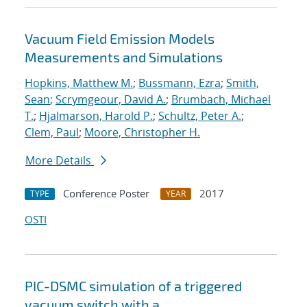
Vacuum Field Emission Models
Measurements and Simulations
Hopkins, Matthew M.
;
Bussmann, Ezra
;
Smith,
Sean
;
Scrymgeour, David A.
;
Brumbach, Michael
T.
;
Hjalmarson, Harold P.
;
Schultz, Peter A.
;
Clem, Paul
;
Moore, Christopher H.
More Details
Conference Poster
2017
TYPE
YEAR
OSTI
PIC-DSMC simulation of a triggered
vacuum switch with a