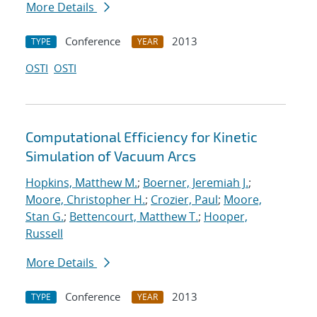
More Details
Conference
2013
TYPE
YEAR
OSTI
OSTI
Computational Efficiency for Kinetic
Simulation of Vacuum Arcs
Hopkins, Matthew M.
;
Boerner, Jeremiah J.
;
Moore, Christopher H.
;
Crozier, Paul
;
Moore,
Stan G.
;
Bettencourt, Matthew T.
;
Hooper,
Russell
More Details
Conference
2013
TYPE
YEAR