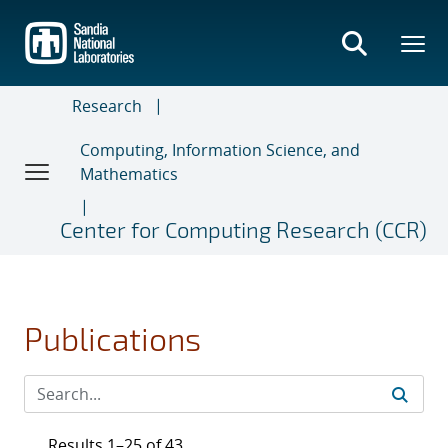
Skip
to
main
content
Research
Computing, Information Science, and
Mathematics
Center for Computing Research (CCR)
Publications
Results 1–25 of 43