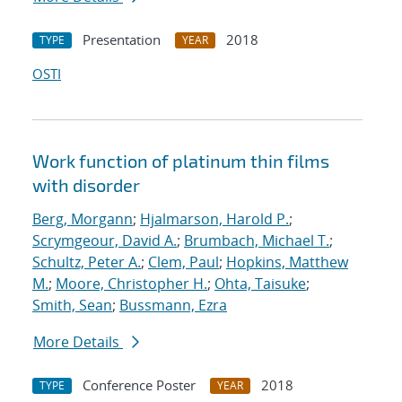
Presentation
2018
TYPE
YEAR
OSTI
Work function of platinum thin films
with disorder
Berg, Morgann
;
Hjalmarson, Harold P.
;
Scrymgeour, David A.
;
Brumbach, Michael T.
;
Schultz, Peter A.
;
Clem, Paul
;
Hopkins, Matthew
M.
;
Moore, Christopher H.
;
Ohta, Taisuke
;
Smith, Sean
;
Bussmann, Ezra
More Details
Conference Poster
2018
TYPE
YEAR