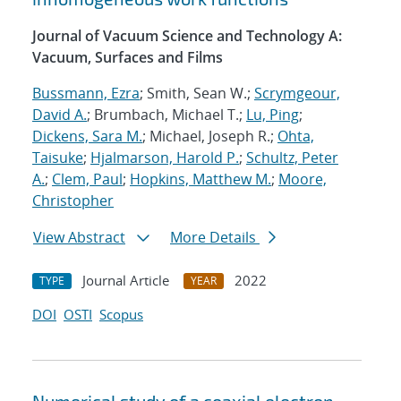
Journal of Vacuum Science and Technology A:
Vacuum, Surfaces and Films
Bussmann, Ezra
; Smith, Sean W.;
Scrymgeour,
David A.
; Brumbach, Michael T.;
Lu, Ping
;
Dickens, Sara M.
; Michael, Joseph R.;
Ohta,
Taisuke
;
Hjalmarson, Harold P.
;
Schultz, Peter
A.
;
Clem, Paul
;
Hopkins, Matthew M.
;
Moore,
Christopher
View Abstract
More Details
Journal Article
2022
TYPE
YEAR
DOI
OSTI
Scopus