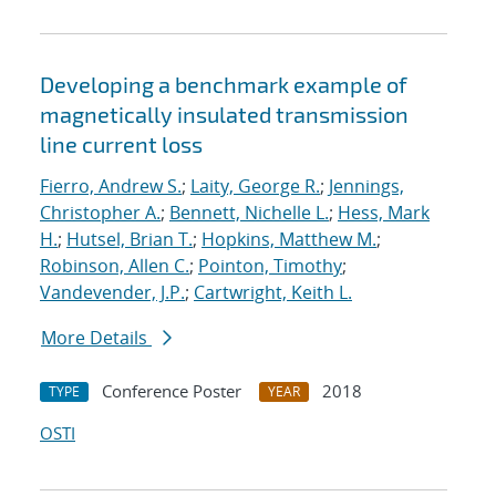
Developing a benchmark example of
magnetically insulated transmission
line current loss
Fierro, Andrew S.
;
Laity, George R.
;
Jennings,
Christopher A.
;
Bennett, Nichelle L.
;
Hess, Mark
H.
;
Hutsel, Brian T.
;
Hopkins, Matthew M.
;
Robinson, Allen C.
;
Pointon, Timothy
;
Vandevender, J.P.
;
Cartwright, Keith L.
More Details
Conference Poster
2018
TYPE
YEAR
OSTI