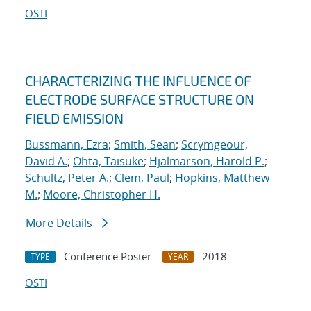
OSTI
CHARACTERIZING THE INFLUENCE OF
ELECTRODE SURFACE STRUCTURE ON
FIELD EMISSION
Bussmann, Ezra
;
Smith, Sean
;
Scrymgeour,
David A.
;
Ohta, Taisuke
;
Hjalmarson, Harold P.
;
Schultz, Peter A.
;
Clem, Paul
;
Hopkins, Matthew
M.
;
Moore, Christopher H.
More Details
Conference Poster
2018
TYPE
YEAR
OSTI