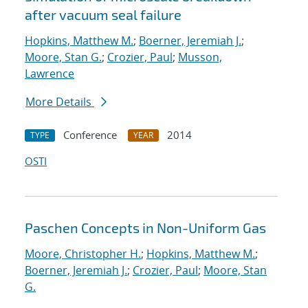
after vacuum seal failure
Hopkins, Matthew M.
;
Boerner, Jeremiah J.
;
Moore, Stan G.
;
Crozier, Paul
;
Musson,
Lawrence
More Details
Conference
2014
TYPE
YEAR
OSTI
Paschen Concepts in Non-Uniform Gas
Moore, Christopher H.
;
Hopkins, Matthew M.
;
Boerner, Jeremiah J.
;
Crozier, Paul
;
Moore, Stan
G.