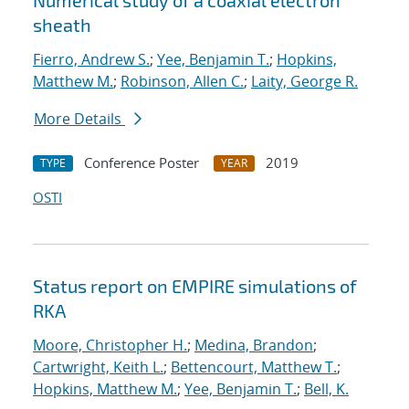
Numerical study of a coaxial electron
sheath
Fierro, Andrew S.
;
Yee, Benjamin T.
;
Hopkins,
Matthew M.
;
Robinson, Allen C.
;
Laity, George R.
More Details
Conference Poster
2019
TYPE
YEAR
OSTI
Status report on EMPIRE simulations of
RKA
Moore, Christopher H.
;
Medina, Brandon
;
Cartwright, Keith L.
;
Bettencourt, Matthew T.
;
Hopkins, Matthew M.
;
Yee, Benjamin T.
;
Bell, K.