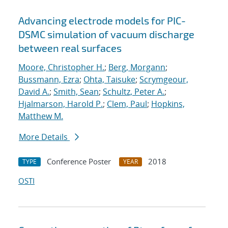
Advancing electrode models for PIC-
DSMC simulation of vacuum discharge
between real surfaces
Moore, Christopher H.
;
Berg, Morgann
;
Bussmann, Ezra
;
Ohta, Taisuke
;
Scrymgeour,
David A.
;
Smith, Sean
;
Schultz, Peter A.
;
Hjalmarson, Harold P.
;
Clem, Paul
;
Hopkins,
Matthew M.
More Details
Conference Poster
2018
TYPE
YEAR
OSTI