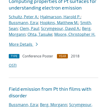
Computing properties of Pt surfaces for
understanding electron emission
Schultz, Peter A.
;
Hjalmarson, Harold P.
;
Bussmann, Ezra
;
Hopkins, Matthew M.
;
Smith,
Sean
;
Clem, Paul
;
Scrymgeour, David A.
;
Berg,
Morgann
;
Ohta, Taisuke
;
Moore, Christopher H.
More Details
Conference Poster
2018
TYPE
YEAR
OSTI
Field emission from Pt thin films with
disorder
Bussmann, Ezra
;
Berg, Morgann
;
Scrymgeour,