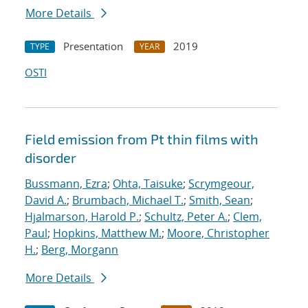
More Details
Presentation
2019
TYPE
YEAR
OSTI
Field emission from Pt thin films with
disorder
Bussmann, Ezra
;
Ohta, Taisuke
;
Scrymgeour,
David A.
;
Brumbach, Michael T.
;
Smith, Sean
;
Hjalmarson, Harold P.
;
Schultz, Peter A.
;
Clem,
Paul
;
Hopkins, Matthew M.
;
Moore, Christopher
H.
;
Berg, Morgann
More Details