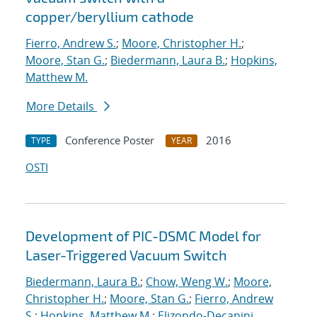
copper/beryllium cathode
Fierro, Andrew S.
;
Moore, Christopher H.
;
Moore, Stan G.
;
Biedermann, Laura B.
;
Hopkins,
Matthew M.
More Details
Conference Poster
2016
TYPE
YEAR
OSTI
Development of PIC-DSMC Model for
Laser-Triggered Vacuum Switch
Biedermann, Laura B.
;
Chow, Weng W.
;
Moore,
Christopher H.
;
Moore, Stan G.
;
Fierro, Andrew
S.
;
Hopkins, Matthew M.
;
Elizondo-Decanini,