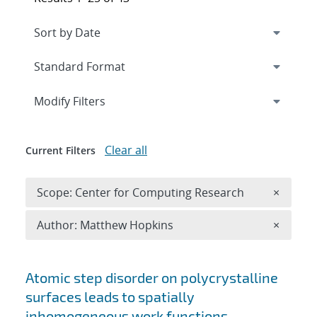
Expand
section
Modify Filters
Clear all
Current Filters
Remove 
Scope: Center for Computing Research
×
Remove A
Author: Matthew Hopkins
×
Search results
Atomic step disorder on polycrystalline
surfaces leads to spatially
inhomogeneous work functions