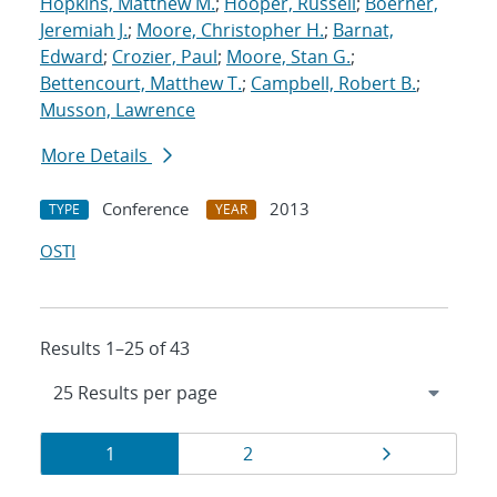
Hopkins, Matthew M.
;
Hooper, Russell
;
Boerner,
Jeremiah J.
;
Moore, Christopher H.
;
Barnat,
Edward
;
Crozier, Paul
;
Moore, Stan G.
;
Bettencourt, Matthew T.
;
Campbell, Robert B.
;
Musson, Lawrence
More Details
Conference
2013
TYPE
YEAR
OSTI
Results 1–25 of 43
Results
Page
Page
Page
1
2
navigation