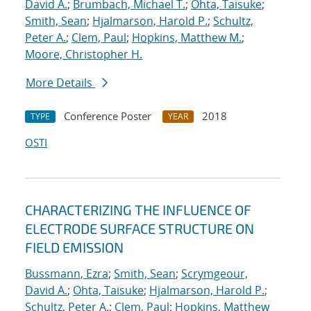
David A.
;
Brumbach, Michael T.
;
Ohta, Taisuke
;
Smith, Sean
;
Hjalmarson, Harold P.
;
Schultz,
Peter A.
;
Clem, Paul
;
Hopkins, Matthew M.
;
Moore, Christopher H.
More Details
Conference Poster
2018
TYPE
YEAR
OSTI
CHARACTERIZING THE INFLUENCE OF
ELECTRODE SURFACE STRUCTURE ON
FIELD EMISSION
Bussmann, Ezra
;
Smith, Sean
;
Scrymgeour,
David A.
;
Ohta, Taisuke
;
Hjalmarson, Harold P.
;
Schultz, Peter A.
;
Clem, Paul
;
Hopkins, Matthew