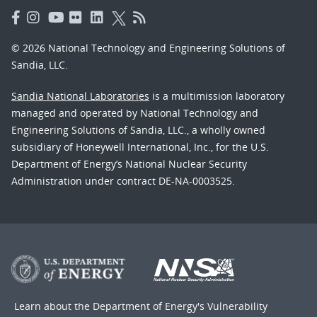
© 2026 National Technology and Engineering Solutions of
Sandia, LLC.
Sandia National Laboratories
is a multimission laboratory
managed and operated by National Technology and
Engineering Solutions of Sandia, LLC., a wholly owned
subsidiary of Honeywell International, Inc., for the U.S.
Department of Energy’s National Nuclear Security
Administration under contract DE-NA-0003525.
Learn about the Department of Energy's
Vulnerability