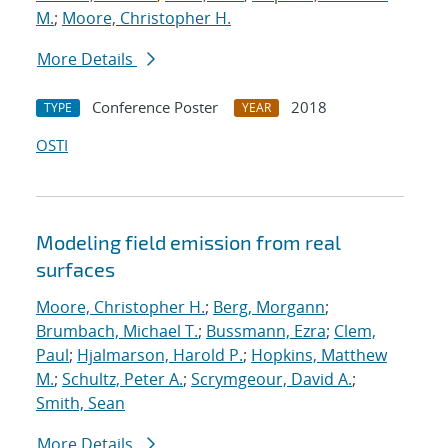
M.
;
Moore, Christopher H.
More Details
Conference Poster
2018
TYPE
YEAR
OSTI
Modeling field emission from real
surfaces
Moore, Christopher H.
;
Berg, Morgann
;
Brumbach, Michael T.
;
Bussmann, Ezra
;
Clem,
Paul
;
Hjalmarson, Harold P.
;
Hopkins, Matthew
M.
;
Schultz, Peter A.
;
Scrymgeour, David A.
;
Smith, Sean
More Details