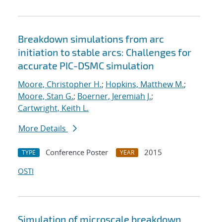
Breakdown simulations from arc
initiation to stable arcs: Challenges for
accurate PIC-DSMC simulation
Moore, Christopher H.
;
Hopkins, Matthew M.
;
Moore, Stan G.
;
Boerner, Jeremiah J.
;
Cartwright, Keith L.
More Details
Conference Poster
2015
TYPE
YEAR
OSTI
Simulation of microscale breakdown