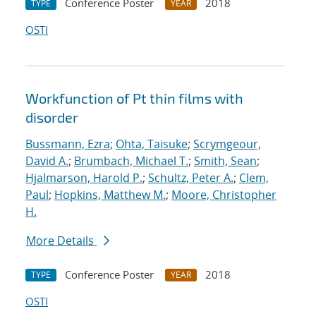
Conference Poster
2018
TYPE
YEAR
OSTI
Workfunction of Pt thin films with
disorder
Bussmann, Ezra
;
Ohta, Taisuke
;
Scrymgeour,
David A.
;
Brumbach, Michael T.
;
Smith, Sean
;
Hjalmarson, Harold P.
;
Schultz, Peter A.
;
Clem,
Paul
;
Hopkins, Matthew M.
;
Moore, Christopher
H.
More Details
Conference Poster
2018
TYPE
YEAR
OSTI