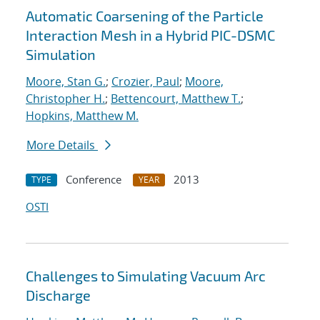
Automatic Coarsening of the Particle
Interaction Mesh in a Hybrid PIC-DSMC
Simulation
Moore, Stan G.
;
Crozier, Paul
;
Moore,
Christopher H.
;
Bettencourt, Matthew T.
;
Hopkins, Matthew M.
More Details
Conference
2013
TYPE
YEAR
OSTI
Challenges to Simulating Vacuum Arc
Discharge