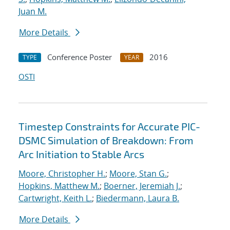
Juan M.
More Details
Conference Poster
2016
TYPE
YEAR
OSTI
Timestep Constraints for Accurate PIC-
DSMC Simulation of Breakdown: From
Arc Initiation to Stable Arcs
Moore, Christopher H.
;
Moore, Stan G.
;
Hopkins, Matthew M.
;
Boerner, Jeremiah J.
;
Cartwright, Keith L.
;
Biedermann, Laura B.
More Details