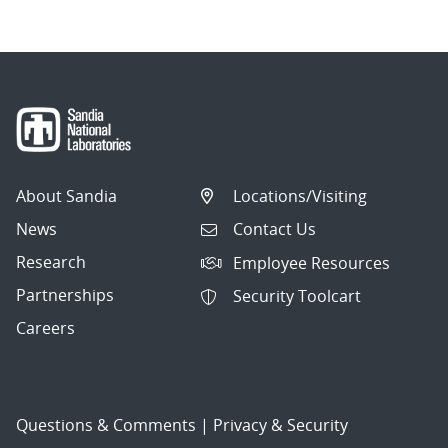
About Sandia
Locations/Visiting
News
Contact Us
Research
Employee Resources
Partnerships
Security Toolcart
Careers
Questions & Comments
|
Privacy & Security