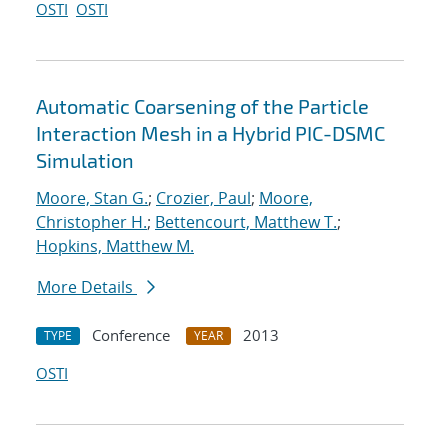
OSTI
OSTI
Automatic Coarsening of the Particle
Interaction Mesh in a Hybrid PIC-DSMC
Simulation
Moore, Stan G.
;
Crozier, Paul
;
Moore,
Christopher H.
;
Bettencourt, Matthew T.
;
Hopkins, Matthew M.
More Details
Conference
2013
TYPE
YEAR
OSTI