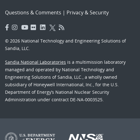
Questions & Comments
|
Privacy & Security
© 2026 National Technology and Engineering Solutions of
Sandia, LLC.
Sandia National Laboratories
is a multimission laboratory
managed and operated by National Technology and
Engineering Solutions of Sandia, LLC., a wholly owned
subsidiary of Honeywell International, Inc., for the U.S.
Department of Energy’s National Nuclear Security
Administration under contract DE-NA-0003525.