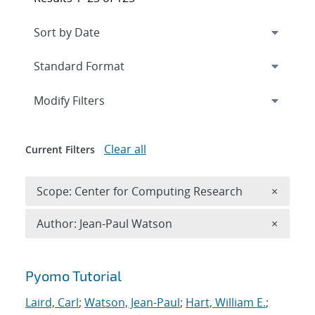
Expand
section
Modify Filters
Clear all
Current Filters
Remove 
Scope: Center for Computing Research
×
Remove A
Author: Jean-Paul Watson
×
Search results
Pyomo Tutorial
Laird, Carl
;
Watson, Jean-Paul
;
Hart, William E.
;