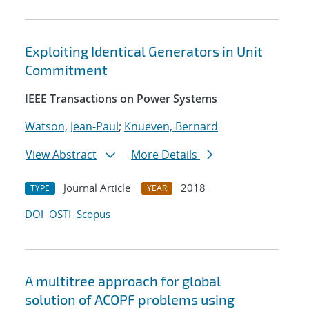
Exploiting Identical Generators in Unit
Commitment
IEEE Transactions on Power Systems
Watson, Jean-Paul
;
Knueven, Bernard
View Abstract
More Details
Journal Article
2018
TYPE
YEAR
DOI
OSTI
Scopus
A multitree approach for global
solution of ACOPF problems using