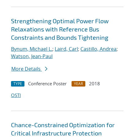
Strengthening Optimal Power Flow
Relaxations with Reference Bus
Constraints and Bounds Tightening
Bynum, Michael L.
;
Laird, Carl
;
Castillo, Andrea
;
Watson, Jean-Paul
More Details
Conference Poster
2018
TYPE
YEAR
OSTI
Chance-Constrained Optimization for
Critical Infrastructure Protection