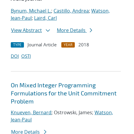
Bynum, Michael L.
;
Castillo, Andrea
;
Watson,
Jean-Paul
;
Laird, Carl
View Abstract
More Details
Journal Article
2018
TYPE
YEAR
DOI
OSTI
On Mixed Integer Programming
Formulations for the Unit Commitment
Problem
Knueven, Bernard
; Ostrowski, James;
Watson,
Jean-Paul
More Details