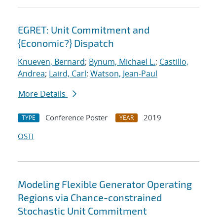
EGRET: Unit Commitment and
{Economic?} Dispatch
Knueven, Bernard
;
Bynum, Michael L.
;
Castillo,
Andrea
;
Laird, Carl
;
Watson, Jean-Paul
More Details
Conference Poster
2019
TYPE
YEAR
OSTI
Modeling Flexible Generator Operating
Regions via Chance-constrained
Stochastic Unit Commitment