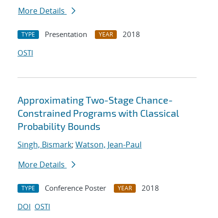
More Details
Presentation
2018
TYPE
YEAR
OSTI
Approximating Two-Stage Chance-
Constrained Programs with Classical
Probability Bounds
Singh, Bismark
;
Watson, Jean-Paul
More Details
Conference Poster
2018
TYPE
YEAR
DOI
OSTI