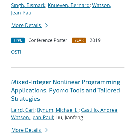
Singh, Bismark
;
Knueven, Bernard
;
Watson,
Jean-Paul
More Details
Conference Poster
2019
TYPE
YEAR
OSTI
Mixed-Integer Nonlinear Programming
Applications: Pyomo Tools and Tailored
Strategies
Laird, Carl
;
Bynum, Michael L.
;
Castillo, Andrea
;
Watson, Jean-Paul
; Liu, Jianfeng
More Details