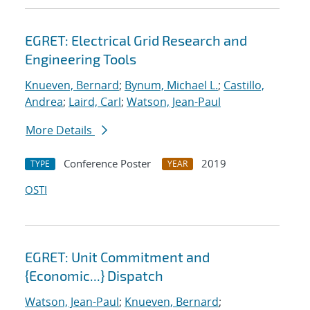
EGRET: Electrical Grid Research and
Engineering Tools
Knueven, Bernard
;
Bynum, Michael L.
;
Castillo,
Andrea
;
Laird, Carl
;
Watson, Jean-Paul
More Details
Conference Poster
2019
TYPE
YEAR
OSTI
EGRET: Unit Commitment and
{Economic...} Dispatch
Watson, Jean-Paul
;
Knueven, Bernard
;