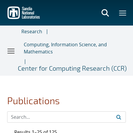
Skip
to
main
content
Research
Computing, Information Science, and
Mathematics
Center for Computing Research (CCR)
Publications
Results 1–25 of 125