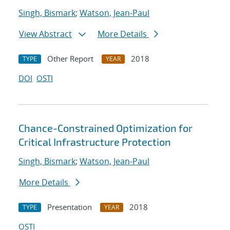
Singh, Bismark
;
Watson, Jean-Paul
View Abstract
More Details
Other Report
2018
TYPE
YEAR
DOI
OSTI
Chance-Constrained Optimization for
Critical Infrastructure Protection
Singh, Bismark
;
Watson, Jean-Paul
More Details
Presentation
2018
TYPE
YEAR
OSTI