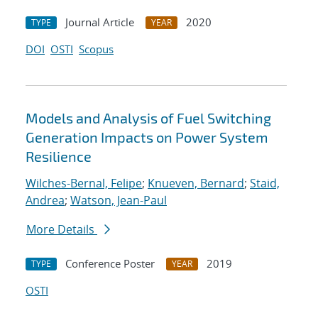
Journal Article
2020
TYPE
YEAR
DOI
OSTI
Scopus
Models and Analysis of Fuel Switching
Generation Impacts on Power System
Resilience
Wilches-Bernal, Felipe
;
Knueven, Bernard
;
Staid,
Andrea
;
Watson, Jean-Paul
More Details
Conference Poster
2019
TYPE
YEAR
OSTI