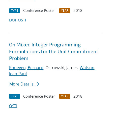
Conference Poster
2018
TYPE
YEAR
DOI
OSTI
On Mixed Integer Programming
Formulations for the Unit Commitment
Problem
Knueven, Bernard
; Ostrowski, James;
Watson,
Jean-Paul
More Details
Conference Poster
2018
TYPE
YEAR
OSTI