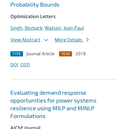
Probability Bounds
Optimization Letters
Singh, Bismark
;
Watson, Jean-Paul
View Abstract
More Details
Journal Article
2018
TYPE
YEAR
DOI
OSTI
Evaluating demand response
opportunities for power systems
resilience using MILP and MINLP
Formulations
AIChE Journal