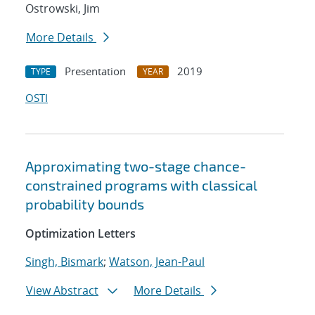
Ostrowski, Jim
More Details
Presentation
2019
TYPE
YEAR
OSTI
Approximating two-stage chance-
constrained programs with classical
probability bounds
Optimization Letters
Singh, Bismark
;
Watson, Jean-Paul
View Abstract
More Details