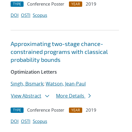
Conference Poster
2019
TYPE
YEAR
DOI
OSTI
Scopus
Approximating two-stage chance-
constrained programs with classical
probability bounds
Optimization Letters
Singh, Bismark
;
Watson, Jean-Paul
View Abstract
More Details
Conference Poster
2019
TYPE
YEAR
DOI
OSTI
Scopus