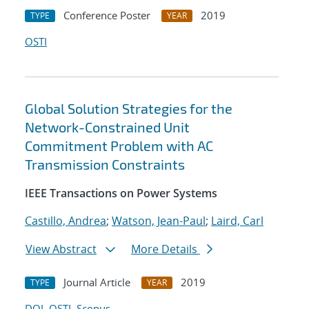
Conference Poster
2019
TYPE
YEAR
OSTI
Global Solution Strategies for the
Network-Constrained Unit
Commitment Problem with AC
Transmission Constraints
IEEE Transactions on Power Systems
Castillo, Andrea
;
Watson, Jean-Paul
;
Laird, Carl
View Abstract
More Details
Journal Article
2019
TYPE
YEAR
DOI
OSTI
Scopus