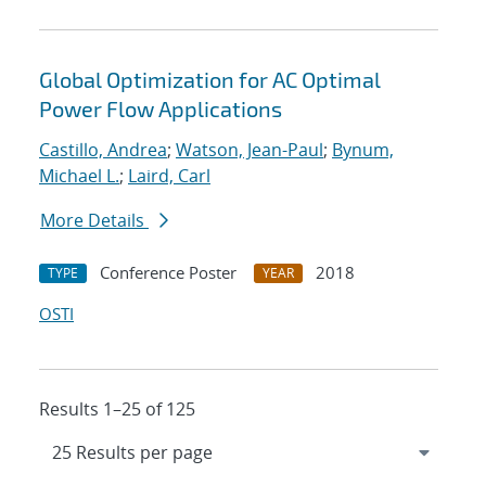
Global Optimization for AC Optimal
Power Flow Applications
Castillo, Andrea
;
Watson, Jean-Paul
;
Bynum,
Michael L.
;
Laird, Carl
More Details
Conference Poster
2018
TYPE
YEAR
OSTI
Results 1–25 of 125