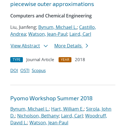
piecewise outer approximations
Computers and Chemical Engineering
Liu, Jianfeng;
Bynum, Michael L.
;
Castillo,
Andrea
;
Watson, Jean-Paul
;
Laird, Carl
View Abstract
More Details
Journal Article
2018
TYPE
YEAR
DOI
OSTI
Scopus
Pyomo Workshop Summer 2018
Bynum, Michael L.
;
Hart, William E.
;
Siirola, John
D.
;
Nicholson, Bethany
;
Laird, Carl
;
Woodruff,
David L.
;
Watson, Jean-Paul