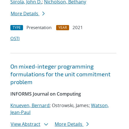
Siirola, John D.
;
Nicholson, Bethany
More Details
Presentation
2021
TYPE
YEAR
OSTI
On mixed-integer programming
formulations for the unit commitment
problem
INFORMS Journal on Computing
Knueven, Bernard
; Ostrowski, James;
Watson,
Jean-Paul
View Abstract
More Details