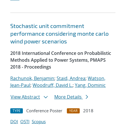
Stochastic unit commitment
performance considering monte carlo
wind power scenarios
2018 International Conference on Probabilistic
Methods Applied to Power Systems, PMAPS
2018 - Proceedings
Rachunok, Benjamin
;
Staid, Andrea
;
Watson,
Jean-Paul
;
Woodruff, David L.
;
Yang, Dominic
View Abstract
More Details
Conference Poster
2018
TYPE
YEAR
DOI
OSTI
Scopus