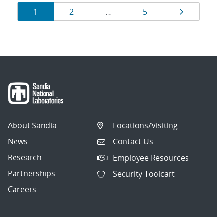
Results
Page
Page
Page
Page
1
2
…
5
navigation
About Sandia
Locations/Visiting
News
Contact Us
Research
Employee Resources
Partnerships
Security Toolcart
Careers