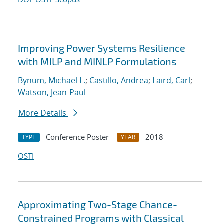
Improving Power Systems Resilience
with MILP and MINLP Formulations
Bynum, Michael L.
;
Castillo, Andrea
;
Laird, Carl
;
Watson, Jean-Paul
More Details
Conference Poster
2018
TYPE
YEAR
OSTI
Approximating Two-Stage Chance-
Constrained Programs with Classical