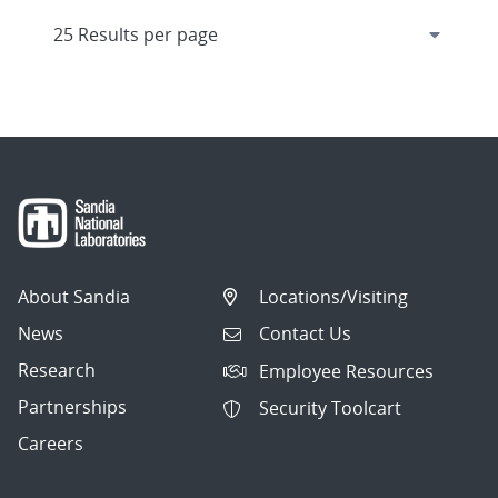
About Sandia
Locations/Visiting
News
Contact Us
Research
Employee Resources
Partnerships
Security Toolcart
Careers