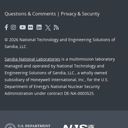
Questions & Comments
|
Privacy & Security
© 2026 National Technology and Engineering Solutions of
Sandia, LLC.
Sandia National Laboratories
is a multimission laboratory
managed and operated by National Technology and
Engineering Solutions of Sandia, LLC., a wholly owned
subsidiary of Honeywell International, Inc., for the U.S.
Department of Energy’s National Nuclear Security
Administration under contract DE-NA-0003525.