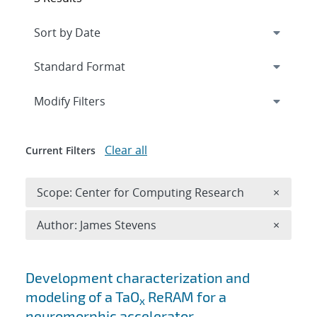
Expand
section
Modify Filters
Clear all
Current Filters
Remove 
Scope: Center for Computing Research
×
Remove A
Author: James Stevens
×
Search results
Development characterization and
modeling of a TaO
ReRAM for a
x
neuromorphic accelerator