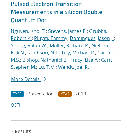
Pulsed Electron Transition
Measurements in a Silicon Double
Quantum Dot
Nguyen, Khoi T.
;
Stevens, James E.
;
Grubbs,
Robert K.
;
Pluym, Tammy
;
Dominguez, Jason J.
;
Young, Ralph W.
;
Muller, Richard P.
;
Nielsen,
Erik N.
;
Jacobson, N.T.
;
Lilly, Michael P.
;
Carroll,
M.S.
;
Bishop, Nathaniel B.
;
Tracy, Lisa A.
;
Carr,
Stephen M.
;
Lu, T.M.
;
Wendt, Joel R.
More Details
Presentation
2013
TYPE
YEAR
OSTI
3 Results