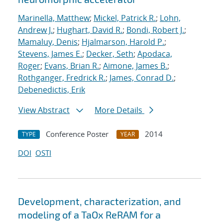
Marinella, Matthew
;
Mickel, Patrick R.
;
Lohn,
Andrew J.
;
Hughart, David R.
;
Bondi, Robert J.
;
Mamaluy, Denis
;
Hjalmarson, Harold P.
;
Stevens, James E.
;
Decker, Seth
;
Apodaca,
Roger
;
Evans, Brian R.
;
Aimone, James B.
;
Rothganger, Fredrick R.
;
James, Conrad D.
;
Debenedictis, Erik
View Abstract
More Details
Conference Poster
2014
TYPE
YEAR
DOI
OSTI
Development, characterization, and
modeling of a TaOx ReRAM for a