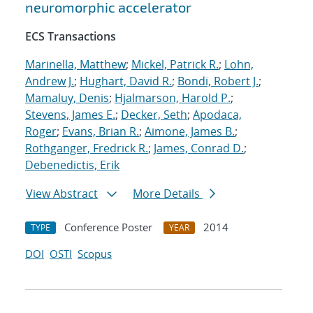
neuromorphic accelerator
ECS Transactions
Marinella, Matthew
;
Mickel, Patrick R.
;
Lohn,
Andrew J.
;
Hughart, David R.
;
Bondi, Robert J.
;
Mamaluy, Denis
;
Hjalmarson, Harold P.
;
Stevens, James E.
;
Decker, Seth
;
Apodaca,
Roger
;
Evans, Brian R.
;
Aimone, James B.
;
Rothganger, Fredrick R.
;
James, Conrad D.
;
Debenedictis, Erik
View Abstract
More Details
Conference Poster
2014
TYPE
YEAR
DOI
OSTI
Scopus