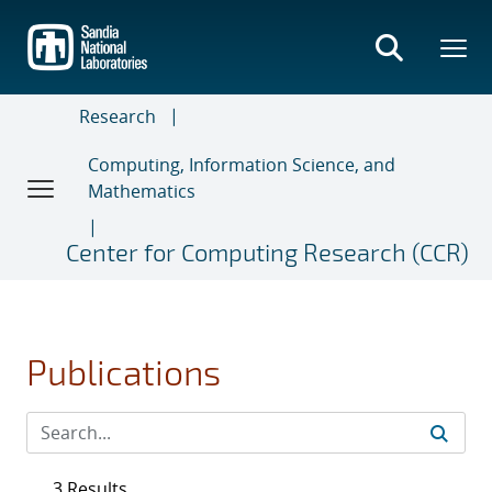
Skip
to
main
content
Research
Computing, Information Science, and
Mathematics
Center for Computing Research (CCR)
Publications
3 Results