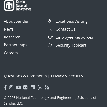
About Sandia
Locations/Visiting
News
Contact Us
Research
Employee Resources
Partnerships
Security Toolcart
Careers
Questions & Comments
|
Privacy & Security
© 2026 National Technology and Engineering Solutions of
Sandia, LLC.