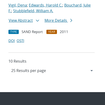
Vigil, Dena
;
Edwards, Harold C.
;
Bouchard, Julie
F.
;
Stubblefield, William A.
View Abstract
More Details
SAND Report
2011
TYPE
YEAR
DOI
OSTI
10 Results