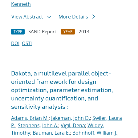
Kenneth
View Abstract
More Details
SAND Report
2014
TYPE
YEAR
DOI
OSTI
Dakota, a multilevel parallel object-
oriented framework for design
optimization, parameter estimation,
uncertainty quantification, and
sensitivity analysis :
Adams, Brian M.
;
Jakeman, John D.
;
Swiler, Laura
P.
;
Stephens, John A.
;
Vigil, Dena
;
Wildey,
Timothy
;
Bauman, Lara E.
;
Bohnhoff, William J.
;