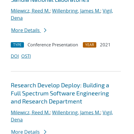
Milewicz, Reed M.
;
Willenbring, James M.
;
Vigil,
Dena
More Details
Conference Presentation
2021
TYPE
YEAR
DOI
OSTI
Research Develop Deploy: Building a
Full Spectrum Software Engineering
and Research Department
Milewicz, Reed M.
;
Willenbring, James M.
;
Vigil,
Dena
More Details