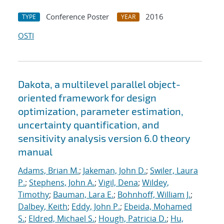
Conference Poster
2016
TYPE
YEAR
OSTI
Dakota, a multilevel parallel object-
oriented framework for design
optimization, parameter estimation,
uncertainty quantification, and
sensitivity analysis version 6.0 theory
manual
Adams, Brian M.
;
Jakeman, John D.
;
Swiler, Laura
P.
;
Stephens, John A.
;
Vigil, Dena
;
Wildey,
Timothy
;
Bauman, Lara E.
;
Bohnhoff, William J.
;
Dalbey, Keith
;
Eddy, John P.
;
Ebeida, Mohamed
S.
;
Eldred, Michael S.
;
Hough, Patricia D.
;
Hu,