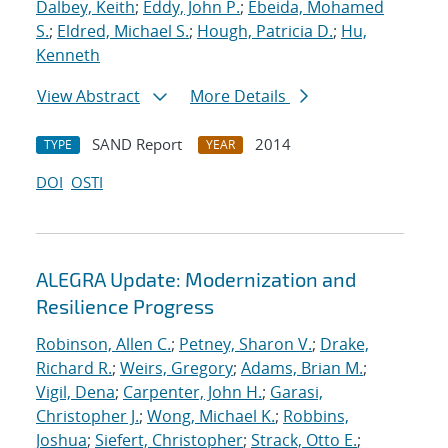
Dalbey, Keith
;
Eddy, John P.
;
Ebeida, Mohamed
S.
;
Eldred, Michael S.
;
Hough, Patricia D.
;
Hu,
Kenneth
View Abstract
More Details
SAND Report
2014
TYPE
YEAR
DOI
OSTI
ALEGRA Update: Modernization and
Resilience Progress
Robinson, Allen C.
;
Petney, Sharon V.
;
Drake,
Richard R.
;
Weirs, Gregory
;
Adams, Brian M.
;
Vigil, Dena
;
Carpenter, John H.
;
Garasi,
Christopher J.
;
Wong, Michael K.
;
Robbins,
Joshua
;
Siefert, Christopher
;
Strack, Otto E.
;