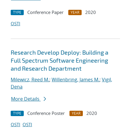
Conference Paper
2020
TYPE
YEAR
OSTI
Research Develop Deploy: Building a
Full Spectrum Software Engineering
and Research Department
Milewicz, Reed M.
;
Willenbring, James M.
;
Vigil,
Dena
More Details
Conference Poster
2020
TYPE
YEAR
OSTI
OSTI