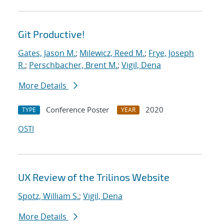
Git Productive!
Gates, Jason M.
;
Milewicz, Reed M.
;
Frye, Joseph
R.
;
Perschbacher, Brent M.
;
Vigil, Dena
More Details
Conference Poster
2020
TYPE
YEAR
OSTI
UX Review of the Trilinos Website
Spotz, William S.
;
Vigil, Dena
More Details