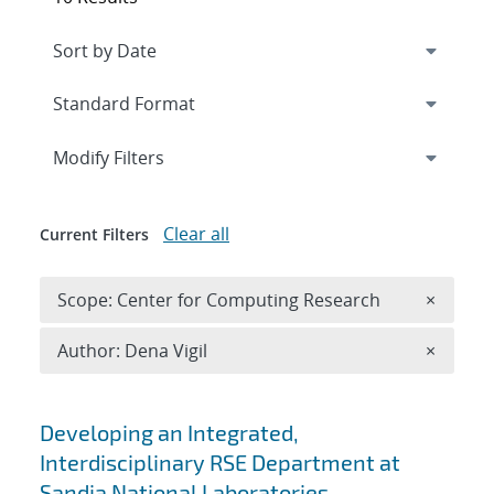
Expand
section
Modify Filters
Clear all
Current Filters
Remove 
Scope: Center for Computing Research
×
Remove A
Author: Dena Vigil
×
Search results
Developing an Integrated,
Interdisciplinary RSE Department at
Sandia National Laboratories