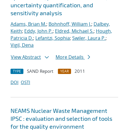
uncertainty quantification, and
sensitivity analysis
Adams, Brian M.
;
Bohnhoff, William J.
;
Dalbey,
Keith
;
Eddy, John P.
;
Eldred, Michael S.
;
Hough,
Patricia D.
;
Lefantzi, Sophia
;
Swiler, Laura P.
;
Vigil, Dena
View Abstract
More Details
SAND Report
2011
TYPE
YEAR
DOI
OSTI
NEAMS Nuclear Waste Management
IPSC : evaluation and selection of tools
for the quality environment