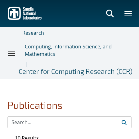
Skip
to
main
content
Research
Computing, Information Science, and
Mathematics
Center for Computing Research (CCR)
Publications
10 Results