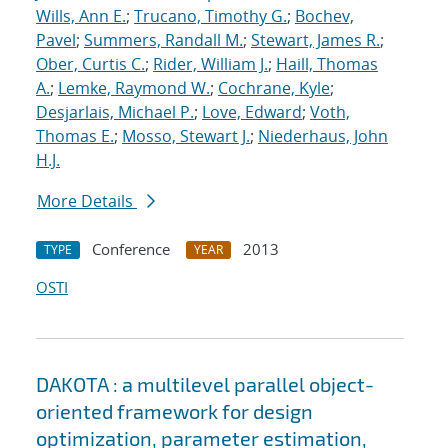
Wills, Ann E.
;
Trucano, Timothy G.
;
Bochev,
Pavel
;
Summers, Randall M.
;
Stewart, James R.
;
Ober, Curtis C.
;
Rider, William J.
;
Haill, Thomas
A.
;
Lemke, Raymond W.
;
Cochrane, Kyle
;
Desjarlais, Michael P.
;
Love, Edward
;
Voth,
Thomas E.
;
Mosso, Stewart J.
;
Niederhaus, John
H.J.
More Details
Conference
2013
TYPE
YEAR
OSTI
DAKOTA : a multilevel parallel object-
oriented framework for design
optimization, parameter estimation,