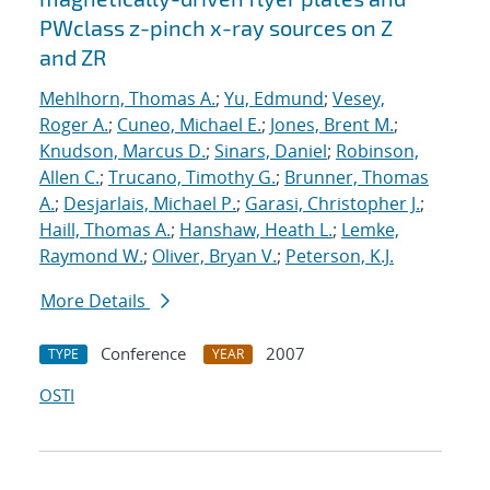
PWclass z-pinch x-ray sources on Z
and ZR
Mehlhorn, Thomas A.
;
Yu, Edmund
;
Vesey,
Roger A.
;
Cuneo, Michael E.
;
Jones, Brent M.
;
Knudson, Marcus D.
;
Sinars, Daniel
;
Robinson,
Allen C.
;
Trucano, Timothy G.
;
Brunner, Thomas
A.
;
Desjarlais, Michael P.
;
Garasi, Christopher J.
;
Haill, Thomas A.
;
Hanshaw, Heath L.
;
Lemke,
Raymond W.
;
Oliver, Bryan V.
;
Peterson, K.J.
More Details
Conference
2007
TYPE
YEAR
OSTI