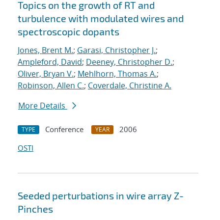
Topics on the growth of RT and
turbulence with modulated wires and
spectroscopic dopants
Jones, Brent M.
;
Garasi, Christopher J.
;
Ampleford, David
;
Deeney, Christopher D.
;
Oliver, Bryan V.
;
Mehlhorn, Thomas A.
;
Robinson, Allen C.
;
Coverdale, Christine A.
More Details
Conference
2006
TYPE
YEAR
OSTI
Seeded perturbations in wire array Z-
Pinches