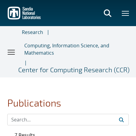
Skip
to
main
content
Research
Computing, Information Science, and
Mathematics
Center for Computing Research (CCR)
Publications
7 Results