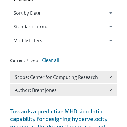
Expand
section
Modify Filters
Clear all
Current Filters
Remove 
Scope: Center for Computing Research
×
Remove A
Author: Brent Jones
×
Search results
Towards a predictive MHD simulation
capability for designing hypervelocity
magnetically-driven flyer plates and