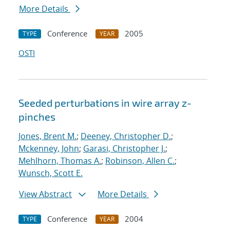
More Details
Conference
2005
TYPE
YEAR
OSTI
Seeded perturbations in wire array z-
pinches
Jones, Brent M.
;
Deeney, Christopher D.
;
Mckenney, John
;
Garasi, Christopher J.
;
Mehlhorn, Thomas A.
;
Robinson, Allen C.
;
Wunsch, Scott E.
View Abstract
More Details
Conference
2004
TYPE
YEAR