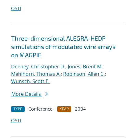
OSTI
Three-dimensional ALEGRA-HEDP
simulations of modulated wire arrays
on MAGPIE
Deeney, Christopher D.
;
Jones, Brent M.
;
Mehlhorn, Thomas A.
;
Robinson, Allen C.
;
Wunsch, Scott E.
More Details
Conference
2004
TYPE
YEAR
OSTI