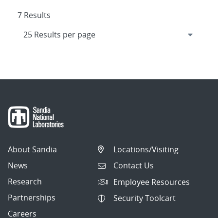
7 Results
About Sandia
Locations/Visiting
News
Contact Us
Research
Employee Resources
Partnerships
Security Toolcart
Careers