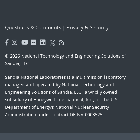
Questions & Comments
|
Privacy & Security
© 2026 National Technology and Engineering Solutions of
Sandia, LLC.
Sandia National Laboratories
is a multimission laboratory
managed and operated by National Technology and
Engineering Solutions of Sandia, LLC., a wholly owned
subsidiary of Honeywell International, Inc., for the U.S.
Department of Energy’s National Nuclear Security
Administration under contract DE-NA-0003525.