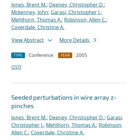
Jones, Brent M.
;
Deeney, Christopher D.
;
Mckenney, John
;
Garasi, Christopher J.
;
Mehlhorn, Thomas A.
;
Robinson, Allen C.
;
Coverdale, Christine A.
View Abstract
More Details
Conference
2005
TYPE
YEAR
OSTI
Seeded perturbations in wire array z-
pinches
Jones, Brent M.
;
Deeney, Christopher D.
;
Garasi,
Christopher J.
;
Mehlhorn, Thomas A.
;
Robinson,
Allen C.
;
Coverdale, Christine A.