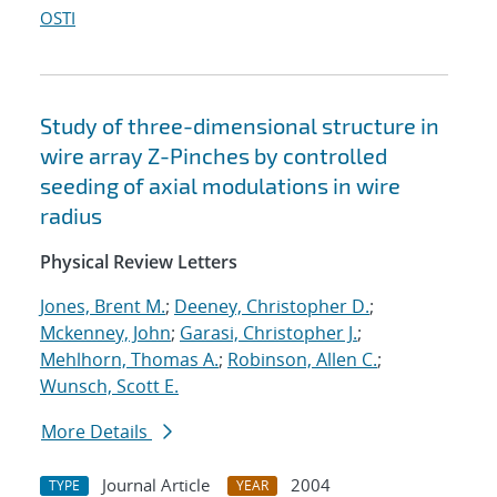
OSTI
Study of three-dimensional structure in
wire array Z-Pinches by controlled
seeding of axial modulations in wire
radius
Physical Review Letters
Jones, Brent M.
;
Deeney, Christopher D.
;
Mckenney, John
;
Garasi, Christopher J.
;
Mehlhorn, Thomas A.
;
Robinson, Allen C.
;
Wunsch, Scott E.
More Details
Journal Article
2004
TYPE
YEAR