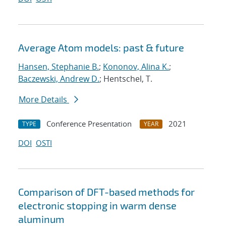
Average Atom models: past & future
Hansen, Stephanie B.
;
Kononov, Alina K.
;
Baczewski, Andrew D.
; Hentschel, T.
More Details
Conference Presentation
2021
TYPE
YEAR
DOI
OSTI
Comparison of DFT-based methods for
electronic stopping in warm dense
aluminum