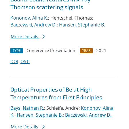
Thomson scattering signals
Kononov, Alina K.
; Hentschel, Thomas;
Baczewski, Andrew D.
;
Hansen, Stephanie B.
More Details
Conference Presentation
2021
TYPE
YEAR
DOI
OSTI
Optical Properties of Be at High
Temperatures from First Principles
Bays, Nathan R.
; Schleife, Andre;
Kononov, Alina
K.
;
Hansen, Stephanie B.
;
Baczewski, Andrew D.
More Details