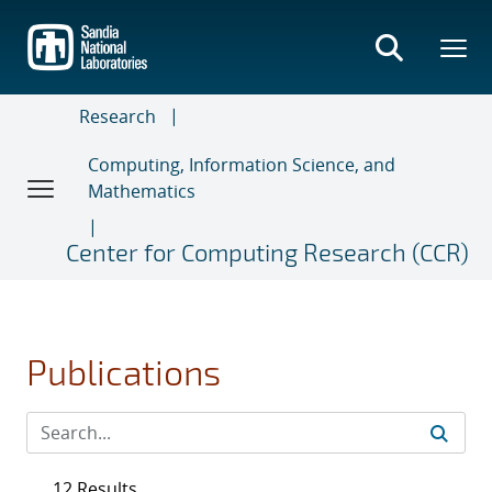
Skip
to
main
content
Research
Computing, Information Science, and
Mathematics
Center for Computing Research (CCR)
Publications
12 Results