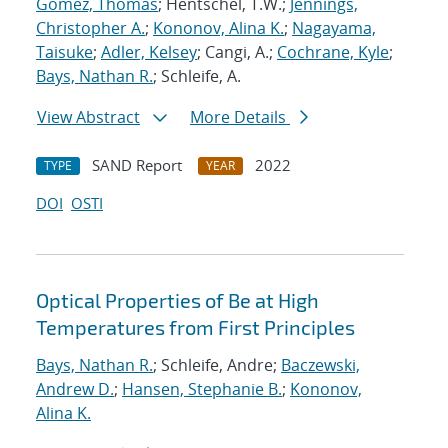
Gomez, Thomas
; Hentschel, T.W.;
Jennings,
Christopher A.
;
Kononov, Alina K.
;
Nagayama,
Taisuke
;
Adler, Kelsey
; Cangi, A.;
Cochrane, Kyle
;
Bays, Nathan R.
; Schleife, A.
View Abstract
More Details
SAND Report
2022
TYPE
YEAR
DOI
OSTI
Optical Properties of Be at High
Temperatures from First Principles
Bays, Nathan R.
; Schleife, Andre;
Baczewski,
Andrew D.
;
Hansen, Stephanie B.
;
Kononov,
Alina K.