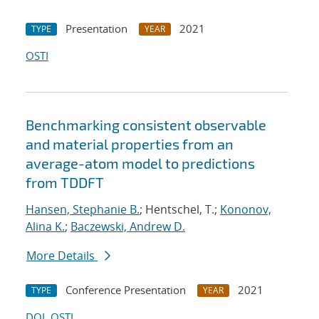
Presentation
2021
TYPE
YEAR
OSTI
Benchmarking consistent observable
and material properties from an
average-atom model to predictions
from TDDFT
Hansen, Stephanie B.
; Hentschel, T.;
Kononov,
Alina K.
;
Baczewski, Andrew D.
More Details
Conference Presentation
2021
TYPE
YEAR
DOI
OSTI