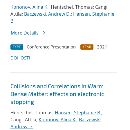
Kononov, Alina K.
; Hentschel, Thomas; Cangi,
Attila;
Baczewski, Andrew D.
;
Hansen, Stephanie
B.
More Details
Conference Presentation
2021
TYPE
YEAR
DOI
OSTI
Collisions and Correlations in Warm
Dense Matter: effects on electronic
stopping
Hentschel, Thomas;
Hansen, Stephanie B.
;
Cangi, Attila;
Kononov, Alina K.
;
Baczewski,
Andrew D.