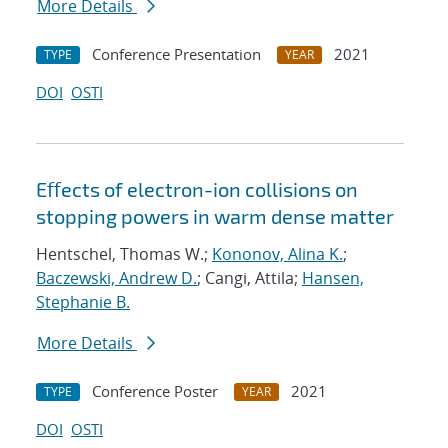
More Details
Conference Presentation
2021
TYPE
YEAR
DOI
OSTI
Eﬀects of electron-ion collisions on
stopping powers in warm dense matter
Hentschel, Thomas W.;
Kononov, Alina K.
;
Baczewski, Andrew D.
; Cangi, Attila;
Hansen,
Stephanie B.
More Details
Conference Poster
2021
TYPE
YEAR
DOI
OSTI