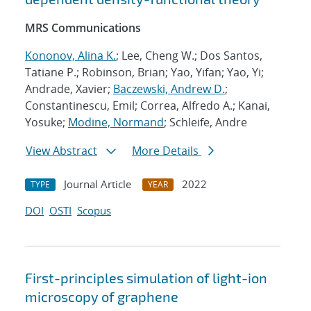
MRS Communications
Kononov, Alina K.
; Lee, Cheng W.; Dos Santos,
Tatiane P.; Robinson, Brian; Yao, Yifan; Yao, Yi;
Andrade, Xavier;
Baczewski, Andrew D.
;
Constantinescu, Emil; Correa, Alfredo A.; Kanai,
Yosuke;
Modine, Normand
; Schleife, Andre
View Abstract
More Details
Journal Article
2022
TYPE
YEAR
DOI
OSTI
Scopus
First-principles simulation of light-ion
microscopy of graphene