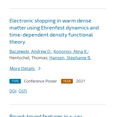
Electronic stopping in warm dense
matter using Ehrenfest dynamics and
time-dependent density functional
theory
Baczewski, Andrew D.
;
Kononov, Alina K.
;
Hentschel, Thomas;
Hansen, Stephanie B.
More Details
Conference Poster
2021
TYPE
YEAR
DOI
OSTI
Bound-bound features in x-ray