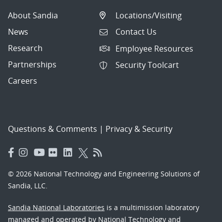
About Sandia
Locations/Visiting
News
Contact Us
Research
Employee Resources
Partnerships
Security Toolcart
Careers
Questions & Comments
|
Privacy & Security
© 2026 National Technology and Engineering Solutions of
Sandia, LLC.
Sandia National Laboratories
is a multimission laboratory
managed and operated by National Technology and