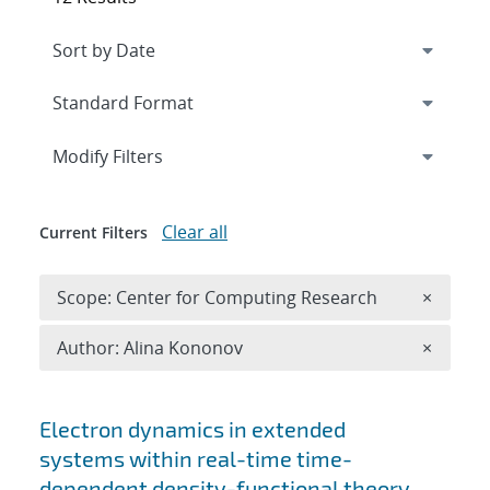
Expand
section
Modify Filters
Clear all
Current Filters
Remove 
Scope: Center for Computing Research
×
Remove A
Author: Alina Kononov
×
Search results
Electron dynamics in extended
systems within real-time time-
dependent density-functional theory