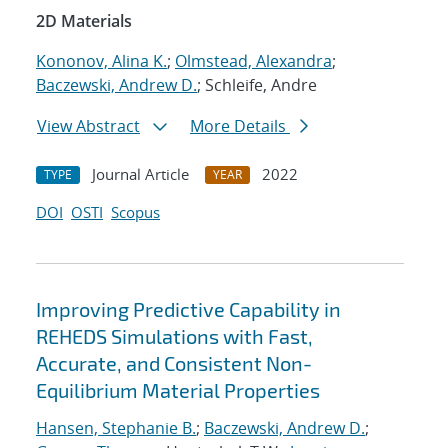
2D Materials
Kononov, Alina K.
;
Olmstead, Alexandra
;
Baczewski, Andrew D.
; Schleife, Andre
View Abstract
More Details
Journal Article
2022
TYPE
YEAR
DOI
OSTI
Scopus
Improving Predictive Capability in
REHEDS Simulations with Fast,
Accurate, and Consistent Non-
Equilibrium Material Properties
Hansen, Stephanie B.
;
Baczewski, Andrew D.
;