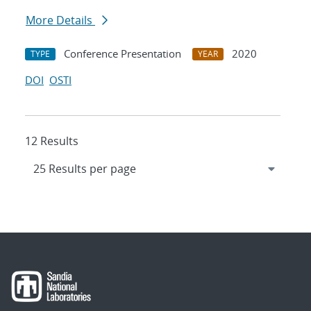
More Details
Conference Presentation
2020
TYPE
YEAR
DOI
OSTI
12 Results