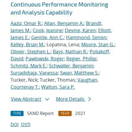
Continuous Performance Monitoring
and Analysis Capability
Aaziz, Omar R.
;
Allan, Benjamin A.
;
Brandt,
James M.
;
Cook, Jeanine
;
Devine, Karen
;
Elliott,
James E.
;
Gentile, Ann C.
;
Hammond, Simon
;
Kelley, Brian M.
; Lopatina, Lena;
Moore, Stan G.
;
Olivier, Stephen L.
;
Bays, Nathan R.
;
Poliakoff,
David
;
Pawlowski, Roger
;
Regier, Phillip
;
Schmitz, Mark E.
;
Schwaller, Benjamin
;
Surjadidjaja, Vanessa
;
Swan, Matthew S.
;
Tucker, Nick; Tucker, Thomas;
Vaughan,
Courtenay T.
;
Walton, Sara P.
View Abstract
More Details
SAND Report
2021
TYPE
YEAR
DOI
OSTI