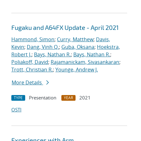
Fugaku and A64FX Update - April 2021
Hammond, Simon
;
Curry, Matthew
;
Davis,
Kevin
;
Dang, Vinh Q.
;
Guba, Oksana
;
Hoekstra,
Robert J.
;
Bays, Nathan R.
;
Bays, Nathan R.
;
Poliakoff, David
;
Rajamanickam, Sivasankaran
;
Trott, Christian R.
;
Younge, Andrew J.
More Details
Presentation
2021
TYPE
YEAR
OSTI
Experiences with Arm