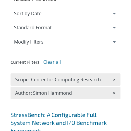
Expand
section
Modify Filters
Clear all
Current Filters
Remove 
Scope: Center for Computing Research
×
Remove A
Author: Simon Hammond
×
Search results
StressBench: A Configurable Full
System Network and I/O Benchmark
Framework