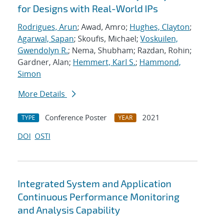
for Designs with Real-World IPs
Rodrigues, Arun
; Awad, Amro;
Hughes, Clayton
;
Agarwal, Sapan
; Skoufis, Michael;
Voskuilen,
Gwendolyn R.
; Nema, Shubham; Razdan, Rohin;
Gardner, Alan;
Hemmert, Karl S.
;
Hammond,
Simon
More Details
Conference Poster
2021
TYPE
YEAR
DOI
OSTI
Integrated System and Application
Continuous Performance Monitoring
and Analysis Capability