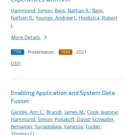
Hammond, Simon
;
Bays, Nathan R.
;
Bays,
Nathan R.
;
Younge, Andrew J.
;
Hoekstra, Robert
J.
More Details
Presentation
2021
TYPE
YEAR
OSTI
Enabling Application and System Data
Fusion
Gentile, Ann C.
;
Brandt, James M.
;
Cook, Jeanine
;
Hammond, Simon
;
Poliakoff, David
;
Schwaller,
Benjamin
;
Surjadidjaja, Vanessa
;
Tucker,
Thomas O.