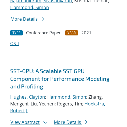
Rajamanickam, Sivasankaran
; Krishna, Tushar;
Hammond, Simon
More Details
Conference Paper
2021
TYPE
YEAR
OSTI
SST-GPU: A Scalable SST GPU
Component for Performance Modeling
and Profiling
Hughes, Clayton
;
Hammond, Simon
; Zhang,
Mengchi; Liu, Yechen; Rogers, Tim;
Hoekstra,
Robert J.
View Abstract
More Details