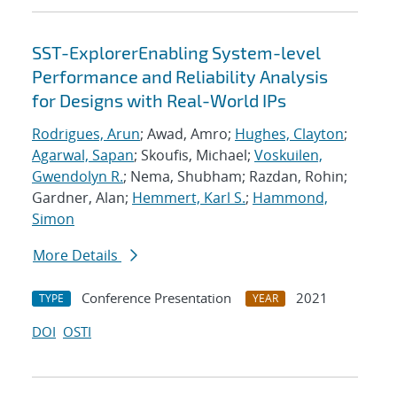
SST-ExplorerEnabling System-level
Performance and Reliability Analysis
for Designs with Real-World IPs
Rodrigues, Arun
; Awad, Amro;
Hughes, Clayton
;
Agarwal, Sapan
; Skoufis, Michael;
Voskuilen,
Gwendolyn R.
; Nema, Shubham; Razdan, Rohin;
Gardner, Alan;
Hemmert, Karl S.
;
Hammond,
Simon
More Details
Conference Presentation
2021
TYPE
YEAR
DOI
OSTI