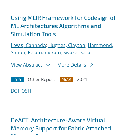
Using MLIR Framework for Codesign of
ML Architectures Algorithms and
Simulation Tools
Lewis, Cannada
;
Hughes, Clayton
;
Hammond,
Simon
;
Rajamanickam, Sivasankaran
View Abstract
More Details
Other Report
2021
TYPE
YEAR
DOI
OSTI
DeACT: Architecture-Aware Virtual
Memory Support for Fabric Attached