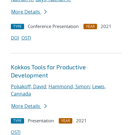
More Details
Conference Presentation
2021
TYPE
YEAR
DOI
OSTI
Kokkos Tools for Productive
Development
Poliakoff, David
;
Hammond, Simon
;
Lewis,
Cannada
More Details
Presentation
2021
TYPE
YEAR
OSTI