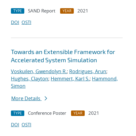
SAND Report
2021
TYPE
YEAR
DOI
OSTI
Towards an Extensible Framework for
Accelerated System Simulation
Voskuilen, Gwendolyn R.
;
Rodrigues, Arun
;
Hughes, Clayton
;
Hemmert, Karl S.
;
Hammond,
Simon
More Details
Conference Poster
2021
TYPE
YEAR
DOI
OSTI