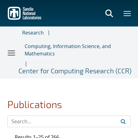
Skip
to
main
content
Research
Computing, Information Science, and
Mathematics
Center for Computing Research (CCR)
Publications
Results 1–25 of 266