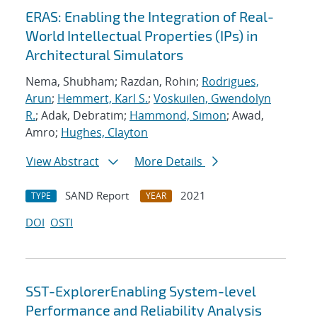
ERAS: Enabling the Integration of Real-
World Intellectual Properties (IPs) in
Architectural Simulators
Nema, Shubham; Razdan, Rohin;
Rodrigues,
Arun
;
Hemmert, Karl S.
;
Voskuilen, Gwendolyn
R.
; Adak, Debratim;
Hammond, Simon
; Awad,
Amro;
Hughes, Clayton
View Abstract
More Details
SAND Report
2021
TYPE
YEAR
DOI
OSTI
SST-ExplorerEnabling System-level
Performance and Reliability Analysis