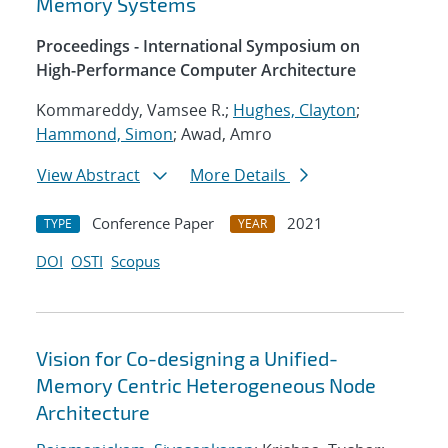
Memory Systems
Proceedings - International Symposium on
High-Performance Computer Architecture
Kommareddy, Vamsee R.;
Hughes, Clayton
;
Hammond, Simon
; Awad, Amro
View Abstract
More Details
Conference Paper
2021
TYPE
YEAR
DOI
OSTI
Scopus
Vision for Co-designing a Unified-
Memory Centric Heterogeneous Node
Architecture