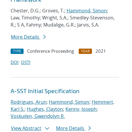
Chester, D.G.; Groves, T.;
Hammond, Simon
;
Law, Timothy; Wright, S.A.; Smedley-Stevenson,
R.; S A, Fahmy; Mudalige, G.R.; Jarvis, S.A.
More Details
Conference Proceeding
2021
TYPE
YEAR
DOI
OSTI
A-SST Initial Specification
Rodrigues, Arun
;
Hammond, Simon
;
Hemmert,
Karl S.
;
Hughes, Clayton
;
Kenny, Joseph
;
Voskuilen, Gwendolyn R.
View Abstract
More Details