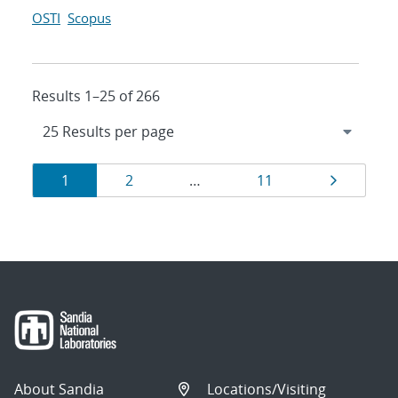
OSTI
Scopus
Results 1–25 of 266
Results
Page
Page
Page
Page
1
2
…
11
navigation
About Sandia
Locations/Visiting