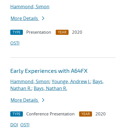
Hammond, Simon
More Details
Presentation
2020
TYPE
YEAR
OSTI
Early Experiences with A64FX
Hammond, Simon
;
Younge, Andrew J.
;
Bays,
Nathan R.
;
Bays, Nathan R.
More Details
Conference Presentation
2020
TYPE
YEAR
DOI
OSTI