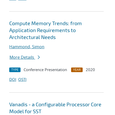
Compute Memory Trends: from
Application Requirements to
Architectural Needs
Hammond, Simon
More Details
Conference Presentation
2020
TYPE
YEAR
DOI
OSTI
Vanadis - a Configurable Processor Core
Model for SST