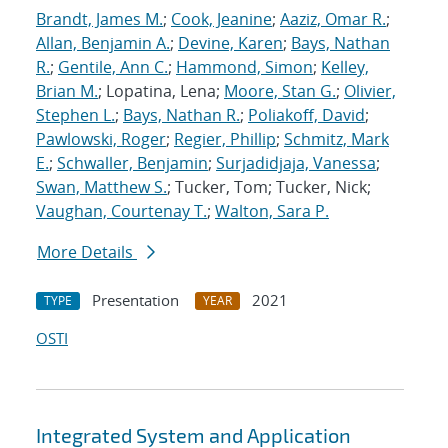
Brandt, James M.
;
Cook, Jeanine
;
Aaziz, Omar R.
;
Allan, Benjamin A.
;
Devine, Karen
;
Bays, Nathan
R.
;
Gentile, Ann C.
;
Hammond, Simon
;
Kelley,
Brian M.
; Lopatina, Lena;
Moore, Stan G.
;
Olivier,
Stephen L.
;
Bays, Nathan R.
;
Poliakoff, David
;
Pawlowski, Roger
;
Regier, Phillip
;
Schmitz, Mark
E.
;
Schwaller, Benjamin
;
Surjadidjaja, Vanessa
;
Swan, Matthew S.
; Tucker, Tom; Tucker, Nick;
Vaughan, Courtenay T.
;
Walton, Sara P.
More Details
Presentation
2021
TYPE
YEAR
OSTI
Integrated System and Application