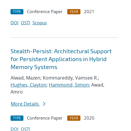
Conference Paper
2021
TYPE
YEAR
DOI
OSTI
Scopus
Stealth-Persist: Architectural Support
for Persistent Applications in Hybrid
Memory Systems
Alwad, Mazen; Kommareddy, Vamsee R.;
Hughes, Clayton
;
Hammond, Simon
; Awad,
Amro
More Details
Conference Paper
2020
TYPE
YEAR
DOI
OSTI