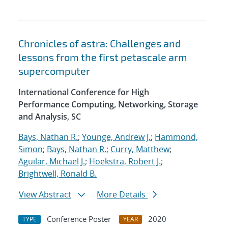
Chronicles of astra: Challenges and
lessons from the first petascale arm
supercomputer
International Conference for High
Performance Computing, Networking, Storage
and Analysis, SC
Bays, Nathan R.
;
Younge, Andrew J.
;
Hammond,
Simon
;
Bays, Nathan R.
;
Curry, Matthew
;
Aguilar, Michael J.
;
Hoekstra, Robert J.
;
Brightwell, Ronald B.
View Abstract
More Details
Conference Poster
2020
TYPE
YEAR