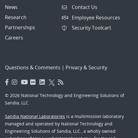
News
Contact Us
Research
Employee Resources
Partnerships
Security Toolcart
Careers
Questions & Comments
|
Privacy & Security
© 2026 National Technology and Engineering Solutions of
Sandia, LLC.
Sandia National Laboratories
is a multimission laboratory
managed and operated by National Technology and
Engineering Solutions of Sandia, LLC., a wholly owned