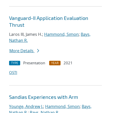
Vanguard-II Application Evaluation
Thrust
Laros III, James H.;
Hammond, Simon
;
Bays,
Nathan R.
More Details
Presentation
2021
TYPE
YEAR
OSTI
Sandias Experiences with Arm
Younge, Andrew J.
;
Hammond, Simon
;
Bays,
Nathan R.
;
Bays, Nathan R.