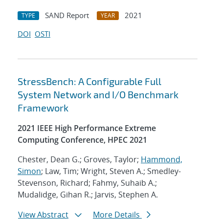
SAND Report
2021
TYPE
YEAR
DOI
OSTI
StressBench: A Configurable Full
System Network and I/O Benchmark
Framework
2021 IEEE High Performance Extreme
Computing Conference, HPEC 2021
Chester, Dean G.; Groves, Taylor;
Hammond,
Simon
; Law, Tim; Wright, Steven A.; Smedley-
Stevenson, Richard; Fahmy, Suhaib A.;
Mudalidge, Gihan R.; Jarvis, Stephen A.
View Abstract
More Details