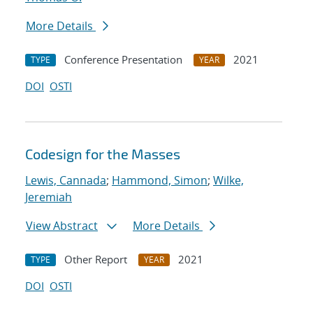
More Details
Conference Presentation
2021
TYPE
YEAR
DOI
OSTI
Codesign for the Masses
Lewis, Cannada
;
Hammond, Simon
;
Wilke,
Jeremiah
View Abstract
More Details
Other Report
2021
TYPE
YEAR
DOI
OSTI