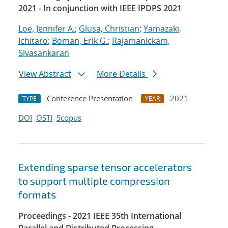
2021 - In conjunction with IEEE IPDPS 2021
Loe, Jennifer A.
;
Glusa, Christian
;
Yamazaki,
Ichitaro
;
Boman, Erik G.
;
Rajamanickam,
Sivasankaran
View Abstract
More Details
Conference Presentation
2021
TYPE
YEAR
DOI
OSTI
Scopus
Extending sparse tensor accelerators
to support multiple compression
formats
Proceedings - 2021 IEEE 35th International