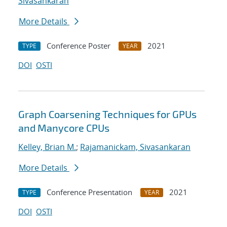
Sivasankaran
More Details
Conference Poster
2021
TYPE
YEAR
DOI
OSTI
Graph Coarsening Techniques for GPUs
and Manycore CPUs
Kelley, Brian M.
;
Rajamanickam, Sivasankaran
More Details
Conference Presentation
2021
TYPE
YEAR
DOI
OSTI