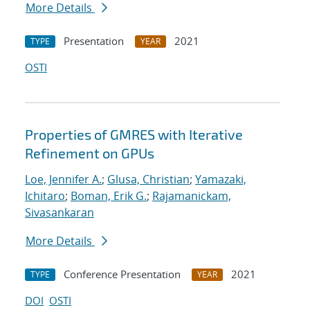
More Details
Presentation
2021
TYPE
YEAR
OSTI
Properties of GMRES with Iterative
Refinement on GPUs
Loe, Jennifer A.
;
Glusa, Christian
;
Yamazaki,
Ichitaro
;
Boman, Erik G.
;
Rajamanickam,
Sivasankaran
More Details
Conference Presentation
2021
TYPE
YEAR
DOI
OSTI