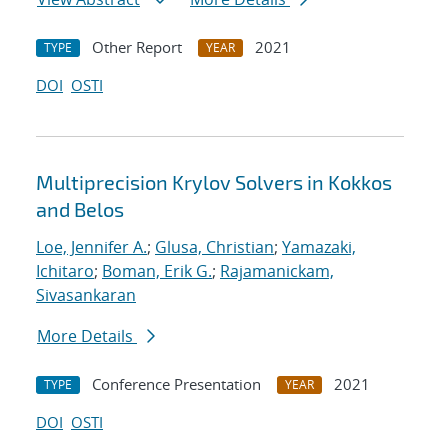
Other Report
2021
TYPE
YEAR
DOI
OSTI
Multiprecision Krylov Solvers in Kokkos
and Belos
Loe, Jennifer A.
;
Glusa, Christian
;
Yamazaki,
Ichitaro
;
Boman, Erik G.
;
Rajamanickam,
Sivasankaran
More Details
Conference Presentation
2021
TYPE
YEAR
DOI
OSTI