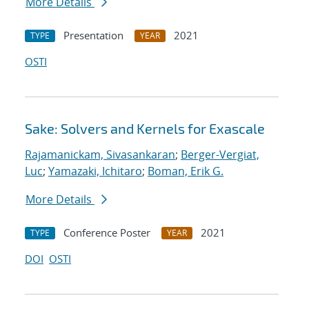
More Details
Presentation
2021
TYPE
YEAR
OSTI
Sake: Solvers and Kernels for Exascale
Rajamanickam, Sivasankaran
;
Berger-Vergiat,
Luc
;
Yamazaki, Ichitaro
;
Boman, Erik G.
More Details
Conference Poster
2021
TYPE
YEAR
DOI
OSTI