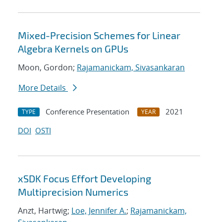
Mixed-Precision Schemes for Linear
Algebra Kernels on GPUs
Moon, Gordon;
Rajamanickam, Sivasankaran
More Details
Conference Presentation
2021
TYPE
YEAR
DOI
OSTI
xSDK Focus Effort Developing
Multiprecision Numerics
Anzt, Hartwig;
Loe, Jennifer A.
;
Rajamanickam,