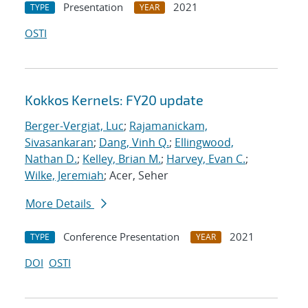
Presentation
2021
TYPE
YEAR
OSTI
Kokkos Kernels: FY20 update
Berger-Vergiat, Luc
;
Rajamanickam,
Sivasankaran
;
Dang, Vinh Q.
;
Ellingwood,
Nathan D.
;
Kelley, Brian M.
;
Harvey, Evan C.
;
Wilke, Jeremiah
; Acer, Seher
More Details
Conference Presentation
2021
TYPE
YEAR
DOI
OSTI