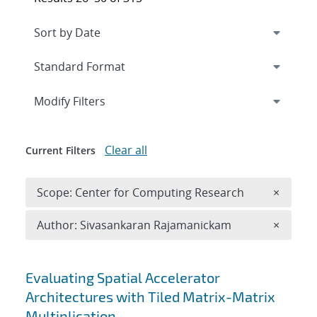
Expand
section
Modify Filters
Clear all
Current Filters
Remove 
Scope: Center for Computing Research
×
Remove A
Author: Sivasankaran Rajamanickam
×
Search results
Evaluating Spatial Accelerator
Architectures with Tiled Matrix-Matrix
Multiplication