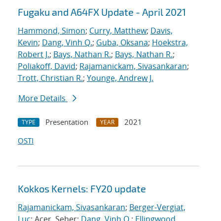
Fugaku and A64FX Update - April 2021
Hammond, Simon
;
Curry, Matthew
;
Davis,
Kevin
;
Dang, Vinh Q.
;
Guba, Oksana
;
Hoekstra,
Robert J.
;
Bays, Nathan R.
;
Bays, Nathan R.
;
Poliakoff, David
;
Rajamanickam, Sivasankaran
;
Trott, Christian R.
;
Younge, Andrew J.
More Details
Presentation
2021
TYPE
YEAR
OSTI
Kokkos Kernels: FY20 update
Rajamanickam, Sivasankaran
;
Berger-Vergiat,
Luc
; Acer, Seher;
Dang, Vinh Q.
;
Ellingwood,