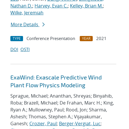
Nathan D.
;
Harvey, Evan C.
;
Kelley, Brian M.
;
Wilke, Jeremiah
More Details
Conference Presentation
2021
TYPE
YEAR
DOI
OSTI
ExaWind: Exascale Predictive Wind
Plant Flow Physics Modeling
Sprague, Michael; Ananthan, Shreyas; Binyahib,
Roba; Brazell, Michael; De Frahan, Marc H.; King,
Ryan A.; Mullowney, Paul; Rood, Jon; Sharma,
Ashesh; Thomas, Stephen A.; Vijayakumar,
Ganesh;
Crozier, Paul
;
Berger-Vergiat, Luc
;