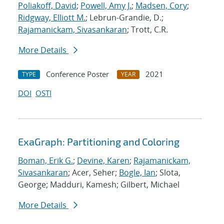
Poliakoff, David
;
Powell, Amy J.
;
Madsen, Cory
;
Ridgway, Elliott M.
; Lebrun-Grandie, D.;
Rajamanickam, Sivasankaran
; Trott, C.R.
More Details
Conference Poster
2021
TYPE
YEAR
DOI
OSTI
ExaGraph: Partitioning and Coloring
Boman, Erik G.
;
Devine, Karen
;
Rajamanickam,
Sivasankaran
; Acer, Seher;
Bogle, Ian
; Slota,
George; Madduri, Kamesh; Gilbert, Michael
More Details