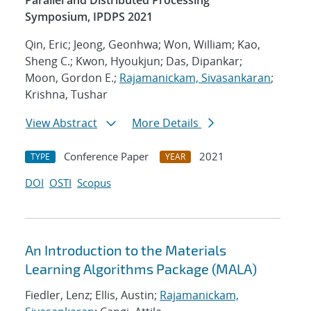
Parallel and Distributed Processing
Symposium, IPDPS 2021
Qin, Eric; Jeong, Geonhwa; Won, William; Kao,
Sheng C.; Kwon, Hyoukjun; Das, Dipankar;
Moon, Gordon E.;
Rajamanickam, Sivasankaran
;
Krishna, Tushar
View Abstract
More Details
Conference Paper
2021
TYPE
YEAR
DOI
OSTI
Scopus
An Introduction to the Materials
Learning Algorithms Package (MALA)
Fiedler, Lenz; Ellis, Austin;
Rajamanickam,