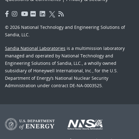
© 2026 National Technology and Engineering Solutions of
Sandia, LLC.
Sandia National Laboratories
is a multimission laboratory
managed and operated by National Technology and
Engineering Solutions of Sandia, LLC., a wholly owned
subsidiary of Honeywell International, Inc., for the U.S.
Department of Energy’s National Nuclear Security
Administration under contract DE-NA-0003525.