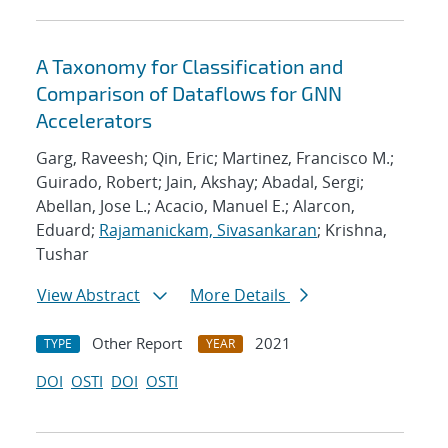
A Taxonomy for Classification and
Comparison of Dataflows for GNN
Accelerators
Garg, Raveesh; Qin, Eric; Martinez, Francisco M.;
Guirado, Robert; Jain, Akshay; Abadal, Sergi;
Abellan, Jose L.; Acacio, Manuel E.; Alarcon,
Eduard;
Rajamanickam, Sivasankaran
; Krishna,
Tushar
View Abstract
More Details
Other Report
2021
TYPE
YEAR
DOI
OSTI
DOI
OSTI