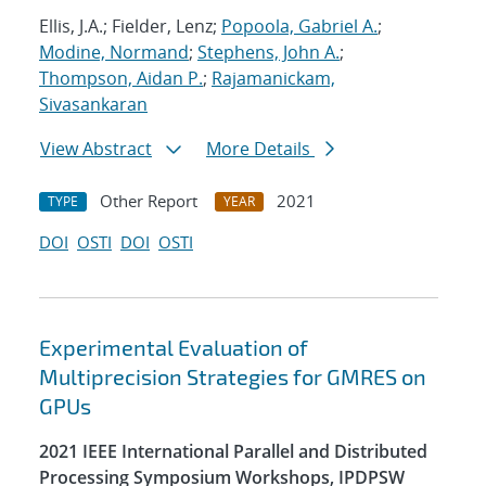
Ellis, J.A.; Fielder, Lenz;
Popoola, Gabriel A.
;
Modine, Normand
;
Stephens, John A.
;
Thompson, Aidan P.
;
Rajamanickam,
Sivasankaran
View Abstract
More Details
Other Report
2021
TYPE
YEAR
DOI
OSTI
DOI
OSTI
Experimental Evaluation of
Multiprecision Strategies for GMRES on
GPUs
2021 IEEE International Parallel and Distributed
Processing Symposium Workshops, IPDPSW