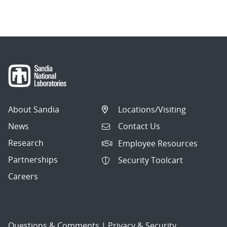
navigation
About Sandia
Locations/Visiting
News
Contact Us
Research
Employee Resources
Partnerships
Security Toolcart
Careers
Questions & Comments
|
Privacy & Security