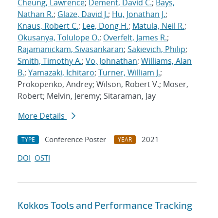
Cheung, Lawrence
;
Dement, David C.
;
Bays,
Nathan R.
;
Glaze, David J.
;
Hu, Jonathan J.
;
Knaus, Robert C.
;
Lee, Dong H.
;
Matula, Neil R.
;
Okusanya, Tolulope O.
;
Overfelt, James R.
;
Rajamanickam, Sivasankaran
;
Sakievich, Philip
;
Smith, Timothy A.
;
Vo, Johnathan
;
Williams, Alan
B.
;
Yamazaki, Ichitaro
;
Turner, William J.
;
Prokopenko, Andrey; Wilson, Robert V.; Moser,
Robert; Melvin, Jeremy; Sitaraman, Jay
More Details
Conference Poster
2021
TYPE
YEAR
DOI
OSTI
Kokkos Tools and Performance Tracking