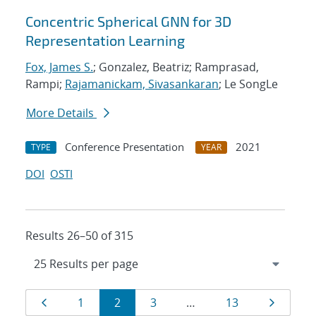
Concentric Spherical GNN for 3D
Representation Learning
Fox, James S.
; Gonzalez, Beatriz; Ramprasad,
Rampi;
Rajamanickam, Sivasankaran
; Le SongLe
More Details
Conference Presentation
2021
TYPE
YEAR
DOI
OSTI
Results 26–50 of 315
Results
Page
Page
Page
Page
Page
Page
1
2
3
…
13