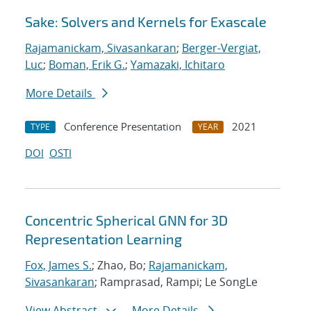
Sake: Solvers and Kernels for Exascale
Rajamanickam, Sivasankaran
;
Berger-Vergiat,
Luc
;
Boman, Erik G.
;
Yamazaki, Ichitaro
More Details
Conference Presentation
2021
TYPE
YEAR
DOI
OSTI
Concentric Spherical GNN for 3D
Representation Learning
Fox, James S.
; Zhao, Bo;
Rajamanickam,
Sivasankaran
; Ramprasad, Rampi; Le SongLe
View Abstract
More Details