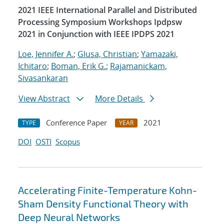
2021 IEEE International Parallel and Distributed
Processing Symposium Workshops Ipdpsw
2021 in Conjunction with IEEE IPDPS 2021
Loe, Jennifer A.
;
Glusa, Christian
;
Yamazaki,
Ichitaro
;
Boman, Erik G.
;
Rajamanickam,
Sivasankaran
View Abstract
More Details
Conference Paper
2021
TYPE
YEAR
DOI
OSTI
Scopus
Accelerating Finite-Temperature Kohn-
Sham Density Functional Theory with
Deep Neural Networks