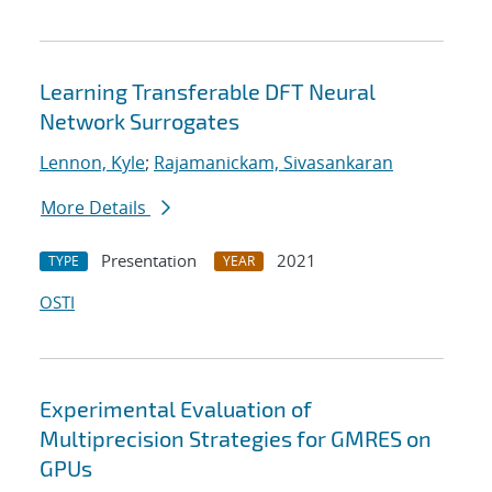
Learning Transferable DFT Neural
Network Surrogates
Lennon, Kyle
;
Rajamanickam, Sivasankaran
More Details
Presentation
2021
TYPE
YEAR
OSTI
Experimental Evaluation of
Multiprecision Strategies for GMRES on
GPUs