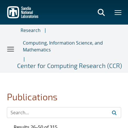
Skip
to
main
content
Research
Computing, Information Science, and
Mathematics
Center for Computing Research (CCR)
Publications
Results 26–50 of 315