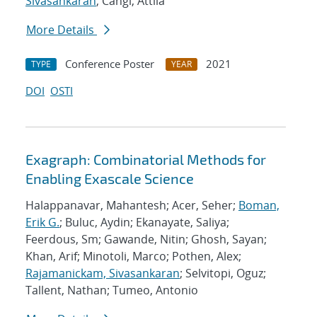
Sivasankaran
; Cangi, Attila
More Details
Conference Poster
2021
TYPE
YEAR
DOI
OSTI
Exagraph: Combinatorial Methods for
Enabling Exascale Science
Halappanavar, Mahantesh; Acer, Seher;
Boman,
Erik G.
; Buluc, Aydin; Ekanayate, Saliya;
Feerdous, Sm; Gawande, Nitin; Ghosh, Sayan;
Khan, Arif; Minotoli, Marco; Pothen, Alex;
Rajamanickam, Sivasankaran
; Selvitopi, Oguz;
Tallent, Nathan; Tumeo, Antonio