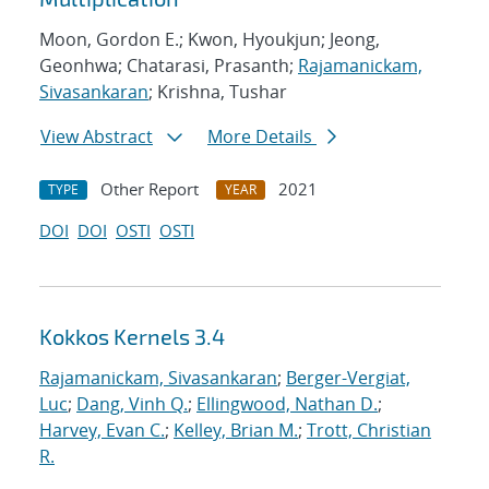
Moon, Gordon E.; Kwon, Hyoukjun; Jeong,
Geonhwa; Chatarasi, Prasanth;
Rajamanickam,
Sivasankaran
; Krishna, Tushar
View Abstract
More Details
Other Report
2021
TYPE
YEAR
DOI
DOI
OSTI
OSTI
Kokkos Kernels 3.4
Rajamanickam, Sivasankaran
;
Berger-Vergiat,
Luc
;
Dang, Vinh Q.
;
Ellingwood, Nathan D.
;
Harvey, Evan C.
;
Kelley, Brian M.
;
Trott, Christian
R.