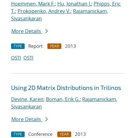
Hoemmen, Mark F.
;
Hu, Jonathan J.
;
Phipps, Eric
T.
;
Prokopenko, Andrey V.
;
Rajamanickam,
Sivasankaran
More Details
Report
2013
TYPE
YEAR
OSTI
OSTI
Using 2D Matrix Distributions in Trilinos
Devine, Karen
;
Boman, Erik G.
;
Rajamanickam,
Sivasankaran
More Details
Conference
2013
TYPE
YEAR