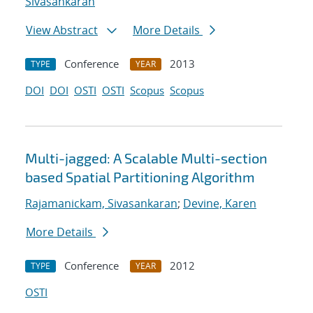
Sivasankaran
View Abstract
More Details
Conference
2013
TYPE
YEAR
DOI
DOI
OSTI
OSTI
Scopus
Scopus
Multi-jagged: A Scalable Multi-section
based Spatial Partitioning Algorithm
Rajamanickam, Sivasankaran
;
Devine, Karen
More Details
Conference
2012
TYPE
YEAR
OSTI