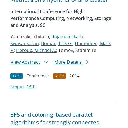
International Conference for High
Performance Computing, Networking, Storage
and Analysis, SC
Yamazaki, Ichitaro;
Rajamanickam,
Sivasankaran
;
Boman, Erik G.
;
Hoemmen, Mark
F.
;
Heroux, Michael A.
; Tomov, Stanimire
View Abstract
More Details
Conference
2014
TYPE
YEAR
Scopus
OSTI
BFS and coloring-based parallel
algorithms for strongly connected