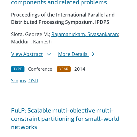
components and related problems
Proceedings of the International Parallel and
Distributed Processing Symposium, IPDPS
Slota, George M.;
Rajamanickam, Sivasankaran
;
Madduri, Kamesh
View Abstract
More Details
Conference
2014
TYPE
YEAR
Scopus
OSTI
PuLP: Scalable multi-objective multi-
constraint partitioning for small-world
networks