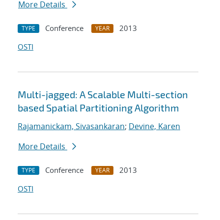
More Details
Conference
2013
TYPE
YEAR
OSTI
Multi-jagged: A Scalable Multi-section
based Spatial Partitioning Algorithm
Rajamanickam, Sivasankaran
;
Devine, Karen
More Details
Conference
2013
TYPE
YEAR
OSTI