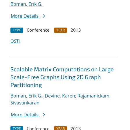
Boman, Erik G.
More Details
Conference
2013
TYPE
YEAR
OSTI
Scalable Matrix Computations on Large
Scale-Free Graphs Using 2D Graph
Partitioning
Boman, Erik G.
;
Devine, Karen
;
Rajamanickam,
Sivasankaran
More Details
Conference
2013
TYPE
YEAR