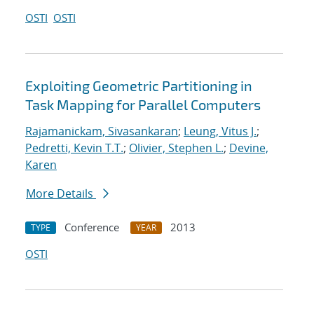
OSTI
OSTI
Exploiting Geometric Partitioning in
Task Mapping for Parallel Computers
Rajamanickam, Sivasankaran
;
Leung, Vitus J.
;
Pedretti, Kevin T.T.
;
Olivier, Stephen L.
;
Devine,
Karen
More Details
Conference
2013
TYPE
YEAR
OSTI