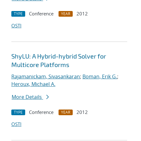
Conference
2012
TYPE
YEAR
OSTI
ShyLU: A Hybrid-hybrid Solver for
Multicore Platforms
Rajamanickam, Sivasankaran
;
Boman, Erik G.
;
Heroux, Michael A.
More Details
Conference
2012
TYPE
YEAR
OSTI