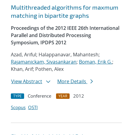
Multithreaded algorithms for maxmum
matching in bipartite graphs
Proceedings of the 2012 IEEE 26th International
Parallel and Distributed Processing
Symposium, IPDPS 2012
Azad, Ariful; Halappanavar, Mahantesh;
Rajamanickam, Sivasankaran
;
Boman, Erik G.
;
Khan, Arif; Pothen, Alex
View Abstract
More Details
Conference
2012
TYPE
YEAR
Scopus
OSTI