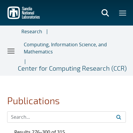
Skip
to
main
content
Research
Computing, Information Science, and
Mathematics
Center for Computing Research (CCR)
Publications
Results 276–300 of 315