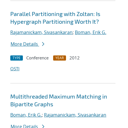
Parallel Partitioning with Zoltan: Is
Hypergraph Partitioning Worth It?
Rajamanickam, Sivasankaran
;
Boman, Erik G.
More Details
Conference
2012
TYPE
YEAR
OSTI
Multithreaded Maximum Matching in
Bipartite Graphs
Boman, Erik G.
;
Rajamanickam, Sivasankaran
More Details