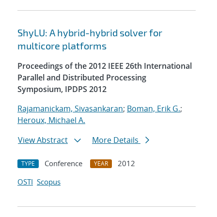
ShyLU: A hybrid-hybrid solver for
multicore platforms
Proceedings of the 2012 IEEE 26th International
Parallel and Distributed Processing
Symposium, IPDPS 2012
Rajamanickam, Sivasankaran
;
Boman, Erik G.
;
Heroux, Michael A.
View Abstract
More Details
Conference
2012
TYPE
YEAR
OSTI
Scopus