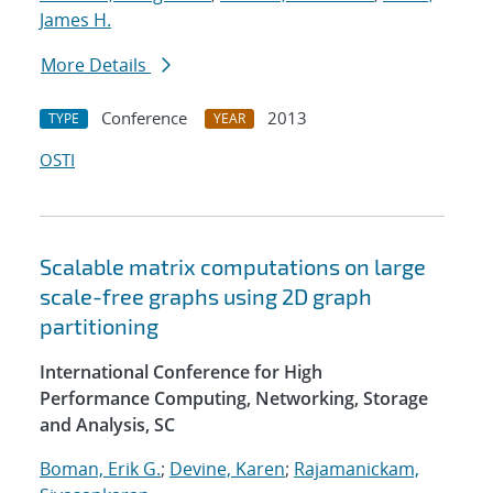
James H.
More Details
Conference
2013
TYPE
YEAR
OSTI
Scalable matrix computations on large
scale-free graphs using 2D graph
partitioning
International Conference for High
Performance Computing, Networking, Storage
and Analysis, SC
Boman, Erik G.
;
Devine, Karen
;
Rajamanickam,