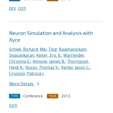
DOI
OSTI
Neuron Simulation and Analysis with
Xyce
Schiek, Richard
;
Mei, Ting
;
Rajamanickam,
Sivasankaran
;
Keiter, Eric R.
;
Warrender,
Christina E.
;
Aimone, James B.
;
Thornquist,
Heidi K.
;
Russo, Thomas V.
;
Verley, Jason C.
;
Crossno, Patricia J.
More Details
Conference
2013
TYPE
YEAR
OSTI