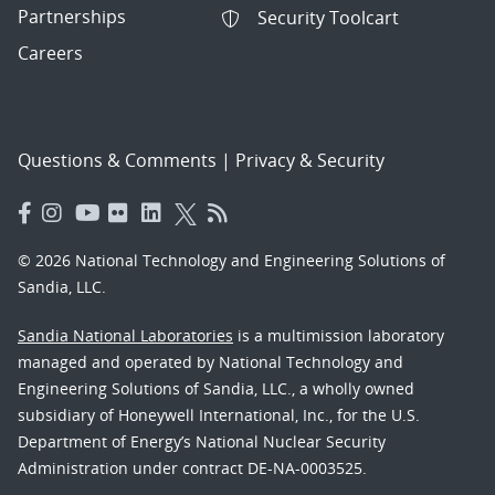
Partnerships
Security Toolcart
Careers
Questions & Comments
|
Privacy & Security
© 2026 National Technology and Engineering Solutions of
Sandia, LLC.
Sandia National Laboratories
is a multimission laboratory
managed and operated by National Technology and
Engineering Solutions of Sandia, LLC., a wholly owned
subsidiary of Honeywell International, Inc., for the U.S.
Department of Energy’s National Nuclear Security
Administration under contract DE-NA-0003525.