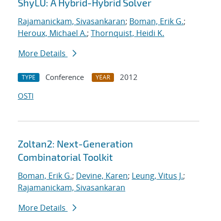
ShyLU: A Hybrid-Hybrid Solver
Rajamanickam, Sivasankaran
;
Boman, Erik G.
;
Heroux, Michael A.
;
Thornquist, Heidi K.
More Details
Conference
2012
TYPE
YEAR
OSTI
Zoltan2: Next-Generation
Combinatorial Toolkit
Boman, Erik G.
;
Devine, Karen
;
Leung, Vitus J.
;
Rajamanickam, Sivasankaran
More Details