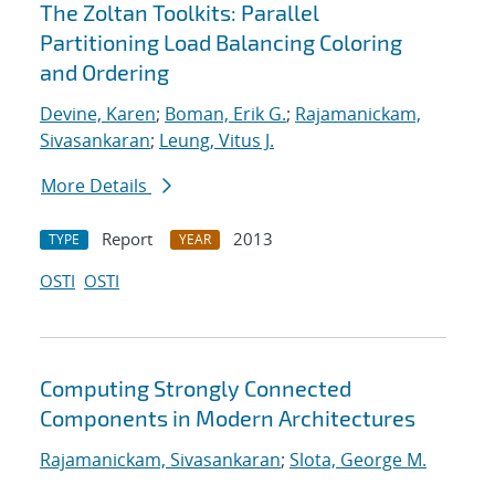
The Zoltan Toolkits: Parallel
Partitioning Load Balancing Coloring
and Ordering
Devine, Karen
;
Boman, Erik G.
;
Rajamanickam,
Sivasankaran
;
Leung, Vitus J.
More Details
Report
2013
TYPE
YEAR
OSTI
OSTI
Computing Strongly Connected
Components in Modern Architectures
Rajamanickam, Sivasankaran
;
Slota, George M.