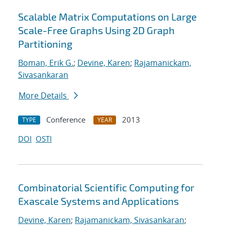
Scalable Matrix Computations on Large
Scale-Free Graphs Using 2D Graph
Partitioning
Boman, Erik G.
;
Devine, Karen
;
Rajamanickam,
Sivasankaran
More Details
Conference
2013
TYPE
YEAR
DOI
OSTI
Combinatorial Scientific Computing for
Exascale Systems and Applications
Devine, Karen
;
Rajamanickam, Sivasankaran
;