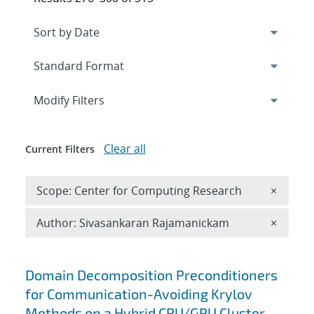
Expand
section
Modify Filters
Clear all
Current Filters
Remove 
Scope: Center for Computing Research
×
Remove A
Author: Sivasankaran Rajamanickam
×
Search results
Domain Decomposition Preconditioners
for Communication-Avoiding Krylov
Methods on a Hybrid CPU/GPU Cluster