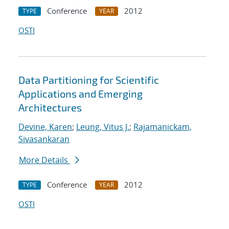
Conference
2012
TYPE
YEAR
OSTI
Data Partitioning for Scientific
Applications and Emerging
Architectures
Devine, Karen
;
Leung, Vitus J.
;
Rajamanickam,
Sivasankaran
More Details
Conference
2012
TYPE
YEAR
OSTI