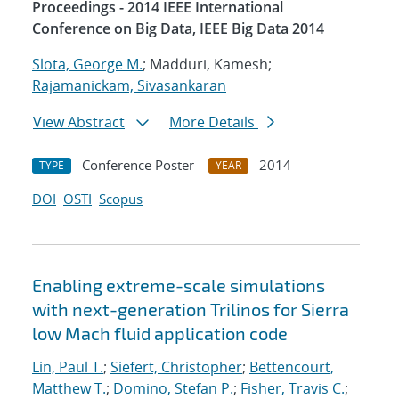
Proceedings - 2014 IEEE International
Conference on Big Data, IEEE Big Data 2014
Slota, George M.
; Madduri, Kamesh;
Rajamanickam, Sivasankaran
View Abstract
More Details
Conference Poster
2014
TYPE
YEAR
DOI
OSTI
Scopus
Enabling extreme-scale simulations
with next-generation Trilinos for Sierra
low Mach fluid application code
Lin, Paul T.
;
Siefert, Christopher
;
Bettencourt,
Matthew T.
;
Domino, Stefan P.
;
Fisher, Travis C.
;