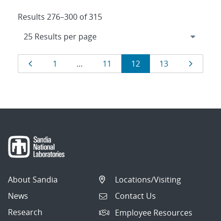
Results 276–300 of 315
Results
Page
Page
Page
Page
Page
Page
1
…
11
12
13
navigation
About Sandia
Locations/Visiting
News
Contact Us
Research
Employee Resources