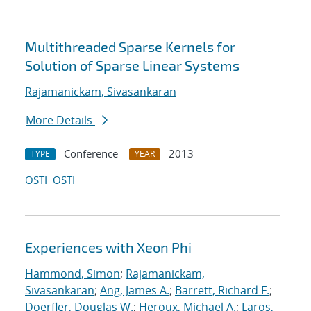
Multithreaded Sparse Kernels for
Solution of Sparse Linear Systems
Rajamanickam, Sivasankaran
More Details
Conference
2013
TYPE
YEAR
OSTI
OSTI
Experiences with Xeon Phi
Hammond, Simon
;
Rajamanickam,
Sivasankaran
;
Ang, James A.
;
Barrett, Richard F.
;
Doerfler, Douglas W.
;
Heroux, Michael A.
;
Laros,