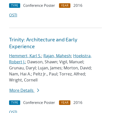
Conference Poster
2016
TYPE
YEAR
OSTI
Trinity: Architecture and Early
Experience
Hemmert, Karl S.
;
Rajan, Mahesh
;
Hoekstra,
Robert J.
; Dawson, Shawn; Vigil, Manuel;
Grunau, Daryl; Lujan, James; Morton, David;
Nam, Hai A.; Peltz Jr., Paul; Torrez, Alfred;
Wright, Cornell
More Details
Conference Poster
2016
TYPE
YEAR
OSTI