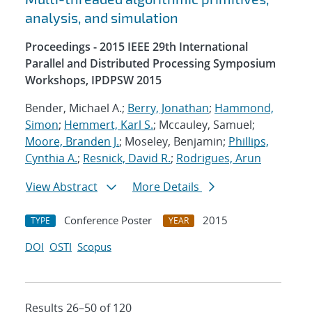
analysis, and simulation
Proceedings - 2015 IEEE 29th International
Parallel and Distributed Processing Symposium
Workshops, IPDPSW 2015
Bender, Michael A.;
Berry, Jonathan
;
Hammond,
Simon
;
Hemmert, Karl S.
; Mccauley, Samuel;
Moore, Branden J.
; Moseley, Benjamin;
Phillips,
Cynthia A.
;
Resnick, David R.
;
Rodrigues, Arun
View Abstract
More Details
Conference Poster
2015
TYPE
YEAR
DOI
OSTI
Scopus
Results 26–50 of 120