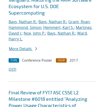
Ecosystem for U.S. DOE
Supercomputing
Bays, Nathan R.
;
Bays, Nathan R.
;
Grant, Ryan
;
Hammond, Simon
;
Hemmert, Karl S.
;
Martinez,
David J.
;
Noe, John P.
;
Bays, Nathan R.
;
Ward,
Harry L.
More Details
Conference Poster
2017
TYPE
YEAR
OSTI
Final Review of FY17 ASC CSSE L2
Milestone #6018 entitled "Analyzing
Power Usage Characteristics of