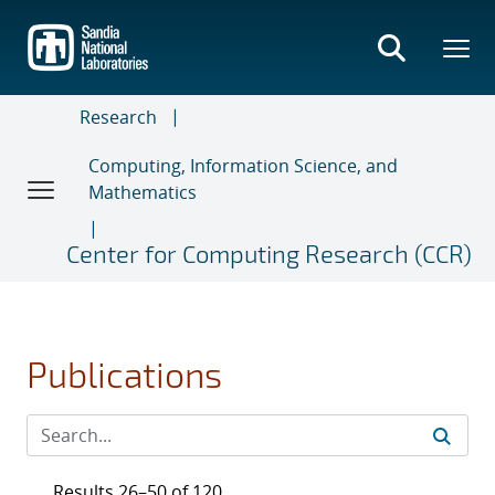
Skip
to
main
content
Research
Computing, Information Science, and
Mathematics
Center for Computing Research (CCR)
Publications
Results 26–50 of 120