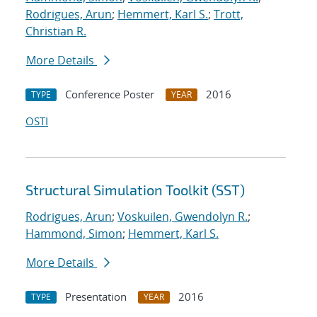
Rodrigues, Arun
;
Hemmert, Karl S.
;
Trott,
Christian R.
More Details
Conference Poster
2016
TYPE
YEAR
OSTI
Structural Simulation Toolkit (SST)
Rodrigues, Arun
;
Voskuilen, Gwendolyn R.
;
Hammond, Simon
;
Hemmert, Karl S.
More Details
Presentation
2016
TYPE
YEAR