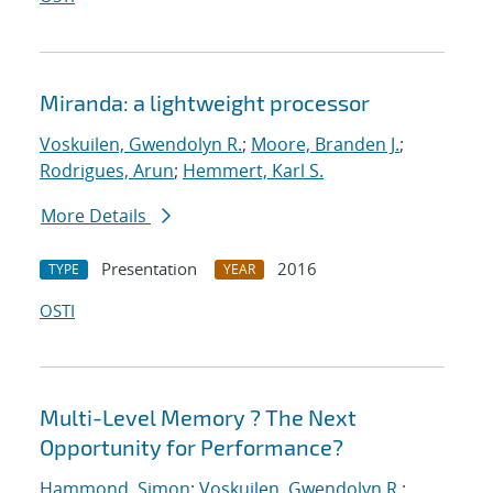
Miranda: a lightweight processor
Voskuilen, Gwendolyn R.
;
Moore, Branden J.
;
Rodrigues, Arun
;
Hemmert, Karl S.
More Details
Presentation
2016
TYPE
YEAR
OSTI
Multi-Level Memory ? The Next
Opportunity for Performance?
Hammond, Simon
;
Voskuilen, Gwendolyn R.
;