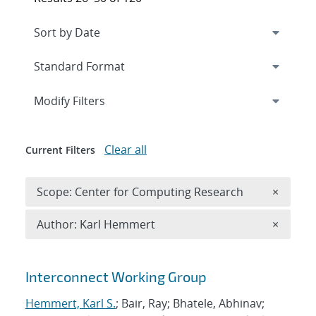
Expand
section
Modify Filters
Clear all
Current Filters
Remove 
Scope: Center for Computing Research
×
Remove A
Author: Karl Hemmert
×
Search results
Interconnect Working Group
Hemmert, Karl S.
; Bair, Ray; Bhatele, Abhinav;