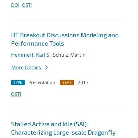
DOI
OSTI
HT Breakout Discussions Modeling and
Performance Tools
Hemmert, Karl S.
; Schulz, Martin
More Details
Presentation
2017
TYPE
YEAR
OSTI
Stalled Active and Idle (SAI):
Characterizing Large-scale Dragonfly