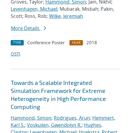
Groves, Taylor;
Hammond, Simon
; Jain, Nikhil;
Levenhagen, Michael
; Mubarak, Misbah; Pakin,
Scott; Ross, Rob;
Wilke, Jeremiah
More Details
Conference Poster
2018
TYPE
YEAR
OSTI
Towards a Scalable Integrated
Simulation Framework for Extreme
Heterogeneity in High Performance
Computing
Hammond, Simon
;
Rodrigues, Arun
;
Hemmert,
Karl S.
;
Voskuilen, Gwendolyn R.
;
Hughes,
Clayton
;
Levenhagen, Michael
;
Hoekstra, Robert