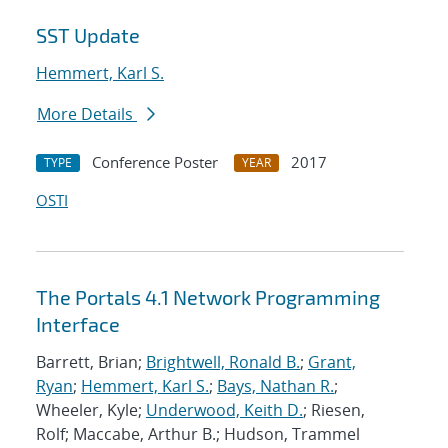
SST Update
Hemmert, Karl S.
More Details
Conference Poster
2017
TYPE
YEAR
OSTI
The Portals 4.1 Network Programming
Interface
Barrett, Brian;
Brightwell, Ronald B.
;
Grant,
Ryan
;
Hemmert, Karl S.
;
Bays, Nathan R.
;
Wheeler, Kyle;
Underwood, Keith D.
; Riesen,
Rolf; Maccabe, Arthur B.; Hudson, Trammel