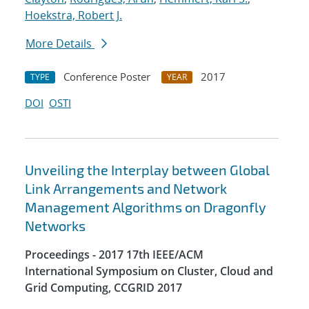
Hoekstra, Robert J.
More Details
Conference Poster
2017
TYPE
YEAR
DOI
OSTI
Unveiling the Interplay between Global
Link Arrangements and Network
Management Algorithms on Dragonfly
Networks
Proceedings - 2017 17th IEEE/ACM
International Symposium on Cluster, Cloud and
Grid Computing, CCGRID 2017