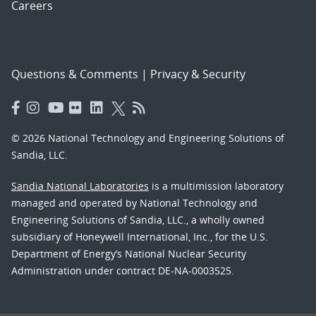
Careers
Questions & Comments
|
Privacy & Security
© 2026 National Technology and Engineering Solutions of
Sandia, LLC.
Sandia National Laboratories
is a multimission laboratory
managed and operated by National Technology and
Engineering Solutions of Sandia, LLC., a wholly owned
subsidiary of Honeywell International, Inc., for the U.S.
Department of Energy’s National Nuclear Security
Administration under contract DE-NA-0003525.