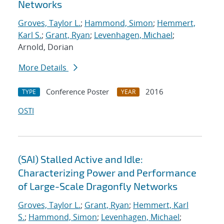
Networks
Groves, Taylor L.
;
Hammond, Simon
;
Hemmert,
Karl S.
;
Grant, Ryan
;
Levenhagen, Michael
;
Arnold, Dorian
More Details
Conference Poster
2016
TYPE
YEAR
OSTI
(SAI) Stalled Active and Idle:
Characterizing Power and Performance
of Large-Scale Dragonfly Networks
Groves, Taylor L.
;
Grant, Ryan
;
Hemmert, Karl
S.
;
Hammond, Simon
;
Levenhagen, Michael
;