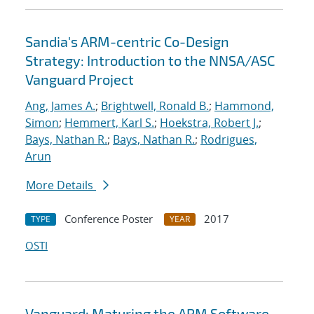
Sandia's ARM-centric Co-Design
Strategy: Introduction to the NNSA/ASC
Vanguard Project
Ang, James A.
;
Brightwell, Ronald B.
;
Hammond,
Simon
;
Hemmert, Karl S.
;
Hoekstra, Robert J.
;
Bays, Nathan R.
;
Bays, Nathan R.
;
Rodrigues,
Arun
More Details
Conference Poster
2017
TYPE
YEAR
OSTI
Vanguard: Maturing the ARM Software