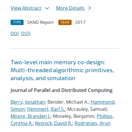
View Abstract
More Details
SAND Report
2017
TYPE
YEAR
DOI
OSTI
Two-level main memory co-design:
Multi-threaded algorithmic primitives,
analysis, and simulation
Journal of Parallel and Distributed Computing
Berry, Jonathan
; Bender, Michael A.;
Hammond,
Simon
;
Hemmert, Karl S.
; Mccauley, Samuel;
Moore, Branden J.
; Moseley, Benjamin;
Phillips,
Cynthia A.
;
Resnick, David R.
;
Rodrigues, Arun