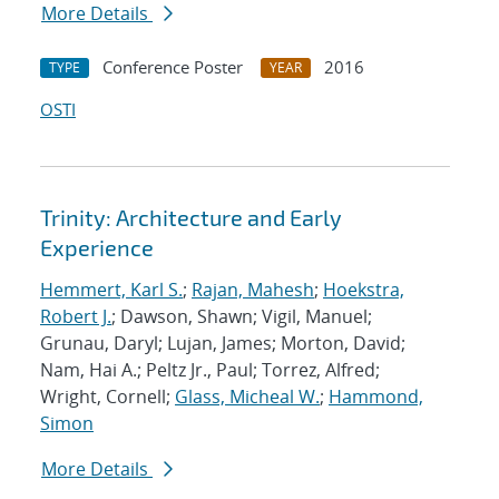
More Details
Conference Poster
2016
TYPE
YEAR
OSTI
Trinity: Architecture and Early
Experience
Hemmert, Karl S.
;
Rajan, Mahesh
;
Hoekstra,
Robert J.
; Dawson, Shawn; Vigil, Manuel;
Grunau, Daryl; Lujan, James; Morton, David;
Nam, Hai A.; Peltz Jr., Paul; Torrez, Alfred;
Wright, Cornell;
Glass, Micheal W.
;
Hammond,
Simon
More Details