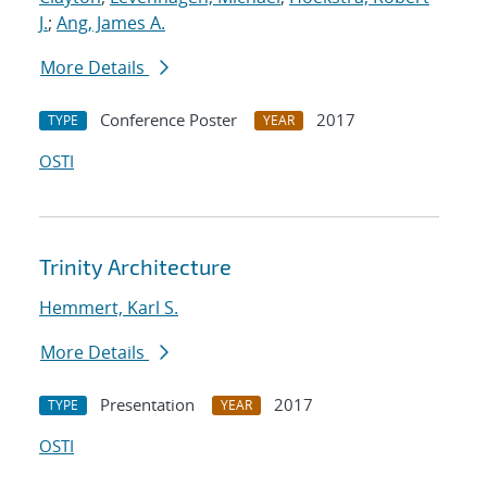
J.
;
Ang, James A.
More Details
Conference Poster
2017
TYPE
YEAR
OSTI
Trinity Architecture
Hemmert, Karl S.
More Details
Presentation
2017
TYPE
YEAR
OSTI