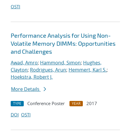
OSTI
Performance Analysis for Using Non-
Volatile Memory DIMMs: Opportunities
and Challenges
Awad, Amro
;
Hammond, Simon
;
Hughes,
Clayton
;
Rodrigues, Arun
;
Hemmert, Karl S.
;
Hoekstra, Robert J.
More Details
Conference Poster
2017
TYPE
YEAR
DOI
OSTI