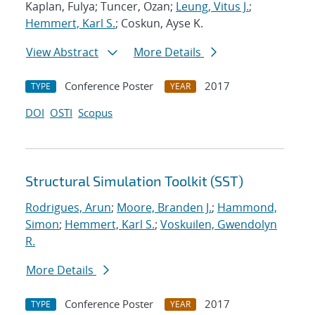
Kaplan, Fulya; Tuncer, Ozan;
Leung, Vitus J.
;
Hemmert, Karl S.
; Coskun, Ayse K.
View Abstract
More Details
Conference Poster
2017
TYPE
YEAR
DOI
OSTI
Scopus
Structural Simulation Toolkit (SST)
Rodrigues, Arun
;
Moore, Branden J.
;
Hammond,
Simon
;
Hemmert, Karl S.
;
Voskuilen, Gwendolyn
R.
More Details
Conference Poster
2017
TYPE
YEAR