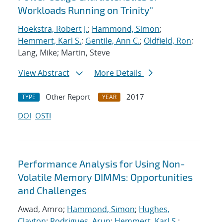
Workloads Running on Trinity"
Hoekstra, Robert J.
;
Hammond, Simon
;
Hemmert, Karl S.
;
Gentile, Ann C.
;
Oldfield, Ron
;
Lang, Mike; Martin, Steve
View Abstract
More Details
Other Report
2017
TYPE
YEAR
DOI
OSTI
Performance Analysis for Using Non-
Volatile Memory DIMMs: Opportunities
and Challenges
Awad, Amro;
Hammond, Simon
;
Hughes,
Clayton
;
Rodrigues, Arun
;
Hemmert, Karl S.
;