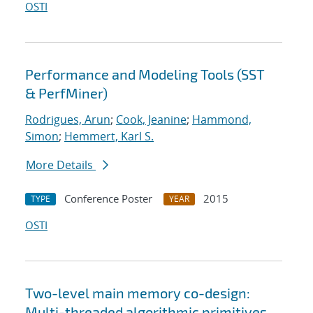
OSTI
Performance and Modeling Tools (SST
& PerfMiner)
Rodrigues, Arun
;
Cook, Jeanine
;
Hammond,
Simon
;
Hemmert, Karl S.
More Details
Conference Poster
2015
TYPE
YEAR
OSTI
Two-level main memory co-design:
Multi-threaded algorithmic primitives,