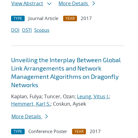
View Abstract
More Details
Journal Article
2017
TYPE
YEAR
DOI
OSTI
Scopus
Unveiling the Interplay Between Global
Link Arrangements and Network
Management Algorithms on Dragonfly
Networks
Kaplan, Fulya; Tuncer, Ozan;
Leung, Vitus J.
;
Hemmert, Karl S.
; Coskun, Aysek
More Details
Conference Poster
2017
TYPE
YEAR