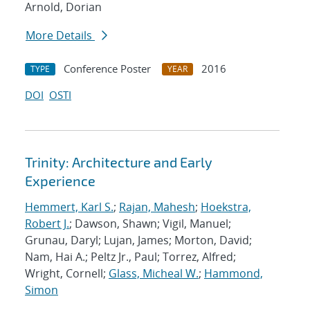
Arnold, Dorian
More Details
Conference Poster
2016
TYPE
YEAR
DOI
OSTI
Trinity: Architecture and Early
Experience
Hemmert, Karl S.
;
Rajan, Mahesh
;
Hoekstra,
Robert J.
; Dawson, Shawn; Vigil, Manuel;
Grunau, Daryl; Lujan, James; Morton, David;
Nam, Hai A.; Peltz Jr., Paul; Torrez, Alfred;
Wright, Cornell;
Glass, Micheal W.
;
Hammond,
Simon