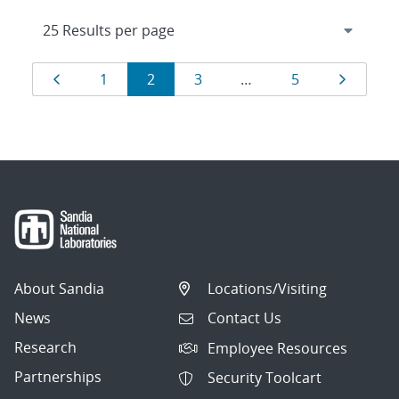
Results
Page
Page
Page
Page
Page
Page
1
2
3
…
5
navigation
About Sandia
Locations/Visiting
News
Contact Us
Research
Employee Resources
Partnerships
Security Toolcart