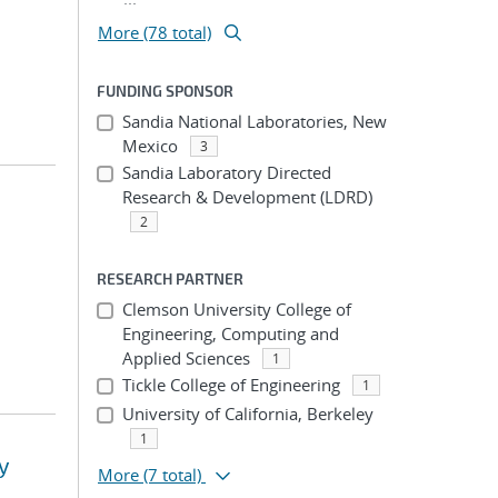
More (78 total)
FUNDING SPONSOR
Sandia National Laboratories, New
Mexico
3
Sandia Laboratory Directed
Research & Development (LDRD)
2
RESEARCH PARTNER
Clemson University College of
Engineering, Computing and
Applied Sciences
1
Tickle College of Engineering
1
University of California, Berkeley
1
y
More
(7 total)