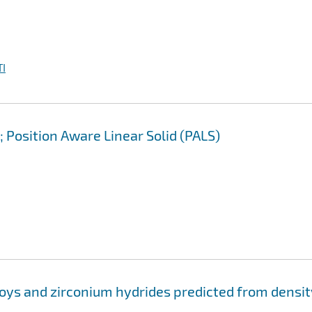
I
 Position Aware Linear Solid (PALS)
loys and zirconium hydrides predicted from densit