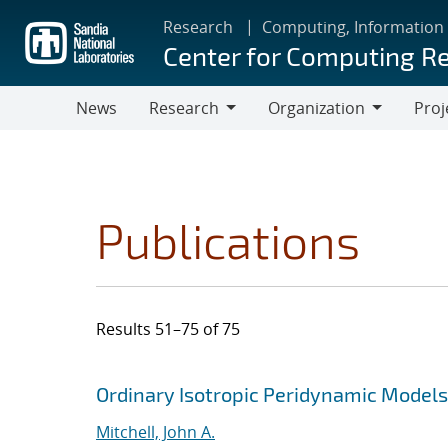
Skip
Research
Computing, Information
to
Center for Computing R
main
content
News
Research
Organization
Proj
Research
Organization
Publications
Results 51–75 of 75
Search results
Jump to search filters
Ordinary Isotropic Peridynamic Models
Mitchell, John A.