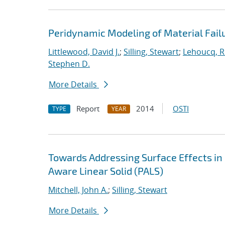
Peridynamic Modeling of Material Fail
Littlewood, David J.
;
Silling, Stewart
;
Lehoucq, R
Stephen D.
More Details
Report
2014
OSTI
TYPE
YEAR
Towards Addressing Surface Effects in
Aware Linear Solid (PALS)
Mitchell, John A.
;
Silling, Stewart
More Details