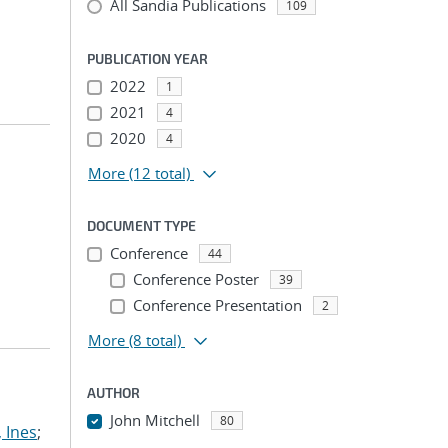
All Sandia Publications
109
PUBLICATION YEAR
2022
1
2021
4
2020
4
More
(12 total)
DOCUMENT TYPE
Conference
44
Conference Poster
39
Conference Presentation
2
More
(8 total)
AUTHOR
John Mitchell
80
 Ines
;
...