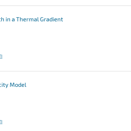
th in a Thermal Gradient
I
city Model
I