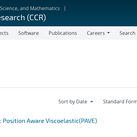
 Science, and Mathematics
esearch (CCR)
ects
Software
Publications
Careers
Search
Careers
: Position Aware Viscoelastic(PAVE)