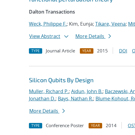
Dalton Transactions
Weck, Philippe F.
; Kim, Eunja;
Tikare, Veena
;
Mit
View Abstract
More Details
Journal Article
2015
DOI
O
TYPE
YEAR
Silicon Qubits By Design
Muller, Richard P.
;
Aidun, John B.
;
Baczewski, A
Jonathan D.
;
Bays, Nathan R.
;
Blume-Kohout, R
More Details
Conference Poster
2014
OST
TYPE
YEAR