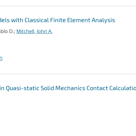
ls with Classical Finite Element Analysis
ablo D.;
Mitchell, John A.
I
in Quasi-static Solid Mechanics Contact Calculati