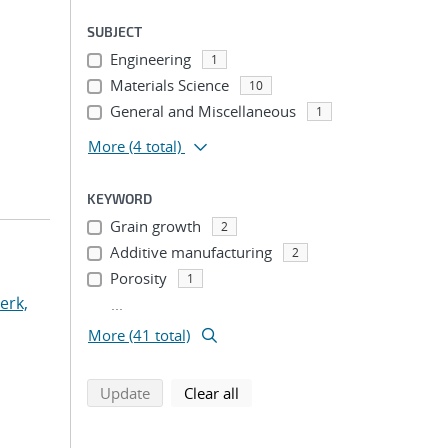
SUBJECT
Engineering
1
Materials Science
10
General and Miscellaneous
1
More
(4 total)
KEYWORD
Grain growth
2
Additive manufacturing
2
Porosity
1
erk,
...
More (41 total)
search using selected filters
search filters
Update
Clear all