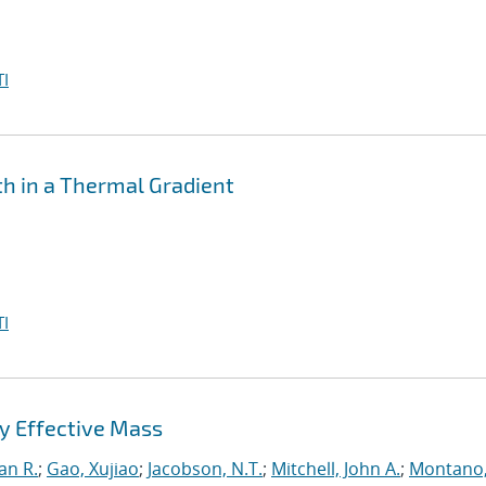
I
th in a Thermal Gradient
I
y Effective Mass
an R.
;
Gao, Xujiao
;
Jacobson, N.T.
;
Mitchell, John A.
;
Montano,