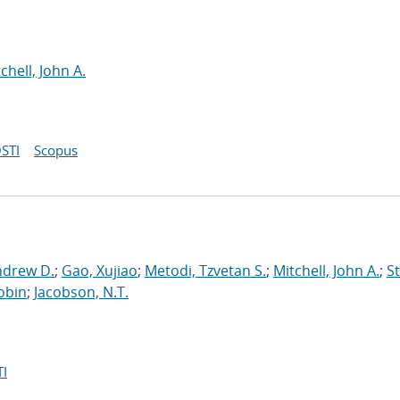
chell, John A.
STI
Scopus
ndrew D.
;
Gao, Xujiao
;
Metodi, Tzvetan S.
;
Mitchell, John A.
;
St
obin
;
Jacobson, N.T.
I