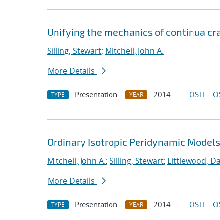
Unifying the mechanics of continua cra
Silling, Stewart
;
Mitchell, John A.
More Details
Presentation
2014
OSTI
O
TYPE
YEAR
Ordinary Isotropic Peridynamic Models
Mitchell, John A.
;
Silling, Stewart
;
Littlewood, Dav
More Details
Presentation
2014
OSTI
O
TYPE
YEAR