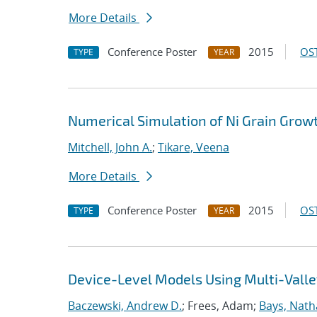
More Details
Conference Poster
2015
OST
TYPE
YEAR
Numerical Simulation of Ni Grain Grow
Mitchell, John A.
;
Tikare, Veena
More Details
Conference Poster
2015
OST
TYPE
YEAR
Device-Level Models Using Multi-Valle
Baczewski, Andrew D.
; Frees, Adam;
Bays, Nath