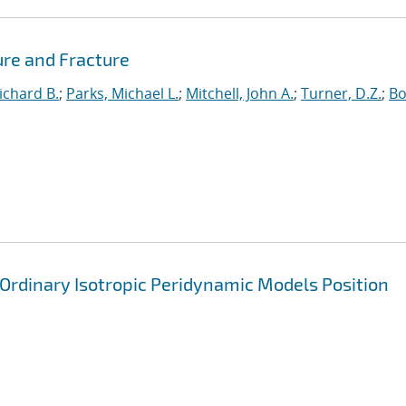
ure and Fracture
ichard B.
;
Parks, Michael L.
;
Mitchell, John A.
;
Turner, D.Z.
;
Bo
 Ordinary Isotropic Peridynamic Models Position