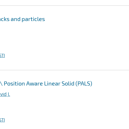
cks and particles
STI
\
Position Aware Linear Solid (PALS)
id J.
STI