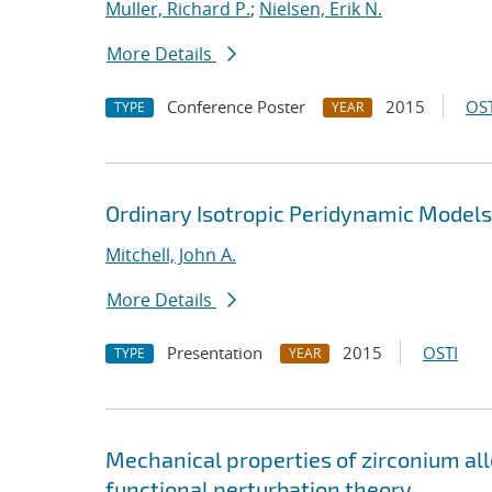
Muller, Richard P.
;
Nielsen, Erik N.
More Details
Conference Poster
2015
OST
TYPE
YEAR
Ordinary Isotropic Peridynamic Models;
Mitchell, John A.
More Details
Presentation
2015
OSTI
TYPE
YEAR
Mechanical properties of zirconium al
functional perturbation theory