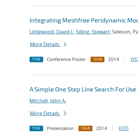
Integrating Meshfree Peridynamic Mode
Littlewood, David J.
;
Silling, Stewart
; Seleson, P
More Details
Conference Poster
2014
OST
TYPE
YEAR
A Simple One Step Line Search For Use 
Mitchell, John A.
More Details
Presentation
2014
OSTI
TYPE
YEAR