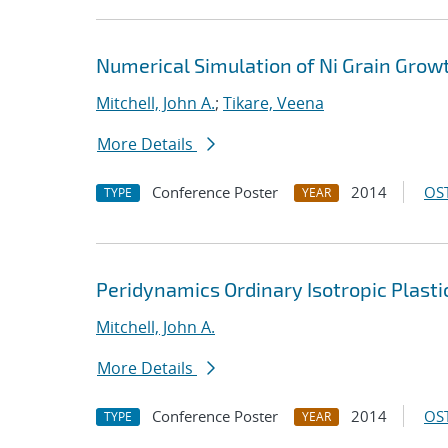
Numerical Simulation of Ni Grain Grow
Mitchell, John A.
;
Tikare, Veena
More Details
Conference Poster
2014
OST
TYPE
YEAR
Peridynamics Ordinary Isotropic Plasti
Mitchell, John A.
More Details
Conference Poster
2014
OST
TYPE
YEAR