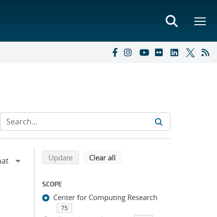
Refine search results
Back to top of search results
search using selected filters
search filters
Update
Clear all
SCOPE
Center for Computing Research
75