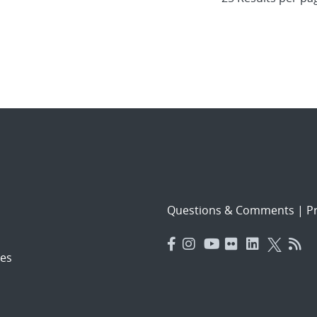
Questions & Comments
|
Pr
es