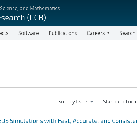
 Science, and Mathematics
esearch (CCR)
ects
Software
Publications
Careers
Search
Careers
EDS Simulations with Fast, Accurate, and Consiste