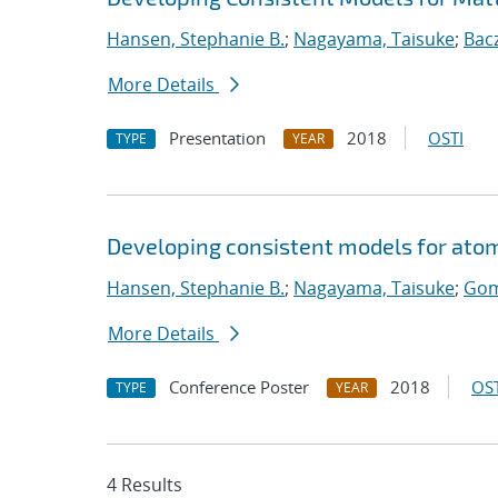
Hansen, Stephanie B.
;
Nagayama, Taisuke
;
Bac
More Details
Presentation
2018
OSTI
TYPE
YEAR
Developing consistent models for atom
Hansen, Stephanie B.
;
Nagayama, Taisuke
;
Gom
More Details
Conference Poster
2018
OST
TYPE
YEAR
4 Results