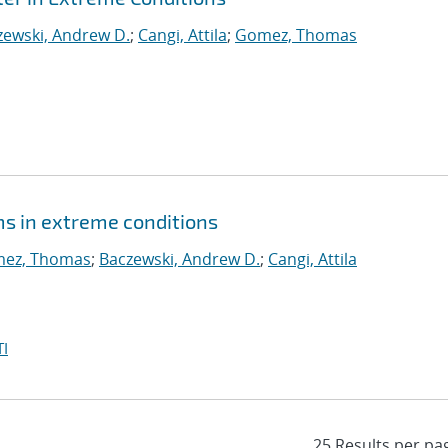
zewski, Andrew D.
;
Cangi, Attila
;
Gomez, Thomas
s in extreme conditions
ez, Thomas
;
Baczewski, Andrew D.
;
Cangi, Attila
I