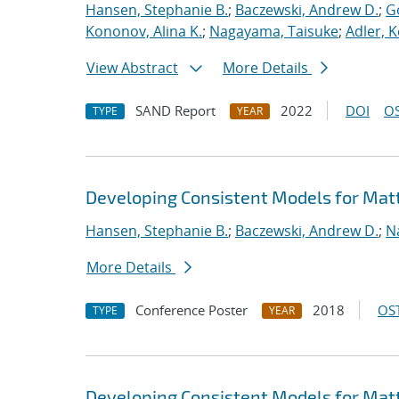
Hansen, Stephanie B.
;
Baczewski, Andrew D.
;
G
Kononov, Alina K.
;
Nagayama, Taisuke
;
Adler, K
View Abstract
More Details
SAND Report
2022
DOI
OS
TYPE
YEAR
Developing Consistent Models for Matt
Hansen, Stephanie B.
;
Baczewski, Andrew D.
;
N
More Details
Conference Poster
2018
OST
TYPE
YEAR
Developing Consistent Models for Matt