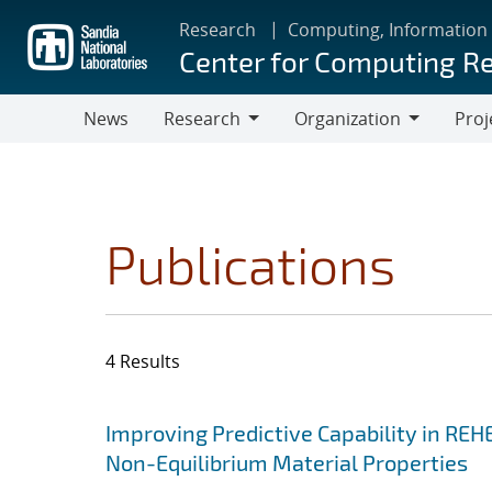
Skip
Research
Computing, Information
to
Center for Computing R
main
content
News
Research
Organization
Proj
Research
Organization
Publications
4 Results
Search results
Jump to search filters
Improving Predictive Capability in REH
Non-Equilibrium Material Properties