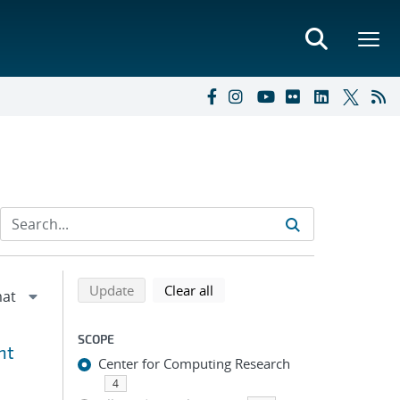
Refine search results
Back to top of search results
search using selected filters
search filters
Update
Clear all
SCOPE
nt
Center for Computing Research
4