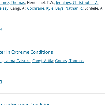
omez, Thomas
; Hentschel, T.W.;
Jennings, Christopher A.
;
elsey
; Cangi, A.;
Cochrane, Kyle
;
Bays, Nathan R.
; Schleife, A.
TI
er in Extreme Conditions
agayama, Taisuke
;
Cangi, Attila
;
Gomez, Thomas
I
er in Extreme Conditions