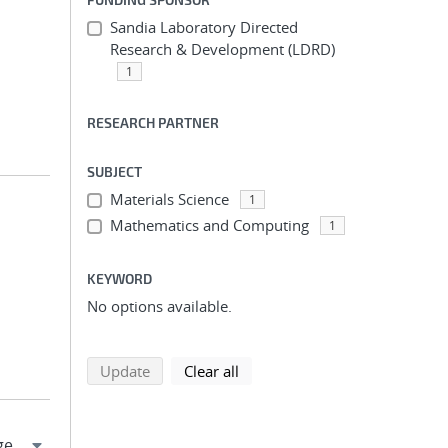
Sandia Laboratory Directed
Research & Development (LDRD)
1
RESEARCH PARTNER
SUBJECT
Materials Science
1
Mathematics and Computing
1
KEYWORD
No options available.
search using selected filters
search filters
Update
Clear all