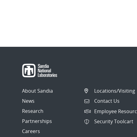
About Sandia
Locations/Visiting
News
Contact Us
Research
Employee Resourc
Partnerships
Security Toolcart
Careers