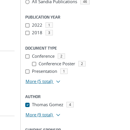
All Sandia Publications
46
PUBLICATION YEAR
2022
1
2018
3
DOCUMENT TYPE
Conference
2
Conference Poster
2
Presentation
1
More
(5 total)
AUTHOR
Thomas Gomez
4
More
(9 total)
FUNDING SPONSOR