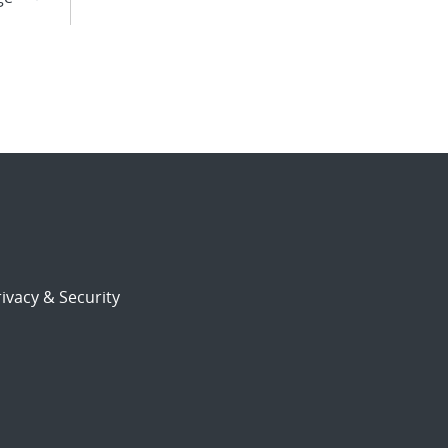
ivacy & Security