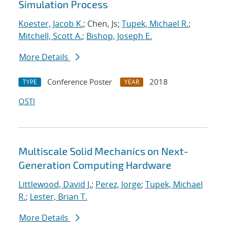
Simulation Process
Koester, Jacob K.
; Chen, Js;
Tupek, Michael R.
;
Mitchell, Scott A.
;
Bishop, Joseph E.
More Details
Conference Poster
2018
TYPE
YEAR
OSTI
Multiscale Solid Mechanics on Next-
Generation Computing Hardware
Littlewood, David J.
;
Perez, Jorge
;
Tupek, Michael
R.
;
Lester, Brian T.
More Details