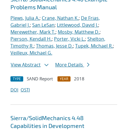
Problems Manual
Plews, Julia A.
;
Crane, Nathan K.
;
De Frias,
Gabriel J.
;
San LeSan
;
Littlewood, David J.
;
Merewether, Mark T.
;
Mosby, Matthew D.
;
Pierson, Kendall H.
;
Porter, Vicki L.
;
Shelton,
Timothy R.
;
Thomas, Jesse D.
;
Tupek, Michael R.
;
Veilleux, Michael G.
View Abstract
More Details
SAND Report
2018
TYPE
YEAR
DOI
OSTI
Sierra/SolidMechanics 4.48
Capabilities in Development