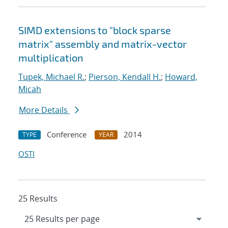
SIMD extensions to "block sparse
matrix" assembly and matrix-vector
multiplication
Tupek, Michael R.
;
Pierson, Kendall H.
;
Howard,
Micah
More Details
Conference
2014
TYPE
YEAR
OSTI
25 Results