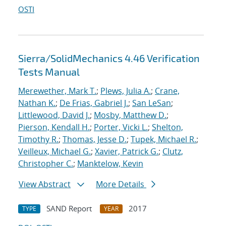
OSTI
Sierra/SolidMechanics 4.46 Verification
Tests Manual
Merewether, Mark T.
;
Plews, Julia A.
;
Crane,
Nathan K.
;
De Frias, Gabriel J.
;
San LeSan
;
Littlewood, David J.
;
Mosby, Matthew D.
;
Pierson, Kendall H.
;
Porter, Vicki L.
;
Shelton,
Timothy R.
;
Thomas, Jesse D.
;
Tupek, Michael R.
;
Veilleux, Michael G.
;
Xavier, Patrick G.
;
Clutz,
Christopher C.
;
Manktelow, Kevin
View Abstract
More Details
SAND Report
2017
TYPE
YEAR