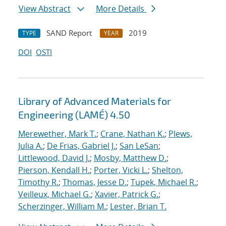
View Abstract
More Details
SAND Report
2019
TYPE
YEAR
DOI
OSTI
Library of Advanced Materials for
Engineering (LAMÉ) 4.50
Merewether, Mark T.
;
Crane, Nathan K.
;
Plews,
Julia A.
;
De Frias, Gabriel J.
;
San LeSan
;
Littlewood, David J.
;
Mosby, Matthew D.
;
Pierson, Kendall H.
;
Porter, Vicki L.
;
Shelton,
Timothy R.
;
Thomas, Jesse D.
;
Tupek, Michael R.
;
Veilleux, Michael G.
;
Xavier, Patrick G.
;
Scherzinger, William M.
;
Lester, Brian T.