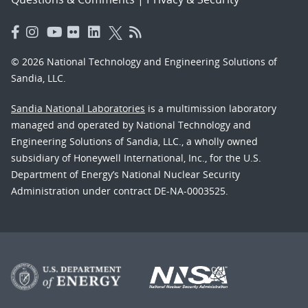
© 2026 National Technology and Engineering Solutions of
Sandia, LLC.
Sandia National Laboratories
is a multimission laboratory
managed and operated by National Technology and
Engineering Solutions of Sandia, LLC., a wholly owned
subsidiary of Honeywell International, Inc., for the U.S.
Department of Energy’s National Nuclear Security
Administration under contract DE-NA-0003525.