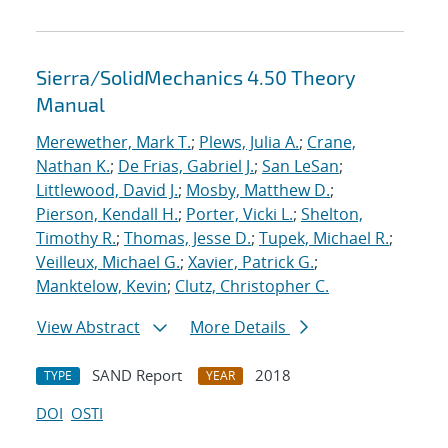
Sierra/SolidMechanics 4.50 Theory
Manual
Merewether, Mark T.
;
Plews, Julia A.
;
Crane,
Nathan K.
;
De Frias, Gabriel J.
;
San LeSan
;
Littlewood, David J.
;
Mosby, Matthew D.
;
Pierson, Kendall H.
;
Porter, Vicki L.
;
Shelton,
Timothy R.
;
Thomas, Jesse D.
;
Tupek, Michael R.
;
Veilleux, Michael G.
;
Xavier, Patrick G.
;
Manktelow, Kevin
;
Clutz, Christopher C.
View Abstract
More Details
SAND Report
2018
TYPE
YEAR
DOI
OSTI