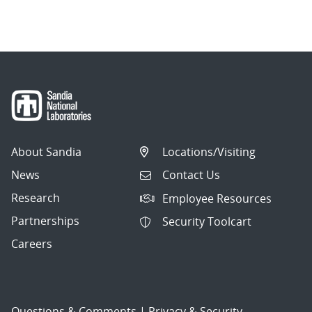
About Sandia
Locations/Visiting
News
Contact Us
Research
Employee Resources
Partnerships
Security Toolcart
Careers
Questions & Comments
|
Privacy & Security