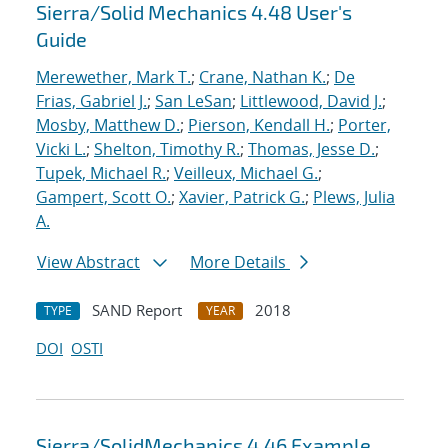
Sierra/Solid Mechanics 4.48 User's
Guide
Merewether, Mark T.
;
Crane, Nathan K.
;
De
Frias, Gabriel J.
;
San LeSan
;
Littlewood, David J.
;
Mosby, Matthew D.
;
Pierson, Kendall H.
;
Porter,
Vicki L.
;
Shelton, Timothy R.
;
Thomas, Jesse D.
;
Tupek, Michael R.
;
Veilleux, Michael G.
;
Gampert, Scott O.
;
Xavier, Patrick G.
;
Plews, Julia
A.
View Abstract
More Details
SAND Report
2018
TYPE
YEAR
DOI
OSTI
Sierra/SolidMechanics 4.46 Example