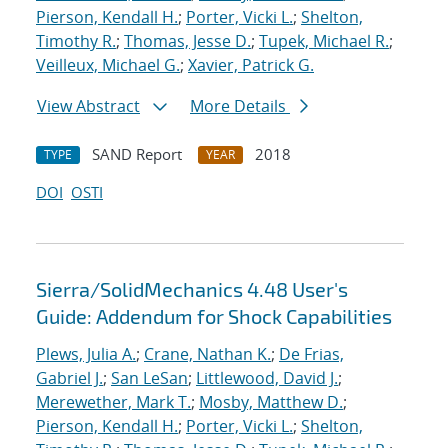
Pierson, Kendall H.
;
Porter, Vicki L.
;
Shelton,
Timothy R.
;
Thomas, Jesse D.
;
Tupek, Michael R.
;
Veilleux, Michael G.
;
Xavier, Patrick G.
View Abstract
More Details
SAND Report
2018
TYPE
YEAR
DOI
OSTI
Sierra/SolidMechanics 4.48 User's
Guide: Addendum for Shock Capabilities
Plews, Julia A.
;
Crane, Nathan K.
;
De Frias,
Gabriel J.
;
San LeSan
;
Littlewood, David J.
;
Merewether, Mark T.
;
Mosby, Matthew D.
;
Pierson, Kendall H.
;
Porter, Vicki L.
;
Shelton,