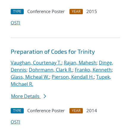
Conference Poster
2015
TYPE
YEAR
OSTI
Preparation of Codes for Trinity
Vaughan, Courtenay T.
;
Rajan, Mahesh
;
Dinge,
Dennis
;
Dohrmann, Clark R.
;
Franko, Kenneth
;
Glass, Micheal W.
;
Pierson, Kendall H.
;
Tupek,
Michael R.
More Details
Conference Poster
2014
TYPE
YEAR
OSTI