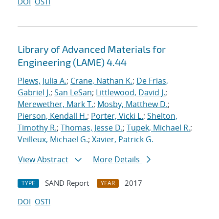
DOI
OSTI
Library of Advanced Materials for
Engineering (LAME) 4.44
Plews, Julia A.
;
Crane, Nathan K.
;
De Frias,
Gabriel J.
;
San LeSan
;
Littlewood, David J.
;
Merewether, Mark T.
;
Mosby, Matthew D.
;
Pierson, Kendall H.
;
Porter, Vicki L.
;
Shelton,
Timothy R.
;
Thomas, Jesse D.
;
Tupek, Michael R.
;
Veilleux, Michael G.
;
Xavier, Patrick G.
View Abstract
More Details
SAND Report
2017
TYPE
YEAR
DOI
OSTI