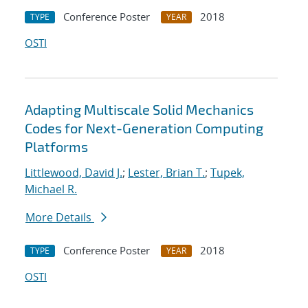
Conference Poster
2018
TYPE
YEAR
OSTI
Adapting Multiscale Solid Mechanics
Codes for Next-Generation Computing
Platforms
Littlewood, David J.
;
Lester, Brian T.
;
Tupek,
Michael R.
More Details
Conference Poster
2018
TYPE
YEAR
OSTI