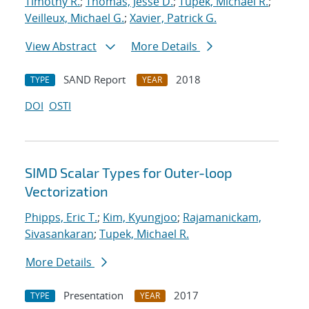
Timothy R.
;
Thomas, Jesse D.
;
Tupek, Michael R.
;
Veilleux, Michael G.
;
Xavier, Patrick G.
View Abstract
More Details
SAND Report
2018
TYPE
YEAR
DOI
OSTI
SIMD Scalar Types for Outer-loop
Vectorization
Phipps, Eric T.
;
Kim, Kyungjoo
;
Rajamanickam,
Sivasankaran
;
Tupek, Michael R.
More Details
Presentation
2017
TYPE
YEAR