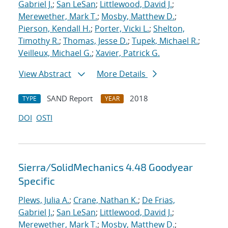
Gabriel J.
;
San LeSan
;
Littlewood, David J.
;
Merewether, Mark T.
;
Mosby, Matthew D.
;
Pierson, Kendall H.
;
Porter, Vicki L.
;
Shelton,
Timothy R.
;
Thomas, Jesse D.
;
Tupek, Michael R.
;
Veilleux, Michael G.
;
Xavier, Patrick G.
View Abstract
More Details
SAND Report
2018
TYPE
YEAR
DOI
OSTI
Sierra/SolidMechanics 4.48 Goodyear
Specific
Plews, Julia A.
;
Crane, Nathan K.
;
De Frias,
Gabriel J.
;
San LeSan
;
Littlewood, David J.
;
Merewether, Mark T.
;
Mosby, Matthew D.
;