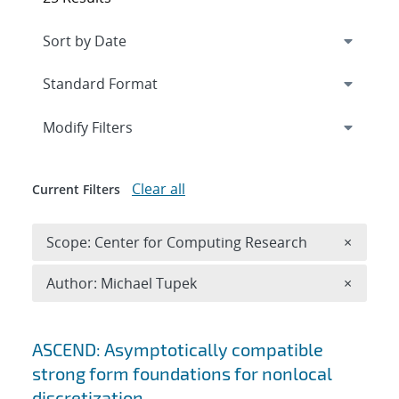
Expand
section
Modify Filters
Clear all
Current Filters
Remove 
Scope: Center for Computing Research
×
Remove A
Author: Michael Tupek
×
Search results
ASCEND: Asymptotically compatible
strong form foundations for nonlocal
discretization