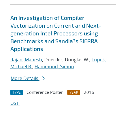
An Investigation of Compiler
Vectorization on Current and Next-
generation Intel Processors using
Benchmarks and Sandia?s SIERRA
Applications
Rajan, Mahesh
; Doerfler, Douglas W.;
Tupek,
Michael R.
;
Hammond, Simon
More Details
Conference Poster
2016
TYPE
YEAR
OSTI