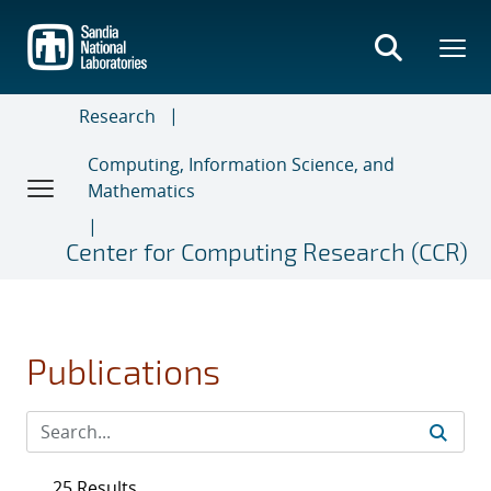
Skip
to
main
content
Research
Computing, Information Science, and
Mathematics
Center for Computing Research (CCR)
Publications
25 Results