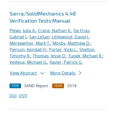
Sierra/SolidMechanics 4.48
Verification Tests Manual
Plews, Julia A.
;
Crane, Nathan K.
;
De Frias,
Gabriel J.
;
San LeSan
;
Littlewood, David J.
;
Merewether, Mark T.
;
Mosby, Matthew D.
;
Pierson, Kendall H.
;
Porter, Vicki L.
;
Shelton,
Timothy R.
;
Thomas, Jesse D.
;
Tupek, Michael R.
;
Veilleux, Michael G.
;
Xavier, Patrick G.
View Abstract
More Details
SAND Report
2018
TYPE
YEAR
DOI
OSTI