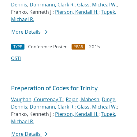
Dennis
;
Dohrmann, Clark R.
;
Glass, Micheal W.
;
Franko, Kenneth J.;
Pierson, Kendall H.
;
Tupek,
Michael R.
More Details
Conference Poster
2015
TYPE
YEAR
OSTI
Preperation of Codes for Trinity
Vaughan, Courtenay T.
;
Rajan, Mahesh
;
Dinge,
Dennis
;
Dohrmann, Clark R.
;
Glass, Micheal W.
;
Franko, Kenneth J.;
Pierson, Kendall H.
;
Tupek,
Michael R.
More Details