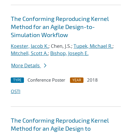
The Conforming Reproducing Kernel
Method for an Agile Design-to-
Simulation Workflow
Koester, Jacob K.
; Chen, J.S.;
Tupek, Michael R.
;
Mitchell, Scott A.
;
Bishop, Joseph E.
More Details
Conference Poster
2018
TYPE
YEAR
OSTI
The Conforming Reproducing Kernel
Method for an Agile Design to