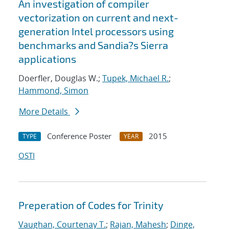
An investigation of compiler
vectorization on current and next-
generation Intel processors using
benchmarks and Sandia?s Sierra
applications
Doerfler, Douglas W.;
Tupek, Michael R.
;
Hammond, Simon
More Details
Conference Poster
2015
TYPE
YEAR
OSTI
Preperation of Codes for Trinity
Vaughan, Courtenay T.
;
Rajan, Mahesh
;
Dinge,