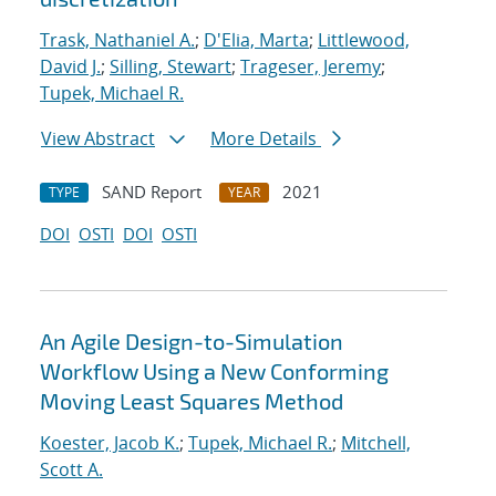
Trask, Nathaniel A.
;
D'Elia, Marta
;
Littlewood,
David J.
;
Silling, Stewart
;
Trageser, Jeremy
;
Tupek, Michael R.
View Abstract
More Details
SAND Report
2021
TYPE
YEAR
DOI
OSTI
DOI
OSTI
An Agile Design-to-Simulation
Workflow Using a New Conforming
Moving Least Squares Method
Koester, Jacob K.
;
Tupek, Michael R.
;
Mitchell,
Scott A.