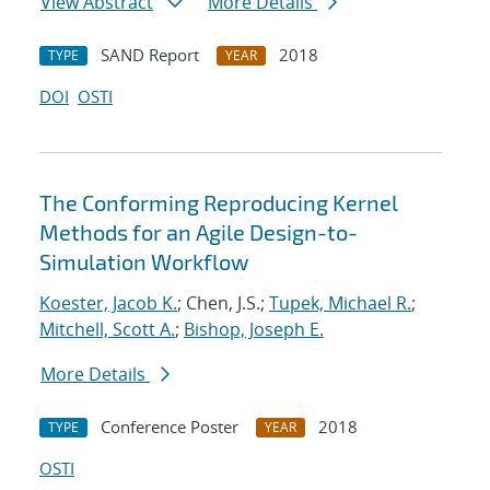
View Abstract
More Details
SAND Report
2018
TYPE
YEAR
DOI
OSTI
The Conforming Reproducing Kernel
Methods for an Agile Design-to-
Simulation Workflow
Koester, Jacob K.
; Chen, J.S.;
Tupek, Michael R.
;
Mitchell, Scott A.
;
Bishop, Joseph E.
More Details
Conference Poster
2018
TYPE
YEAR
OSTI