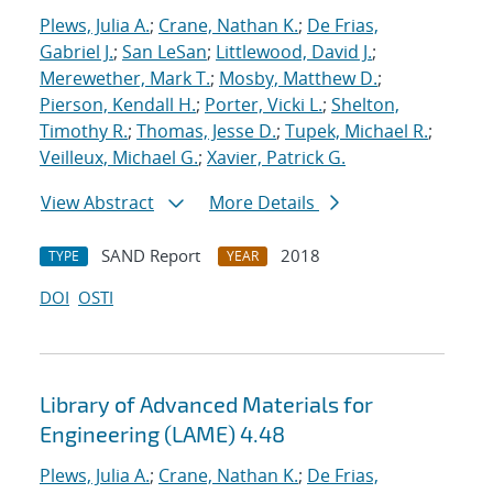
Plews, Julia A.
;
Crane, Nathan K.
;
De Frias,
Gabriel J.
;
San LeSan
;
Littlewood, David J.
;
Merewether, Mark T.
;
Mosby, Matthew D.
;
Pierson, Kendall H.
;
Porter, Vicki L.
;
Shelton,
Timothy R.
;
Thomas, Jesse D.
;
Tupek, Michael R.
;
Veilleux, Michael G.
;
Xavier, Patrick G.
View Abstract
More Details
SAND Report
2018
TYPE
YEAR
DOI
OSTI
Library of Advanced Materials for
Engineering (LAME) 4.48
Plews, Julia A.
;
Crane, Nathan K.
;
De Frias,