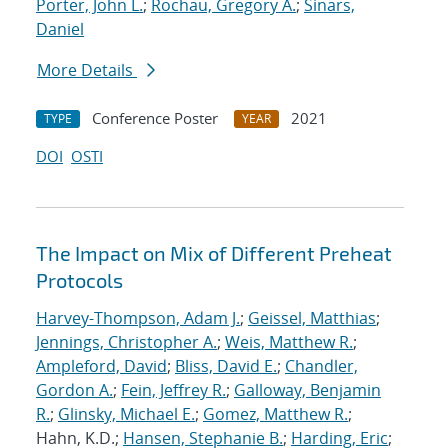
Porter, John L.
;
Rochau, Gregory A.
;
Sinars,
Daniel
More Details
Conference Poster
2021
TYPE
YEAR
DOI
OSTI
The Impact on Mix of Different Preheat
Protocols
Harvey-Thompson, Adam J.
;
Geissel, Matthias
;
Jennings, Christopher A.
;
Weis, Matthew R.
;
Ampleford, David
;
Bliss, David E.
;
Chandler,
Gordon A.
;
Fein, Jeffrey R.
;
Galloway, Benjamin
R.
;
Glinsky, Michael E.
;
Gomez, Matthew R.
;
Hahn, K.D.;
Hansen, Stephanie B.
;
Harding, Eric
;