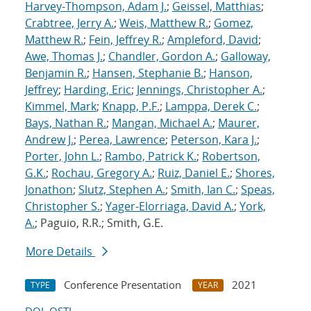
Harvey-Thompson, Adam J.
;
Geissel, Matthias
;
Crabtree, Jerry A.
;
Weis, Matthew R.
;
Gomez,
Matthew R.
;
Fein, Jeffrey R.
;
Ampleford, David
;
Awe, Thomas J.
;
Chandler, Gordon A.
;
Galloway,
Benjamin R.
;
Hansen, Stephanie B.
;
Hanson,
Jeffrey
;
Harding, Eric
;
Jennings, Christopher A.
;
Kimmel, Mark
;
Knapp, P.F.
;
Lamppa, Derek C.
;
Bays, Nathan R.
;
Mangan, Michael A.
;
Maurer,
Andrew J.
;
Perea, Lawrence
;
Peterson, Kara J.
;
Porter, John L.
;
Rambo, Patrick K.
;
Robertson,
G.K.
;
Rochau, Gregory A.
;
Ruiz, Daniel E.
;
Shores,
Jonathon
;
Slutz, Stephen A.
;
Smith, Ian C.
;
Speas,
Christopher S.
;
Yager-Elorriaga, David A.
;
York,
A.
; Paguio, R.R.; Smith, G.E.
More Details
Conference Presentation
2021
TYPE
YEAR