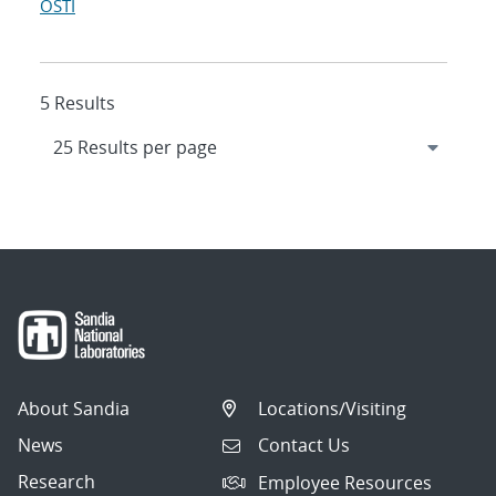
OSTI
5 Results
About Sandia
Locations/Visiting
News
Contact Us
Research
Employee Resources