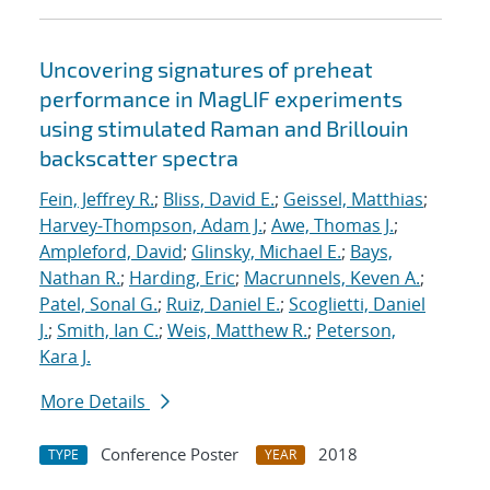
Uncovering signatures of preheat
performance in MagLIF experiments
using stimulated Raman and Brillouin
backscatter spectra
Fein, Jeffrey R.
;
Bliss, David E.
;
Geissel, Matthias
;
Harvey-Thompson, Adam J.
;
Awe, Thomas J.
;
Ampleford, David
;
Glinsky, Michael E.
;
Bays,
Nathan R.
;
Harding, Eric
;
Macrunnels, Keven A.
;
Patel, Sonal G.
;
Ruiz, Daniel E.
;
Scoglietti, Daniel
J.
;
Smith, Ian C.
;
Weis, Matthew R.
;
Peterson,
Kara J.
More Details
Conference Poster
2018
TYPE
YEAR