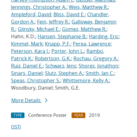
Jennings, Christopher A.
;
Weis, Matthew R.
;
Ampleford, David
;
Bliss, David E.
;
Chandler,
Gordon A.
;
Fein, Jeffrey R.
;
Galloway, Benjamin
R.
;
Glinsky, Michael E.
;
Gomez, Matthew R.
;
Hahn, K.D.;
Hansen, Stephanie B.
;
Harding, Eric
;
Kimmel, Mark
;
Knapp, P.F.
;
Perea, Lawrence
;
Peterson, Kara J.
;
Porter, John L.
;
Rambo,
Patrick K.
;
Robertson, G.K.
;
Rochau, Gregory A.
;
Ruiz, Daniel E.
;
Schwarz, Jens
;
Shores, Jonathon
;
Sinars, Daniel
;
Slutz, Stephen A.
;
Smith, Ian C.
;
Speas, Christopher S.
;
Whittemore, Kelly A.
;
Woodbury, Daniel; Smith, G.E.
More Details
Conference Poster
2019
TYPE
YEAR
OSTI