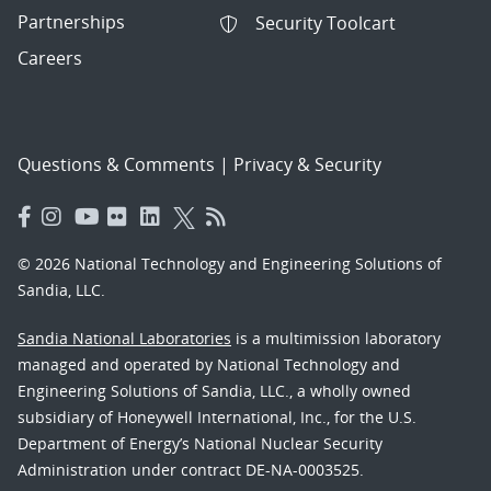
Partnerships
Security Toolcart
Careers
Questions & Comments
|
Privacy & Security
© 2026 National Technology and Engineering Solutions of
Sandia, LLC.
Sandia National Laboratories
is a multimission laboratory
managed and operated by National Technology and
Engineering Solutions of Sandia, LLC., a wholly owned
subsidiary of Honeywell International, Inc., for the U.S.
Department of Energy’s National Nuclear Security
Administration under contract DE-NA-0003525.