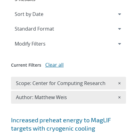
Expand
section
Modify Filters
Clear all
Current Filters
Remove 
Scope: Center for Computing Research
×
Remove A
Author: Matthew Weis
×
Search results
Increased preheat energy to MagLIF
targets with cryogenic cooling