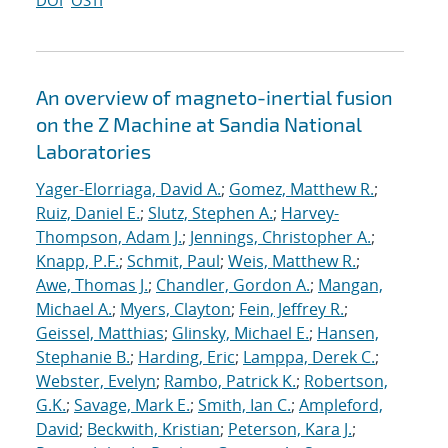
DOI
OSTI
An overview of magneto-inertial fusion
on the Z Machine at Sandia National
Laboratories
Yager-Elorriaga, David A.
;
Gomez, Matthew R.
;
Ruiz, Daniel E.
;
Slutz, Stephen A.
;
Harvey-
Thompson, Adam J.
;
Jennings, Christopher A.
;
Knapp, P.F.
;
Schmit, Paul
;
Weis, Matthew R.
;
Awe, Thomas J.
;
Chandler, Gordon A.
;
Mangan,
Michael A.
;
Myers, Clayton
;
Fein, Jeffrey R.
;
Geissel, Matthias
;
Glinsky, Michael E.
;
Hansen,
Stephanie B.
;
Harding, Eric
;
Lamppa, Derek C.
;
Webster, Evelyn
;
Rambo, Patrick K.
;
Robertson,
G.K.
;
Savage, Mark E.
;
Smith, Ian C.
;
Ampleford,
David
;
Beckwith, Kristian
;
Peterson, Kara J.
;