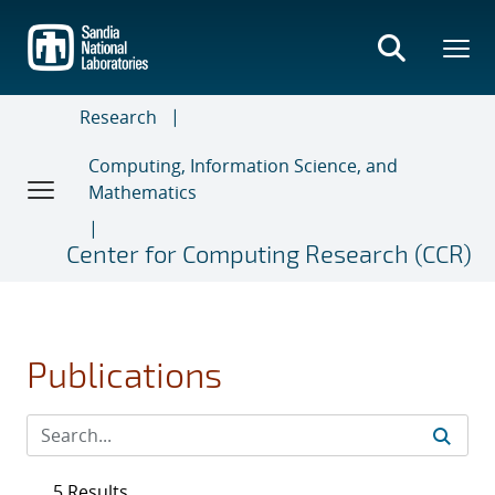
Skip
to
main
content
Research
Computing, Information Science, and
Mathematics
Center for Computing Research (CCR)
Publications
5 Results