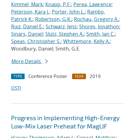
Kimmel, Mark
;
Knapp, P.F.
;
Perea, Lawrence
;
Peterson, Kara J.
;
Porter, John L.
;
Rambo,
Patrick K.
;
Robertson, G.K.
;
Rochau, Gregory A.
;
Ruiz, Daniel E.
;
Schwarz, Jens
;
Shores, Jonathon
;
Sinars, Daniel
;
Slutz, Stephen A.
;
Smith, Ian C.
;
Speas, Christopher S.
;
Whittemore, Kelly A.
;
Woodbury, Daniel; Smith, G.E.
More Details
Conference Poster
2019
TYPE
YEAR
OSTI
Progress in Implementing High-Energy
Low-Mix Laser Preheat for MagLIF
Harvey-Thompson, Adam J.
;
Geissel, Matthias
;