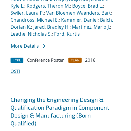
Kyle L.
;
Rodgers, Theron M.
;
Boyce, Brad L.
;
Swiler, Laura P.
;
Van Bloemen Waanders, Bart
;
Chandross, Michael E.
;
Kammler, Daniel
;
Balch,
Dorian K.
;
Jared, Bradley H.
;
Martinez, Mario J.
;
Leathe, Nicholas S.
;
Ford, Kurtis
More Details
Conference Poster
2018
TYPE
YEAR
OSTI
Changing the Engineering Design &
Qualification Paradigm in Component
Design & Manufacturing (Born
Qualified)