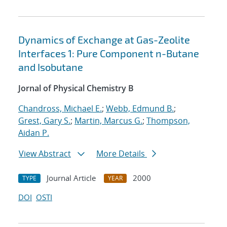
Dynamics of Exchange at Gas-Zeolite
Interfaces 1: Pure Component n-Butane
and Isobutane
Jornal of Physical Chemistry B
Chandross, Michael E.
;
Webb, Edmund B.
;
Grest, Gary S.
;
Martin, Marcus G.
;
Thompson,
Aidan P.
View Abstract
More Details
Journal Article
2000
TYPE
YEAR
DOI
OSTI