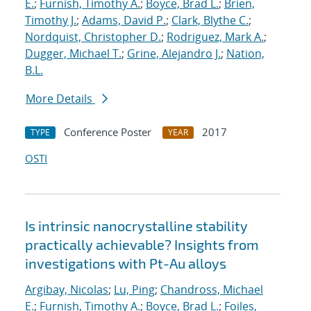
E.
;
Furnish, Timothy A.
;
Boyce, Brad L.
;
Brien,
Timothy J.
;
Adams, David P.
;
Clark, Blythe C.
;
Nordquist, Christopher D.
;
Rodriguez, Mark A.
;
Dugger, Michael T.
;
Grine, Alejandro J.
;
Nation,
B.L.
More Details
Conference Poster
2017
TYPE
YEAR
OSTI
Is intrinsic nanocrystalline stability
practically achievable? Insights from
investigations with Pt-Au alloys
Argibay, Nicolas
;
Lu, Ping
;
Chandross, Michael
E.
;
Furnish, Timothy A.
;
Boyce, Brad L.
;
Foiles,