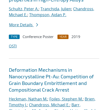
Schultz, Peter A.
;
Tranchida, Julien
;
Chandross,
Michael E.
;
Thompson, Aidan P.
More Details
Conference Poster
2019
TYPE
YEAR
OSTI
Deformation Mechanisms in
Nanocrystalline Pt-Au: Competition of
Grain Boundary Embrittlement and
Compositional Crack Arrest
Heckman, Nathan M.
;
Foiles, Stephen M.
;
Brien,
Timothy J.
;
Chandross, Michael E.
;
Barr,