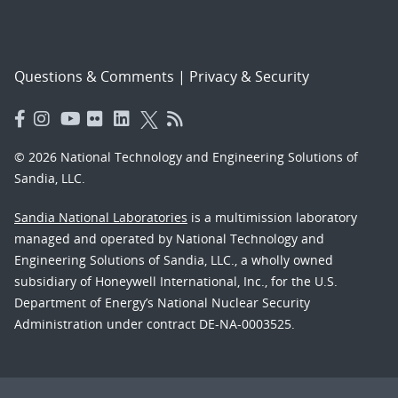
Questions & Comments
|
Privacy & Security
© 2026 National Technology and Engineering Solutions of
Sandia, LLC.
Sandia National Laboratories
is a multimission laboratory
managed and operated by National Technology and
Engineering Solutions of Sandia, LLC., a wholly owned
subsidiary of Honeywell International, Inc., for the U.S.
Department of Energy’s National Nuclear Security
Administration under contract DE-NA-0003525.