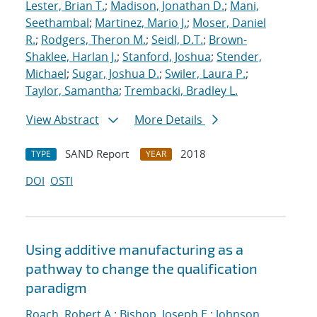
Lester, Brian T.
;
Madison, Jonathan D.
;
Mani,
Seethambal
;
Martinez, Mario J.
;
Moser, Daniel
R.
;
Rodgers, Theron M.
;
Seidl, D.T.
;
Brown-
Shaklee, Harlan J.
;
Stanford, Joshua
;
Stender,
Michael
;
Sugar, Joshua D.
;
Swiler, Laura P.
;
Taylor, Samantha
;
Trembacki, Bradley L.
View Abstract
More Details
SAND Report
2018
TYPE
YEAR
DOI
OSTI
Using additive manufacturing as a
pathway to change the qualification
paradigm
Roach, Robert A.
;
Bishop, Joseph E.
;
Johnson,