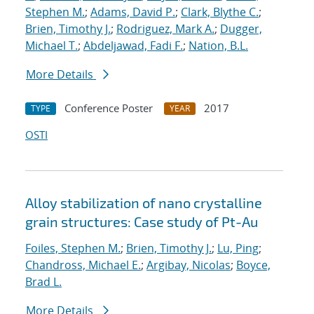
Stephen M.
;
Adams, David P.
;
Clark, Blythe C.
;
Brien, Timothy J.
;
Rodriguez, Mark A.
;
Dugger,
Michael T.
;
Abdeljawad, Fadi F.
;
Nation, B.L.
More Details
Conference Poster
2017
TYPE
YEAR
OSTI
Alloy stabilization of nano crystalline
grain structures: Case study of Pt-Au
Foiles, Stephen M.
;
Brien, Timothy J.
;
Lu, Ping
;
Chandross, Michael E.
;
Argibay, Nicolas
;
Boyce,
Brad L.
More Details