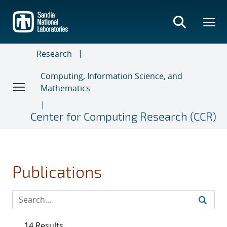
Skip
to
main
content
Research
Computing, Information Science, and
Mathematics
Center for Computing Research (CCR)
Publications
14 Results