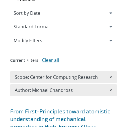
Expand
section
Modify Filters
Clear all
Current Filters
Remove 
Scope: Center for Computing Research
×
Remove A
Author: Michael Chandross
×
Search results
From First-Principles toward atomistic
understanding of mechanical
properties in High-Entropy Alloys