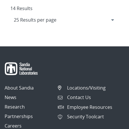
14 Results
About Sandia
Locations/Visiting
News
Contact Us
Research
Employee Resources
Partnerships
Security Toolcart
Careers