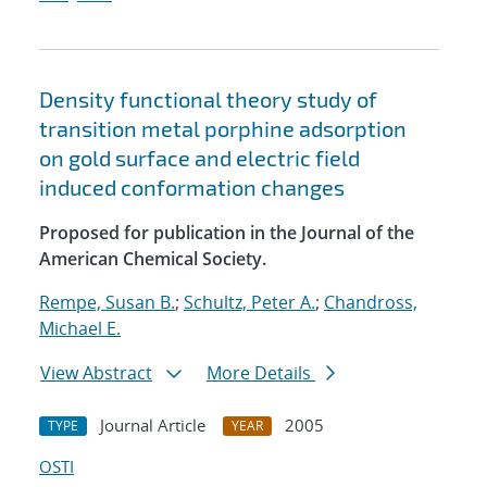
Density functional theory study of
transition metal porphine adsorption
on gold surface and electric field
induced conformation changes
Proposed for publication in the Journal of the
American Chemical Society.
Rempe, Susan B.
;
Schultz, Peter A.
;
Chandross,
Michael E.
View Abstract
More Details
Journal Article
2005
TYPE
YEAR
OSTI