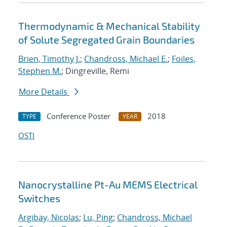
Thermodynamic & Mechanical Stability
of Solute Segregated Grain Boundaries
Brien, Timothy J.
;
Chandross, Michael E.
;
Foiles,
Stephen M.
; Dingreville, Remi
More Details
Conference Poster
2018
TYPE
YEAR
OSTI
Nanocrystalline Pt-Au MEMS Electrical
Switches
Argibay, Nicolas
;
Lu, Ping
;
Chandross, Michael