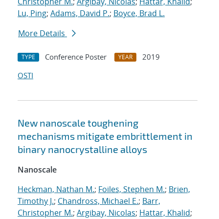
Christopher M.
;
Argibay, Nicolas
;
Hattar, Khalid
;
Lu, Ping
;
Adams, David P.
;
Boyce, Brad L.
More Details
Conference Poster
2019
TYPE
YEAR
OSTI
New nanoscale toughening
mechanisms mitigate embrittlement in
binary nanocrystalline alloys
Nanoscale
Heckman, Nathan M.
;
Foiles, Stephen M.
;
Brien,
Timothy J.
;
Chandross, Michael E.
;
Barr,
Christopher M.
;
Argibay, Nicolas
;
Hattar, Khalid
;