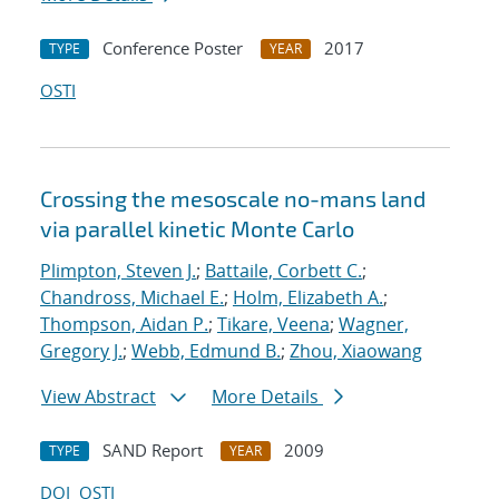
Conference Poster
2017
TYPE
YEAR
OSTI
Crossing the mesoscale no-man
s land
via parallel kinetic Monte Carlo
Plimpton, Steven J.
;
Battaile, Corbett C.
;
Chandross, Michael E.
;
Holm, Elizabeth A.
;
Thompson, Aidan P.
;
Tikare, Veena
;
Wagner,
Gregory J.
;
Webb, Edmund B.
;
Zhou, Xiaowang
View Abstract
More Details
SAND Report
2009
TYPE
YEAR
DOI
OSTI