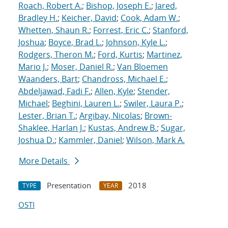
Roach, Robert A.
;
Bishop, Joseph E.
;
Jared,
Bradley H.
;
Keicher, David
;
Cook, Adam W.
;
Whetten, Shaun R.
;
Forrest, Eric C.
;
Stanford,
Joshua
;
Boyce, Brad L.
;
Johnson, Kyle L.
;
Rodgers, Theron M.
;
Ford, Kurtis
;
Martinez,
Mario J.
;
Moser, Daniel R.
;
Van Bloemen
Waanders, Bart
;
Chandross, Michael E.
;
Abdeljawad, Fadi F.
;
Allen, Kyle
;
Stender,
Michael
;
Beghini, Lauren L.
;
Swiler, Laura P.
;
Lester, Brian T.
;
Argibay, Nicolas
;
Brown-
Shaklee, Harlan J.
;
Kustas, Andrew B.
;
Sugar,
Joshua D.
;
Kammler, Daniel
;
Wilson, Mark A.
More Details
Presentation
2018
TYPE
YEAR
OSTI