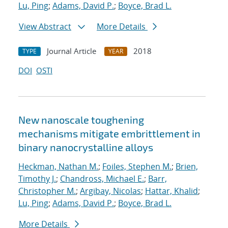
Lu, Ping
;
Adams, David P.
;
Boyce, Brad L.
View Abstract
More Details
Journal Article
2018
TYPE
YEAR
DOI
OSTI
New nanoscale toughening
mechanisms mitigate embrittlement in
binary nanocrystalline alloys
Heckman, Nathan M.
;
Foiles, Stephen M.
;
Brien,
Timothy J.
;
Chandross, Michael E.
;
Barr,
Christopher M.
;
Argibay, Nicolas
;
Hattar, Khalid
;
Lu, Ping
;
Adams, David P.
;
Boyce, Brad L.
More Details