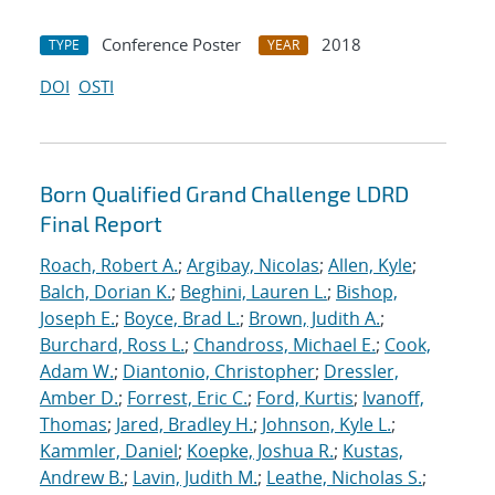
Conference Poster
2018
TYPE
YEAR
DOI
OSTI
Born Qualified Grand Challenge LDRD
Final Report
Roach, Robert A.
;
Argibay, Nicolas
;
Allen, Kyle
;
Balch, Dorian K.
;
Beghini, Lauren L.
;
Bishop,
Joseph E.
;
Boyce, Brad L.
;
Brown, Judith A.
;
Burchard, Ross L.
;
Chandross, Michael E.
;
Cook,
Adam W.
;
Diantonio, Christopher
;
Dressler,
Amber D.
;
Forrest, Eric C.
;
Ford, Kurtis
;
Ivanoff,
Thomas
;
Jared, Bradley H.
;
Johnson, Kyle L.
;
Kammler, Daniel
;
Koepke, Joshua R.
;
Kustas,
Andrew B.
;
Lavin, Judith M.
;
Leathe, Nicholas S.
;