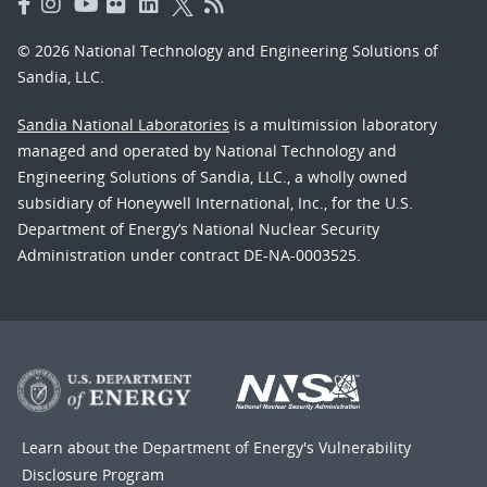
© 2026 National Technology and Engineering Solutions of
Sandia, LLC.
Sandia National Laboratories
is a multimission laboratory
managed and operated by National Technology and
Engineering Solutions of Sandia, LLC., a wholly owned
subsidiary of Honeywell International, Inc., for the U.S.
Department of Energy’s National Nuclear Security
Administration under contract DE-NA-0003525.
Learn about the Department of Energy's
Vulnerability
Disclosure Program