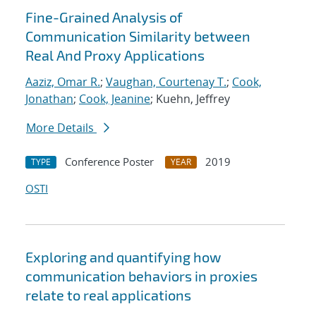
Fine-Grained Analysis of
Communication Similarity between
Real And Proxy Applications
Aaziz, Omar R.
;
Vaughan, Courtenay T.
;
Cook,
Jonathan
;
Cook, Jeanine
; Kuehn, Jeffrey
More Details
Conference Poster
2019
TYPE
YEAR
OSTI
Exploring and quantifying how
communication behaviors in proxies
relate to real applications