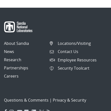
About Sandia
Locations/Visiting
News
Contact Us
Research
Employee Resources
Partnerships
Security Toolcart
Careers
Questions & Comments
|
Privacy & Security