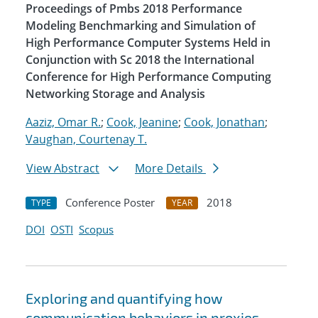
Proceedings of Pmbs 2018 Performance
Modeling Benchmarking and Simulation of
High Performance Computer Systems Held in
Conjunction with Sc 2018 the International
Conference for High Performance Computing
Networking Storage and Analysis
Aaziz, Omar R.
;
Cook, Jeanine
;
Cook, Jonathan
;
Vaughan, Courtenay T.
View Abstract
More Details
Conference Poster
2018
TYPE
YEAR
DOI
OSTI
Scopus
Exploring and quantifying how
communication behaviors in proxies