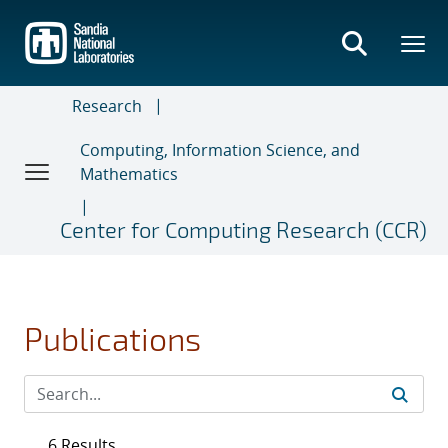
Skip
to
main
content
Research
Computing, Information Science, and
Mathematics
Center for Computing Research (CCR)
Publications
6 Results