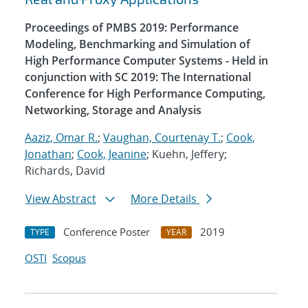
Proceedings of PMBS 2019: Performance
Modeling, Benchmarking and Simulation of
High Performance Computer Systems - Held in
conjunction with SC 2019: The International
Conference for High Performance Computing,
Networking, Storage and Analysis
Aaziz, Omar R.
;
Vaughan, Courtenay T.
;
Cook,
Jonathan
;
Cook, Jeanine
; Kuehn, Jeffery;
Richards, David
View Abstract
More Details
Conference Poster
2019
TYPE
YEAR
OSTI
Scopus