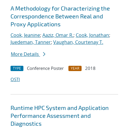
A Methodology for Characterizing the
Correspondence Between Real and
Proxy Applications
Cook, Jeanine
;
Aaziz, Omar R.
;
Cook, Jonathan
;
Juedeman, Tanner
;
Vaughan, Courtenay T.
More Details
Conference Poster
2018
TYPE
YEAR
OSTI
Runtime HPC System and Application
Performance Assessment and
Diagnostics