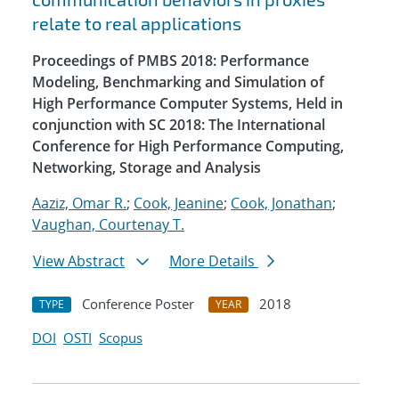
relate to real applications
Proceedings of PMBS 2018: Performance
Modeling, Benchmarking and Simulation of
High Performance Computer Systems, Held in
conjunction with SC 2018: The International
Conference for High Performance Computing,
Networking, Storage and Analysis
Aaziz, Omar R.
;
Cook, Jeanine
;
Cook, Jonathan
;
Vaughan, Courtenay T.
View Abstract
More Details
Conference Poster
2018
TYPE
YEAR
DOI
OSTI
Scopus