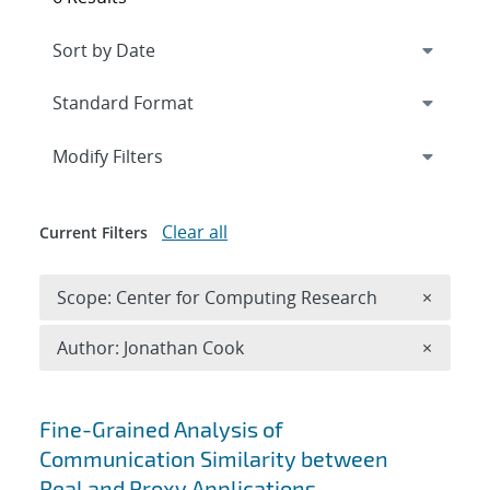
Expand
section
Modify Filters
Clear all
Current Filters
Remove 
Scope: Center for Computing Research
×
Remove A
Author: Jonathan Cook
×
Search results
Fine-Grained Analysis of
Communication Similarity between
Real and Proxy Applications