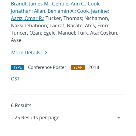
Brandt, James M.
;
Gentile, Ann C.
;
Cook,
Jonathan
;
Allan, Benjamin A.
;
Cook, Jeanine
;
Aaziz, Omar R.
; Tucker, Thomas; Nichamon,
Naksinehaboon; Taerat, Narate; Ates, Emre;
Tuncer, Ozan; Egele, Manuel; Turk, Ata; Coskun,
Ayse
More Details
Conference Poster
2018
TYPE
YEAR
OSTI
6 Results