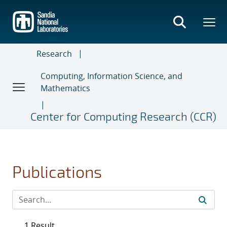
Skip
to
main
content
Research
Computing, Information Science, and
Mathematics
Center for Computing Research (CCR)
Publications
1 Result