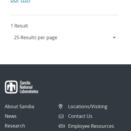
DOI
OSTI
1 Result
About Sandia
Locations/Visiting
News
Contact Us
Research
Employee Resources