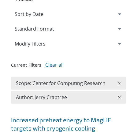
Expand
section
Modify Filters
Clear all
Current Filters
Remove 
Scope: Center for Computing Research
×
Remove A
Author: Jerry Crabtree
×
Search results
Increased preheat energy to MagLIF
targets with cryogenic cooling