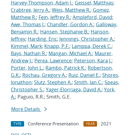
Harvey-Thompson, Adam J.
;
Geissel, Matthias
;
Crabtree, Jerry A.
;
Weis, Matthew R.
;
Gomez,
Matthew R.
;
Fein, Jeffrey R.
;
Ampleford, David
;
Awe, Thomas J.
;
Chandler, Gordon A.
;
Galloway,
Benjamin R.
;
Hansen, Stephanie B.
;
Hanson,
Jeffrey
;
Harding, Eric
;
Jennings, Christopher A.
;
Kimmel, Mark
;
Knapp, P.F.
;
Lamppa, Derek C.
;
Bays, Nathan R.
;
Mangan, Michael A.
;
Maurer,
Andrew J.
;
Perea, Lawrence
;
Peterson, Kara J.
;
Porter, John L.
;
Rambo, Patrick K.
;
Robertson,
G.K.
;
Rochau, Gregory A.
;
Ruiz, Daniel E.
;
Shores,
Jonathon
;
Slutz, Stephen A.
;
Smith, Ian C.
;
Speas,
Christopher S.
;
Yager-Elorriaga, David A.
;
York,
A.
; Paguio, R.R.; Smith, G.E.
More Details
Conference Presentation
2021
TYPE
YEAR