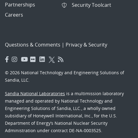
Partnerships
Security Toolcart
Careers
Questions & Comments
|
Privacy & Security
© 2026 National Technology and Engineering Solutions of
Sandia, LLC.
Sandia National Laboratories
is a multimission laboratory
managed and operated by National Technology and
Engineering Solutions of Sandia, LLC., a wholly owned
subsidiary of Honeywell International, Inc., for the U.S.
Department of Energy’s National Nuclear Security
Administration under contract DE-NA-0003525.