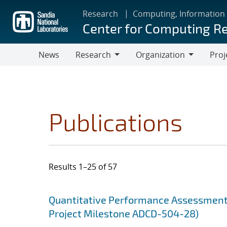
Skip
Research
Computing, Information
to
Center for Computing R
main
content
News
Research
Organization
Proj
Research
Organization
Publications
Results 1–25 of 57
Search results
Jump to search filters
Quantitative Performance Assessment 
Project Milestone ADCD-504-28)