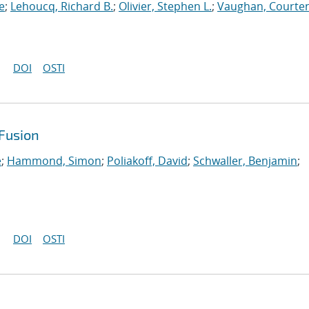
e
;
Lehoucq, Richard B.
;
Olivier, Stephen L.
;
Vaughan, Courten
DOI
OSTI
Fusion
e
;
Hammond, Simon
;
Poliakoff, David
;
Schwaller, Benjamin
;
DOI
OSTI