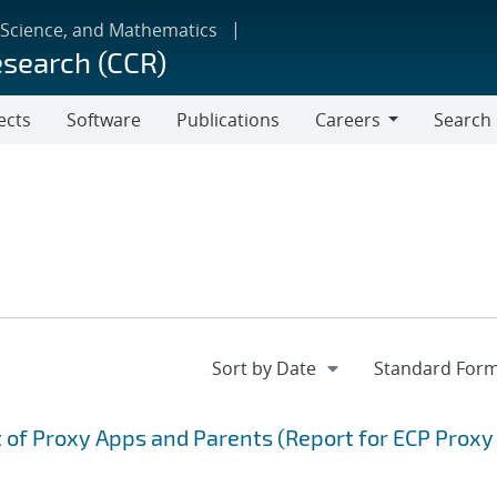
 Science, and Mathematics
esearch (CCR)
ects
Software
Publications
Careers
Search
Careers
of Proxy Apps and Parents (Report for ECP Proxy