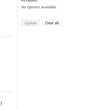
KEYWORD
No options available.
search using selected filters
search filters
Update
Clear all
nt