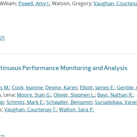
 William;
Powell, Amy J.
; Watson, Gregory;
Vaughan, Courtena
TI
ntinuous Performance Monitoring and Analysis
s M.
;
Cook, Jeanine
;
Devine, Karen
;
Elliott, James E.
;
Gentile,
a, Lena;
Moore, Stan G.
;
Olivier, Stephen L.
;
Bays, Nathan R.
;
ip
;
Schmitz, Mark E.
;
Schwaller, Benjamin
;
Surjadidjaja, Vane
s;
Vaughan, Courtenay T.
;
Walton, Sara P.
TI