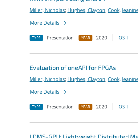
Miller, Nicholas
;
Hughes, Clayton
;
Cook, Jeanin
More Details
Presentation
2020
OSTI
TYPE
YEAR
Evaluation of oneAPI for FPGAs
Miller, Nicholas
;
Hughes, Clayton
;
Cook, Jeanin
More Details
Presentation
2020
OSTI
TYPE
YEAR
LDMS-GPU: Lightweight Distributed Me