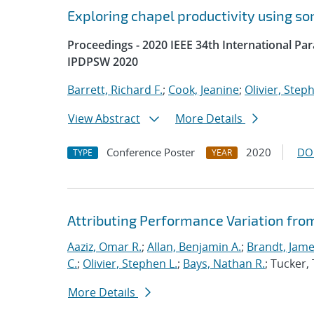
Exploring chapel productivity using s
Proceedings - 2020 IEEE 34th International P
IPDPSW 2020
Barrett, Richard F.
;
Cook, Jeanine
;
Olivier, Step
View Abstract
More Details
Conference Poster
2020
DO
TYPE
YEAR
Attributing Performance Variation fro
Aaziz, Omar R.
;
Allan, Benjamin A.
;
Brandt, Jame
C.
;
Olivier, Stephen L.
;
Bays, Nathan R.
; Tucker
More Details