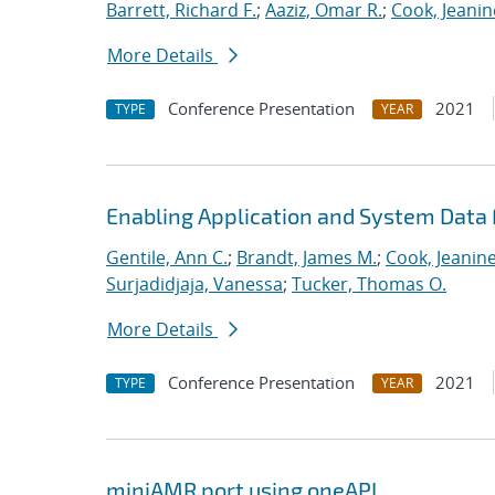
Barrett, Richard F.
;
Aaziz, Omar R.
;
Cook, Jeanin
More Details
Conference Presentation
2021
TYPE
YEAR
Enabling Application and System Data 
Gentile, Ann C.
;
Brandt, James M.
;
Cook, Jeanin
Surjadidjaja, Vanessa
;
Tucker, Thomas O.
More Details
Conference Presentation
2021
TYPE
YEAR
miniAMR port using oneAPI