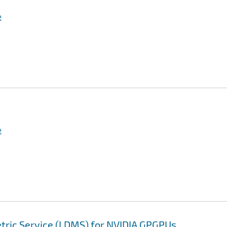
e
e
tric Service (LDMS) for NVIDIA GPGPUs