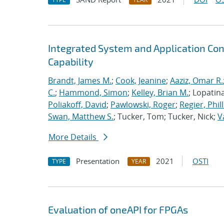
Integrated System and Application Co
Capability
Brandt, James M.
;
Cook, Jeanine
;
Aaziz, Omar R.
C.
;
Hammond, Simon
;
Kelley, Brian M.
; Lopatin
Poliakoff, David
;
Pawlowski, Roger
;
Regier, Phill
Swan, Matthew S.
; Tucker, Tom; Tucker, Nick;
V
More Details
Presentation
2021
OSTI
TYPE
YEAR
Evaluation of oneAPI for FPGAs