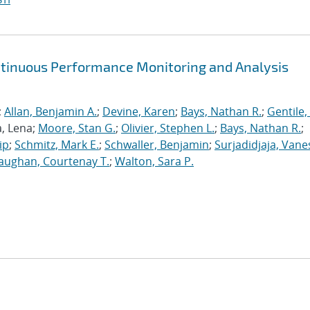
ntinuous Performance Monitoring and Analysis
;
Allan, Benjamin A.
;
Devine, Karen
;
Bays, Nathan R.
;
Gentile,
a, Lena;
Moore, Stan G.
;
Olivier, Stephen L.
;
Bays, Nathan R.
;
ip
;
Schmitz, Mark E.
;
Schwaller, Benjamin
;
Surjadidjaja, Vane
aughan, Courtenay T.
;
Walton, Sara P.