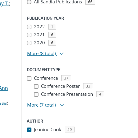
All Sandia Publications
66
y T.
;
PUBLICATION YEAR
2022
1
2021
6
2020
6
More
(8 total)
DOCUMENT TYPE
Conference
37
Conference Poster
33
 Ann
Conference Presentation
4
ssa
;
More
(7 total)
AUTHOR
Jeanine Cook
59
...