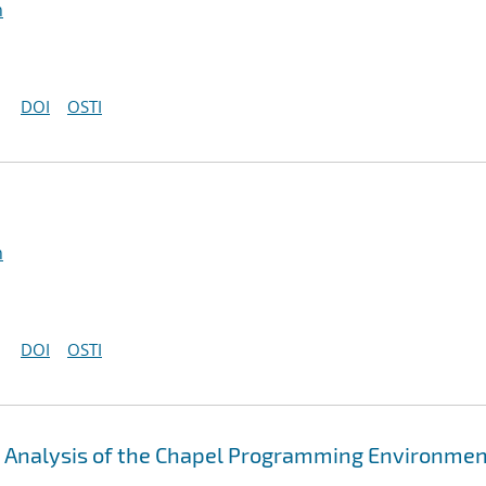
n
DOI
OSTI
n
DOI
OSTI
An Analysis of the Chapel Programming Environme