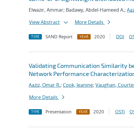
Elwazir, Ammar; Badawy, Abdel-Hameed A.;
Aaz
View Abstract
More Details
SAND Report
2020
DOI
OS
TYPE
YEAR
Validating Communication Similarity b
Network Performance Characterizatio
Aaziz, Omar R.
;
Cook, Jeanine
;
Vaughan, Courte
More Details
Presentation
2020
OSTI
O
TYPE
YEAR