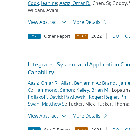
Cook, Jeanine
;
Aaziz, Omar R.
; Chen, Si; Godoy,
Wildani, Avani
View Abstract
More Details
Other Report
2022
DOI
OS
TYPE
YEAR
Integrated System and Application Co
Capability
Aaziz, Omar R.
;
Allan, Benjamin A.
;
Brandt, Jame
C.
;
Hammond, Simon
;
Kelley, Brian M.
; Lopatin
Poliakoff, David
;
Pawlowski, Roger
;
Regier, Phill
Swan, Matthew S.
; Tucker, Nick; Tucker, Thoma
View Abstract
More Details
SAND Report
2021
DOI
OS
TYPE
YEAR