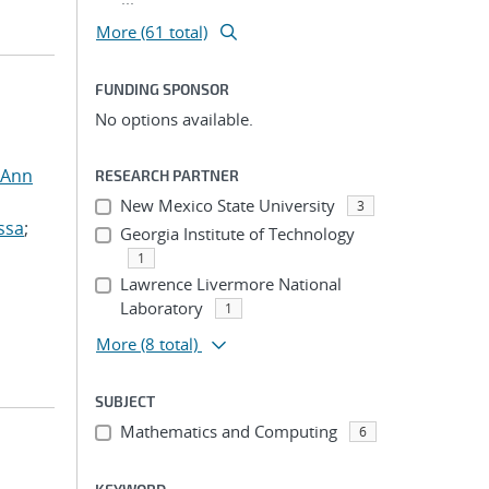
More (61 total)
FUNDING SPONSOR
No options available.
 Ann
RESEARCH PARTNER
New Mexico State University
3
ssa
;
Georgia Institute of Technology
1
Lawrence Livermore National
Laboratory
1
More
(8 total)
SUBJECT
Mathematics and Computing
6