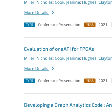
Miller, Nicholas
;
Cook, Jeanine
;
Hughes, Clayto
More Details
Conference Presentation
2021
TYPE
YEAR
Evaluation of oneAPI for FPGAs
Miller, Nicholas
;
Cook, Jeanine
;
Hughes, Clayto
More Details
Conference Presentation
2021
TYPE
YEAR
Developing a Graph Analytics Code : 