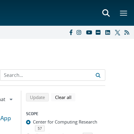
Refine search results
Back to top of search results
search using selected filters
search filters
Update
Clear all
SCOPE
 App
Center for Computing Research
57