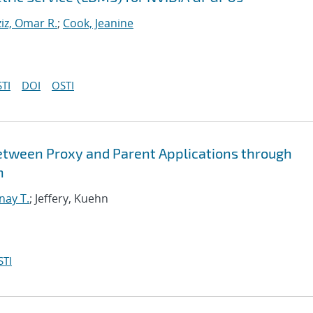
iz, Omar R.
;
Cook, Jeanine
TI
DOI
OSTI
etween Proxy and Parent Applications through
n
nay T.
; Jeffery, Kuehn
STI