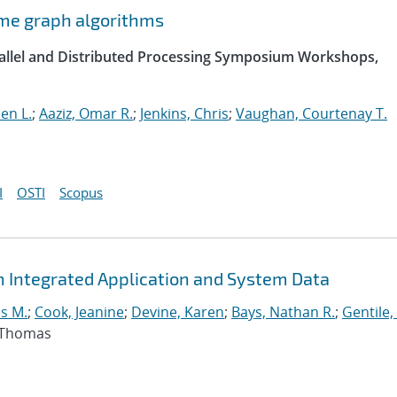
ome graph algorithms
arallel and Distributed Processing Symposium Workshops,
hen L.
;
Aaziz, Omar R.
;
Jenkins, Chris
;
Vaughan, Courtenay T.
I
OSTI
Scopus
m Integrated Application and System Data
s M.
;
Cook, Jeanine
;
Devine, Karen
;
Bays, Nathan R.
;
Gentile,
, Thomas