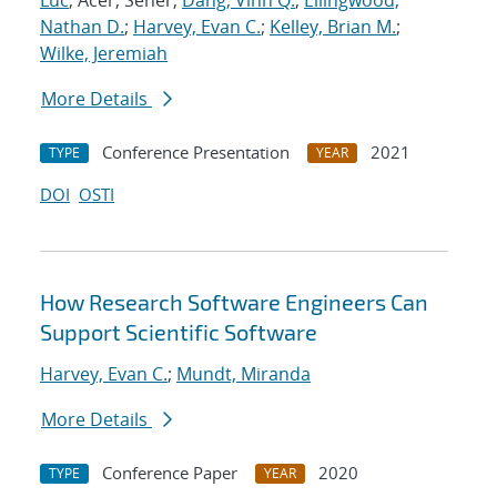
Luc
; Acer, Seher;
Dang, Vinh Q.
;
Ellingwood,
Nathan D.
;
Harvey, Evan C.
;
Kelley, Brian M.
;
Wilke, Jeremiah
More Details
Conference Presentation
2021
TYPE
YEAR
DOI
OSTI
How Research Software Engineers Can
Support Scientific Software
Harvey, Evan C.
;
Mundt, Miranda
More Details
Conference Paper
2020
TYPE
YEAR