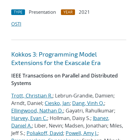
Presentation
2021
TYPE
YEAR
OSTI
Kokkos 3: Programming Model
Extensions for the Exascale Era
IEEE Transactions on Parallel and Distributed
Systems
Trott, Christian R.
; Lebrun-Grandie, Damien;
Arndt, Daniel;
Ciesko, Jan
;
Dang, Vinh Q.
;
Ellingwood, Nathan D.
; Gayatri, Rahulkumar;
Harvey, Evan C.
; Hollman, Daisy S.;
Ibanez,
Daniel A.
; Liber, Nevin; Madsen, Jonathan; Miles,
Jeff S.;
Poliakoff, David
;
Powell, Amy J.
;