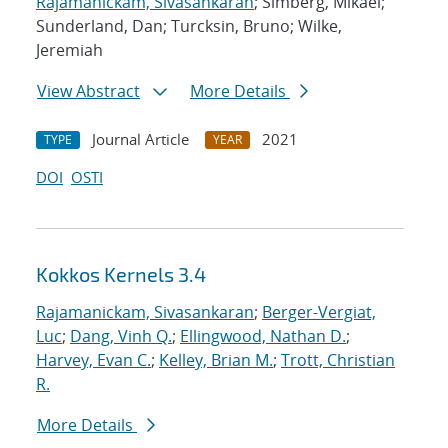
Rajamanickam, Sivasankaran
; Simberg, Mikael;
Sunderland, Dan; Turcksin, Bruno; Wilke,
Jeremiah
View Abstract
More Details
Journal Article
2021
TYPE
YEAR
DOI
OSTI
Kokkos Kernels 3.4
Rajamanickam, Sivasankaran
;
Berger-Vergiat,
Luc
;
Dang, Vinh Q.
;
Ellingwood, Nathan D.
;
Harvey, Evan C.
;
Kelley, Brian M.
;
Trott, Christian
R.
More Details