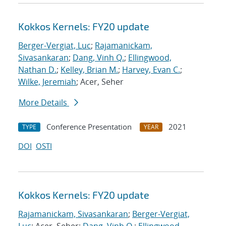
Kokkos Kernels: FY20 update
Berger-Vergiat, Luc
;
Rajamanickam,
Sivasankaran
;
Dang, Vinh Q.
;
Ellingwood,
Nathan D.
;
Kelley, Brian M.
;
Harvey, Evan C.
;
Wilke, Jeremiah
; Acer, Seher
More Details
Conference Presentation
2021
TYPE
YEAR
DOI
OSTI
Kokkos Kernels: FY20 update
Rajamanickam, Sivasankaran
;
Berger-Vergiat,