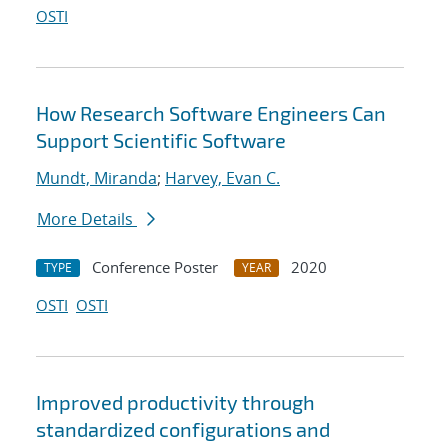
OSTI
How Research Software Engineers Can
Support Scientific Software
Mundt, Miranda
;
Harvey, Evan C.
More Details
Conference Poster
2020
TYPE
YEAR
OSTI
OSTI
Improved productivity through
standardized configurations and