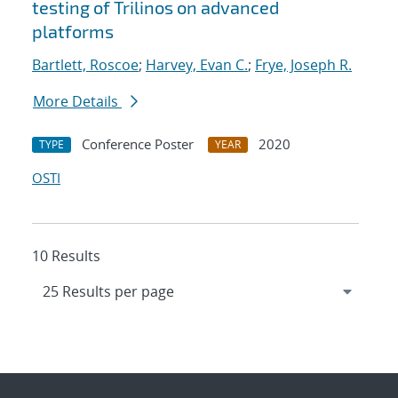
testing of Trilinos on advanced
platforms
Bartlett, Roscoe
;
Harvey, Evan C.
;
Frye, Joseph R.
More Details
Conference Poster
2020
TYPE
YEAR
OSTI
10 Results