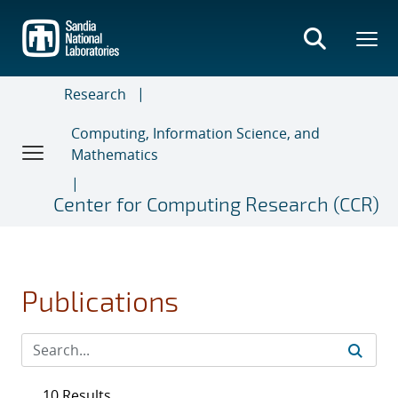
Skip
to
main
content
Research
Computing, Information Science, and
Mathematics
Center for Computing Research (CCR)
Publications
10 Results