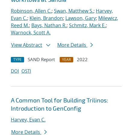
Robinson, Allen C.
;
Swan, Matthew S.
;
Harvey,
Evan C.
;
Klein, Brandon
;
Lawson, Gary
;
Milewicz,
Reed M.
;
Bays, Nathan R.
;
Schmitz, Mark E.
;
Warnock, Scott A.
View Abstract
More Details
SAND Report
2022
TYPE
YEAR
DOI
OSTI
A Common Tool for Building Trilinos:
Introduction to GenConfig
Harvey, Evan C.
More Details