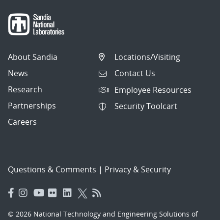
About Sandia
Locations/Visiting
News
Contact Us
Research
Employee Resources
Partnerships
Security Toolcart
Careers
Questions & Comments
|
Privacy & Security
© 2026 National Technology and Engineering Solutions of