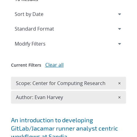
Expand
section
Modify Filters
Clear all
Current Filters
Remove 
Scope: Center for Computing Research
×
Remove A
Author: Evan Harvey
×
Search results
An introduction to developing
GitLab/Jacamar runner analyst centric
workflows at Sandia