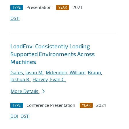
Presentation
2021
TYPE
YEAR
OSTI
LoadEnv: Consistently Loading
Supported Environments Across
Machines
Gates, Jason M.
;
Mclendon, William
;
Braun,
Joshua R.
;
Harvey, Evan C.
More Details
Conference Presentation
2021
TYPE
YEAR
DOI
OSTI