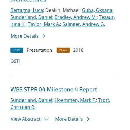
Bertagna, Luca
; Deakin, Michael;
Guba, Oksana
;
Sunderland, Daniel
;
Bradley, Andrew M.
;
Tezaur,
Irina K.
;
Taylor, Mark A.
;
Salinger, Andrew G.
More Details
Presentation
2018
TYPE
YEAR
OSTI
WBS STPR 04 Milestone 4 Report
Sunderland, Daniel
;
Hoemmen, Mark F.
;
Trott,
Christian R.
View Abstract
More Details