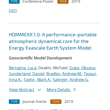
Conference Poster
2019
TYPE
YEAR
OSTI
HOMMEXX 1.0: A performance-portable
atmospheric dynamical core for the
Energy Exascale Earth System Model
Geoscientific Model Development
Bertagna, Luca
; Deakin, Michael;
Guba, Oksana
;
Sunderland, Daniel
;
Bradley, Andrew M.
;
Tezaur,
Irina K.
;
Taylor, Mark A.
;
Salinger, Andrew G.
View Abstract
More Details
Journal Article
2019
TYPE
YEAR