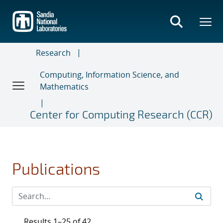
Skip
to
main
content
Research
Computing, Information Science, and
Mathematics
Center for Computing Research (CCR)
Publications
Results 1–25 of 42