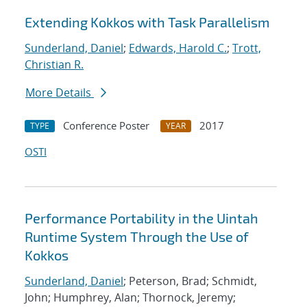
Extending Kokkos with Task Parallelism
Sunderland, Daniel
;
Edwards, Harold C.
;
Trott,
Christian R.
More Details
Conference Poster
2017
TYPE
YEAR
OSTI
Performance Portability in the Uintah
Runtime System Through the Use of
Kokkos
Sunderland, Daniel
; Peterson, Brad; Schmidt,
John; Humphrey, Alan; Thornock, Jeremy;