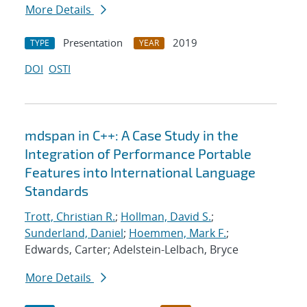
More Details
Presentation
2019
TYPE
YEAR
DOI
OSTI
mdspan in C++: A Case Study in the
Integration of Performance Portable
Features into International Language
Standards
Trott, Christian R.
;
Hollman, David S.
;
Sunderland, Daniel
;
Hoemmen, Mark F.
;
Edwards, Carter; Adelstein-Lelbach, Bryce
More Details