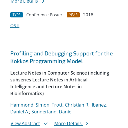
More Details
Conference Poster
2018
TYPE
YEAR
OSTI
Profiling and Debugging Support for the
Kokkos Programming Model
Lecture Notes in Computer Science (including
subseries Lecture Notes in Artificial
Intelligence and Lecture Notes in
Bioinformatics)
Hammond, Simon
;
Trott, Christian R.
;
Ibanez,
Daniel A.
;
Sunderland, Daniel
View Abstract
More Details