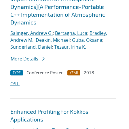
Dynamics]{A Performance-Portable
C++ Implementation of Atmospheric
Dynamics
Salinger, Andrew G.
;
Bertagna, Luca
;
Bradley,
Andrew M.
;
Deakin, Michael
;
Guba, Oksana
;
Sunderland, Daniel
;
Tezaur, Irina K.
More Details
Conference Poster
2018
TYPE
YEAR
OSTI
Enhanced Profiling for Kokkos
Applications