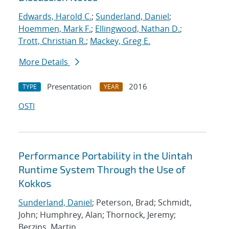
Edwards, Harold C.
;
Sunderland, Daniel
;
Hoemmen, Mark F.
;
Ellingwood, Nathan D.
;
Trott, Christian R.
;
Mackey, Greg E.
More Details
Presentation
2016
TYPE
YEAR
OSTI
Performance Portability in the Uintah
Runtime System Through the Use of
Kokkos
Sunderland, Daniel
; Peterson, Brad; Schmidt,
John; Humphrey, Alan; Thornock, Jeremy;
Berzins, Martin