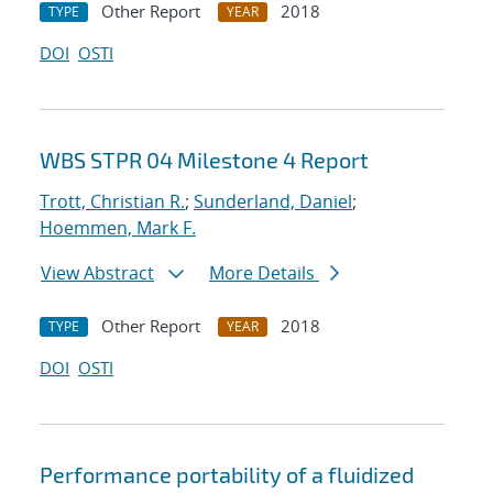
Other Report
2018
TYPE
YEAR
DOI
OSTI
WBS STPR 04 Milestone 4 Report
Trott, Christian R.
;
Sunderland, Daniel
;
Hoemmen, Mark F.
View Abstract
More Details
Other Report
2018
TYPE
YEAR
DOI
OSTI
Performance portability of a fluidized