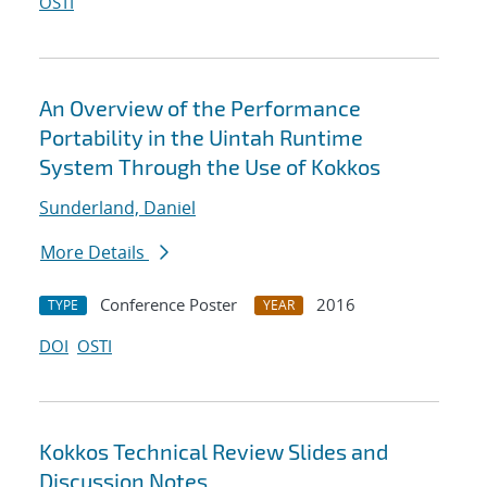
OSTI
An Overview of the Performance
Portability in the Uintah Runtime
System Through the Use of Kokkos
Sunderland, Daniel
More Details
Conference Poster
2016
TYPE
YEAR
DOI
OSTI
Kokkos Technical Review Slides and
Discussion Notes