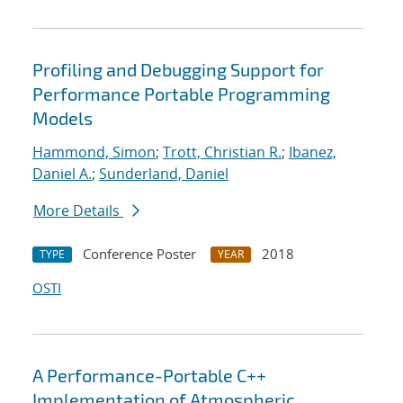
Profiling and Debugging Support for
Performance Portable Programming
Models
Hammond, Simon
;
Trott, Christian R.
;
Ibanez,
Daniel A.
;
Sunderland, Daniel
More Details
Conference Poster
2018
TYPE
YEAR
OSTI
A Performance-Portable C++
Implementation of Atmospheric