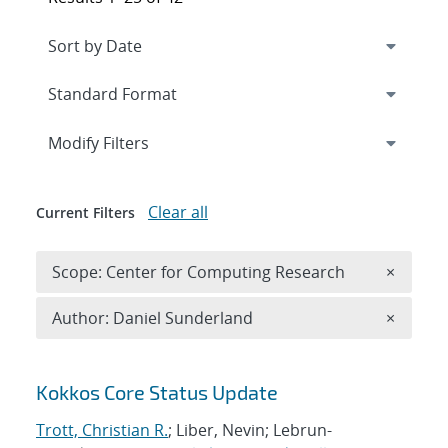
Expand
section
Modify Filters
Clear all
Current Filters
Remove 
Scope: Center for Computing Research
×
Remove A
Author: Daniel Sunderland
×
Search results
Kokkos Core Status Update
Trott, Christian R.
; Liber, Nevin; Lebrun-