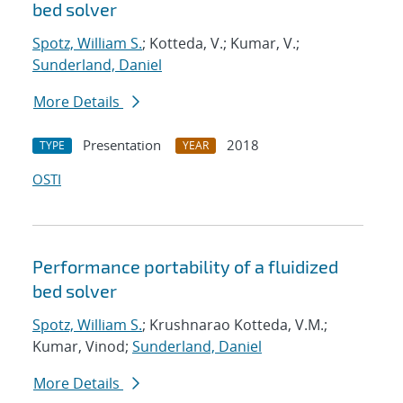
bed solver
Spotz, William S.
; Kotteda, V.; Kumar, V.;
Sunderland, Daniel
More Details
Presentation
2018
TYPE
YEAR
OSTI
Performance portability of a fluidized
bed solver
Spotz, William S.
; Krushnarao Kotteda, V.M.;
Kumar, Vinod;
Sunderland, Daniel
More Details