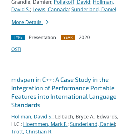
Grandie, Damien;
Poliakoff, David
;
Hollman,
David S.
;
Lewis, Cannada
;
Sunderland, Daniel
More Details
Presentation
2020
TYPE
YEAR
OSTI
mdspan in C++: A Case Study in the
Integration of Performance Portable
Features into International Language
Standards
Hollman, David S.
; Lelbach, Bryce A.; Edwards,
H.C.;
Hoemmen, Mark F.
;
Sunderland, Daniel
;
Trott, Christian R.