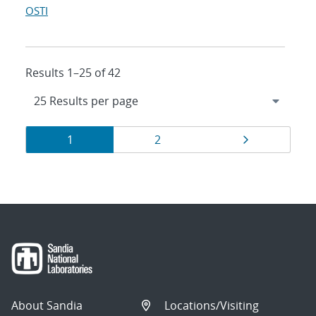
OSTI
Results 1–25 of 42
Results
Page
Page
Page
1
2
navigation
About Sandia
Locations/Visiting