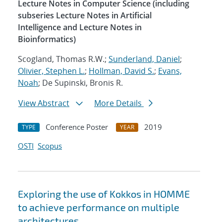
Lecture Notes in Computer Science (including
subseries Lecture Notes in Artificial
Intelligence and Lecture Notes in
Bioinformatics)
Scogland, Thomas R.W.;
Sunderland, Daniel
;
Olivier, Stephen L.
;
Hollman, David S.
;
Evans,
Noah
; De Supinski, Bronis R.
View Abstract
More Details
Conference Poster
2019
TYPE
YEAR
OSTI
Scopus
Exploring the use of Kokkos in HOMME
to achieve performance on multiple
architectures