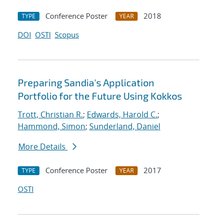
Conference Poster
2018
TYPE
YEAR
DOI
OSTI
Scopus
Preparing Sandia's Application
Portfolio for the Future Using Kokkos
Trott, Christian R.
;
Edwards, Harold C.
;
Hammond, Simon
;
Sunderland, Daniel
More Details
Conference Poster
2017
TYPE
YEAR
OSTI