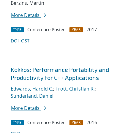
Berzins, Martin
More Details
Conference Poster
2017
TYPE
YEAR
DOI
OSTI
Kokkos: Performance Portability and
Productivity for C++ Applications
Edwards, Harold C.
;
Trott, Christian R.
;
Sunderland, Daniel
More Details
Conference Poster
2016
TYPE
YEAR