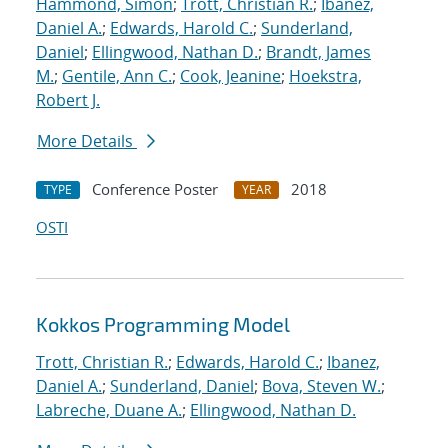
Hammond, Simon
;
Trott, Christian R.
;
Ibanez,
Daniel A.
;
Edwards, Harold C.
;
Sunderland,
Daniel
;
Ellingwood, Nathan D.
;
Brandt, James
M.
;
Gentile, Ann C.
;
Cook, Jeanine
;
Hoekstra,
Robert J.
More Details
Conference Poster
2018
TYPE
YEAR
OSTI
Kokkos Programming Model
Trott, Christian R.
;
Edwards, Harold C.
;
Ibanez,
Daniel A.
;
Sunderland, Daniel
;
Bova, Steven W.
;
Labreche, Duane A.
;
Ellingwood, Nathan D.