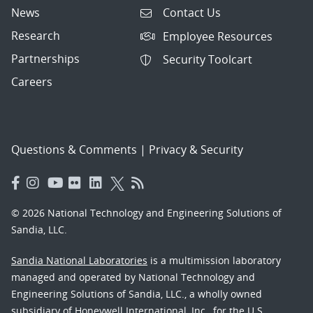
News
Contact Us
Research
Employee Resources
Partnerships
Security Toolcart
Careers
Questions & Comments
|
Privacy & Security
© 2026 National Technology and Engineering Solutions of
Sandia, LLC.
Sandia National Laboratories
is a multimission laboratory
managed and operated by National Technology and
Engineering Solutions of Sandia, LLC., a wholly owned
subsidiary of Honeywell International, Inc., for the U.S.