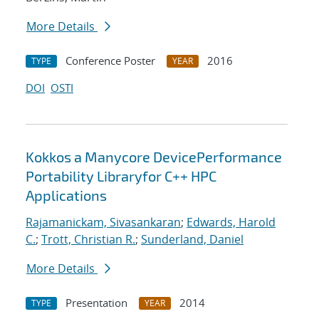
More Details
Conference Poster
2016
TYPE
YEAR
DOI
OSTI
Kokkos a Manycore DevicePerformance
Portability Libraryfor C++ HPC
Applications
Rajamanickam, Sivasankaran
;
Edwards, Harold
C.
;
Trott, Christian R.
;
Sunderland, Daniel
More Details
Presentation
2014
TYPE
YEAR