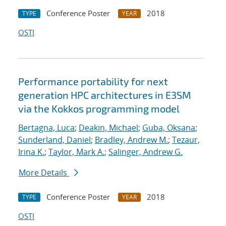
Conference Poster
2018
TYPE
YEAR
OSTI
Performance portability for next
generation HPC architectures in E3SM
via the Kokkos programming model
Bertagna, Luca
;
Deakin, Michael
;
Guba, Oksana
;
Sunderland, Daniel
;
Bradley, Andrew M.
;
Tezaur,
Irina K.
;
Taylor, Mark A.
;
Salinger, Andrew G.
More Details
Conference Poster
2018
TYPE
YEAR
OSTI