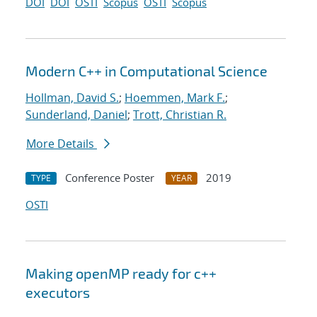
DOI
DOI
OSTI
Scopus
OSTI
Scopus
Modern C++ in Computational Science
Hollman, David S.
;
Hoemmen, Mark F.
;
Sunderland, Daniel
;
Trott, Christian R.
More Details
Conference Poster
2019
TYPE
YEAR
OSTI
Making openMP ready for c++
executors