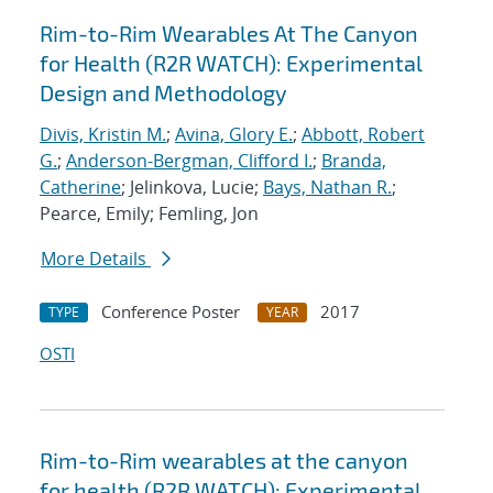
Rim-to-Rim Wearables At The Canyon
for Health (R2R WATCH): Experimental
Design and Methodology
Divis, Kristin M.
;
Avina, Glory E.
;
Abbott, Robert
G.
;
Anderson-Bergman, Clifford I.
;
Branda,
Catherine
; Jelinkova, Lucie;
Bays, Nathan R.
;
Pearce, Emily; Femling, Jon
More Details
Conference Poster
2017
TYPE
YEAR
OSTI
Rim-to-Rim wearables at the canyon
for health (R2R WATCH): Experimental