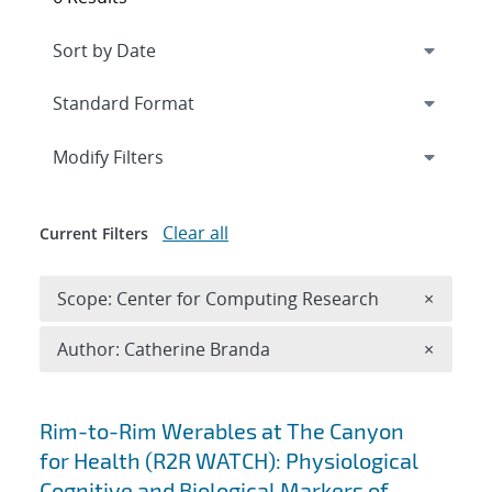
Expand
section
Modify Filters
Clear all
Current Filters
Remove 
Scope: Center for Computing Research
×
Remove A
Author: Catherine Branda
×
Search results
Rim-to-Rim Werables at The Canyon
for Health (R2R WATCH): Physiological
Cognitive and Biological Markers of