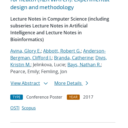
design and methodology
Lecture Notes in Computer Science (including
subseries Lecture Notes in Artificial
Intelligence and Lecture Notes in
Bioinformatics)
Avina, Glory E.
;
Abbott, Robert G.
;
Anderson-
Bergman, Clifford I.
;
Branda, Catherine
;
Divis,
Kristin M.
; Jelinkova, Lucie;
Bays, Nathan R.
;
Pearce, Emily; Femling, Jon
View Abstract
More Details
Conference Poster
2017
TYPE
YEAR
OSTI
Scopus