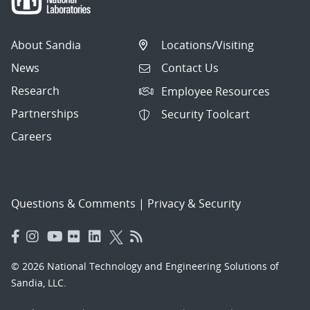
About Sandia
Locations/Visiting
News
Contact Us
Research
Employee Resources
Partnerships
Security Toolcart
Careers
Questions & Comments
|
Privacy & Security
© 2026 National Technology and Engineering Solutions of
Sandia, LLC.