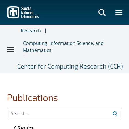
Skip
to
main
content
Research
Computing, Information Science, and
Mathematics
Center for Computing Research (CCR)
Publications
6 Results