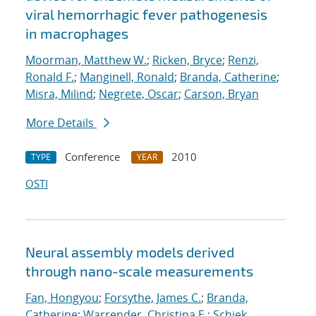
viral hemorrhagic fever pathogenesis
in macrophages
Moorman, Matthew W.
;
Ricken, Bryce
;
Renzi,
Ronald F.
;
Manginell, Ronald
;
Branda, Catherine
;
Misra, Milind
;
Negrete, Oscar
;
Carson, Bryan
More Details
Conference
2010
TYPE
YEAR
OSTI
Neural assembly models derived
through nano-scale measurements
Fan, Hongyou
;
Forsythe, James C.
;
Branda,
Catherine
;
Warrender, Christina E.
;
Schiek,