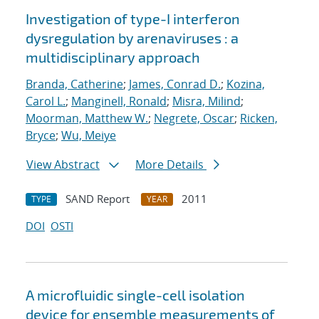
Investigation of type-I interferon
dysregulation by arenaviruses : a
multidisciplinary approach
Branda, Catherine
;
James, Conrad D.
;
Kozina,
Carol L.
;
Manginell, Ronald
;
Misra, Milind
;
Moorman, Matthew W.
;
Negrete, Oscar
;
Ricken,
Bryce
;
Wu, Meiye
View Abstract
More Details
SAND Report
2011
TYPE
YEAR
DOI
OSTI
A microfluidic single-cell isolation
device for ensemble measurements of