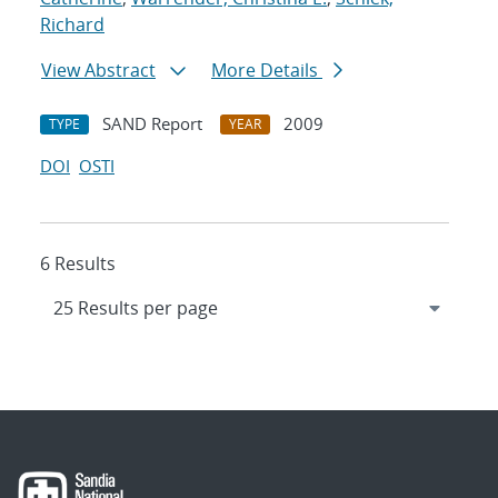
Richard
View Abstract
More Details
SAND Report
2009
TYPE
YEAR
DOI
OSTI
6 Results