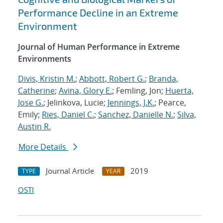
Performance Decline in an Extreme
Environment
Journal of Human Performance in Extreme
Environments
Divis, Kristin M.
;
Abbott, Robert G.
;
Branda,
Catherine
;
Avina, Glory E.
; Femling, Jon;
Huerta,
Jose G.
; Jelinkova, Lucie;
Jennings, J.K.
; Pearce,
Emily;
Ries, Daniel C.
;
Sanchez, Danielle N.
;
Silva,
Austin R.
More Details
Journal Article
2019
TYPE
YEAR
OSTI