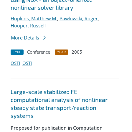
nonlinear solver library
Hopkins, Matthew M.
;
Pawlowski, Roger
;
Hooper, Russell
More Details
Conference
2005
TYPE
YEAR
OSTI
OSTI
Large-scale stabilized FE
computational analysis of nonlinear
steady state transport/reaction
systems
Proposed for publication in Computation