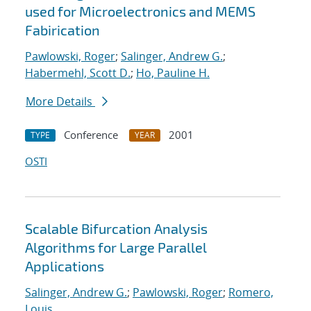
used for Microelectronics and MEMS
Fabirication
Pawlowski, Roger
;
Salinger, Andrew G.
;
Habermehl, Scott D.
;
Ho, Pauline H.
More Details
Conference
2001
TYPE
YEAR
OSTI
Scalable Bifurcation Analysis
Algorithms for Large Parallel
Applications
Salinger, Andrew G.
;
Pawlowski, Roger
;
Romero,
Louis