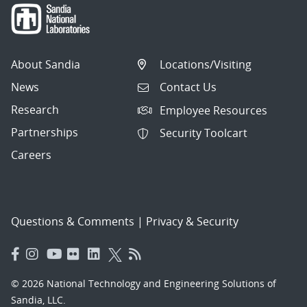
About Sandia
Locations/Visiting
News
Contact Us
Research
Employee Resources
Partnerships
Security Toolcart
Careers
Questions & Comments
|
Privacy & Security
© 2026 National Technology and Engineering Solutions of
Sandia, LLC.