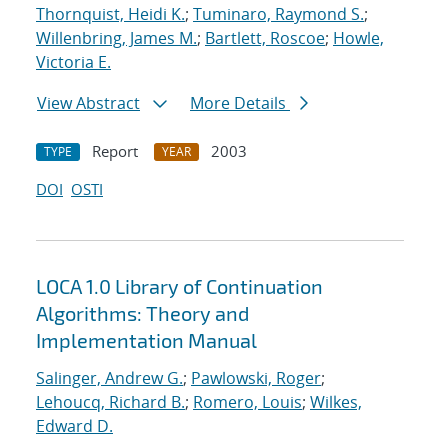
Thornquist, Heidi K.
;
Tuminaro, Raymond S.
;
Willenbring, James M.
;
Bartlett, Roscoe
;
Howle,
Victoria E.
View Abstract
More Details
Report
2003
TYPE
YEAR
DOI
OSTI
LOCA 1.0 Library of Continuation
Algorithms: Theory and
Implementation Manual
Salinger, Andrew G.
;
Pawlowski, Roger
;
Lehoucq, Richard B.
;
Romero, Louis
;
Wilkes,
Edward D.