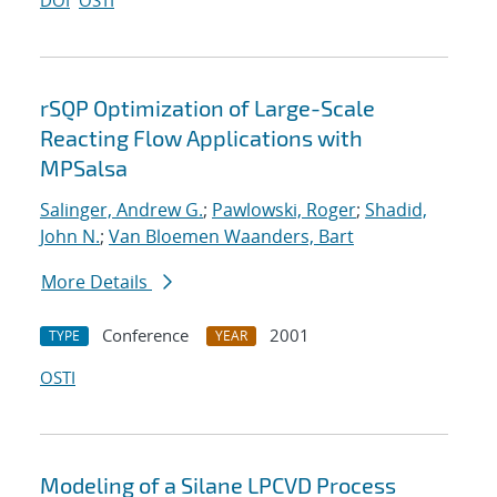
DOI
OSTI
rSQP Optimization of Large-Scale
Reacting Flow Applications with
MPSalsa
Salinger, Andrew G.
;
Pawlowski, Roger
;
Shadid,
John N.
;
Van Bloemen Waanders, Bart
More Details
Conference
2001
TYPE
YEAR
OSTI
Modeling of a Silane LPCVD Process