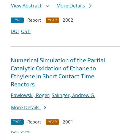
View Abstract
More Details
Report
2002
TYPE
YEAR
DOI
OSTI
Numerical Simulation of the Partial
Catalytic Oxidation of Ethane to
Ethylene in Short Contact Time
Reactors
Pawlowski, Roger
;
Salinger, Andrew G.
More Details
Report
2001
TYPE
YEAR