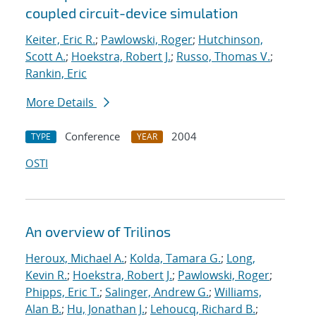
coupled circuit-device simulation
Keiter, Eric R.
;
Pawlowski, Roger
;
Hutchinson,
Scott A.
;
Hoekstra, Robert J.
;
Russo, Thomas V.
;
Rankin, Eric
More Details
Conference
2004
TYPE
YEAR
OSTI
An overview of Trilinos
Heroux, Michael A.
;
Kolda, Tamara G.
;
Long,
Kevin R.
;
Hoekstra, Robert J.
;
Pawlowski, Roger
;
Phipps, Eric T.
;
Salinger, Andrew G.
;
Williams,
Alan B.
;
Hu, Jonathan J.
;
Lehoucq, Richard B.
;