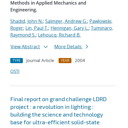
Methods in Applied Mechanics and
Engineering.
Shadid, John N.
;
Salinger, Andrew G.
;
Pawlowski,
Roger
;
Lin, Paul T.
;
Hennigan, Gary L.
;
Tuminaro,
Raymond S.
;
Lehoucq, Richard B.
View Abstract
More Details
Journal Article
2004
TYPE
YEAR
OSTI
Final report on grand challenge LDRD
project : a revolution in lighting :
building the science and technology
base for ultra-efficient solid-state