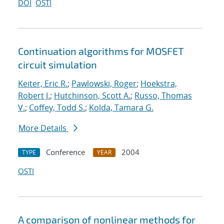
DOI
OSTI
Continuation algorithms for MOSFET
circuit simulation
Keiter, Eric R.
;
Pawlowski, Roger
;
Hoekstra,
Robert J.
;
Hutchinson, Scott A.
;
Russo, Thomas
V.
;
Coffey, Todd S.
;
Kolda, Tamara G.
More Details
Conference
2004
TYPE
YEAR
OSTI
A comparison of nonlinear methods for