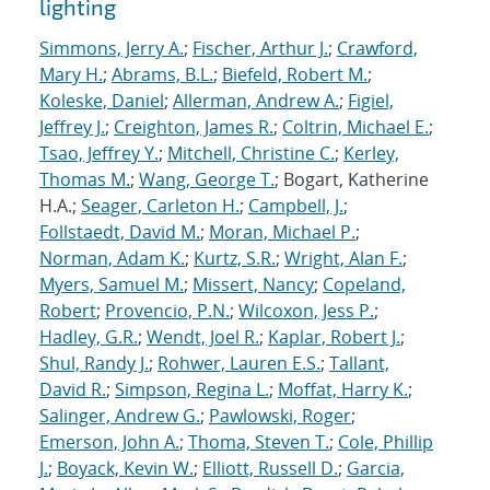
lighting
Simmons, Jerry A.
;
Fischer, Arthur J.
;
Crawford,
Mary H.
;
Abrams, B.L.
;
Biefeld, Robert M.
;
Koleske, Daniel
;
Allerman, Andrew A.
;
Figiel,
Jeffrey J.
;
Creighton, James R.
;
Coltrin, Michael E.
;
Tsao, Jeffrey Y.
;
Mitchell, Christine C.
;
Kerley,
Thomas M.
;
Wang, George T.
; Bogart, Katherine
H.A.;
Seager, Carleton H.
;
Campbell, J.
;
Follstaedt, David M.
;
Moran, Michael P.
;
Norman, Adam K.
;
Kurtz, S.R.
;
Wright, Alan F.
;
Myers, Samuel M.
;
Missert, Nancy
;
Copeland,
Robert
;
Provencio, P.N.
;
Wilcoxon, Jess P.
;
Hadley, G.R.
;
Wendt, Joel R.
;
Kaplar, Robert J.
;
Shul, Randy J.
;
Rohwer, Lauren E.S.
;
Tallant,
David R.
;
Simpson, Regina L.
;
Moffat, Harry K.
;
Salinger, Andrew G.
;
Pawlowski, Roger
;
Emerson, John A.
;
Thoma, Steven T.
;
Cole, Phillip
J.
;
Boyack, Kevin W.
;
Elliott, Russell D.
;
Garcia,