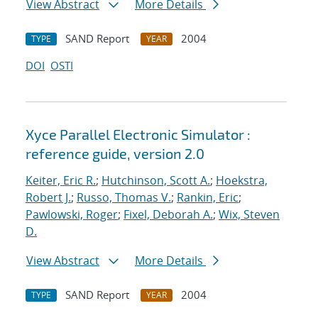
View Abstract
More Details
SAND Report
2004
TYPE
YEAR
DOI
OSTI
Xyce Parallel Electronic Simulator :
reference guide, version 2.0
Keiter, Eric R.
;
Hutchinson, Scott A.
;
Hoekstra,
Robert J.
;
Russo, Thomas V.
;
Rankin, Eric
;
Pawlowski, Roger
;
Fixel, Deborah A.
;
Wix, Steven
D.
View Abstract
More Details
SAND Report
2004
TYPE
YEAR