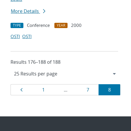
More Details
Conference
2000
TYPE
YEAR
OSTI
OSTI
Results 176–188 of 188
Results
Page
Page
Page
Page
1
…
7
8
navigation