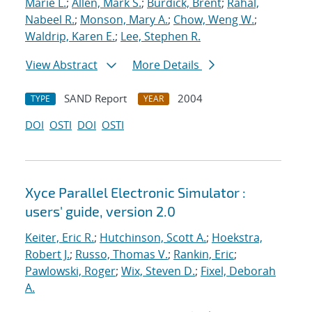
Marie L.
;
Allen, Mark S.
;
Burdick, Brent
;
Rahal,
Nabeel R.
;
Monson, Mary A.
;
Chow, Weng W.
;
Waldrip, Karen E.
;
Lee, Stephen R.
View Abstract
More Details
SAND Report
2004
TYPE
YEAR
DOI
OSTI
DOI
OSTI
Xyce Parallel Electronic Simulator :
users' guide, version 2.0
Keiter, Eric R.
;
Hutchinson, Scott A.
;
Hoekstra,
Robert J.
;
Russo, Thomas V.
;
Rankin, Eric
;
Pawlowski, Roger
;
Wix, Steven D.
;
Fixel, Deborah
A.