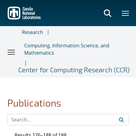
Skip
to
main
content
Research
Computing, Information Science, and
Mathematics
Center for Computing Research (CCR)
Publications
Results 176–188 of 188