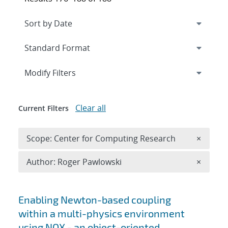
Expand
section
Modify Filters
Clear all
Current Filters
Remove 
Scope: Center for Computing Research
×
Remove A
Author: Roger Pawlowski
×
Search results
Enabling Newton-based coupling
within a multi-physics environment
using NOX - an object-oriented