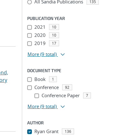
All Sandia Publications
135
PUBLICATION YEAR
2021
10
2020
10
2019
17
More
(9 total)
DOCUMENT TYPE
nd,
Book
ory
1
Conference
92
Conference Paper
7
More
(9 total)
AUTHOR
Ryan Grant
136
...