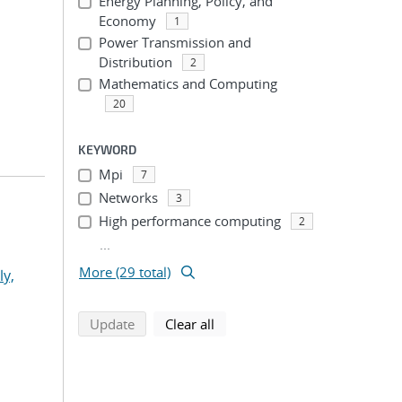
Energy Planning, Policy, and
Economy
1
Power Transmission and
Distribution
2
Mathematics and Computing
20
KEYWORD
Mpi
7
Networks
3
High performance computing
2
...
More (29 total)
ly,
search using selected filters
search filters
Update
Clear all