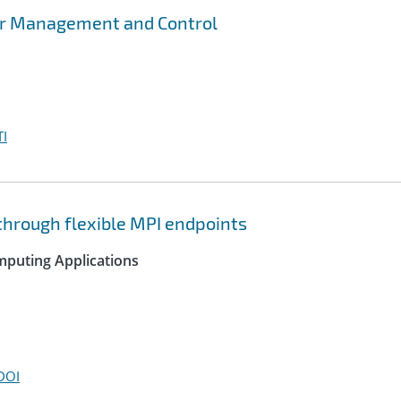
er Management and Control
I
hrough flexible MPI endpoints
mputing Applications
DOI