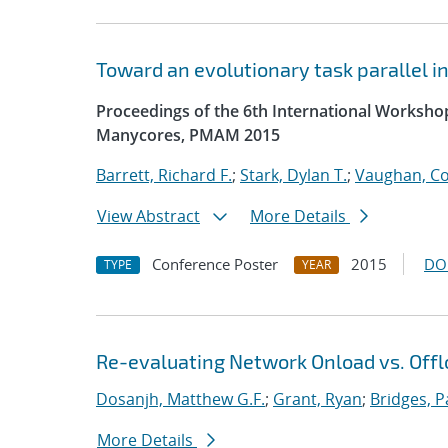
Toward an evolutionary task parallel 
Proceedings of the 6th International Worksh
Manycores, PMAM 2015
Barrett, Richard F.
;
Stark, Dylan T.
;
Vaughan, Co
View Abstract
More Details
Conference Poster
2015
DO
TYPE
YEAR
Re-evaluating Network Onload vs. Offl
Dosanjh, Matthew G.F.
;
Grant, Ryan
;
Bridges, P
More Details