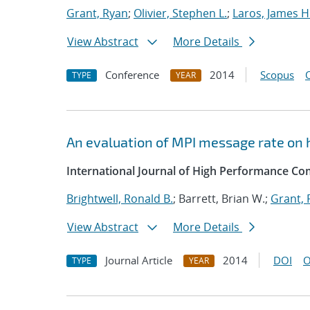
Grant, Ryan
;
Olivier, Stephen L.
;
Laros, James H
View Abstract
More Details
Conference
2014
Scopus
TYPE
YEAR
An evaluation of MPI message rate on 
International Journal of High Performance Co
Brightwell, Ronald B.
; Barrett, Brian W.;
Grant, 
View Abstract
More Details
Journal Article
2014
DOI
O
TYPE
YEAR