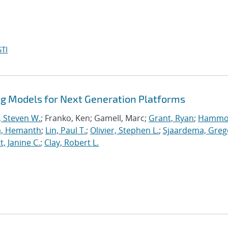
TI
 Models for Next Generation Platforms
, Steven W.
; Franko, Ken; Gamell, Marc;
Grant, Ryan
;
Hammo
a, Hemanth
;
Lin, Paul T.
;
Olivier, Stephen L.
;
Sjaardema, Greg
, Janine C.
;
Clay, Robert L.