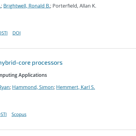
.
;
Brightwell, Ronald B.
; Porterfield, Allan K.
OSTI
DOI
hybrid-core processors
mputing Applications
Ryan
;
Hammond, Simon
;
Hemmert, Karl S.
STI
Scopus