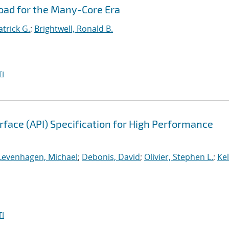
oad for the Many-Core Era
atrick G.
;
Brightwell, Ronald B.
I
face (API) Specification for High Performance
Levenhagen, Michael
;
Debonis, David
;
Olivier, Stephen L.
;
Kel
I