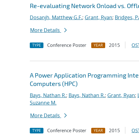
Re-evaluating Network Onload vs. Offl
Dosanjh, Matthew G.F.
;
Grant, Ryan
;
Bridges, P
More Details
Conference Poster
2015
OST
TYPE
YEAR
A Power Application Programming Inter
Computers (HPC)
Bays, Nathan R.
;
Bays, Nathan R.
;
Grant, Ryan
;
Suzanne M.
More Details
Conference Poster
2015
OST
TYPE
YEAR