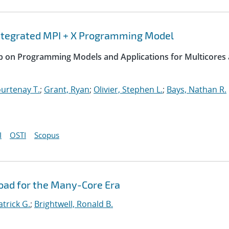
integrated MPI + X Programming Model
op on Programming Models and Applications for Multicores
urtenay T.
;
Grant, Ryan
;
Olivier, Stephen L.
;
Bays, Nathan R.
I
OSTI
Scopus
oad for the Many-Core Era
atrick G.
;
Brightwell, Ronald B.