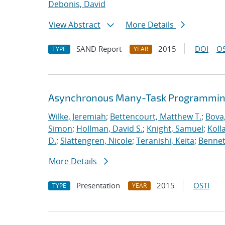
Debonis, David
View Abstract
More Details
SAND Report
2015
DOI
OS
TYPE
YEAR
Asynchronous Many-Task Programming
Wilke, Jeremiah
;
Bettencourt, Matthew T.
;
Bova
Simon
;
Hollman, David S.
;
Knight, Samuel
;
Koll
D.
;
Slattengren, Nicole
;
Teranishi, Keita
;
Bennett
More Details
Presentation
2015
OSTI
TYPE
YEAR