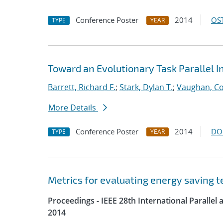
Conference Poster
2014
OST
TYPE
YEAR
Toward an Evolutionary Task Parallel 
Barrett, Richard F.
;
Stark, Dylan T.
;
Vaughan, Co
More Details
Conference Poster
2014
DO
TYPE
YEAR
Metrics for evaluating energy saving t
Proceedings - IEEE 28th International Parall
2014