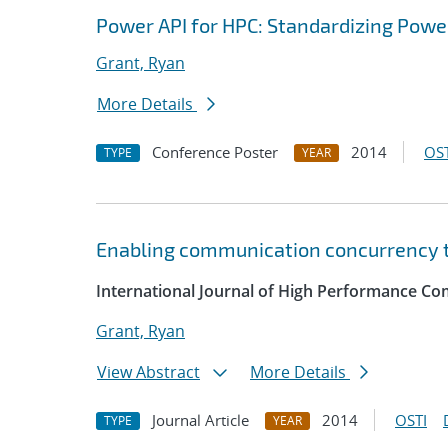
Power API for HPC: Standardizing Pow
Grant, Ryan
More Details
Conference Poster
2014
OST
TYPE
YEAR
Enabling communication concurrency t
International Journal of High Performance Co
Grant, Ryan
View Abstract
More Details
Journal Article
2014
OSTI
TYPE
YEAR