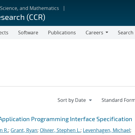
 Science, and Mathematics
esearch (CCR)
ects
Software
Publications
Careers
Search
Careers
pplication Programming Interface Specification
n R.
;
Grant, Ryan
;
Olivier, Stephen L.
;
Levenhagen, Michael
;