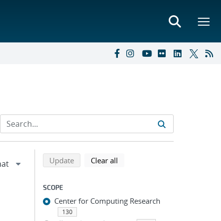
Refine search results
Back to top of search results
search using selected filters
search filters
Update
Clear all
SCOPE
Center for Computing Research
130