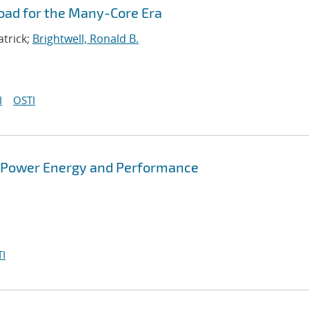
oad for the Many-Core Era
atrick;
Brightwell, Ronald B.
I
OSTI
r Power Energy and Performance
I