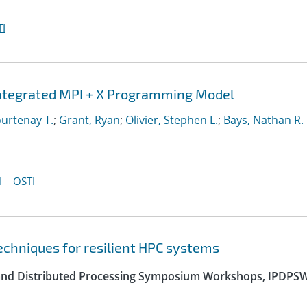
I
Integrated MPI + X Programming Model
urtenay T.
;
Grant, Ryan
;
Olivier, Stephen L.
;
Bays, Nathan R.
I
OSTI
echniques for resilient HPC systems
el and Distributed Processing Symposium Workshops, IPDPS