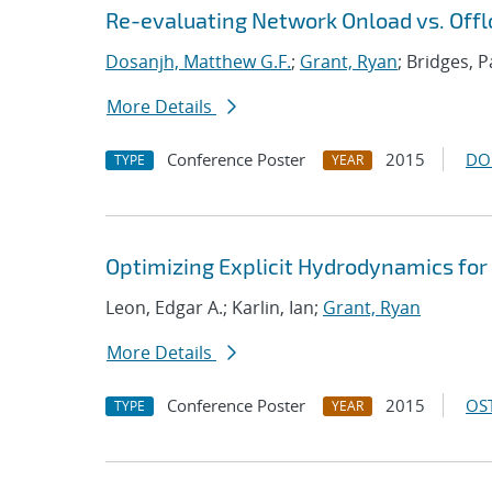
Re-evaluating Network Onload vs. Offl
Dosanjh, Matthew G.F.
;
Grant, Ryan
; Bridges, P
More Details
Conference Poster
2015
DO
TYPE
YEAR
Optimizing Explicit Hydrodynamics fo
Leon, Edgar A.; Karlin, Ian;
Grant, Ryan
More Details
Conference Poster
2015
OST
TYPE
YEAR