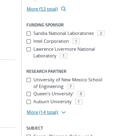
More (53 total)
FUNDING SPONSOR
Sandia National Laboratories
2
Intel Corporation
1
Lawrence Livermore National
Laboratory
1
RESEARCH PARTNER
University of New Mexico School
of Engineering
7
Queen's University'
3
Auburn University
1
More
(14 total)
SUBJECT