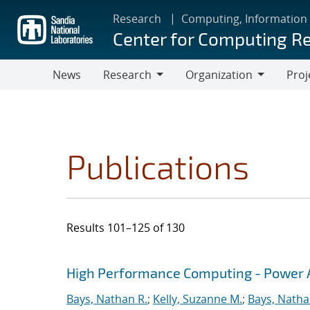
Skip
Research
Computing, Information
to
Center for Computing R
main
content
News
Research
Organization
Proj
Research
Organization
Publications
Results 101–125 of 130
Search results
Jump to search filters
High Performance Computing - Power A
Bays, Nathan R.
;
Kelly, Suzanne M.
;
Bays, Natha