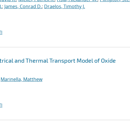
.
;
James, Conrad D.
;
Draelos, Timothy J.
I
rical and Thermal Transport Model of Oxide
;
Marinella, Matthew
I