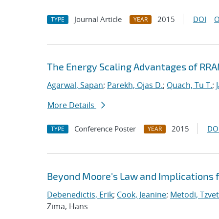
Journal Article
2015
DOI
O
TYPE
YEAR
The Energy Scaling Advantages of RR
Agarwal, Sapan
;
Parekh, Ojas D.
;
Quach, Tu T.
;
More Details
Conference Poster
2015
DO
TYPE
YEAR
Beyond Moore's Law and Implications 
Debenedictis, Erik
;
Cook, Jeanine
;
Metodi, Tzvet
Zima, Hans