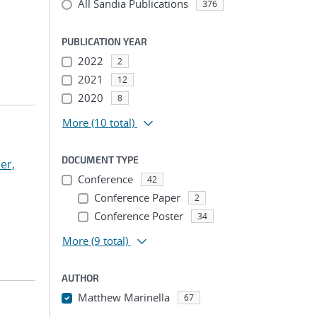
All Sandia Publications
376
PUBLICATION YEAR
2022
2
2021
12
2020
8
More
(10 total)
DOCUMENT TYPE
er,
Conference
42
Conference Paper
2
Conference Poster
34
More
(9 total)
AUTHOR
Matthew Marinella
67
...