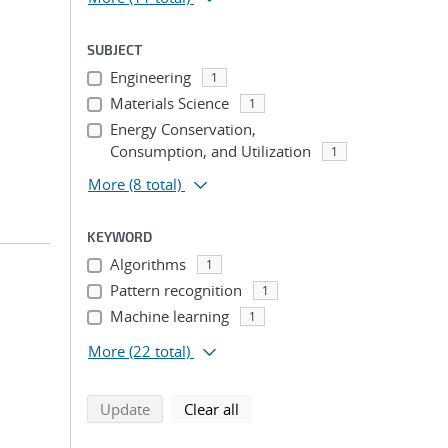
SUBJECT
Engineering
1
Materials Science
1
Energy Conservation,
Consumption, and Utilization
1
More
(8 total)
KEYWORD
Algorithms
1
Pattern recognition
1
Machine learning
1
More
(22 total)
search using selected filters
search filters
Update
Clear all