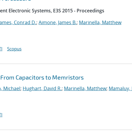
ent Electronic Systems, E3S 2015 - Proceedings
James, Conrad D.
;
Aimone, James B.
;
Marinella, Matthew
I
Scopus
: From Capacitors to Memristors
, Michael
;
Hughart, David R.
;
Marinella, Matthew
;
Mamaluy, 
I