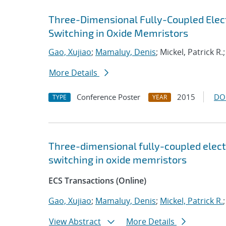
Three-Dimensional Fully-Coupled Elec
Switching in Oxide Memristors
Gao, Xujiao
;
Mamaluy, Denis
; Mickel, Patrick R.
More Details
Conference Poster
2015
DO
TYPE
YEAR
Three-dimensional fully-coupled elect
switching in oxide memristors
ECS Transactions (Online)
Gao, Xujiao
;
Mamaluy, Denis
;
Mickel, Patrick R.
View Abstract
More Details