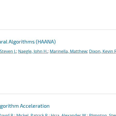
ural Algorithms (HAANA)
Steven J.
;
Naegle, John H.
;
Marinella, Matthew
;
Dixon, Kevin R
gorithm Acceleration
David R.
;
Mickel, Patrick R.
;
Hsia, Alexander W.
;
Plimpton, Stev