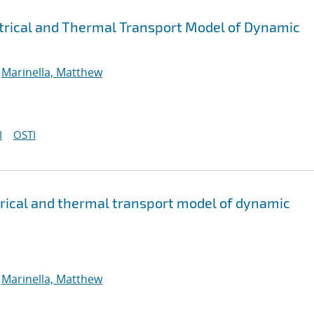
trical and Thermal Transport Model of Dynamic
;
Marinella, Matthew
I
OSTI
rical and thermal transport model of dynamic
;
Marinella, Matthew