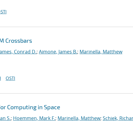
STI
AM Crossbars
James, Conrad D.
;
Aimone, James B.
;
Marinella, Matthew
I
OSTI
for Computing in Space
an S.
;
Hoemmen, Mark F.
;
Marinella, Matthew
;
Schiek, Richa