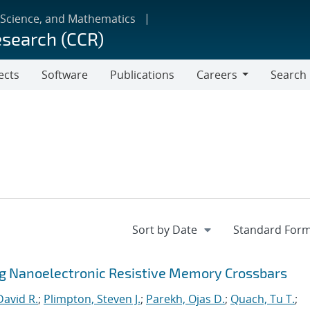
 Science, and Mathematics
esearch (CCR)
ects
Software
Publications
Careers
Search
Careers
ng Nanoelectronic Resistive Memory Crossbars
David R.
;
Plimpton, Steven J.
;
Parekh, Ojas D.
;
Quach, Tu T.
;