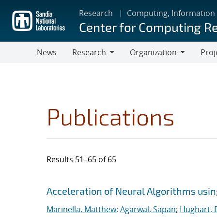
Skip
Research
Computing, Information
to
Center for Computing R
main
content
News
Research
Organization
Proj
Research
Organization
Publications
Results 51–65 of 65
Search results
Jump to search filters
Acceleration of Neural Algorithms usi
Marinella, Matthew
;
Agarwal, Sapan
;
Hughart, 