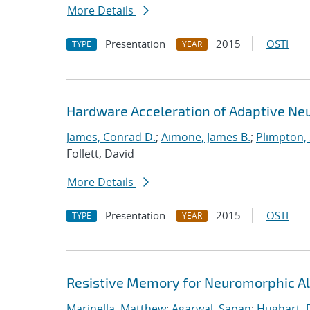
More Details
Presentation
2015
OSTI
TYPE
YEAR
Hardware Acceleration of Adaptive Ne
James, Conrad D.
;
Aimone, James B.
;
Plimpton, 
Follett, David
More Details
Presentation
2015
OSTI
TYPE
YEAR
Resistive Memory for Neuromorphic Al
Marinella, Matthew
;
Agarwal, Sapan
;
Hughart, 