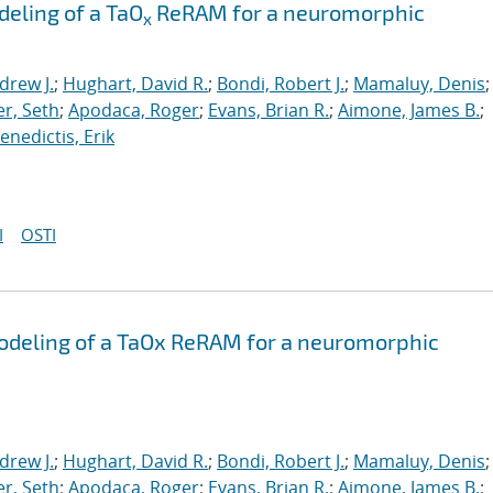
eling of a TaO
ReRAM for a neuromorphic
x
drew J.
;
Hughart, David R.
;
Bondi, Robert J.
;
Mamaluy, Denis
;
r, Seth
;
Apodaca, Roger
;
Evans, Brian R.
;
Aimone, James B.
;
nedictis, Erik
I
OSTI
odeling of a TaOx ReRAM for a neuromorphic
drew J.
;
Hughart, David R.
;
Bondi, Robert J.
;
Mamaluy, Denis
;
r, Seth
;
Apodaca, Roger
;
Evans, Brian R.
;
Aimone, James B.
;