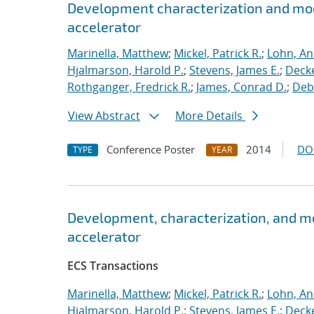
Development characterization and mod
accelerator
Marinella, Matthew
;
Mickel, Patrick R.
;
Lohn, An
Hjalmarson, Harold P.
;
Stevens, James E.
;
Decke
Rothganger, Fredrick R.
;
James, Conrad D.
;
Debe
View Abstract
More Details
Conference Poster
2014
DO
TYPE
YEAR
Development, characterization, and m
accelerator
ECS Transactions
Marinella, Matthew
;
Mickel, Patrick R.
;
Lohn, An
Hjalmarson, Harold P.
;
Stevens, James E.
;
Decke