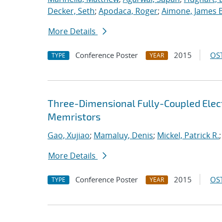
Decker, Seth
;
Apodaca, Roger
;
Aimone, James B
More Details
Conference Poster
2015
OST
TYPE
YEAR
Three-Dimensional Fully-Coupled Elect
Memristors
Gao, Xujiao
;
Mamaluy, Denis
;
Mickel, Patrick R.
More Details
Conference Poster
2015
OST
TYPE
YEAR