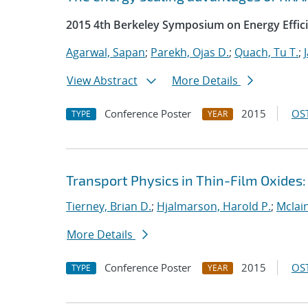
2015 4th Berkeley Symposium on Energy Effici
Agarwal, Sapan
;
Parekh, Ojas D.
;
Quach, Tu T.
;
View Abstract
More Details
Conference Poster
2015
OST
TYPE
YEAR
Transport Physics in Thin-Film Oxides
Tierney, Brian D.
;
Hjalmarson, Harold P.
;
Mclain
More Details
Conference Poster
2015
OST
TYPE
YEAR