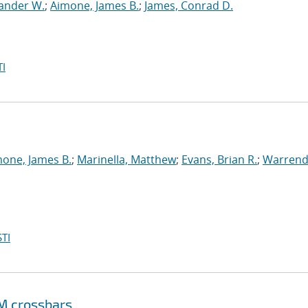
xander W.
;
Aimone, James B.
;
James, Conrad D.
I
one, James B.
;
Marinella, Matthew
;
Evans, Brian R.
;
Warrend
TI
M crossbars