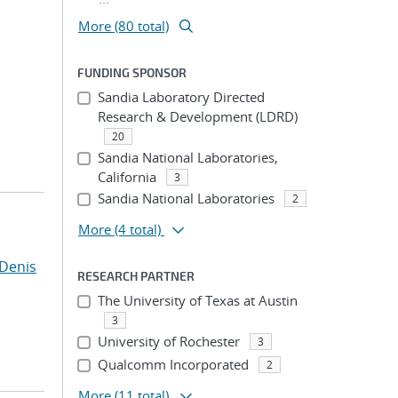
More (80 total)
FUNDING SPONSOR
Sandia Laboratory Directed
Research & Development (LDRD)
20
Sandia National Laboratories,
California
3
Sandia National Laboratories
2
More
(4 total)
Denis
RESEARCH PARTNER
The University of Texas at Austin
3
University of Rochester
3
Qualcomm Incorporated
2
More
(11 total)