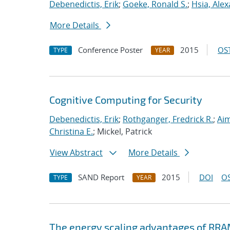
Debenedictis, Erik
;
Goeke, Ronald S.
;
Hsia, Ale
More Details
Conference Poster
2015
OST
TYPE
YEAR
Cognitive Computing for Security
Debenedictis, Erik
;
Rothganger, Fredrick R.
;
Aim
Christina E.
; Mickel, Patrick
View Abstract
More Details
SAND Report
2015
DOI
OS
TYPE
YEAR
The energy scaling advantages of RRA