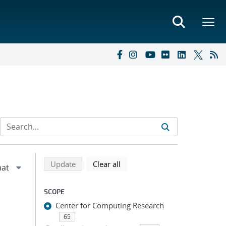
Refine search results
Back to top of search results
search using selected filters
search filters
Update
Clear all
SCOPE
Center for Computing Research
65