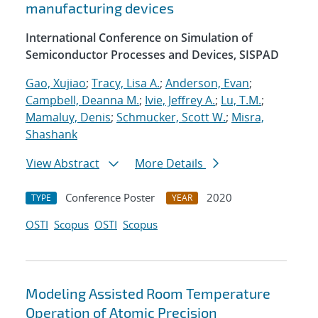
manufacturing devices
International Conference on Simulation of
Semiconductor Processes and Devices, SISPAD
Gao, Xujiao
;
Tracy, Lisa A.
;
Anderson, Evan
;
Campbell, Deanna M.
;
Ivie, Jeffrey A.
;
Lu, T.M.
;
Mamaluy, Denis
;
Schmucker, Scott W.
;
Misra,
Shashank
View Abstract
More Details
Conference Poster
2020
TYPE
YEAR
OSTI
Scopus
OSTI
Scopus
Modeling Assisted Room Temperature
Operation of Atomic Precision