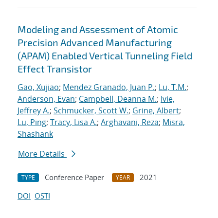
Modeling and Assessment of Atomic
Precision Advanced Manufacturing
(APAM) Enabled Vertical Tunneling Field
Effect Transistor
Gao, Xujiao
;
Mendez Granado, Juan P.
;
Lu, T.M.
;
Anderson, Evan
;
Campbell, Deanna M.
;
Ivie,
Jeffrey A.
;
Schmucker, Scott W.
;
Grine, Albert
;
Lu, Ping
;
Tracy, Lisa A.
;
Arghavani, Reza
;
Misra,
Shashank
More Details
Conference Paper
2021
TYPE
YEAR
DOI
OSTI