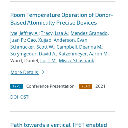
Room Temperature Operation of Donor-
Based Atomically Precise Devices
Ivie, Jeffrey A.
;
Tracy, Lisa A.
;
Mendez Granado,
Juan P.
;
Gao, Xujiao
;
Anderson, Evan
;
Schmucker, Scott W.
;
Campbell, Deanna M.
;
Scrymgeour, David A.
;
Katzenmeyer, Aaron M.
;
Ward, Daniel;
Lu, T.M.
;
Misra, Shashank
More Details
Conference Presentation
2021
TYPE
YEAR
DOI
OSTI
Path towards a vertical TFET enabled