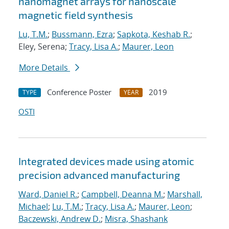
nanomagnet arrays for nanoscale
magnetic field synthesis
Lu, T.M.
;
Bussmann, Ezra
;
Sapkota, Keshab R.
;
Eley, Serena;
Tracy, Lisa A.
;
Maurer, Leon
More Details
Conference Poster
2019
TYPE
YEAR
OSTI
Integrated devices made using atomic
precision advanced manufacturing
Ward, Daniel R.
;
Campbell, Deanna M.
;
Marshall,
Michael
;
Lu, T.M.
;
Tracy, Lisa A.
;
Maurer, Leon
;
Baczewski, Andrew D.
;
Misra, Shashank