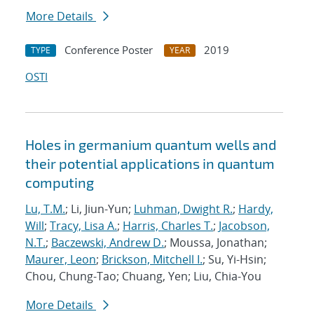
More Details
Conference Poster
2019
TYPE
YEAR
OSTI
Holes in germanium quantum wells and
their potential applications in quantum
computing
Lu, T.M.
; Li, Jiun-Yun;
Luhman, Dwight R.
;
Hardy,
Will
;
Tracy, Lisa A.
;
Harris, Charles T.
;
Jacobson,
N.T.
;
Baczewski, Andrew D.
; Moussa, Jonathan;
Maurer, Leon
;
Brickson, Mitchell I.
; Su, Yi-Hsin;
Chou, Chung-Tao; Chuang, Yen; Liu, Chia-You
More Details