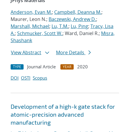
JPhys Materials
Anderson, Evan M.
;
Campbell, Deanna M.
;
Maurer, Leon N.;
Baczewski, Andrew D.
;
Marshall, Michael
;
Lu, T.M.
;
Lu, Ping
;
Tracy, Lisa
A.
;
Schmucker, Scott W.
; Ward, Daniel R.;
Misra,
Shashank
View Abstract
More Details
Journal Article
2020
TYPE
YEAR
DOI
OSTI
Scopus
Development of a high-k gate stack for
atomic-precision advanced
manufacturing