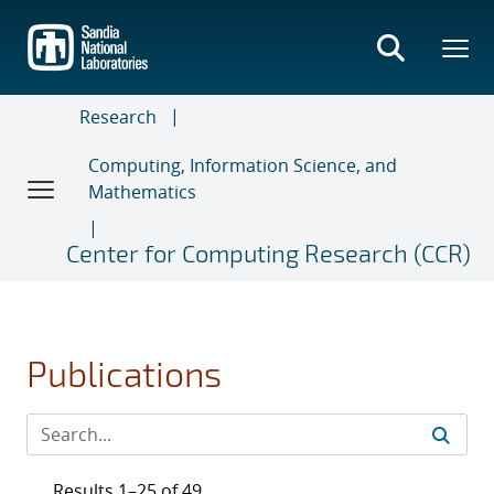
Skip
to
main
content
Research
Computing, Information Science, and
Mathematics
Center for Computing Research (CCR)
Publications
Results 1–25 of 49