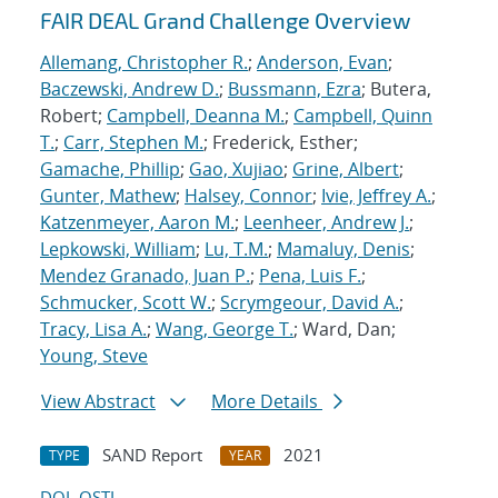
FAIR DEAL Grand Challenge Overview
Allemang, Christopher R.
;
Anderson, Evan
;
Baczewski, Andrew D.
;
Bussmann, Ezra
; Butera,
Robert;
Campbell, Deanna M.
;
Campbell, Quinn
T.
;
Carr, Stephen M.
; Frederick, Esther;
Gamache, Phillip
;
Gao, Xujiao
;
Grine, Albert
;
Gunter, Mathew
;
Halsey, Connor
;
Ivie, Jeffrey A.
;
Katzenmeyer, Aaron M.
;
Leenheer, Andrew J.
;
Lepkowski, William
;
Lu, T.M.
;
Mamaluy, Denis
;
Mendez Granado, Juan P.
;
Pena, Luis F.
;
Schmucker, Scott W.
;
Scrymgeour, David A.
;
Tracy, Lisa A.
;
Wang, George T.
; Ward, Dan;
Young, Steve
View Abstract
More Details
SAND Report
2021
TYPE
YEAR
DOI
OSTI