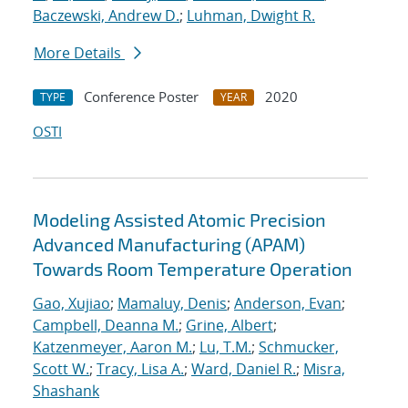
Baczewski, Andrew D.
;
Luhman, Dwight R.
More Details
Conference Poster
2020
TYPE
YEAR
OSTI
Modeling Assisted Atomic Precision
Advanced Manufacturing (APAM)
Towards Room Temperature Operation
Gao, Xujiao
;
Mamaluy, Denis
;
Anderson, Evan
;
Campbell, Deanna M.
;
Grine, Albert
;
Katzenmeyer, Aaron M.
;
Lu, T.M.
;
Schmucker,
Scott W.
;
Tracy, Lisa A.
;
Ward, Daniel R.
;
Misra,
Shashank