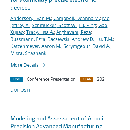
devices
Anderson, Evan M.
;
Campbell, Deanna M.
;
Ivie,
Jeffrey A.
;
Schmucker, Scott W.
;
Lu, Ping
;
Gao,
Xujiao
;
Tracy, Lisa A.
;
Arghavani, Reza
;
Bussmann, Ezra
;
Baczewski, Andrew D.
;
Lu, T.M.
;
Katzenmeyer, Aaron M.
;
Scrymgeour, David A.
;
Misra, Shashank
More Details
Conference Presentation
2021
TYPE
YEAR
DOI
OSTI
Modeling and Assessment of Atomic
Precision Advanced Manufacturing