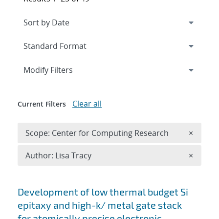
Expand
section
Modify Filters
Clear all
Current Filters
Remove 
Scope: Center for Computing Research
×
Remove A
Author: Lisa Tracy
×
Search results
Development of low thermal budget Si
epitaxy and high-k/ metal gate stack
for atomically precise electronic