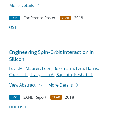
More Details
Conference Poster
2018
TYPE
YEAR
OSTI
Engineering Spin-Orbit Interaction in
Silicon
Lu, T.M.
;
Maurer, Leon
;
Bussmann, Ezra
;
Harris,
Charles T.
;
Tracy, Lisa A.
;
Sapkota, Keshab R.
View Abstract
More Details
SAND Report
2018
TYPE
YEAR
DOI
OSTI