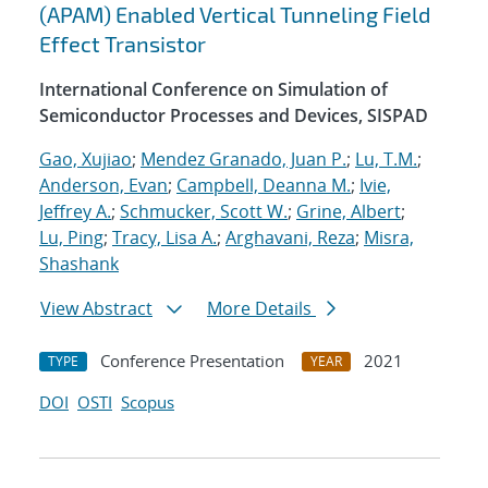
(APAM) Enabled Vertical Tunneling Field
Effect Transistor
International Conference on Simulation of
Semiconductor Processes and Devices, SISPAD
Gao, Xujiao
;
Mendez Granado, Juan P.
;
Lu, T.M.
;
Anderson, Evan
;
Campbell, Deanna M.
;
Ivie,
Jeffrey A.
;
Schmucker, Scott W.
;
Grine, Albert
;
Lu, Ping
;
Tracy, Lisa A.
;
Arghavani, Reza
;
Misra,
Shashank
View Abstract
More Details
Conference Presentation
2021
TYPE
YEAR
DOI
OSTI
Scopus