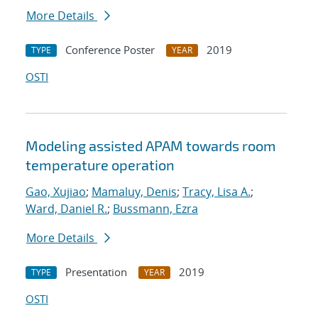
More Details
Conference Poster
2019
TYPE
YEAR
OSTI
Modeling assisted APAM towards room
temperature operation
Gao, Xujiao
;
Mamaluy, Denis
;
Tracy, Lisa A.
;
Ward, Daniel R.
;
Bussmann, Ezra
More Details
Presentation
2019
TYPE
YEAR
OSTI