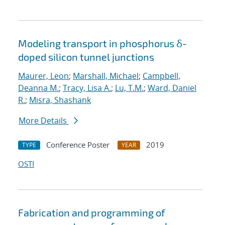
Modeling transport in phosphorus δ-
doped silicon tunnel junctions
Maurer, Leon
;
Marshall, Michael
;
Campbell,
Deanna M.
;
Tracy, Lisa A.
;
Lu, T.M.
;
Ward, Daniel
R.
;
Misra, Shashank
More Details
Conference Poster
2019
TYPE
YEAR
OSTI
Fabrication and programming of