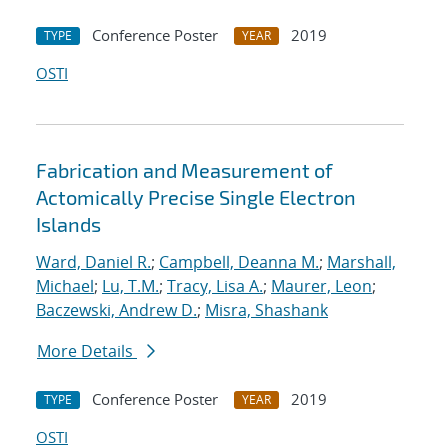
Conference Poster
2019
TYPE
YEAR
OSTI
Fabrication and Measurement of
Actomically Precise Single Electron
Islands
Ward, Daniel R.
;
Campbell, Deanna M.
;
Marshall,
Michael
;
Lu, T.M.
;
Tracy, Lisa A.
;
Maurer, Leon
;
Baczewski, Andrew D.
;
Misra, Shashank
More Details
Conference Poster
2019
TYPE
YEAR
OSTI