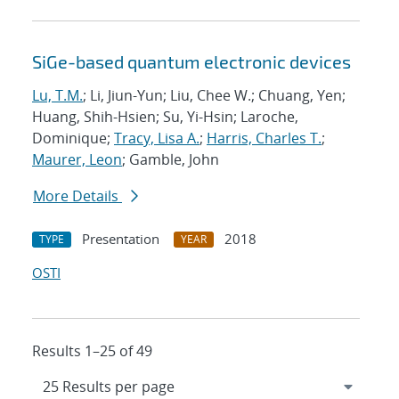
SiGe-based quantum electronic devices
Lu, T.M.
; Li, Jiun-Yun; Liu, Chee W.; Chuang, Yen;
Huang, Shih-Hsien; Su, Yi-Hsin; Laroche,
Dominique;
Tracy, Lisa A.
;
Harris, Charles T.
;
Maurer, Leon
; Gamble, John
More Details
Presentation
2018
TYPE
YEAR
OSTI
Results 1–25 of 49