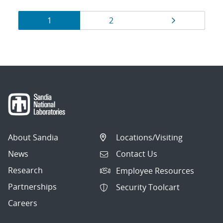
Results
Page
Page
Page
1
2
navigation
About Sandia
Locations/Visiting
News
Contact Us
Research
Employee Resources
Partnerships
Security Toolcart
Careers