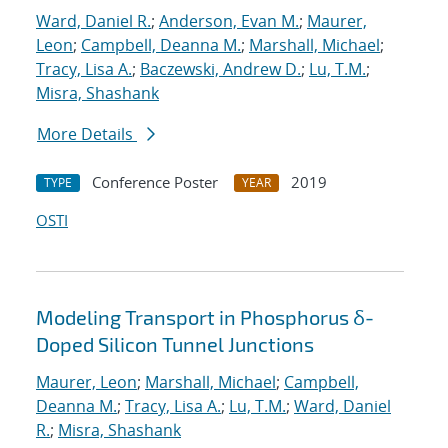
Ward, Daniel R.
;
Anderson, Evan M.
;
Maurer,
Leon
;
Campbell, Deanna M.
;
Marshall, Michael
;
Tracy, Lisa A.
;
Baczewski, Andrew D.
;
Lu, T.M.
;
Misra, Shashank
More Details
Conference Poster
2019
TYPE
YEAR
OSTI
Modeling Transport in Phosphorus δ-
Doped Silicon Tunnel Junctions
Maurer, Leon
;
Marshall, Michael
;
Campbell,
Deanna M.
;
Tracy, Lisa A.
;
Lu, T.M.
;
Ward, Daniel
R.
;
Misra, Shashank