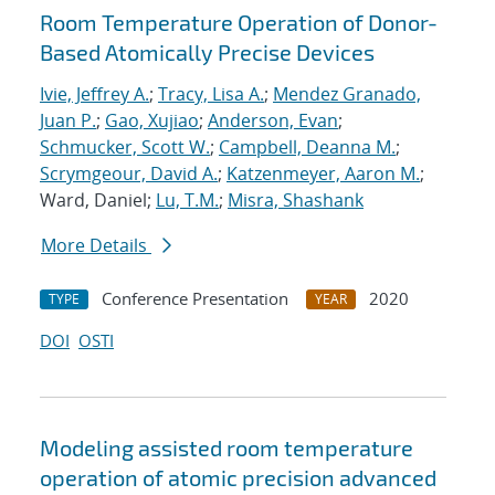
Room Temperature Operation of Donor-
Based Atomically Precise Devices
Ivie, Jeffrey A.
;
Tracy, Lisa A.
;
Mendez Granado,
Juan P.
;
Gao, Xujiao
;
Anderson, Evan
;
Schmucker, Scott W.
;
Campbell, Deanna M.
;
Scrymgeour, David A.
;
Katzenmeyer, Aaron M.
;
Ward, Daniel;
Lu, T.M.
;
Misra, Shashank
More Details
Conference Presentation
2020
TYPE
YEAR
DOI
OSTI
Modeling assisted room temperature
operation of atomic precision advanced