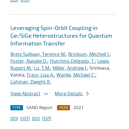
Leveraging Spin-Orbit Coupling in
Ge/SiGe Heterostructures for Quantum
Information Transfer
Bretz-Sullivan, Terence M.
;
Brickson, Mitchell I.
;
Foster, Natalie D.
;
Hutchins-Delgado, T.
;
Lewis,
Rupert M.
;
Lu, T.M.
;
Miller, Andrew J.
; Srinivasa,
Vanita;
Tracy, Lisa A.
;
Wanke, Michael C.
;
Luhman, Dwight R.
View Abstract
More Details
SAND Report
2021
TYPE
YEAR
DOI
OSTI
DOI
OSTI