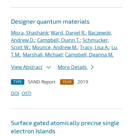
Designer quantum materials
Misra, Shashank
;
Ward, Daniel R.
;
Baczewski,
Andrew D.
;
Campbell, Quinn T.
;
Schmucker,
Scott W.
;
Mounce, Andrew M.
;
Tracy, Lisa A.
;
Lu,
T.M.
;
Marshall, Michael
;
Campbell, Deanna M.
View Abstract
More Details
SAND Report
2019
TYPE
YEAR
DOI
OSTI
Surface gated atomically precise single
electron Islands