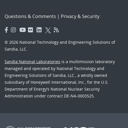
Questions & Comments
|
Privacy & Security
© 2026 National Technology and Engineering Solutions of
Sandia, LLC.
Sandia National Laboratories
is a multimission laboratory
managed and operated by National Technology and
Engineering Solutions of Sandia, LLC., a wholly owned
subsidiary of Honeywell International, Inc., for the U.S.
Department of Energy’s National Nuclear Security
Administration under contract DE-NA-0003525.