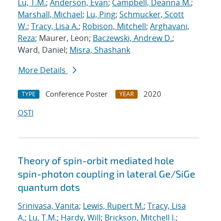
Lu, T.M.
;
Anderson, Evan
;
Campbell, Deanna M.
;
Marshall, Michael
;
Lu, Ping
;
Schmucker, Scott
W.
;
Tracy, Lisa A.
;
Robison, Mitchell
;
Arghavani,
Reza
; Maurer, Leon;
Baczewski, Andrew D.
;
Ward, Daniel;
Misra, Shashank
More Details
Conference Poster
2020
TYPE
YEAR
OSTI
Theory of spin-orbit mediated hole
spin-photon coupling in lateral Ge/SiGe
quantum dots
Srinivasa, Vanita
;
Lewis, Rupert M.
;
Tracy, Lisa
A.
;
Lu, T.M.
;
Hardy, Will
;
Brickson, Mitchell I.
;