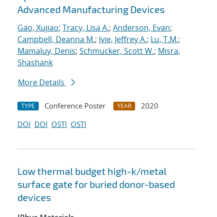
Advanced Manufacturing Devices
Gao, Xujiao
;
Tracy, Lisa A.
;
Anderson, Evan
;
Campbell, Deanna M.
;
Ivie, Jeffrey A.
;
Lu, T.M.
;
Mamaluy, Denis
;
Schmucker, Scott W.
;
Misra,
Shashank
More Details
Conference Poster
2020
TYPE
YEAR
DOI
DOI
OSTI
OSTI
Low thermal budget high-k/metal
surface gate for buried donor-based
devices