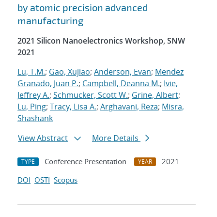
by atomic precision advanced
manufacturing
2021 Silicon Nanoelectronics Workshop, SNW
2021
Lu, T.M.
;
Gao, Xujiao
;
Anderson, Evan
;
Mendez
Granado, Juan P.
;
Campbell, Deanna M.
;
Ivie,
Jeffrey A.
;
Schmucker, Scott W.
;
Grine, Albert
;
Lu, Ping
;
Tracy, Lisa A.
;
Arghavani, Reza
;
Misra,
Shashank
View Abstract
More Details
Conference Presentation
2021
TYPE
YEAR
DOI
OSTI
Scopus