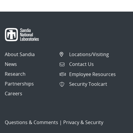
About Sandia
Locations/Visiting
News
Contact Us
Research
Employee Resources
Partnerships
Security Toolcart
Careers
Questions & Comments
|
Privacy & Security