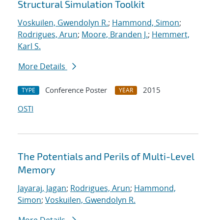
Structural Simulation Toolkit
Voskuilen, Gwendolyn R.
;
Hammond, Simon
;
Rodrigues, Arun
;
Moore, Branden J.
;
Hemmert,
Karl S.
More Details
Conference Poster
2015
TYPE
YEAR
OSTI
The Potentials and Perils of Multi-Level
Memory
Jayaraj, Jagan
;
Rodrigues, Arun
;
Hammond,
Simon
;
Voskuilen, Gwendolyn R.