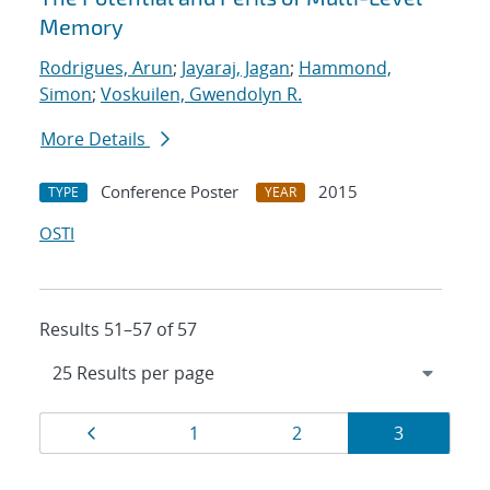
Memory
Rodrigues, Arun
;
Jayaraj, Jagan
;
Hammond,
Simon
;
Voskuilen, Gwendolyn R.
More Details
Conference Poster
2015
TYPE
YEAR
OSTI
Results 51–57 of 57
Results
Page
Page
Page
Page
1
2
3
navigation