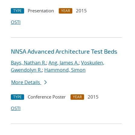
Presentation
2015
TYPE
YEAR
OSTI
NNSA Advanced Architecture Test Beds
Bays, Nathan R.
;
Ang, James A.
;
Voskuilen,
Gwendolyn R.
;
Hammond, Simon
More Details
Conference Poster
2015
TYPE
YEAR
OSTI