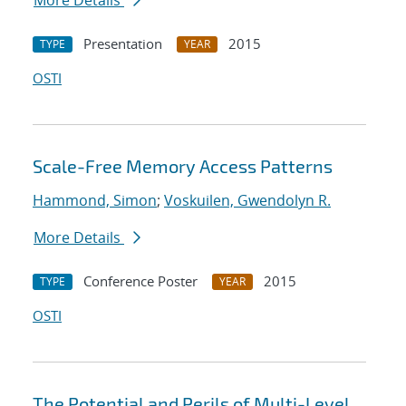
More Details
Presentation
2015
TYPE
YEAR
OSTI
Scale-Free Memory Access Patterns
Hammond, Simon
;
Voskuilen, Gwendolyn R.
More Details
Conference Poster
2015
TYPE
YEAR
OSTI
The Potential and Perils of Multi-Level