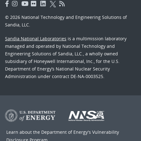
© 2026 National Technology and Engineering Solutions of
Sandia, LLC.
Sandia National Laboratories
is a multimission laboratory
managed and operated by National Technology and
Engineering Solutions of Sandia, LLC., a wholly owned
subsidiary of Honeywell International, Inc., for the U.S.
Department of Energy’s National Nuclear Security
Administration under contract DE-NA-0003525.
Learn about the Department of Energy's
Vulnerability
Disclosure Program