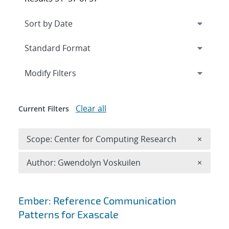
Expand
section
Modify Filters
Clear all
Current Filters
Remove 
Scope: Center for Computing Research
×
Remove A
Author: Gwendolyn Voskuilen
×
Search results
Ember: Reference Communication
Patterns for Exascale