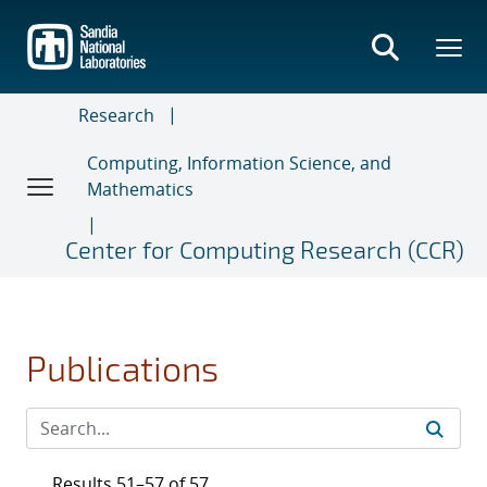
Skip
to
main
content
Research
Computing, Information Science, and
Mathematics
Center for Computing Research (CCR)
Publications
Results 51–57 of 57