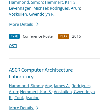
Hammond, Simon
;
Hemmert, Karl S.
;
Levenhagen, Michael
;
Rodrigues, Arun
;
Voskuilen, Gwendolyn R.
More Details
Conference Poster
2015
TYPE
YEAR
OSTI
ASCR Computer Architecture
Laboratory
Hammond, Simon
;
Ang, James A.
;
Rodrigues,
Arun
;
Hemmert, Karl S.
;
Voskuilen, Gwendolyn
R.
;
Cook, Jeanine
More Details