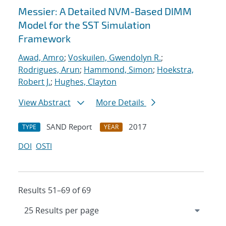
Messier: A Detailed NVM-Based DIMM
Model for the SST Simulation
Framework
Awad, Amro
;
Voskuilen, Gwendolyn R.
;
Rodrigues, Arun
;
Hammond, Simon
;
Hoekstra,
Robert J.
;
Hughes, Clayton
View Abstract
More Details
SAND Report
2017
TYPE
YEAR
DOI
OSTI
Results 51–69 of 69