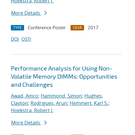
Hoekstra, Robert J.
More Details
Conference Poster
2017
TYPE
YEAR
DOI
OSTI
Performance Analysis for Using Non-
Volatile Memory DIMMs: Opportunities
and Challenges
Awad, Amro
;
Hammond, Simon
;
Hughes,
Clayton
;
Rodrigues, Arun
;
Hemmert, Karl S.
;
Hoekstra, Robert J.
More Details