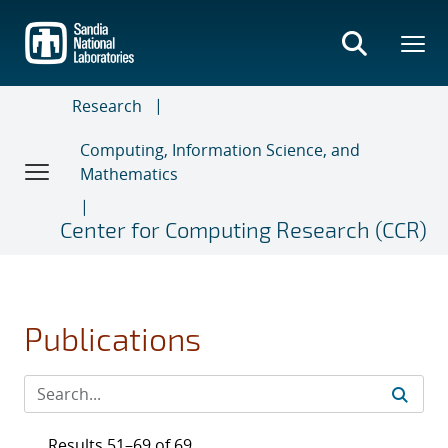
Skip
to
main
content
Research
Computing, Information Science, and
Mathematics
Center for Computing Research (CCR)
Publications
Results 51–69 of 69