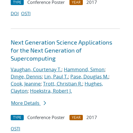
Conference Poster
2017
TYPE
YEAR
DOI
OSTI
Next Generation Science Applications
for the Next Generation of
Supercomputing
Vaughan, Courtenay T.
;
Hammond, Simon
;
Dinge, Dennis
;
Lin, Paul T.
;
Pase, Douglas M.
;
Cook, Jeanine
;
Trott, Christian R.
;
Hughes,
Clayton
;
Hoekstra, Robert J.
More Details
Conference Poster
2017
TYPE
YEAR
OSTI