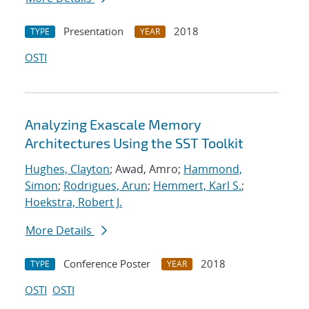
Presentation
2018
TYPE
YEAR
OSTI
Analyzing Exascale Memory
Architectures Using the SST Toolkit
Hughes, Clayton
; Awad, Amro;
Hammond,
Simon
;
Rodrigues, Arun
;
Hemmert, Karl S.
;
Hoekstra, Robert J.
More Details
Conference Poster
2018
TYPE
YEAR
OSTI
OSTI