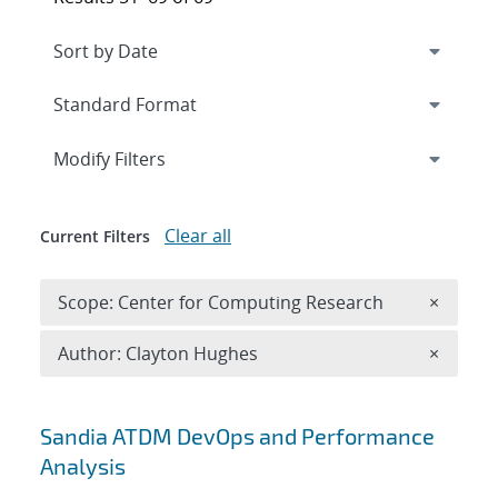
Expand
section
Modify Filters
Clear all
Current Filters
Remove 
Scope: Center for Computing Research
×
Remove A
Author: Clayton Hughes
×
Search results
Sandia ATDM DevOps and Performance
Analysis