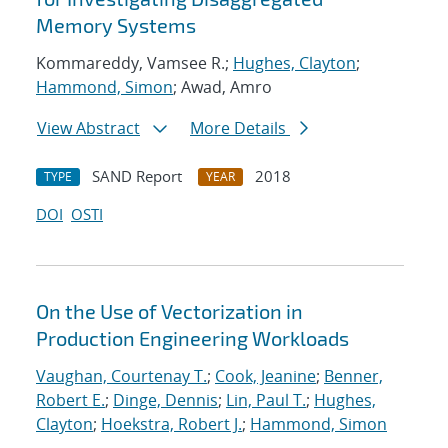
Memory Systems
Kommareddy, Vamsee R.;
Hughes, Clayton
;
Hammond, Simon
; Awad, Amro
View Abstract
More Details
SAND Report
2018
TYPE
YEAR
DOI
OSTI
On the Use of Vectorization in
Production Engineering Workloads
Vaughan, Courtenay T.
;
Cook, Jeanine
;
Benner,
Robert E.
;
Dinge, Dennis
;
Lin, Paul T.
;
Hughes,
Clayton
;
Hoekstra, Robert J.
;
Hammond, Simon