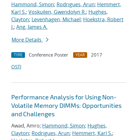
Hammond, Simon
;
Rodrigues, Arun
;
Hemmert,
Karl S.
;
Voskuilen, Gwendolyn R.
;
Hughes,
Clayton
;
Levenhagen, Michael
;
Hoekstra, Robert
J.
;
Ang, James A.
More Details
Conference Poster
2017
TYPE
YEAR
OSTI
Performance Analysis for Using Non-
Volatile Memory DIMMs: Opportunities
and Challenges
Awad, Amro;
Hammond, Simon
;
Hughes,
Clayton
;
Rodrigues, Arun
;
Hemmert, Karl S.
;