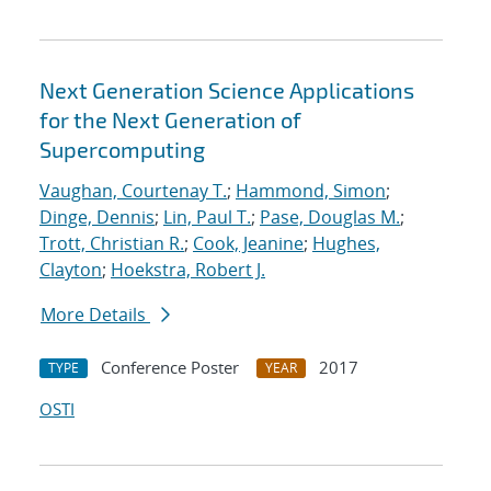
Next Generation Science Applications
for the Next Generation of
Supercomputing
Vaughan, Courtenay T.
;
Hammond, Simon
;
Dinge, Dennis
;
Lin, Paul T.
;
Pase, Douglas M.
;
Trott, Christian R.
;
Cook, Jeanine
;
Hughes,
Clayton
;
Hoekstra, Robert J.
More Details
Conference Poster
2017
TYPE
YEAR
OSTI