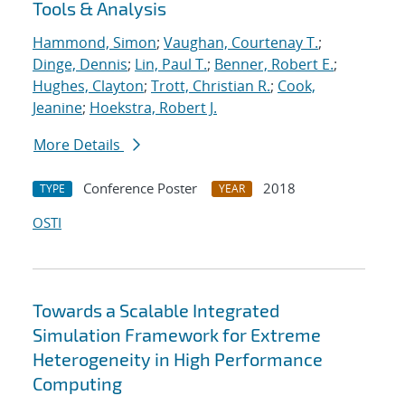
Tools & Analysis
Hammond, Simon
;
Vaughan, Courtenay T.
;
Dinge, Dennis
;
Lin, Paul T.
;
Benner, Robert E.
;
Hughes, Clayton
;
Trott, Christian R.
;
Cook,
Jeanine
;
Hoekstra, Robert J.
More Details
Conference Poster
2018
TYPE
YEAR
OSTI
Towards a Scalable Integrated
Simulation Framework for Extreme
Heterogeneity in High Performance
Computing