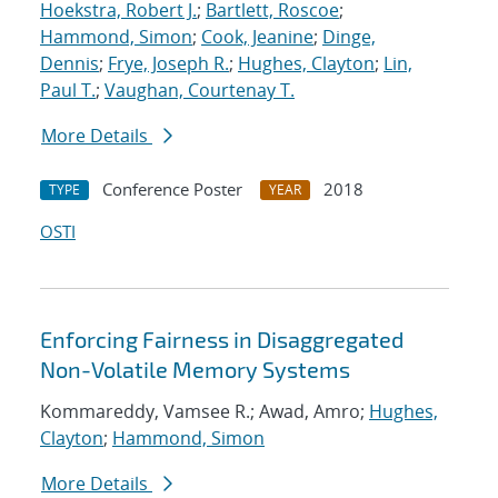
Hoekstra, Robert J.
;
Bartlett, Roscoe
;
Hammond, Simon
;
Cook, Jeanine
;
Dinge,
Dennis
;
Frye, Joseph R.
;
Hughes, Clayton
;
Lin,
Paul T.
;
Vaughan, Courtenay T.
More Details
Conference Poster
2018
TYPE
YEAR
OSTI
Enforcing Fairness in Disaggregated
Non-Volatile Memory Systems
Kommareddy, Vamsee R.; Awad, Amro;
Hughes,
Clayton
;
Hammond, Simon
More Details