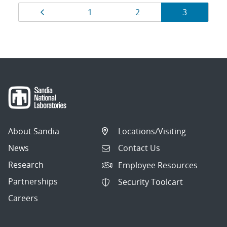
Results
Page
Page
Page
Page
1
2
3
navigation
About Sandia
Locations/Visiting
News
Contact Us
Research
Employee Resources
Partnerships
Security Toolcart
Careers