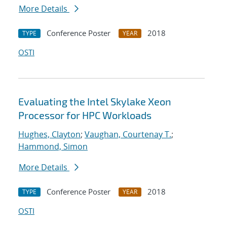
More Details
Conference Poster
2018
TYPE
YEAR
OSTI
Evaluating the Intel Skylake Xeon
Processor for HPC Workloads
Hughes, Clayton
;
Vaughan, Courtenay T.
;
Hammond, Simon
More Details
Conference Poster
2018
TYPE
YEAR
OSTI