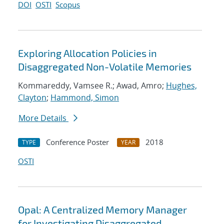
DOI
OSTI
Scopus
Exploring Allocation Policies in
Disaggregated Non-Volatile Memories
Kommareddy, Vamsee R.; Awad, Amro;
Hughes,
Clayton
;
Hammond, Simon
More Details
Conference Poster
2018
TYPE
YEAR
OSTI
Opal: A Centralized Memory Manager
for Investigating Disaggregated