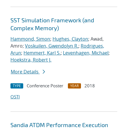
SST Simulation Framework (and
Complex Memory)
Hammond, Simon
;
Hughes, Clayton
; Awad,
Amro;
Voskuilen, Gwendolyn R.
;
Rodrigues,
Arun
;
Hemmert, Karl S.
;
Levenhagen, Michael
;
Hoekstra, Robert J.
More Details
Conference Poster
2018
TYPE
YEAR
OSTI
Sandia ATDM Performance Execution