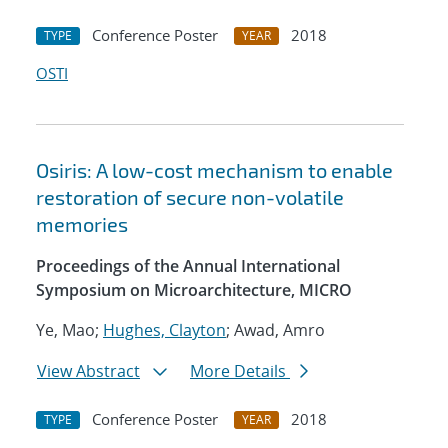
Conference Poster
2018
TYPE
YEAR
OSTI
Osiris: A low-cost mechanism to enable
restoration of secure non-volatile
memories
Proceedings of the Annual International
Symposium on Microarchitecture, MICRO
Ye, Mao;
Hughes, Clayton
; Awad, Amro
View Abstract
More Details
Conference Poster
2018
TYPE
YEAR