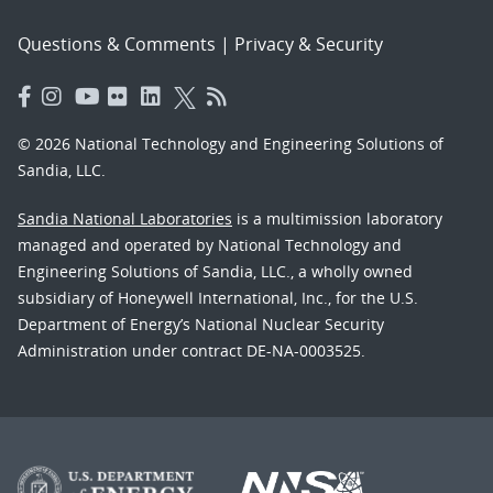
Questions & Comments
|
Privacy & Security
© 2026 National Technology and Engineering Solutions of
Sandia, LLC.
Sandia National Laboratories
is a multimission laboratory
managed and operated by National Technology and
Engineering Solutions of Sandia, LLC., a wholly owned
subsidiary of Honeywell International, Inc., for the U.S.
Department of Energy’s National Nuclear Security
Administration under contract DE-NA-0003525.