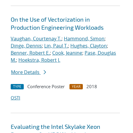
On the Use of Vectorization in
Production Engineering Workloads
Vaughan, Courtenay T.
;
Hammond, Simon
;
Dinge, Dennis
;
Lin, Paul T.
;
Hughes, Clayton
;
Benner, Robert E.
;
Cook, Jeanine
;
Pase, Douglas
M.
;
Hoekstra, Robert J.
More Details
Conference Poster
2018
TYPE
YEAR
OSTI
Evaluating the Intel Skylake Xeon