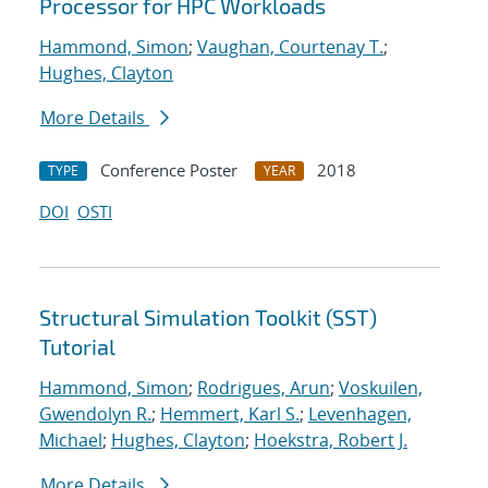
Processor for HPC Workloads
Hammond, Simon
;
Vaughan, Courtenay T.
;
Hughes, Clayton
More Details
Conference Poster
2018
TYPE
YEAR
DOI
OSTI
Structural Simulation Toolkit (SST)
Tutorial
Hammond, Simon
;
Rodrigues, Arun
;
Voskuilen,
Gwendolyn R.
;
Hemmert, Karl S.
;
Levenhagen,
Michael
;
Hughes, Clayton
;
Hoekstra, Robert J.
More Details