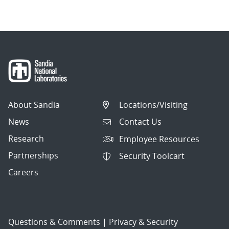
About Sandia
Locations/Visiting
News
Contact Us
Research
Employee Resources
Partnerships
Security Toolcart
Careers
Questions & Comments
|
Privacy & Security