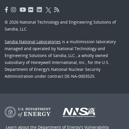
© 2026 National Technology and Engineering Solutions of
Sandia, LLC.
Sandia National Laboratories
is a multimission laboratory
managed and operated by National Technology and
Engineering Solutions of Sandia, LLC., a wholly owned
subsidiary of Honeywell International, Inc., for the U.S.
Department of Energy’s National Nuclear Security
Administration under contract DE-NA-0003525.
Learn about the Department of Energy's
Vulnerability