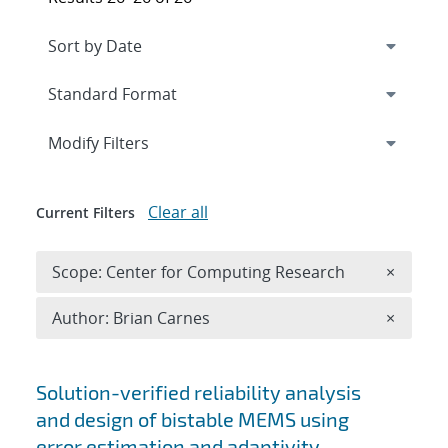
Expand
section
Modify Filters
Clear all
Current Filters
Remove 
Scope: Center for Computing Research
×
Remove A
Author: Brian Carnes
×
Search results
Solution-verified reliability analysis
and design of bistable MEMS using
error estimation and adaptivity