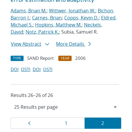
Adams, Brian M.
;
Wittwer, Jonathan W.
;
Bichon,
Barron J.
;
Carnes, Brian
;
Copps, Kevin D.
;
Eldred,
Michael S.
;
Hopkins, Matthew M.
;
Neckels,
David
;
Notz, Patrick K.
; Subia, Samuel R.
View Abstract
More Details
SAND Report
2006
TYPE
YEAR
DOI
OSTI
DOI
OSTI
Results 26–26 of 26
Results
Page
Page
Page
1
2
navigation