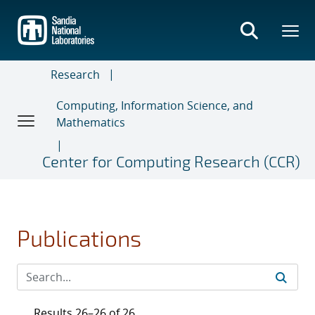
Skip
to
main
content
Research
Computing, Information Science, and
Mathematics
Center for Computing Research (CCR)
Publications
Results 26–26 of 26