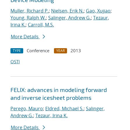
Muller, Richard P.
;
Nielsen, Erik N.
;
Gao, Xujiao
;
Young, Ralph W.
;
Salinger, Andrew G.
;
Tezaur,
Irina K.
;
Carroll, M.S.
More Details
Conference
2013
TYPE
YEAR
OSTI
FELIX: advances in modeling forward
and inverse icesheet problems
Perego, Mauro
;
Eldred, Michael S.
;
Salinger,
Andrew G.
;
Tezaur, Irina K.
More Details