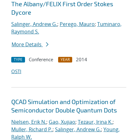
The Albany/FELIX First Order Stokes
Dycore
Salinger, Andrew G.
;
Perego, Mauro
;
Tuminaro,
Raymond S.
More Details
Conference
2014
TYPE
YEAR
OSTI
QCAD Simulation and Optimization of
Semiconductor Double Quantum Dots
Nielsen, Erik N.
;
Gao, Xujiao
;
Tezaur, Irina K.
;
Muller, Richard P.
;
Salinger, Andrew G.
;
Young,
Ralph W.