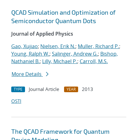
QCAD Simulation and Optimization of
Semiconductor Quantum Dots
Journal of Applied Physics
Gao, Xujiao
;
Nielsen, Erik N.
;
Muller, Richard P.
;
Young, Ralph W.
;
Salinger, Andrew G.
;
Bishop,
Nathaniel B.
;
Lilly, Michael P.
;
Carroll, M.S.
More Details
Journal Article
2013
TYPE
YEAR
OSTI
The QCAD Framework for Quantum
Device Modeling