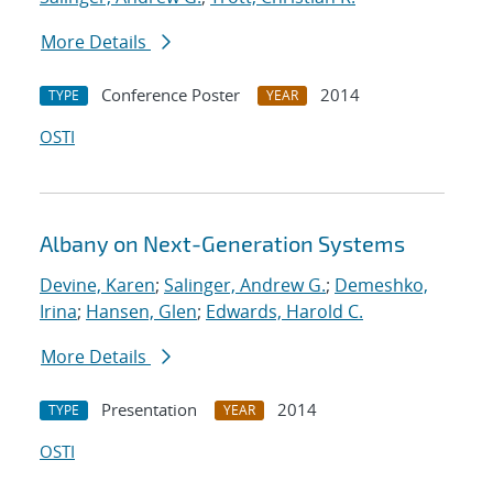
More Details
Conference Poster
2014
TYPE
YEAR
OSTI
Albany on Next-Generation Systems
Devine, Karen
;
Salinger, Andrew G.
;
Demeshko,
Irina
;
Hansen, Glen
;
Edwards, Harold C.
More Details
Presentation
2014
TYPE
YEAR
OSTI