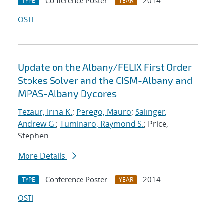
Conference Poster
2014
TYPE
YEAR
OSTI
Update on the Albany/FELIX First Order
Stokes Solver and the CISM-Albany and
MPAS-Albany Dycores
Tezaur, Irina K.
;
Perego, Mauro
;
Salinger,
Andrew G.
;
Tuminaro, Raymond S.
; Price,
Stephen
More Details
Conference Poster
2014
TYPE
YEAR
OSTI