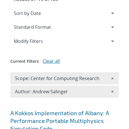
Expand
section
Modify Filters
Clear all
Current Filters
Remove 
Scope: Center for Computing Research
×
Remove A
Author: Andrew Salinger
×
Search results
A Kokkos Implementation of Albany: A
Performance Portable Multiphysics
Simulation Code