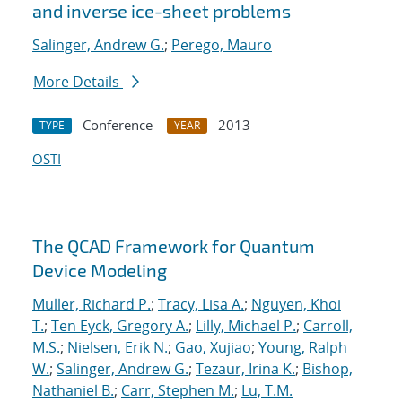
and inverse ice-sheet problems
Salinger, Andrew G.
;
Perego, Mauro
More Details
Conference
2013
TYPE
YEAR
OSTI
The QCAD Framework for Quantum
Device Modeling
Muller, Richard P.
;
Tracy, Lisa A.
;
Nguyen, Khoi
T.
;
Ten Eyck, Gregory A.
;
Lilly, Michael P.
;
Carroll,
M.S.
;
Nielsen, Erik N.
;
Gao, Xujiao
;
Young, Ralph
W.
;
Salinger, Andrew G.
;
Tezaur, Irina K.
;
Bishop,
Nathaniel B.
;
Carr, Stephen M.
;
Lu, T.M.