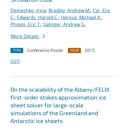
Demeshko, Irina
;
Bradley, Andrew M.
;
Cyr, Eric
C.
;
Edwards, Harold C.
;
Heroux, Michael A.
;
Phipps, Eric T.
;
Salinger, Andrew G.
More Details
Conference Poster
2015
TYPE
YEAR
OSTI
On the scalability of the Albany/FELIX
first-order stokes approximation ice
sheet solver for large-scale
simulations of the Greenland and
Antarctic ice sheets