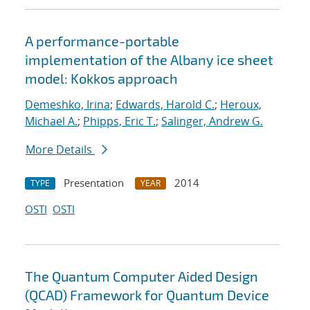
A performance-portable
implementation of the Albany ice sheet
model: Kokkos approach
Demeshko, Irina
;
Edwards, Harold C.
;
Heroux,
Michael A.
;
Phipps, Eric T.
;
Salinger, Andrew G.
More Details
Presentation
2014
TYPE
YEAR
OSTI
OSTI
The Quantum Computer Aided Design
(QCAD) Framework for Quantum Device