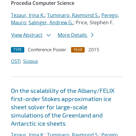
Procedia Computer Science
Tezaur, Irina K.
;
Tuminaro, Raymond S.
;
Perego,
Mauro
;
Salinger, Andrew G.
; Price, Stephen F.
View Abstract
More Details
Conference Poster
2015
TYPE
YEAR
OSTI
Scopus
On the scalability of the Albany/FELIX
first-order Stokes approximation ice
sheet solver for large-scale
simulations of the Greenland and
Antarctic ice sheets
Tezaur, Irina K.
;
Tuminaro, Raymond S.
;
Perego,