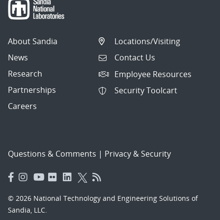
About Sandia
Locations/Visiting
News
Contact Us
Research
Employee Resources
Partnerships
Security Toolcart
Careers
Questions & Comments
|
Privacy & Security
© 2026 National Technology and Engineering Solutions of
Sandia, LLC.