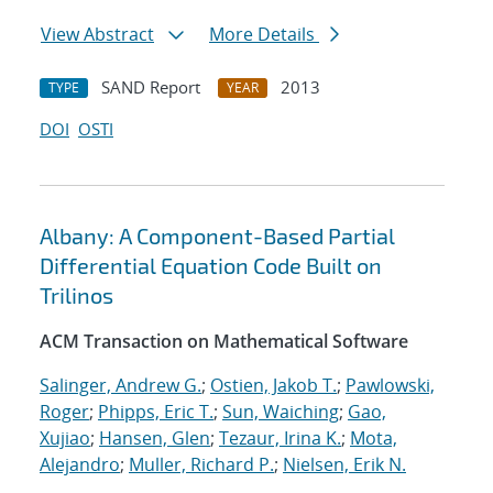
View Abstract
More Details
SAND Report
2013
TYPE
YEAR
DOI
OSTI
Albany: A Component-Based Partial
Differential Equation Code Built on
Trilinos
ACM Transaction on Mathematical Software
Salinger, Andrew G.
;
Ostien, Jakob T.
;
Pawlowski,
Roger
;
Phipps, Eric T.
;
Sun, Waiching
;
Gao,
Xujiao
;
Hansen, Glen
;
Tezaur, Irina K.
;
Mota,
Alejandro
;
Muller, Richard P.
;
Nielsen, Erik N.