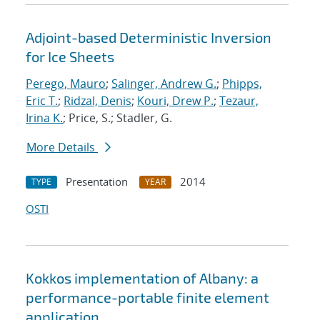
Adjoint-based Deterministic Inversion
for Ice Sheets
Perego, Mauro
;
Salinger, Andrew G.
;
Phipps,
Eric T.
;
Ridzal, Denis
;
Kouri, Drew P.
;
Tezaur,
Irina K.
; Price, S.; Stadler, G.
More Details
Presentation
2014
TYPE
YEAR
OSTI
Kokkos implementation of Albany: a
performance-portable finite element
application