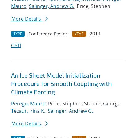
Mauro
;
Salinger, Andrew G.
; Price, Stephen
More Details
Conference Poster
2014
TYPE
YEAR
OSTI
An Ice Sheet Model Initialization
Procedure for Smooth Coupling with
Climate Forcing
Perego, Mauro
; Price, Stephen; Stadler, Georg;
Tezaur, Irina K.
;
Salinger, Andrew G.
More Details