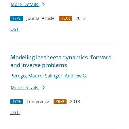
More Details
Journal Article
2013
TYPE
YEAR
OSTI
Modeling icesheets dynamics: forward
and inverse problems
Perego, Mauro
;
Salinger, Andrew G.
More Details
Conference
2013
TYPE
YEAR
OSTI