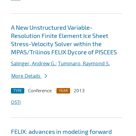
A New Unstructured Variable-
Resolution Finite Element Ice Sheet
Stress-Velocity Solver within the
MPAS/Trilinos FELIX Dycore of PISCEES
Salinger, Andrew G.
;
Tuminaro, Raymond S.
More Details
Conference
2013
TYPE
YEAR
OSTI
FELIX: advances in modeling forward