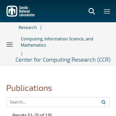
Skip
to
main
content
Research
Computing, Information Science, and
Mathematics
Center for Computing Research (CCR)
Publications
Results 51–75 of 135