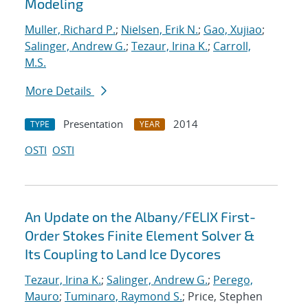
Modeling
Muller, Richard P.
;
Nielsen, Erik N.
;
Gao, Xujiao
;
Salinger, Andrew G.
;
Tezaur, Irina K.
;
Carroll,
M.S.
More Details
Presentation
2014
TYPE
YEAR
OSTI
OSTI
An Update on the Albany/FELIX First-
Order Stokes Finite Element Solver &
Its Coupling to Land Ice Dycores
Tezaur, Irina K.
;
Salinger, Andrew G.
;
Perego,
Mauro
;
Tuminaro, Raymond S.
; Price, Stephen