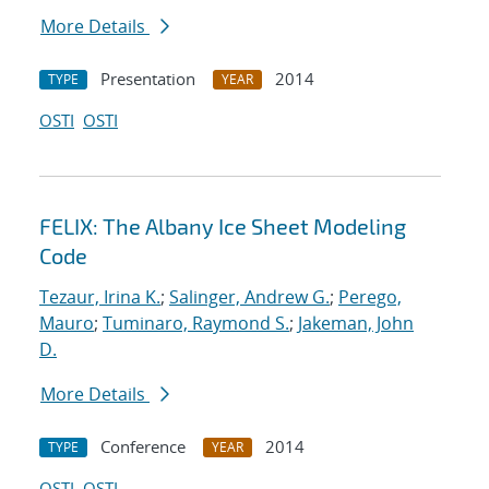
More Details
Presentation
2014
TYPE
YEAR
OSTI
OSTI
FELIX: The Albany Ice Sheet Modeling
Code
Tezaur, Irina K.
;
Salinger, Andrew G.
;
Perego,
Mauro
;
Tuminaro, Raymond S.
;
Jakeman, John
D.
More Details
Conference
2014
TYPE
YEAR
OSTI
OSTI