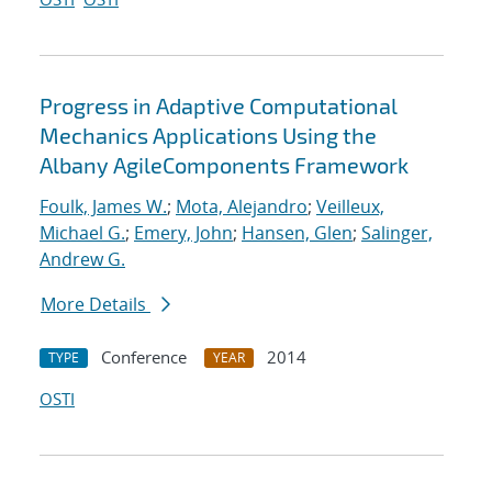
Progress in Adaptive Computational
Mechanics Applications Using the
Albany AgileComponents Framework
Foulk, James W.
;
Mota, Alejandro
;
Veilleux,
Michael G.
;
Emery, John
;
Hansen, Glen
;
Salinger,
Andrew G.
More Details
Conference
2014
TYPE
YEAR
OSTI