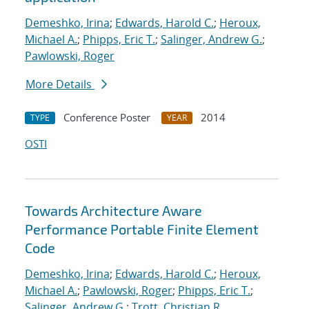
Demeshko, Irina
;
Edwards, Harold C.
;
Heroux,
Michael A.
;
Phipps, Eric T.
;
Salinger, Andrew G.
;
Pawlowski, Roger
More Details
Conference Poster
2014
TYPE
YEAR
OSTI
Towards Architecture Aware
Performance Portable Finite Element
Code
Demeshko, Irina
;
Edwards, Harold C.
;
Heroux,
Michael A.
;
Pawlowski, Roger
;
Phipps, Eric T.
;
Salinger, Andrew G.
;
Trott, Christian R.