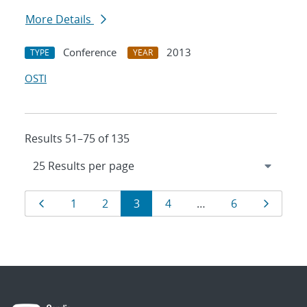
More Details
Conference
2013
TYPE
YEAR
OSTI
Results 51–75 of 135
Results
Page
Page
Page
Page
Page
Page
Page
1
2
3
4
…
6
navigation