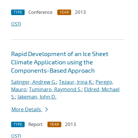
Conference
2013
TYPE
YEAR
OSTI
Rapid Development of an Ice Sheet
Climate Application using the
Components-Based Approach
Salinger, Andrew G.
;
Tezaur, Irina K.
;
Perego,
Mauro
;
Tuminaro, Raymond S.
;
Eldred, Michael
S.
;
Jakeman, John D.
More Details
Report
2013
TYPE
YEAR
OSTI