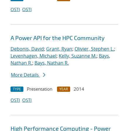
OSTI
OSTI
A Power API for the HPC Community
Debonis, David
;
Grant, Ryan
;
Olivier, Stephen L.
;
Levenhagen, Michael
;
Kelly, Suzanne M.
;
Bays,
Nathan R.
;
Bays, Nathan R.
More Details
Presentation
2014
TYPE
YEAR
OSTI
OSTI
High Performance Computing - Power