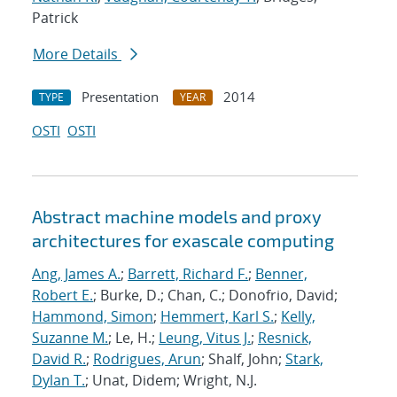
Patrick
More Details
Presentation
2014
TYPE
YEAR
OSTI
OSTI
Abstract machine models and proxy
architectures for exascale computing
Ang, James A.
;
Barrett, Richard F.
;
Benner,
Robert E.
; Burke, D.; Chan, C.; Donofrio, David;
Hammond, Simon
;
Hemmert, Karl S.
;
Kelly,
Suzanne M.
; Le, H.;
Leung, Vitus J.
;
Resnick,
David R.
;
Rodrigues, Arun
; Shalf, John;
Stark,
Dylan T.
; Unat, Didem; Wright, N.J.