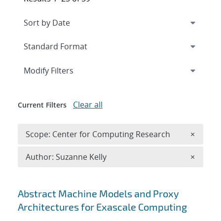
Expand
section
Modify Filters
Clear all
Current Filters
Remove 
Scope: Center for Computing Research
×
Remove A
Author: Suzanne Kelly
×
Search results
Abstract Machine Models and Proxy
Architectures for Exascale Computing