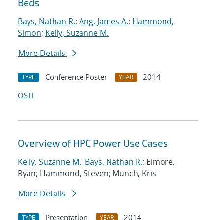
Beds
Bays, Nathan R.
;
Ang, James A.
;
Hammond,
Simon
;
Kelly, Suzanne M.
More Details
Conference Poster
2014
TYPE
YEAR
OSTI
Overview of HPC Power Use Cases
Kelly, Suzanne M.
;
Bays, Nathan R.
; Elmore,
Ryan; Hammond, Steven; Munch, Kris
More Details
Presentation
2014
TYPE
YEAR