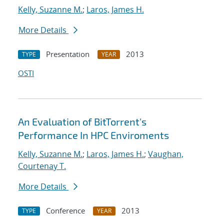
Kelly, Suzanne M.
;
Laros, James H.
More Details
Presentation
2013
TYPE
YEAR
OSTI
An Evaluation of BitTorrent's
Performance In HPC Enviroments
Kelly, Suzanne M.
;
Laros, James H.
;
Vaughan,
Courtenay T.
More Details
Conference
2013
TYPE
YEAR