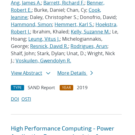
Ang, James A.
;
Barrett, Richard F.
;
Benner,
Robert E.
; Burke, Daniel; Chan, Cy;
Cook,
Jeanine
; Daley, Christopher S.; Donofrio, David;
Hammond, Simon
;
Hemmert, Karl S.
;
Hoekstra,
Robert J.
; Ibrahim, Khaled;
Kelly, Suzanne M.
; Le,
Hoang;
Leung, Vitus J.
; Michelogiannakis,
George;
Resnick, David R.
;
Rodrigues, Arun
;
Shalf, John; Stark, Dylan; Unat, D.; Wright, Nick
J.;
Voskuilen, Gwendolyn R.
View Abstract
More Details
SAND Report
2019
TYPE
YEAR
DOI
OSTI
High Performance Computing - Power