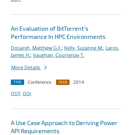
An Evaluation of BitTorrent's
Performance In HPC Environments
Dosanjh, Matthew G.F.
;
Kelly, Suzanne M.
;
Laros,
James H.
;
Vaughan, Courtenay T.
More Details
Conference
2014
TYPE
YEAR
OSTI
DOI
A Use Case Approach to Deriving Power
API Requirements