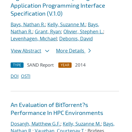
Application Programming Interface
Specification (V.1.0)
Bays, Nathan R.
;
Kelly, Suzanne M.
;
Bays,
Nathan R.
;
Grant, Ryan
;
Olivier, Stephen L.
;
Levenhagen, Michael
;
Debonis, David
View Abstract
More Details
SAND Report
2014
TYPE
YEAR
DOI
OSTI
An Evaluation of BitTorrent?s
Performance In HPC Environments
Dosanjh, Matthew G.F.
;
Kelly, Suzanne M.
;
Bays,
Nathan R.
;
Vaughan, Courtenay T.
; Bridges,