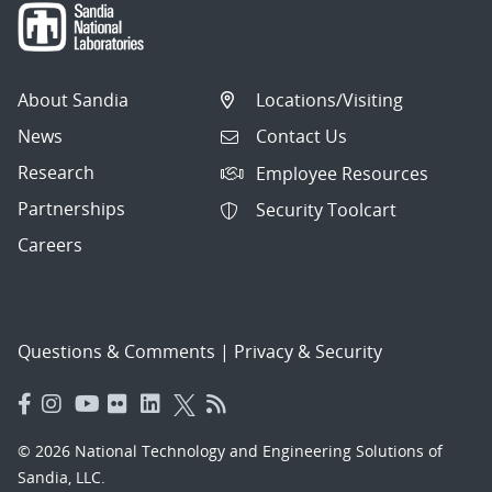
About Sandia
Locations/Visiting
News
Contact Us
Research
Employee Resources
Partnerships
Security Toolcart
Careers
Questions & Comments
|
Privacy & Security
© 2026 National Technology and Engineering Solutions of
Sandia, LLC.