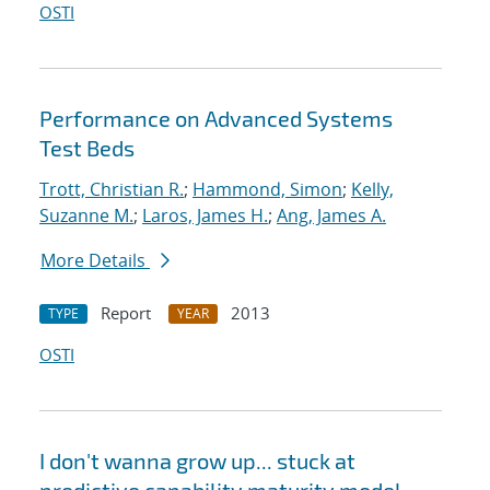
OSTI
Performance on Advanced Systems
Test Beds
Trott, Christian R.
;
Hammond, Simon
;
Kelly,
Suzanne M.
;
Laros, James H.
;
Ang, James A.
More Details
Report
2013
TYPE
YEAR
OSTI
I don't wanna grow up... stuck at