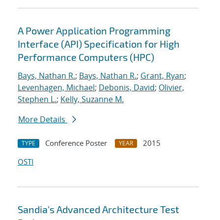
A Power Application Programming
Interface (API) Specification for High
Performance Computers (HPC)
Bays, Nathan R.
;
Bays, Nathan R.
;
Grant, Ryan
;
Levenhagen, Michael
;
Debonis, David
;
Olivier,
Stephen L.
;
Kelly, Suzanne M.
More Details
Conference Poster
2015
TYPE
YEAR
OSTI
Sandia's Advanced Architecture Test