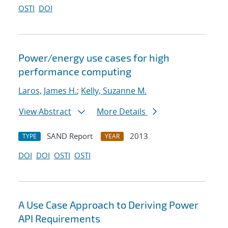
OSTI
DOI
Power/energy use cases for high
performance computing
Laros, James H.
;
Kelly, Suzanne M.
View Abstract
More Details
SAND Report
2013
TYPE
YEAR
DOI
DOI
OSTI
OSTI
A Use Case Approach to Deriving Power
API Requirements