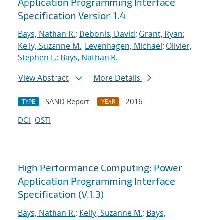
Application Programming Interface
Specification Version 1.4
Bays, Nathan R.
;
Debonis, David
;
Grant, Ryan
;
Kelly, Suzanne M.
;
Levenhagen, Michael
;
Olivier,
Stephen L.
;
Bays, Nathan R.
View Abstract
More Details
SAND Report
2016
TYPE
YEAR
DOI
OSTI
High Performance Computing: Power
Application Programming Interface
Specification (V.1.3)
Bays, Nathan R.
;
Kelly, Suzanne M.
;
Bays,