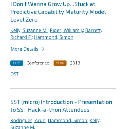
I Don't Wanna Grow Up...Stuck at
Predictive Capability Maturity Model
Level Zero
Kelly, Suzanne M.
;
Rider, William J.
;
Barrett,
Richard F.
;
Hammond, Simon
More Details
Conference
2013
TYPE
YEAR
OSTI
SST (micro) Introduction - Presentation
to SST Hack-a-thon Attendees
Rodrigues, Arun
;
Hammond, Simon
;
Kelly,
Suzanne M.