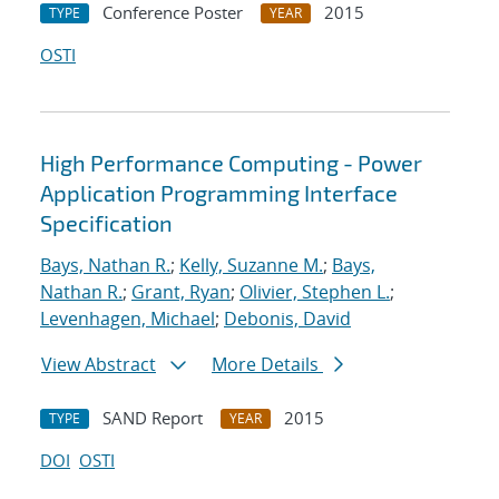
Conference Poster
2015
TYPE
YEAR
OSTI
High Performance Computing - Power
Application Programming Interface
Specification
Bays, Nathan R.
;
Kelly, Suzanne M.
;
Bays,
Nathan R.
;
Grant, Ryan
;
Olivier, Stephen L.
;
Levenhagen, Michael
;
Debonis, David
View Abstract
More Details
SAND Report
2015
TYPE
YEAR
DOI
OSTI