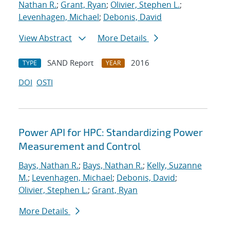
Nathan R.
;
Grant, Ryan
;
Olivier, Stephen L.
;
Levenhagen, Michael
;
Debonis, David
View Abstract
More Details
SAND Report
2016
TYPE
YEAR
DOI
OSTI
Power API for HPC: Standardizing Power
Measurement and Control
Bays, Nathan R.
;
Bays, Nathan R.
;
Kelly, Suzanne
M.
;
Levenhagen, Michael
;
Debonis, David
;
Olivier, Stephen L.
;
Grant, Ryan
More Details