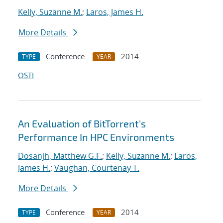
Kelly, Suzanne M.
;
Laros, James H.
More Details
Conference
2014
TYPE
YEAR
OSTI
An Evaluation of BitTorrent's
Performance In HPC Environments
Dosanjh, Matthew G.F.
;
Kelly, Suzanne M.
;
Laros,
James H.
;
Vaughan, Courtenay T.
More Details
Conference
2014
TYPE
YEAR