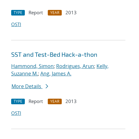
Report
2013
TYPE
YEAR
OSTI
SST and Test-Bed Hack-a-thon
Hammond, Simon
;
Rodrigues, Arun
;
Kelly,
Suzanne M.
;
Ang, James A.
More Details
Report
2013
TYPE
YEAR
OSTI