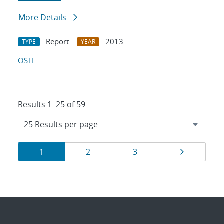
More Details
Report
2013
TYPE
YEAR
OSTI
Results 1–25 of 59
Results
Page
Page
Page
Page
1
2
3
navigation