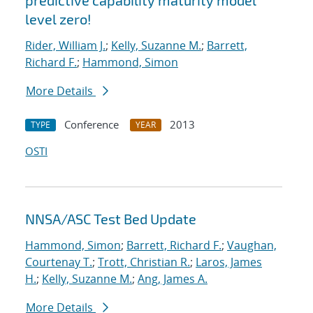
predictive capability maturity model
level zero!
Rider, William J.
;
Kelly, Suzanne M.
;
Barrett,
Richard F.
;
Hammond, Simon
More Details
Conference
2013
TYPE
YEAR
OSTI
NNSA/ASC Test Bed Update
Hammond, Simon
;
Barrett, Richard F.
;
Vaughan,
Courtenay T.
;
Trott, Christian R.
;
Laros, James
H.
;
Kelly, Suzanne M.
;
Ang, James A.
More Details