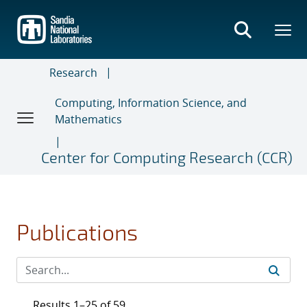
Skip
to
main
content
Research
Computing, Information Science, and
Mathematics
Center for Computing Research (CCR)
Publications
Results 1–25 of 59