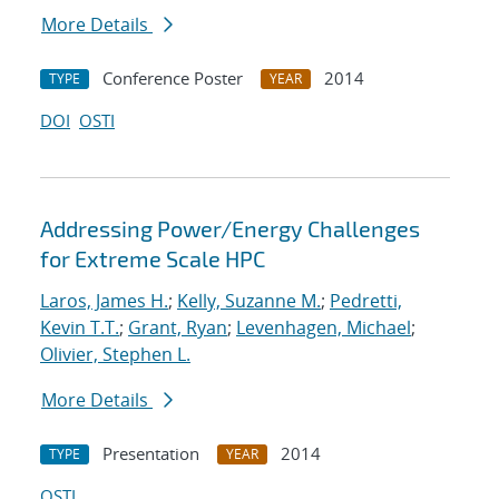
More Details
Conference Poster
2014
TYPE
YEAR
DOI
OSTI
Addressing Power/Energy Challenges
for Extreme Scale HPC
Laros, James H.
;
Kelly, Suzanne M.
;
Pedretti,
Kevin T.T.
;
Grant, Ryan
;
Levenhagen, Michael
;
Olivier, Stephen L.
More Details
Presentation
2014
TYPE
YEAR
OSTI