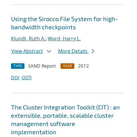
Using the Sirocco File System for high-
bandwidth checkpoints
Klundt, Ruth A.
;
Ward, Harry L.
View Abstract
More Details
SAND Report
2012
TYPE
YEAR
DOI
OSTI
The Cluster Integration Toolkit (CIT) : an
extensible, portable, scalable cluster
management software
implementation