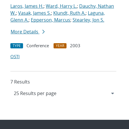
Laros, James H.
;
Ward, Harry L.
;
Dauchy, Nathan
W.
;
Vasak, James S.
;
Klundt, Ruth A.
;
Laguna,
Glenn A.
;
Epperson, Marcus
;
Stearley, Jon S.
More Details
Conference
2003
TYPE
YEAR
OSTI
7 Results