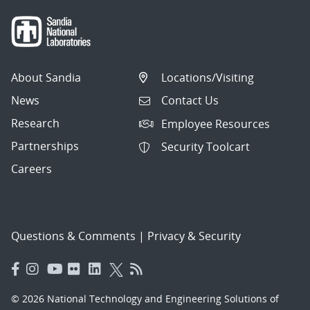
About Sandia
Locations/Visiting
News
Contact Us
Research
Employee Resources
Partnerships
Security Toolcart
Careers
Questions & Comments
|
Privacy & Security
© 2026 National Technology and Engineering Solutions of