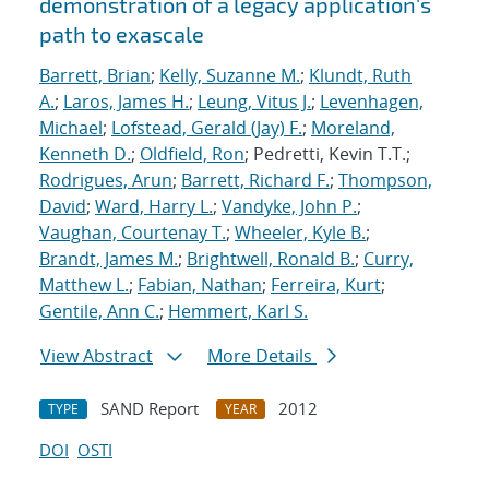
demonstration of a legacy application's
path to exascale
Barrett, Brian
;
Kelly, Suzanne M.
;
Klundt, Ruth
A.
;
Laros, James H.
;
Leung, Vitus J.
;
Levenhagen,
Michael
;
Lofstead, Gerald (Jay) F.
;
Moreland,
Kenneth D.
;
Oldfield, Ron
; Pedretti, Kevin T.T.;
Rodrigues, Arun
;
Barrett, Richard F.
;
Thompson,
David
;
Ward, Harry L.
;
Vandyke, John P.
;
Vaughan, Courtenay T.
;
Wheeler, Kyle B.
;
Brandt, James M.
;
Brightwell, Ronald B.
;
Curry,
Matthew L.
;
Fabian, Nathan
;
Ferreira, Kurt
;
Gentile, Ann C.
;
Hemmert, Karl S.
View Abstract
More Details
SAND Report
2012
TYPE
YEAR
DOI
OSTI