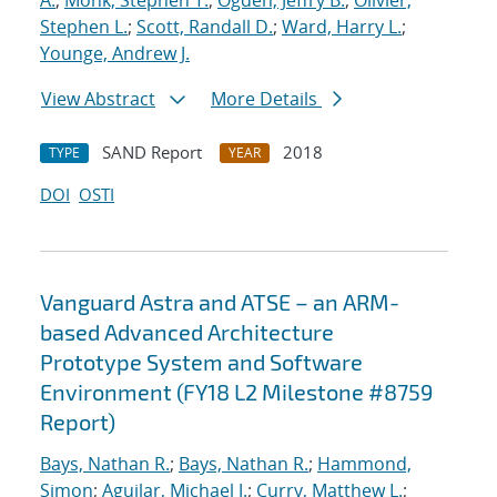
A.
;
Monk, Stephen T.
;
Ogden, Jeffry B.
;
Olivier,
Stephen L.
;
Scott, Randall D.
;
Ward, Harry L.
;
Younge, Andrew J.
View Abstract
More Details
SAND Report
2018
TYPE
YEAR
DOI
OSTI
Vanguard Astra and ATSE – an ARM-
based Advanced Architecture
Prototype System and Software
Environment (FY18 L2 Milestone #8759
Report)
Bays, Nathan R.
;
Bays, Nathan R.
;
Hammond,
Simon
;
Aguilar, Michael J.
;
Curry, Matthew L.
;