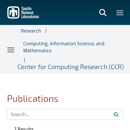
Skip
to
main
content
Research
Computing, Information Science, and
Mathematics
Center for Computing Research (CCR)
Publications
7 Results