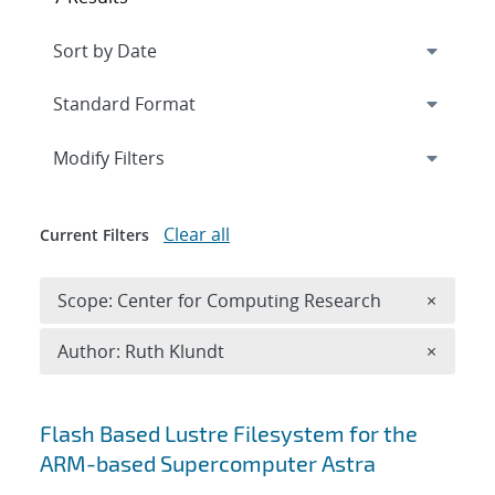
Expand
section
Modify Filters
Clear all
Current Filters
Remove 
Scope: Center for Computing Research
×
Remove A
Author: Ruth Klundt
×
Search results
Flash Based Lustre Filesystem for the
ARM-based Supercomputer Astra