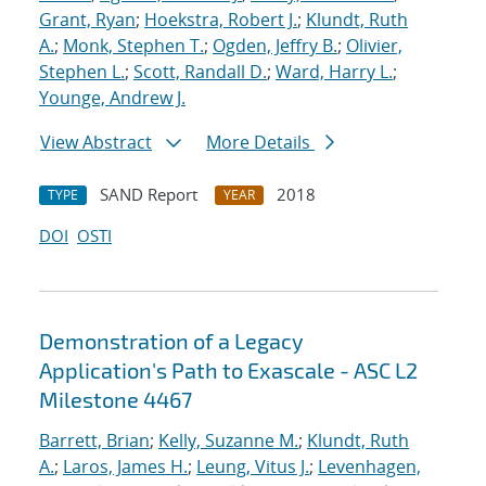
Grant, Ryan
;
Hoekstra, Robert J.
;
Klundt, Ruth
A.
;
Monk, Stephen T.
;
Ogden, Jeffry B.
;
Olivier,
Stephen L.
;
Scott, Randall D.
;
Ward, Harry L.
;
Younge, Andrew J.
View Abstract
More Details
SAND Report
2018
TYPE
YEAR
DOI
OSTI
Demonstration of a Legacy
Application's Path to Exascale - ASC L2
Milestone 4467
Barrett, Brian
;
Kelly, Suzanne M.
;
Klundt, Ruth
A.
;
Laros, James H.
;
Leung, Vitus J.
;
Levenhagen,