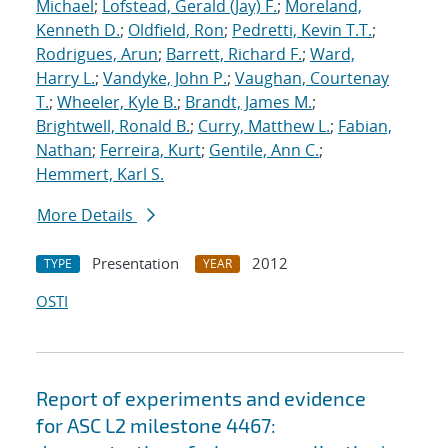
Michael
;
Lofstead, Gerald (Jay) F.
;
Moreland,
Kenneth D.
;
Oldfield, Ron
;
Pedretti, Kevin T.T.
;
Rodrigues, Arun
;
Barrett, Richard F.
;
Ward,
Harry L.
;
Vandyke, John P.
;
Vaughan, Courtenay
T.
;
Wheeler, Kyle B.
;
Brandt, James M.
;
Brightwell, Ronald B.
;
Curry, Matthew L.
;
Fabian,
Nathan
;
Ferreira, Kurt
;
Gentile, Ann C.
;
Hemmert, Karl S.
More Details
Presentation
2012
TYPE
YEAR
OSTI
Report of experiments and evidence
for ASC L2 milestone 4467: