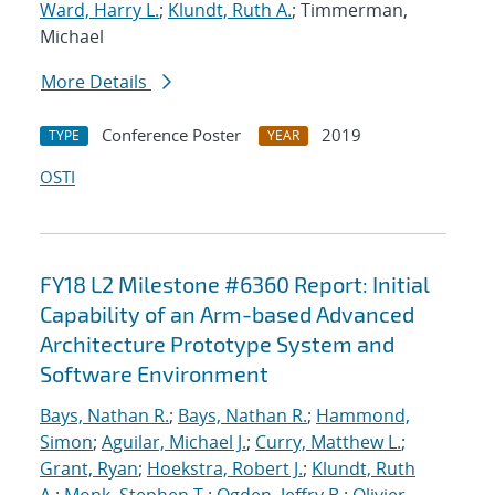
Ward, Harry L.
;
Klundt, Ruth A.
; Timmerman,
Michael
More Details
Conference Poster
2019
TYPE
YEAR
OSTI
FY18 L2 Milestone #6360 Report: Initial
Capability of an Arm-based Advanced
Architecture Prototype System and
Software Environment
Bays, Nathan R.
;
Bays, Nathan R.
;
Hammond,
Simon
;
Aguilar, Michael J.
;
Curry, Matthew L.
;
Grant, Ryan
;
Hoekstra, Robert J.
;
Klundt, Ruth