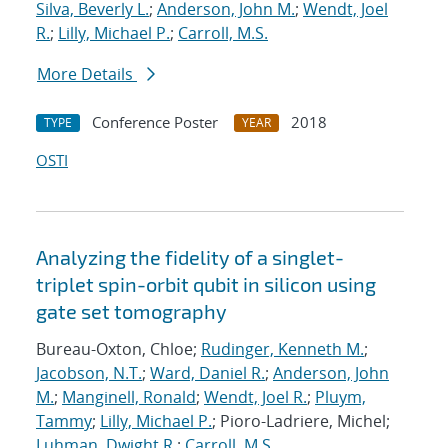
Silva, Beverly L.
;
Anderson, John M.
;
Wendt, Joel
R.
;
Lilly, Michael P.
;
Carroll, M.S.
More Details
Conference Poster
2018
TYPE
YEAR
OSTI
Analyzing the fidelity of a singlet-
triplet spin-orbit qubit in silicon using
gate set tomography
Bureau-Oxton, Chloe;
Rudinger, Kenneth M.
;
Jacobson, N.T.
;
Ward, Daniel R.
;
Anderson, John
M.
;
Manginell, Ronald
;
Wendt, Joel R.
;
Pluym,
Tammy
;
Lilly, Michael P.
; Pioro-Ladriere, Michel;
Luhman, Dwight R.
;
Carroll, M.S.