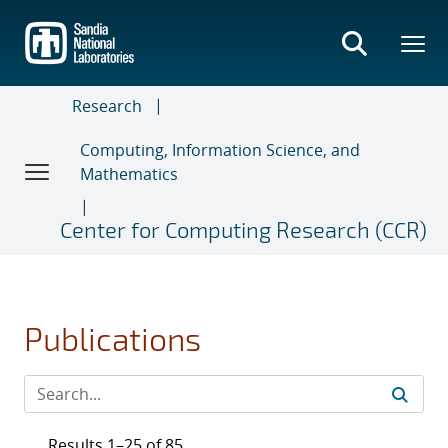
Skip
to
main
content
Research
Computing, Information Science, and
Mathematics
Center for Computing Research (CCR)
Publications
Results 1–25 of 85