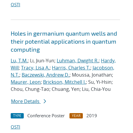
OSTI
Holes in germanium quantum wells and
their potential applications in quantum
computing
Lu, T.M.
; Li, Jiun-Yun;
Luhman, Dwight R.
;
Hardy,
Will
;
Tracy, Lisa A.
;
Harris, Charles T.
;
Jacobson,
N.T.
;
Baczewski, Andrew D.
; Moussa, Jonathan;
Maurer, Leon
;
Brickson, Mitchell I.
; Su, Yi-Hsin;
Chou, Chung-Tao; Chuang, Yen; Liu, Chia-You
More Details
Conference Poster
2019
TYPE
YEAR
OSTI