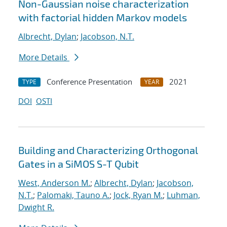
Non-Gaussian noise characterization
with factorial hidden Markov models
Albrecht, Dylan
;
Jacobson, N.T.
More Details
Conference Presentation
2021
TYPE
YEAR
DOI
OSTI
Building and Characterizing Orthogonal
Gates in a SiMOS S-T Qubit
West, Anderson M.
;
Albrecht, Dylan
;
Jacobson,
N.T.
;
Palomaki, Tauno A.
;
Jock, Ryan M.
;
Luhman,
Dwight R.