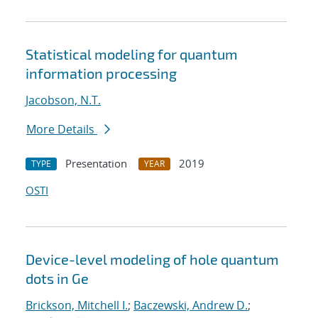
Statistical modeling for quantum
information processing
Jacobson, N.T.
More Details
Presentation
2019
TYPE
YEAR
OSTI
Device-level modeling of hole quantum
dots in Ge
Brickson, Mitchell I.
;
Baczewski, Andrew D.
;