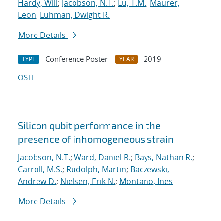
Hardy, Will
;
Jacobson, N.T.
;
Lu, T.M.
;
Maurer,
Leon
;
Luhman, Dwight R.
More Details
Conference Poster
2019
TYPE
YEAR
OSTI
Silicon qubit performance in the
presence of inhomogeneous strain
Jacobson, N.T.
;
Ward, Daniel R.
;
Bays, Nathan R.
;
Carroll, M.S.
;
Rudolph, Martin
;
Baczewski,
Andrew D.
;
Nielsen, Erik N.
;
Montano, Ines
More Details