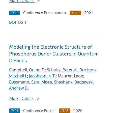
More Details
Conference Presentation
2021
TYPE
YEAR
DOI
OSTI
Modeling the Electronic Structure of
Phosphorus Donor Clusters in Quantum
Devices
Campbell, Quinn T.
;
Schultz, Peter A.
;
Brickson,
Mitchell I.
;
Jacobson, N.T.
; Maurer, Leon;
Bussmann, Ezra
;
Misra, Shashank
;
Baczewski,
Andrew D.
More Details
Conference Poster
2020
TYPE
YEAR