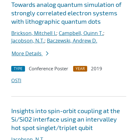
Towards analog quantum simulation of
strongly correlated electron systems
with lithographic quantum dots
Brickson, Mitchell I.
;
Campbell, Quinn T.
;
Jacobson, N.T.
;
Baczewski, Andrew D.
More Details
Conference Poster
2019
TYPE
YEAR
OSTI
Insights into spin-orbit coupling at the
Si/SiO2 interface using an intervalley
hot spot singlet/triplet qubit
Jacobson, N.T.