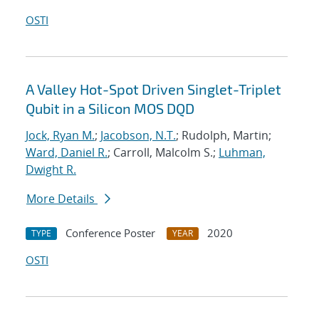
OSTI
A Valley Hot-Spot Driven Singlet-Triplet
Qubit in a Silicon MOS DQD
Jock, Ryan M.
;
Jacobson, N.T.
; Rudolph, Martin;
Ward, Daniel R.
; Carroll, Malcolm S.;
Luhman,
Dwight R.
More Details
Conference Poster
2020
TYPE
YEAR
OSTI