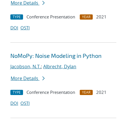
More Details
Conference Presentation
2021
TYPE
YEAR
DOI
OSTI
NoMoPy: Noise Modeling in Python
Jacobson, N.T.
;
Albrecht, Dylan
More Details
Conference Presentation
2021
TYPE
YEAR
DOI
OSTI