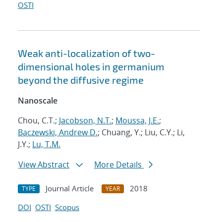
OSTI
Weak anti-localization of two-
dimensional holes in germanium
beyond the diffusive regime
Nanoscale
Chou, C.T.;
Jacobson, N.T.
;
Moussa, J.E.
;
Baczewski, Andrew D.
; Chuang, Y.; Liu, C.Y.; Li,
J.Y.;
Lu, T.M.
View Abstract
More Details
Journal Article
2018
TYPE
YEAR
DOI
OSTI
Scopus