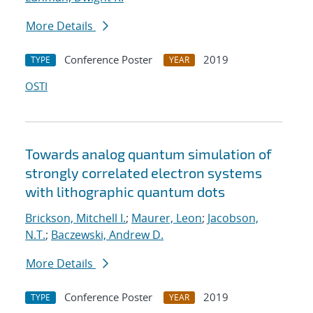
More Details
Conference Poster
2019
TYPE
YEAR
OSTI
Towards analog quantum simulation of
strongly correlated electron systems
with lithographic quantum dots
Brickson, Mitchell I.
;
Maurer, Leon
;
Jacobson,
N.T.
;
Baczewski, Andrew D.
More Details
Conference Poster
2019
TYPE
YEAR