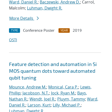
Ward, Daniel R.
;
Baczewski, Andrew D.
; Carrol,
Malcolm;
Luhman, Dwight R.
More Details
Conference Poster
2019
TYPE
YEAR
OSTI
Feature detection and automation in Si
MOS quantum dots toward automated
qubit tuning
Mounce, Andrew M.
;
Monical, Cara P.
;
Lewis,
Phillip
;
Jacobson, N.T.
;
Jock, Ryan M.
;
Bays,
Nathan R.
;
Wendt, Joel R.
;
Pluym, Tammy
;
Ward,
Daniel R.
;
Larson, Kurt
;
Lilly, Michael P.
;
Luhman, Dwight R.