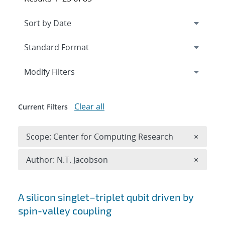
Expand
section
Modify Filters
Clear all
Current Filters
Remove 
Scope: Center for Computing Research
×
Remove A
Author: N.T. Jacobson
×
Search results
A silicon singlet–triplet qubit driven by
spin-valley coupling