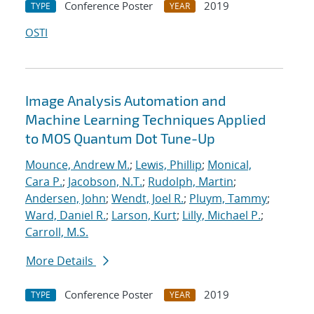
Conference Poster
2019
TYPE
YEAR
OSTI
Image Analysis Automation and
Machine Learning Techniques Applied
to MOS Quantum Dot Tune-Up
Mounce, Andrew M.
;
Lewis, Phillip
;
Monical,
Cara P.
;
Jacobson, N.T.
;
Rudolph, Martin
;
Andersen, John
;
Wendt, Joel R.
;
Pluym, Tammy
;
Ward, Daniel R.
;
Larson, Kurt
;
Lilly, Michael P.
;
Carroll, M.S.
More Details
Conference Poster
2019
TYPE
YEAR