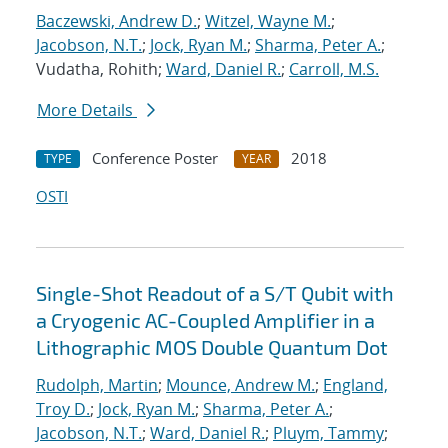
Baczewski, Andrew D.
;
Witzel, Wayne M.
;
Jacobson, N.T.
;
Jock, Ryan M.
;
Sharma, Peter A.
;
Vudatha, Rohith;
Ward, Daniel R.
;
Carroll, M.S.
More Details
Conference Poster
2018
TYPE
YEAR
OSTI
Single-Shot Readout of a S/T Qubit with
a Cryogenic AC-Coupled Amplifier in a
Lithographic MOS Double Quantum Dot
Rudolph, Martin
;
Mounce, Andrew M.
;
England,
Troy D.
;
Jock, Ryan M.
;
Sharma, Peter A.
;
Jacobson, N.T.
;
Ward, Daniel R.
;
Pluym, Tammy
;