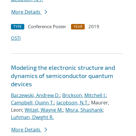
More Details
Conference Poster
2019
TYPE
YEAR
OSTI
Modeling the electronic structure and
dynamics of semiconductor quantum
devices
Baczewski, Andrew D.
;
Brickson, Mitchell I.
;
Campbell, Quinn T.
;
Jacobson, N.T.
; Maurer,
Leon;
Witzel, Wayne M.
;
Misra, Shashank
;
Luhman, Dwight R.
More Details