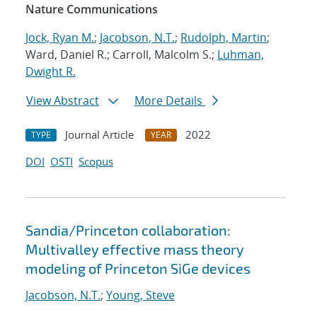
Nature Communications
Jock, Ryan M.
;
Jacobson, N.T.
;
Rudolph, Martin
;
Ward, Daniel R.; Carroll, Malcolm S.;
Luhman,
Dwight R.
View Abstract
More Details
Journal Article
2022
TYPE
YEAR
DOI
OSTI
Scopus
Sandia/Princeton collaboration:
Multivalley effective mass theory
modeling of Princeton SiGe devices
Jacobson, N.T.
;
Young, Steve