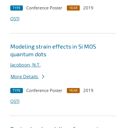
Conference Poster
2019
TYPE
YEAR
OSTI
Modeling strain effects in Si MOS
quantum dots
Jacobson, N.T.
More Details
Conference Poster
2019
TYPE
YEAR
OSTI