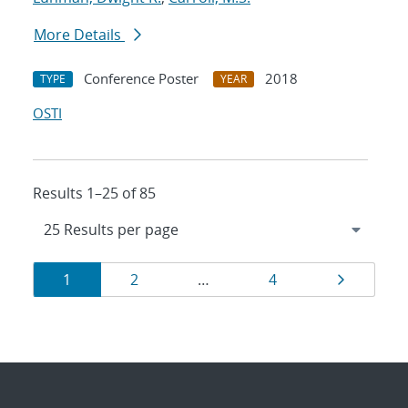
More Details
Conference Poster
2018
TYPE
YEAR
OSTI
Results 1–25 of 85
Results
Page
Page
Page
Page
1
2
…
4
navigation