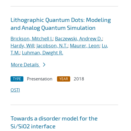
Lithographic Quantum Dots: Modeling
and Analog Quantum Simulation
Brickson, Mitchell I.
;
Baczewski, Andrew D.
;
Hardy, Will
;
Jacobson, N.T.
;
Maurer, Leon
;
Lu,
T.M.
;
Luhman, Dwight R.
More Details
Presentation
2018
TYPE
YEAR
OSTI
Towards a disorder model for the
Si/SiO2 interface