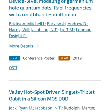
Device-level modeling of germanium
hole quantum dots: Rabi frequencies
with a multiband Hamiltonian
Brickson, Mitchell I.
;
Baczewski, Andrew D.
;
Hardy, Will
;
Jacobson, N.T.
;
Lu, T.M.
;
Luhman,
Dwight R.
More Details
Conference Poster
2019
TYPE
YEAR
OSTI
Valley Hot-Spot Driven Singlet-Triplet
Qubit in a Silicon MOS DQD
Jock, Ryan M.
;
Jacobson, N.T.
; Rudolph, Martin;