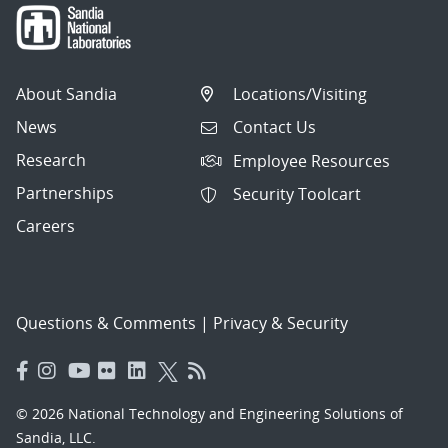
About Sandia
Locations/Visiting
News
Contact Us
Research
Employee Resources
Partnerships
Security Toolcart
Careers
Questions & Comments
|
Privacy & Security
© 2026 National Technology and Engineering Solutions of
Sandia, LLC.