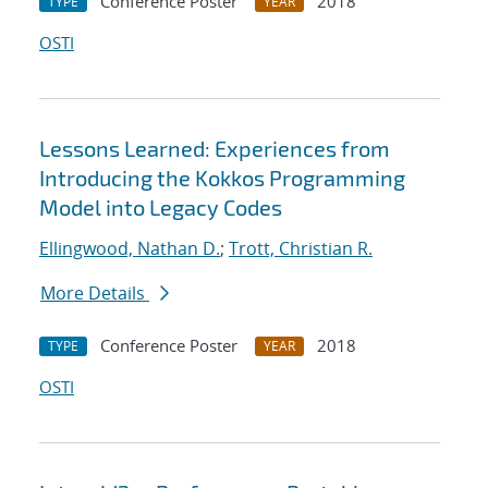
Conference Poster
2018
TYPE
YEAR
OSTI
Lessons Learned: Experiences from
Introducing the Kokkos Programming
Model into Legacy Codes
Ellingwood, Nathan D.
;
Trott, Christian R.
More Details
Conference Poster
2018
TYPE
YEAR
OSTI