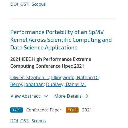
DOI
OSTI
Scopus
Performance Portability of an SpMV
Kernel Across Scientific Computing and
Data Science Applications
2021 IEEE High Performance Extreme
Computing Conference Hpec 2021
Olivier, Stephen L.
;
Ellingwood, Nathan D.
;
Berry, Jonathan
;
Dunlavy, Daniel M.
View Abstract
More Details
Conference Paper
2021
TYPE
YEAR
DOI
OSTI
Scopus