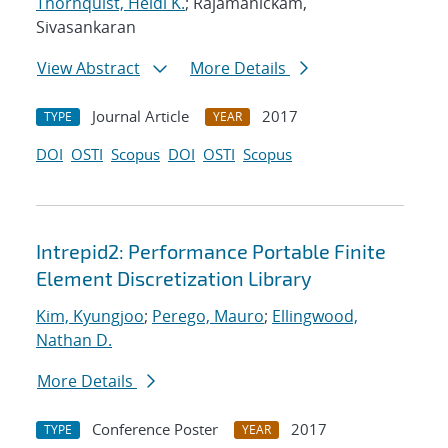
Thornquist, Heidi K.
; Rajamanickam,
Sivasankaran
View Abstract
More Details
Journal Article
2017
TYPE
YEAR
DOI
OSTI
Scopus
DOI
OSTI
Scopus
Intrepid2: Performance Portable Finite
Element Discretization Library
Kim, Kyungjoo
;
Perego, Mauro
;
Ellingwood,
Nathan D.
More Details
Conference Poster
2017
TYPE
YEAR