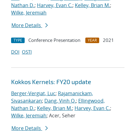
Nathan D.
;
Harvey, Evan C.
;
Kelley, Brian M.
;
Wilke, Jeremiah
More Details
Conference Presentation
2021
TYPE
YEAR
DOI
OSTI
Kokkos Kernels: FY20 update
Berger-Vergiat, Luc
;
Rajamanickam,
Sivasankaran
;
Dang, Vinh Q.
;
Ellingwood,
Nathan D.
;
Kelley, Brian M.
;
Harvey, Evan C.
;
Wilke, Jeremiah
; Acer, Seher
More Details