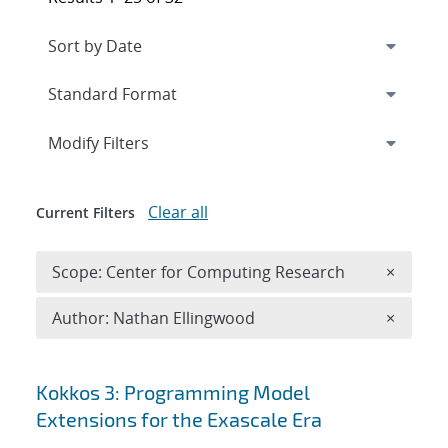
Expand
section
Modify Filters
Clear all
Current Filters
Remove 
Scope: Center for Computing Research
×
Remove A
Author: Nathan Ellingwood
×
Search results
Kokkos 3: Programming Model
Extensions for the Exascale Era