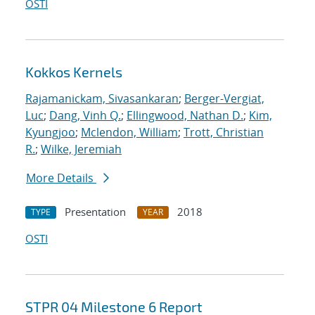
OSTI
Kokkos Kernels
Rajamanickam, Sivasankaran
;
Berger-Vergiat,
Luc
;
Dang, Vinh Q.
;
Ellingwood, Nathan D.
;
Kim,
Kyungjoo
;
Mclendon, William
;
Trott, Christian
R.
;
Wilke, Jeremiah
More Details
Presentation
2018
TYPE
YEAR
OSTI
STPR 04 Milestone 6 Report