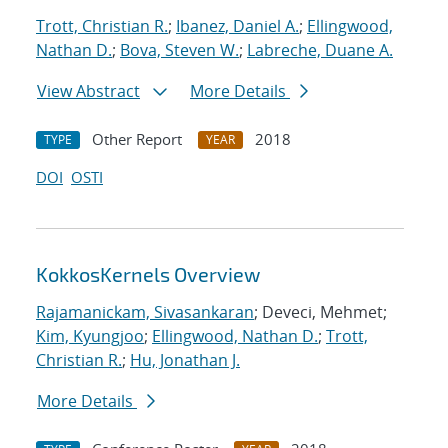
Trott, Christian R.
;
Ibanez, Daniel A.
;
Ellingwood,
Nathan D.
;
Bova, Steven W.
;
Labreche, Duane A.
View Abstract
More Details
Other Report
2018
TYPE
YEAR
DOI
OSTI
KokkosKernels Overview
Rajamanickam, Sivasankaran
; Deveci, Mehmet;
Kim, Kyungjoo
;
Ellingwood, Nathan D.
;
Trott,
Christian R.
;
Hu, Jonathan J.
More Details