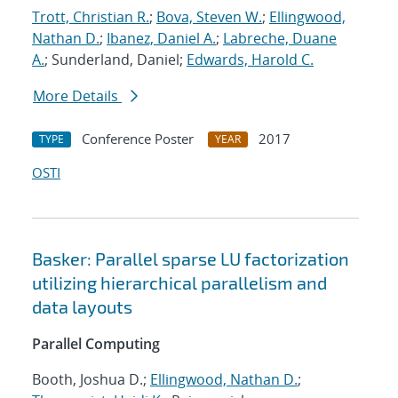
Trott, Christian R.
;
Bova, Steven W.
;
Ellingwood,
Nathan D.
;
Ibanez, Daniel A.
;
Labreche, Duane
A.
; Sunderland, Daniel;
Edwards, Harold C.
More Details
Conference Poster
2017
TYPE
YEAR
OSTI
Basker: Parallel sparse LU factorization
utilizing hierarchical parallelism and
data layouts
Parallel Computing
Booth, Joshua D.;
Ellingwood, Nathan D.
;