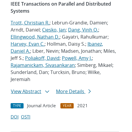
IEEE Transactions on Parallel and Distributed
Systems
Trott, Christian R.
; Lebrun-Grandie, Damien;
Arndt, Daniel;
Ciesko, Jan
;
Dang, Vinh Q.
;
Ellingwood, Nathan D.
; Gayatri, Rahulkumar;
Harvey, Evan C.
; Hollman, Daisy S.;
Ibanez,
Daniel A.
; Liber, Nevin; Madsen, Jonathan; Miles,
Jeff S.;
Poliakoff, David
;
Powell, Amy J.
;
Rajamanickam, Sivasankaran
; Simberg, Mikael;
Sunderland, Dan; Turcksin, Bruno; Wilke,
Jeremiah
View Abstract
More Details
Journal Article
2021
TYPE
YEAR
DOI
OSTI