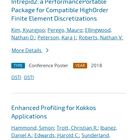
Intrepid2: a PerformancePortable
Package for Compatible HighOrder
Finite Element Discretizations
Kim, Kyungjoo
;
Perego, Mauro
;
Ellingwood,
Nathan D.
;
Peterson, Kara J.
;
Roberts, Nathan V.
More Details
Conference Poster
2018
TYPE
YEAR
OSTI
OSTI
Enhanced Profiling for Kokkos
Applications
Hammond, Simon
;
Trott, Christian R.
;
Ibanez,
Daniel A.
;
Edwards, Harold C.
;
Sunderland,