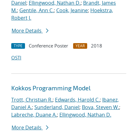
Daniel
;
Ellingwood, Nathan D.
;
Brandt, James
M.
;
Gentile, Ann C.
;
Cook, Jeanine
;
Hoekstra,
Robert J.
More Details
Conference Poster
2018
TYPE
YEAR
OSTI
Kokkos Programming Model
Trott, Christian R.
;
Edwards, Harold C.
;
Ibanez,
Daniel A.
;
Sunderland, Daniel
;
Bova, Steven W.
;
Labreche, Duane A.
;
Ellingwood, Nathan D.
More Details