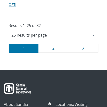
OSTI
Results 1–25 of 32
Results
Page
Page
Page
1
2
navigation
About Sandia
Locations/Visiting