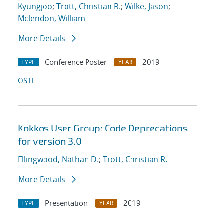
Kyungjoo
;
Trott, Christian R.
;
Wilke, Jason
;
Mclendon, William
More Details
Conference Poster
2019
TYPE
YEAR
OSTI
Kokkos User Group: Code Deprecations
for version 3.0
Ellingwood, Nathan D.
;
Trott, Christian R.
More Details
Presentation
2019
TYPE
YEAR