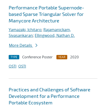
Performance Portable Supernode-
based Sparse Triangular Solver for
Manycore Architecture
Yamazaki, Ichitaro
;
Rajamanickam,
Sivasankaran
;
Ellingwood, Nathan D.
More Details
Conference Poster
2020
TYPE
YEAR
OSTI
OSTI
Practices and Challenges of Software
Development for a Performance
Portable Ecosystem