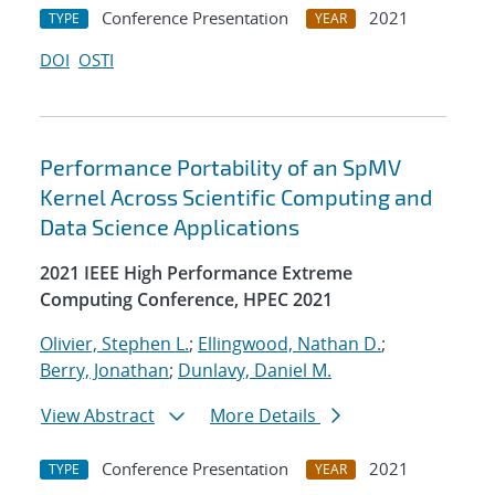
Conference Presentation
2021
TYPE
YEAR
DOI
OSTI
Performance Portability of an SpMV
Kernel Across Scientific Computing and
Data Science Applications
2021 IEEE High Performance Extreme
Computing Conference, HPEC 2021
Olivier, Stephen L.
;
Ellingwood, Nathan D.
;
Berry, Jonathan
;
Dunlavy, Daniel M.
View Abstract
More Details
Conference Presentation
2021
TYPE
YEAR