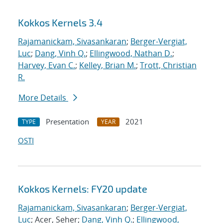
Kokkos Kernels 3.4
Rajamanickam, Sivasankaran
;
Berger-Vergiat,
Luc
;
Dang, Vinh Q.
;
Ellingwood, Nathan D.
;
Harvey, Evan C.
;
Kelley, Brian M.
;
Trott, Christian
R.
More Details
Presentation
2021
TYPE
YEAR
OSTI
Kokkos Kernels: FY20 update
Rajamanickam, Sivasankaran
;
Berger-Vergiat,
Luc
; Acer, Seher;
Dang, Vinh Q.
;
Ellingwood,