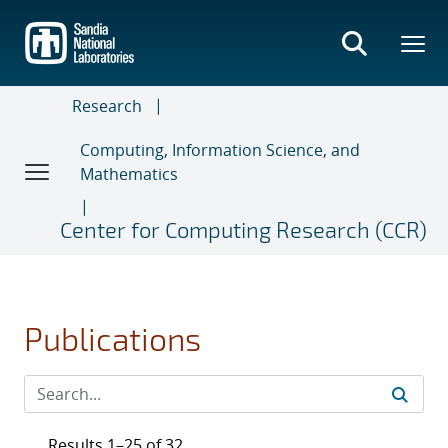
Skip
to
main
content
Research
Computing, Information Science, and
Mathematics
Center for Computing Research (CCR)
Publications
Results 1–25 of 32