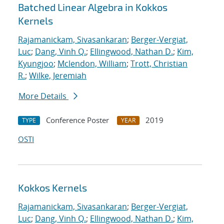
Batched Linear Algebra in Kokkos
Kernels
Rajamanickam, Sivasankaran
;
Berger-Vergiat,
Luc
;
Dang, Vinh Q.
;
Ellingwood, Nathan D.
;
Kim,
Kyungjoo
;
Mclendon, William
;
Trott, Christian
R.
;
Wilke, Jeremiah
More Details
Conference Poster
2019
TYPE
YEAR
OSTI
Kokkos Kernels
Rajamanickam, Sivasankaran
;
Berger-Vergiat,
Luc
;
Dang, Vinh Q.
;
Ellingwood, Nathan D.
;
Kim,