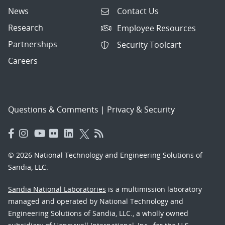
News
Contact Us
Research
Employee Resources
Partnerships
Security Toolcart
Careers
Questions & Comments
|
Privacy & Security
© 2026 National Technology and Engineering Solutions of
Sandia, LLC.
Sandia National Laboratories
is a multimission laboratory
managed and operated by National Technology and
Engineering Solutions of Sandia, LLC., a wholly owned