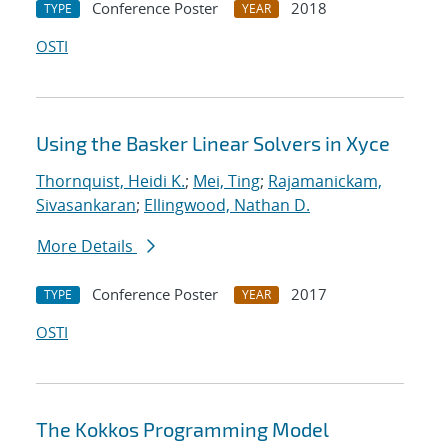
Conference Poster
2018
TYPE
YEAR
OSTI
Using the Basker Linear Solvers in Xyce
Thornquist, Heidi K.
;
Mei, Ting
;
Rajamanickam,
Sivasankaran
;
Ellingwood, Nathan D.
More Details
Conference Poster
2017
TYPE
YEAR
OSTI
The Kokkos Programming Model