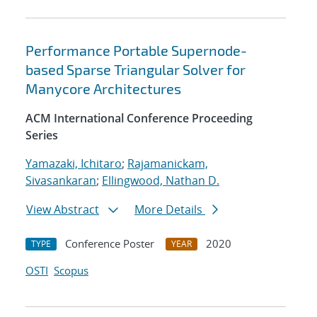
Performance Portable Supernode-
based Sparse Triangular Solver for
Manycore Architectures
ACM International Conference Proceeding
Series
Yamazaki, Ichitaro
;
Rajamanickam,
Sivasankaran
;
Ellingwood, Nathan D.
View Abstract
More Details
Conference Poster
2020
TYPE
YEAR
OSTI
Scopus