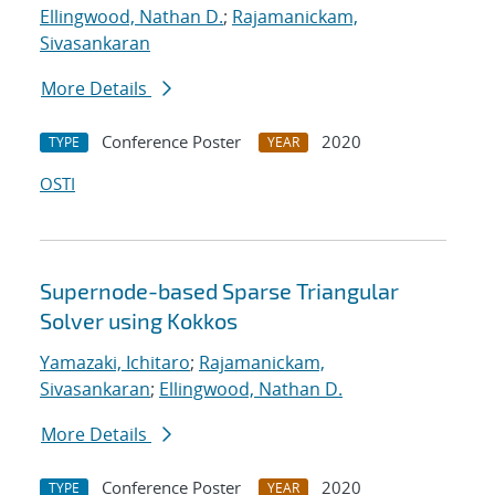
Ellingwood, Nathan D.
;
Rajamanickam,
Sivasankaran
More Details
Conference Poster
2020
TYPE
YEAR
OSTI
Supernode-based Sparse Triangular
Solver using Kokkos
Yamazaki, Ichitaro
;
Rajamanickam,
Sivasankaran
;
Ellingwood, Nathan D.
More Details
Conference Poster
2020
TYPE
YEAR