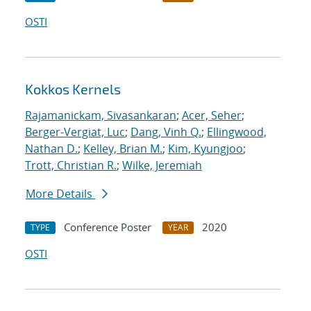
OSTI
Kokkos Kernels
Rajamanickam, Sivasankaran
;
Acer, Seher
;
Berger-Vergiat, Luc
;
Dang, Vinh Q.
;
Ellingwood,
Nathan D.
;
Kelley, Brian M.
;
Kim, Kyungjoo
;
Trott, Christian R.
;
Wilke, Jeremiah
More Details
Conference Poster
2020
TYPE
YEAR
OSTI