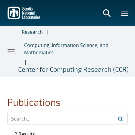
Skip
to
main
content
Research
Computing, Information Science, and
Mathematics
Center for Computing Research (CCR)
Publications
2 Results