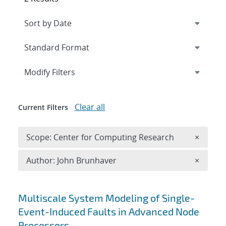
Expand
section
Modify Filters
Clear all
Current Filters
Remove 
Scope: Center for Computing Research
×
Remove A
Author: John Brunhaver
×
Search results
Multiscale System Modeling of Single-
Event-Induced Faults in Advanced Node
Processors