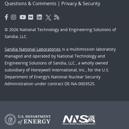
Questions & Comments
|
Privacy & Security
© 2026 National Technology and Engineering Solutions of
Sandia, LLC.
Sandia National Laboratories
is a multimission laboratory
managed and operated by National Technology and
Engineering Solutions of Sandia, LLC., a wholly owned
subsidiary of Honeywell International, Inc., for the U.S.
Department of Energy’s National Nuclear Security
Administration under contract DE-NA-0003525.