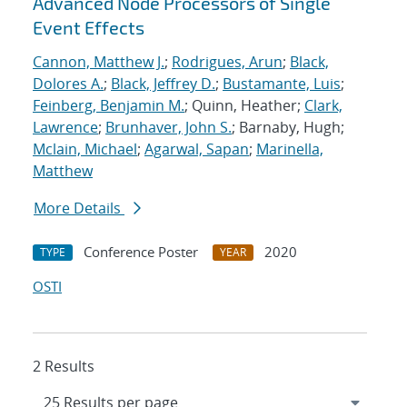
Advanced Node Processors of Single
Event Effects
Cannon, Matthew J.
;
Rodrigues, Arun
;
Black,
Dolores A.
;
Black, Jeffrey D.
;
Bustamante, Luis
;
Feinberg, Benjamin M.
; Quinn, Heather;
Clark,
Lawrence
;
Brunhaver, John S.
; Barnaby, Hugh;
Mclain, Michael
;
Agarwal, Sapan
;
Marinella,
Matthew
More Details
Conference Poster
2020
TYPE
YEAR
OSTI
2 Results