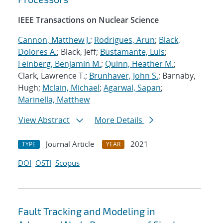
IEEE Transactions on Nuclear Science
Cannon, Matthew J.
;
Rodrigues, Arun
;
Black,
Dolores A.
; Black, Jeff;
Bustamante, Luis
;
Feinberg, Benjamin M.
;
Quinn, Heather M.
;
Clark, Lawrence T.;
Brunhaver, John S.
; Barnaby,
Hugh;
Mclain, Michael
;
Agarwal, Sapan
;
Marinella, Matthew
View Abstract
More Details
Journal Article
2021
TYPE
YEAR
DOI
OSTI
Scopus
Fault Tracking and Modeling in