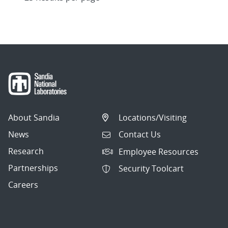
About Sandia
Locations/Visiting
News
Contact Us
Research
Employee Resources
Partnerships
Security Toolcart
Careers