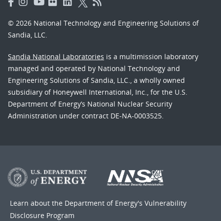
© 2026 National Technology and Engineering Solutions of
Sandia, LLC.
Sandia National Laboratories
is a multimission laboratory
managed and operated by National Technology and
Engineering Solutions of Sandia, LLC., a wholly owned
subsidiary of Honeywell International, Inc., for the U.S.
Department of Energy’s National Nuclear Security
Administration under contract DE-NA-0003525.
Learn about the Department of Energy's
Vulnerability
Disclosure Program