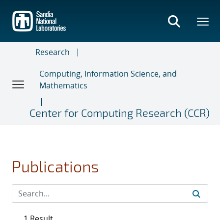
Skip
to
main
content
Research
Computing, Information Science, and
Mathematics
Center for Computing Research (CCR)
Publications
1 Result