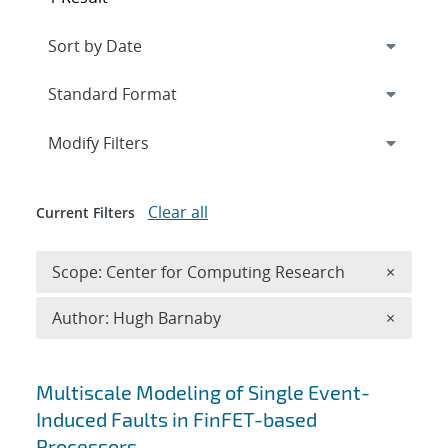
Expand
section
Modify Filters
Clear all
Current Filters
Remove 
Scope: Center for Computing Research
×
Remove A
Author: Hugh Barnaby
×
Search results
Multiscale Modeling of Single Event-
Induced Faults in FinFET-based
Processors