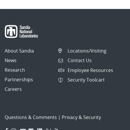
About Sandia
Locations/Visiting
News
Contact Us
Research
Employee Resources
Partnerships
Security Toolcart
Careers
Questions & Comments
|
Privacy & Security