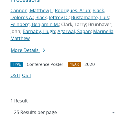
Cannon, Matthew J.
;
Rodrigues, Arun
;
Black,
Dolores A.
;
Black, Jeffrey D.
;
Bustamante, Luis
;
Feinberg, Benjamin M.
; Clark, Larry; Brunhaver,
John;
Barnaby, Hugh
;
Agarwal, Sapan
;
Marinella,
Matthew
More Details
Conference Poster
2020
TYPE
YEAR
OSTI
OSTI
1 Result