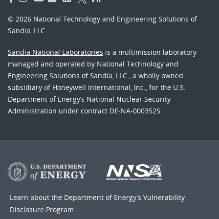
© 2026 National Technology and Engineering Solutions of
Sandia, LLC.
Sandia National Laboratories
is a multimission laboratory
managed and operated by National Technology and
Engineering Solutions of Sandia, LLC., a wholly owned
subsidiary of Honeywell International, Inc., for the U.S.
Department of Energy’s National Nuclear Security
Administration under contract DE-NA-0003525.
Learn about the Department of Energy's
Vulnerability
Disclosure Program