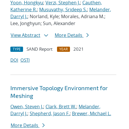
Yoon, Hongkyu
;
Verzi, Stephen J.
;
Cauthen,
Katherine R.
;
Musuvathy, Srideep S.
;
Melander,
Darryl J.
; Norland, Kyle; Morales, Adriana M.;
Lee, Jonghyun; Sun, Alexander
View Abstract
More Details
SAND Report
2021
TYPE
YEAR
DOI
OSTI
Immersive Topology Environment for
Meshing
Owen, Steven J.
;
Clark, Brett W.
;
Melander,
Darryl J.
;
Shepherd, Jason F.
;
Brewer, Michael L.
More Details