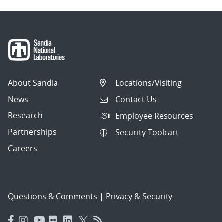
About Sandia
Locations/Visiting
News
Contact Us
Research
Employee Resources
Partnerships
Security Toolcart
Careers
Questions & Comments
|
Privacy & Security