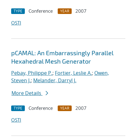
Conference
2007
TYPE
YEAR
OSTI
pCAMAL: An Embarrassingly Parallel
Hexahedral Mesh Generator
Pebay, Philippe P.
;
Fortier, Leslie A.
;
Owen,
Steven J.
;
Melander, Darryl J.
More Details
Conference
2007
TYPE
YEAR
OSTI