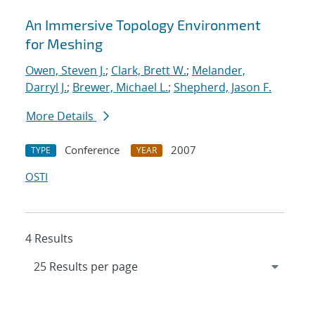
An Immersive Topology Environment
for Meshing
Owen, Steven J.
;
Clark, Brett W.
;
Melander,
Darryl J.
;
Brewer, Michael L.
;
Shepherd, Jason F.
More Details
Conference
2007
TYPE
YEAR
OSTI
4 Results