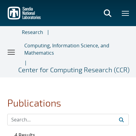
Skip
to
main
content
Research
Computing, Information Science, and
Mathematics
Center for Computing Research (CCR)
Publications
4 Results