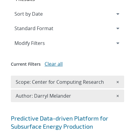
Expand
section
Modify Filters
Clear all
Current Filters
Remove 
Scope: Center for Computing Research
×
Remove A
Author: Darryl Melander
×
Search results
Predictive Data-driven Platform for
Subsurface Energy Production