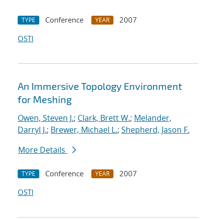
Conference
2007
TYPE
YEAR
OSTI
An Immersive Topology Environment
for Meshing
Owen, Steven J.
;
Clark, Brett W.
;
Melander,
Darryl J.
;
Brewer, Michael L.
;
Shepherd, Jason F.
More Details
Conference
2007
TYPE
YEAR
OSTI