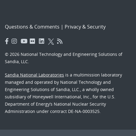
Questions & Comments
|
Privacy & Security
© 2026 National Technology and Engineering Solutions of
Sandia, LLC.
Sandia National Laboratories
is a multimission laboratory
managed and operated by National Technology and
Engineering Solutions of Sandia, LLC., a wholly owned
subsidiary of Honeywell International, Inc., for the U.S.
Department of Energy’s National Nuclear Security
Administration under contract DE-NA-0003525.