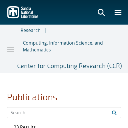
Skip
to
main
content
Research
Computing, Information Science, and
Mathematics
Center for Computing Research (CCR)
Publications
23 Results