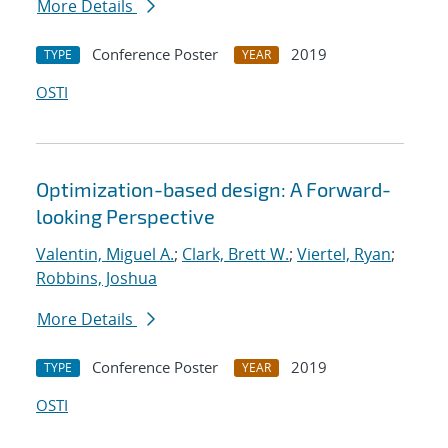
More Details
Conference Poster
2019
TYPE
YEAR
OSTI
Optimization-based design: A Forward-
looking Perspective
Valentin, Miguel A.
;
Clark, Brett W.
;
Viertel, Ryan
;
Robbins, Joshua
More Details
Conference Poster
2019
TYPE
YEAR
OSTI