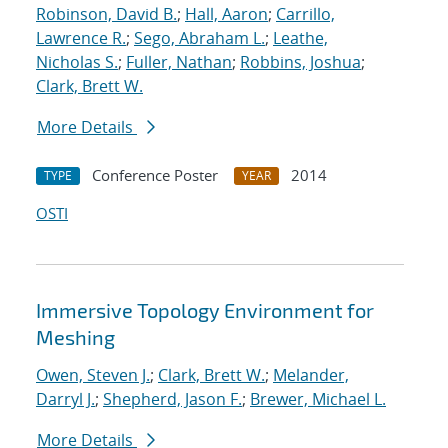
Robinson, David B.
;
Hall, Aaron
;
Carrillo,
Lawrence R.
;
Sego, Abraham L.
;
Leathe,
Nicholas S.
;
Fuller, Nathan
;
Robbins, Joshua
;
Clark, Brett W.
More Details
Conference Poster
2014
TYPE
YEAR
OSTI
Immersive Topology Environment for
Meshing
Owen, Steven J.
;
Clark, Brett W.
;
Melander,
Darryl J.
;
Shepherd, Jason F.
;
Brewer, Michael L.
More Details