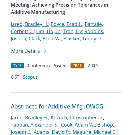
Meeting: Achieving Precision Tolerances in
Additive Manufacturing
Jared, Bradley H.
;
Boyce, Brad L.
;
Battaile,
Corbett C.
;
Lim, Hojun
;
Tran, Hy
;
Robbins,
Joshua
;
Clark, Brett W.
;
Blacker, Teddy D.
More Details
Conference Poster
2015
TYPE
YEAR
OSTI
Scopus
Abstracts for Additive Mfg JOWOG
Jared, Bradley H.
;
Kozuch, Christopher D.
;
Tappan, Alexander S.
;
Cook, Adam W.
;
Bishop,
Joseph E.
;
Adams, David P.
;
Maguire, Michael C.
;