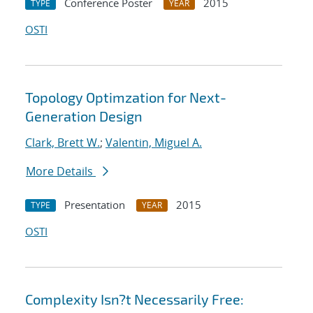
Conference Poster
2015
TYPE
YEAR
OSTI
Topology Optimzation for Next-
Generation Design
Clark, Brett W.
;
Valentin, Miguel A.
More Details
Presentation
2015
TYPE
YEAR
OSTI
Complexity Isn?t Necessarily Free: