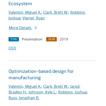
Ecosystem
Valentin, Miguel A.
;
Clark, Brett W.
;
Robbins,
Joshua
;
Viertel, Ryan
More Details
Presentation
2019
TYPE
YEAR
OSTI
Optimization-based design for
manufacturing
Valentin, Miguel A.
;
Clark, Brett W.
;
Jared,
Bradley H.
;
Johnson, Kyle L.
;
Robbins, Joshua
;
Russ, Jonathan B.