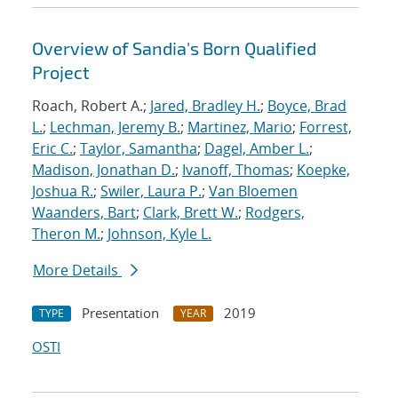
Overview of Sandia's Born Qualified
Project
Roach, Robert A.;
Jared, Bradley H.
;
Boyce, Brad
L.
;
Lechman, Jeremy B.
;
Martinez, Mario
;
Forrest,
Eric C.
;
Taylor, Samantha
;
Dagel, Amber L.
;
Madison, Jonathan D.
;
Ivanoff, Thomas
;
Koepke,
Joshua R.
;
Swiler, Laura P.
;
Van Bloemen
Waanders, Bart
;
Clark, Brett W.
;
Rodgers,
Theron M.
;
Johnson, Kyle L.
More Details
Presentation
2019
TYPE
YEAR
OSTI