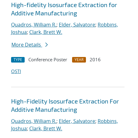
High-fidelity Isosurface Extraction for
Additive Manufacturing
Quadros, William R.
;
Elder, Salvatore
;
Robbins,
Joshua
;
Clark, Brett W.
More Details
Conference Poster
2016
TYPE
YEAR
OSTI
High-Fidelity Isosurface Extraction For
Additive Manufacturing
Quadros, William R.
;
Elder, Salvatore
;
Robbins,
Joshua
;
Clark, Brett W.