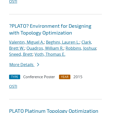
OSTI
?PLATO? Environment for Designing
with Topology Optimization
Valentin, Miguel A.
;
Beghini, Lauren L.
;
Clark,
Brett W.
;
Quadros, William R.
;
Robbins, Joshua
;
Sneed, Brett
;
Voth, Thomas E.
More Details
Conference Poster
2015
TYPE
YEAR
OSTI
PLATO Platinum Topology Optimization