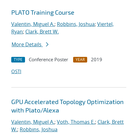
PLATO Training Course
Valentin, Miguel A.
;
Robbins, Joshua
;
Viertel,
Ryan
;
Clark, Brett W.
More Details
Conference Poster
2019
TYPE
YEAR
OSTI
GPU Accelerated Topology Optimization
with Plato/Alexa
Valentin, Miguel A.
;
Voth, Thomas E.
;
Clark, Brett
W.
;
Robbins, Joshua