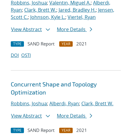
Robbins, Joshua
;
Valentin, Miguel A.
;
Alberdi,
Ryan
;
Clark, Brett W.
;
Jared, Bradley H.
;
Jensen,
Scott C.
;
Johnson, Kyle L.
;
Viertel, Ryan
View Abstract
More Details
SAND Report
2021
TYPE
YEAR
DOI
OSTI
Concurrent Shape and Topology
Optimization
Robbins, Joshua
;
Alberdi, Ryan
;
Clark, Brett W.
View Abstract
More Details
SAND Report
2021
TYPE
YEAR