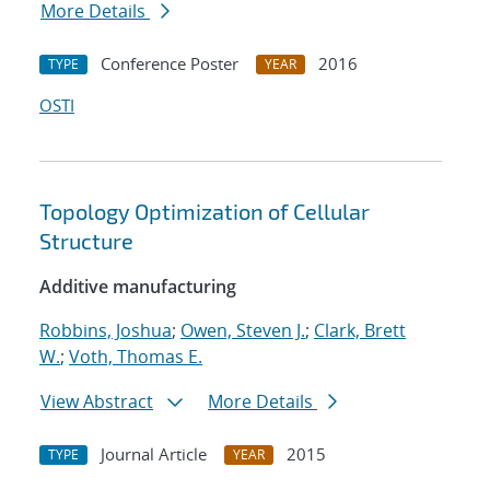
More Details
Conference Poster
2016
TYPE
YEAR
OSTI
Topology Optimization of Cellular
Structure
Additive manufacturing
Robbins, Joshua
;
Owen, Steven J.
;
Clark, Brett
W.
;
Voth, Thomas E.
View Abstract
More Details
Journal Article
2015
TYPE
YEAR