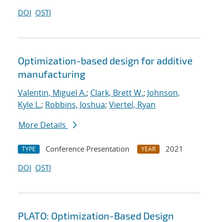
DOI
OSTI
Optimization-based design for additive
manufacturing
Valentin, Miguel A.
;
Clark, Brett W.
;
Johnson,
Kyle L.
;
Robbins, Joshua
;
Viertel, Ryan
More Details
Conference Presentation
2021
TYPE
YEAR
DOI
OSTI
PLATO: Optimization-Based Design