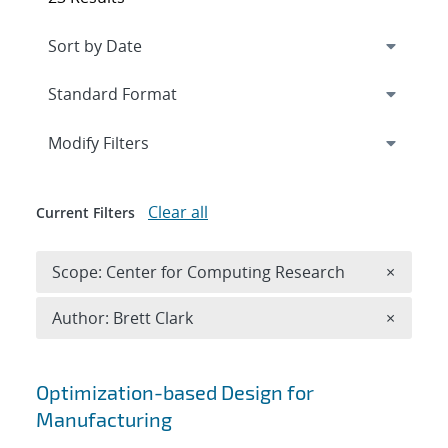
Expand
section
Modify Filters
Clear all
Current Filters
Remove 
Scope: Center for Computing Research
×
Remove A
Author: Brett Clark
×
Search results
Optimization-based Design for
Manufacturing