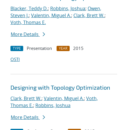
Blacker, Teddy D.
;
Robbins, Joshua
;
Owen,
Steven J.
;
Valentin, Miguel A.
;
Clark, Brett W.
;
Voth, Thomas E.
More Details
Presentation
2015
TYPE
YEAR
OSTI
Designing with Topology Optimization
Clark, Brett W.
;
Valentin, Miguel A.
;
Voth,
Thomas E.
;
Robbins, Joshua
More Details