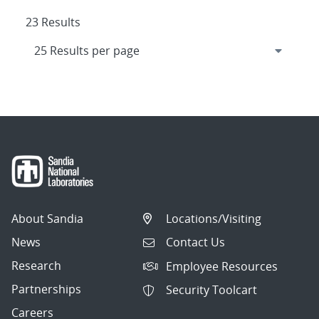
23 Results
About Sandia
Locations/Visiting
News
Contact Us
Research
Employee Resources
Partnerships
Security Toolcart
Careers