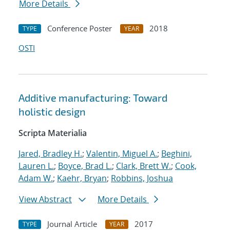
More Details
Conference Poster
2018
TYPE
YEAR
OSTI
Additive manufacturing: Toward
holistic design
Scripta Materialia
Jared, Bradley H.
;
Valentin, Miguel A.
;
Beghini,
Lauren L.
;
Boyce, Brad L.
;
Clark, Brett W.
;
Cook,
Adam W.
;
Kaehr, Bryan
;
Robbins, Joshua
View Abstract
More Details
Journal Article
2017
TYPE
YEAR