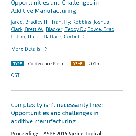
Opportunities and Challenges in
Additive Manufacturing
Jared, Bradley H.
;
Tran, Hy
;
Robbins, Joshua
;
Clark, Brett W.
;
Blacker, Teddy D.
;
Boyce, Brad
L.
;
Lim, Hojun
;
Battaile, Corbett C.
More Details
Conference Poster
2015
TYPE
YEAR
OSTI
Complexity isn't necessarily free:
Opportunities and challenges in
additive manufacturing
Proceedings - ASPE 2015 Spring Topical