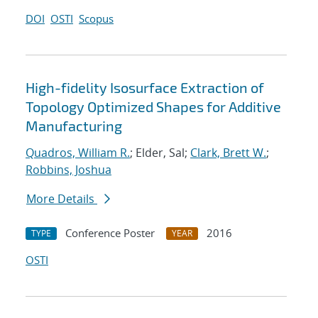
DOI
OSTI
Scopus
High-fidelity Isosurface Extraction of
Topology Optimized Shapes for Additive
Manufacturing
Quadros, William R.
; Elder, Sal;
Clark, Brett W.
;
Robbins, Joshua
More Details
Conference Poster
2016
TYPE
YEAR
OSTI