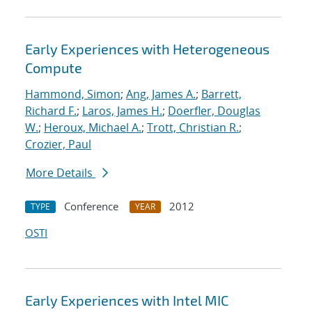
Early Experiences with Heterogeneous
Compute
Hammond, Simon
;
Ang, James A.
;
Barrett,
Richard F.
;
Laros, James H.
;
Doerfler, Douglas
W.
;
Heroux, Michael A.
;
Trott, Christian R.
;
Crozier, Paul
More Details
Conference
2012
TYPE
YEAR
OSTI
Early Experiences with Intel MIC