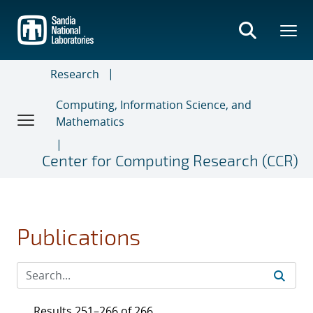
Skip
to
main
content
Research
Computing, Information Science, and
Mathematics
Center for Computing Research (CCR)
Publications
Results 251–266 of 266