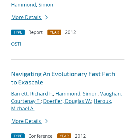
Hammond, Simon
More Details
Report
2012
TYPE
YEAR
OSTI
Navigating An Evolutionary Fast Path
to Exascale
Barrett, Richard F.
;
Hammond, Simon
;
Vaughan,
Courtenay T.
;
Doerfler, Douglas W.
;
Heroux,
Michael A.
More Details
Conference
2012
TYPE
YEAR