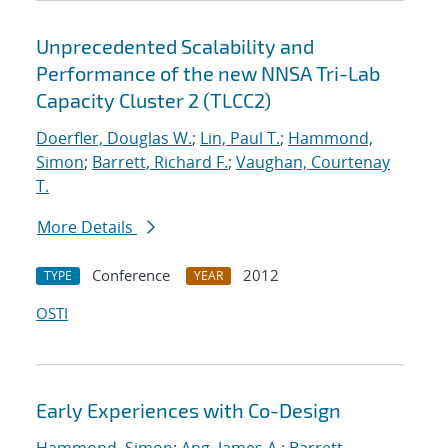
Unprecedented Scalability and
Performance of the new NNSA Tri-Lab
Capacity Cluster 2 (TLCC2)
Doerfler, Douglas W.
;
Lin, Paul T.
;
Hammond,
Simon
;
Barrett, Richard F.
;
Vaughan, Courtenay
T.
More Details
Conference
2012
TYPE
YEAR
OSTI
Early Experiences with Co-Design