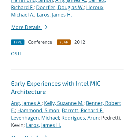
Hammond, Simon
;
Ang, James A.
;
Barrett,
Richard F.
;
Doerfler, Douglas W.
;
Heroux,
Michael A.
;
Laros, James H.
More Details
Conference
2012
TYPE
YEAR
OSTI
Early Experiences with Intel MIC
Architecture
Ang, James A.
;
Kelly, Suzanne M.
;
Benner, Robert
E.
;
Hammond, Simon
;
Barrett, Richard F.
;
Levenhagen, Michael
;
Rodrigues, Arun
; Pedretti,
Kevin;
Laros, James H.