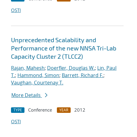
OSTI
Unprecedented Scalability and
Performance of the new NNSA Tri-Lab
Capacity Cluster 2 (TLCC2)
Rajan, Mahesh
;
Doerfler, Douglas W.
;
Lin, Paul
T.
;
Hammond, Simon
;
Barrett, Richard F.
;
Vaughan, Courtenay T.
More Details
Conference
2012
TYPE
YEAR
OSTI