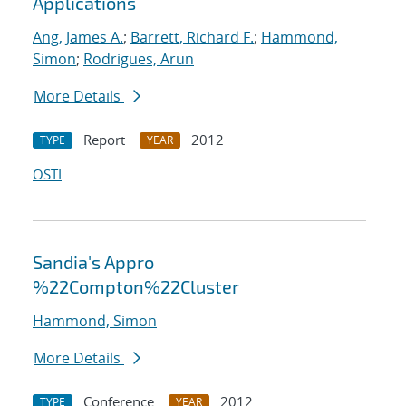
Applications
Ang, James A.
;
Barrett, Richard F.
;
Hammond,
Simon
;
Rodrigues, Arun
More Details
Report
2012
TYPE
YEAR
OSTI
Sandia's Appro
%22Compton%22Cluster
Hammond, Simon
More Details
Conference
2012
TYPE
YEAR