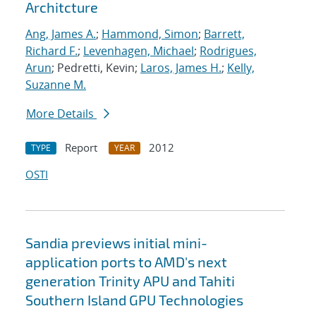
Architcture
Ang, James A.
;
Hammond, Simon
;
Barrett,
Richard F.
;
Levenhagen, Michael
;
Rodrigues,
Arun
; Pedretti, Kevin;
Laros, James H.
;
Kelly,
Suzanne M.
More Details
Report
2012
TYPE
YEAR
OSTI
Sandia previews initial mini-
application ports to AMD's next
generation Trinity APU and Tahiti
Southern Island GPU Technologies