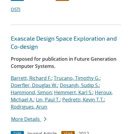
OSTI
Exascale Design Space Exploration and
Co-design
Proposed for publication in Future Generation
Computer Systems.
Barrett, Richard F.
;
Trucano, Timothy G.
;
Doerfler, Douglas W.
;
Dosanjh, Sudip S.
;
Hammond, Simon
;
Hemmert, Karl S.
;
Heroux,
Michael A.
;
Lin, Paul T.
;
Pedretti, Kevin T.T.
;
Rodrigues, Arun
More Details
Journal Article
2012
TYPE
YEAR