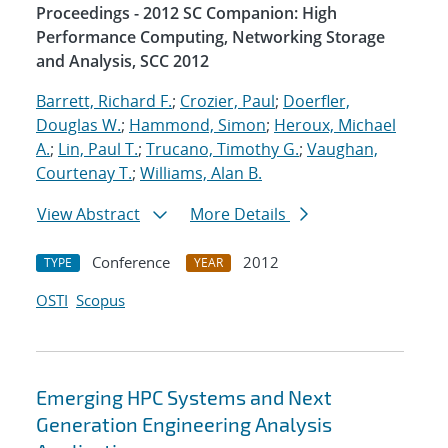
Proceedings - 2012 SC Companion: High
Performance Computing, Networking Storage
and Analysis, SCC 2012
Barrett, Richard F.
;
Crozier, Paul
;
Doerfler,
Douglas W.
;
Hammond, Simon
;
Heroux, Michael
A.
;
Lin, Paul T.
;
Trucano, Timothy G.
;
Vaughan,
Courtenay T.
;
Williams, Alan B.
View Abstract
More Details
Conference
2012
TYPE
YEAR
OSTI
Scopus
Emerging HPC Systems and Next
Generation Engineering Analysis