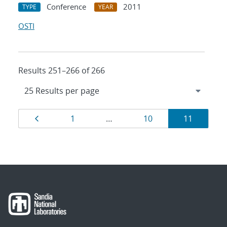
Conference
2011
TYPE
YEAR
OSTI
Results 251–266 of 266
Results
Page
Page
Page
Page
1
…
10
11
navigation