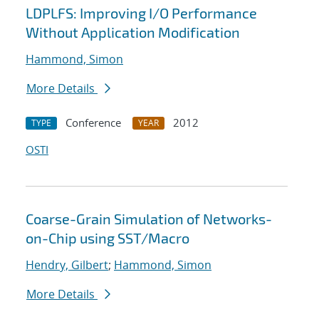
LDPLFS: Improving I/O Performance
Without Application Modification
Hammond, Simon
More Details
Conference
2012
TYPE
YEAR
OSTI
Coarse-Grain Simulation of Networks-
on-Chip using SST/Macro
Hendry, Gilbert
;
Hammond, Simon
More Details