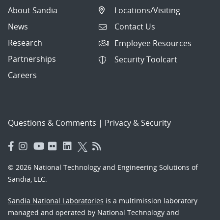
About Sandia
Locations/Visiting
News
Contact Us
Research
Employee Resources
Partnerships
Security Toolcart
Careers
Questions & Comments
|
Privacy & Security
© 2026 National Technology and Engineering Solutions of
Sandia, LLC.
Sandia National Laboratories
is a multimission laboratory
managed and operated by National Technology and