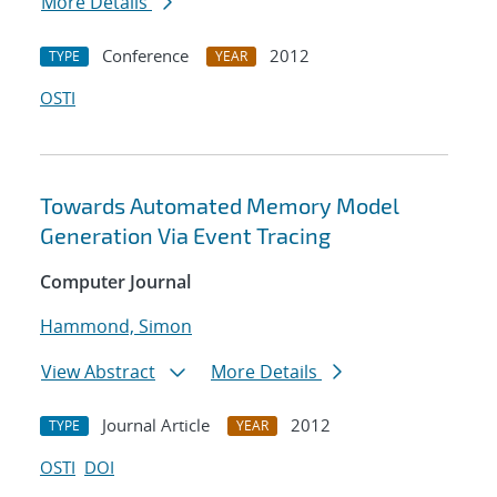
More Details
Conference
2012
TYPE
YEAR
OSTI
Towards Automated Memory Model
Generation Via Event Tracing
Computer Journal
Hammond, Simon
View Abstract
More Details
Journal Article
2012
TYPE
YEAR
OSTI
DOI