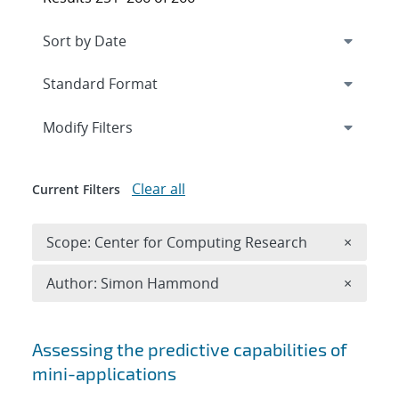
Expand
section
Modify Filters
Clear all
Current Filters
Remove 
Scope: Center for Computing Research
×
Remove A
Author: Simon Hammond
×
Search results
Assessing the predictive capabilities of
mini-applications