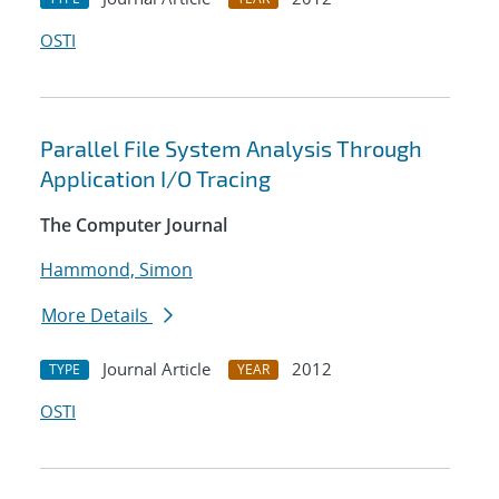
OSTI
Parallel File System Analysis Through
Application I/O Tracing
The Computer Journal
Hammond, Simon
More Details
Journal Article
2012
TYPE
YEAR
OSTI