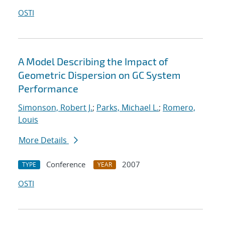
OSTI
A Model Describing the Impact of
Geometric Dispersion on GC System
Performance
Simonson, Robert J.
;
Parks, Michael L.
;
Romero,
Louis
More Details
Conference
2007
TYPE
YEAR
OSTI