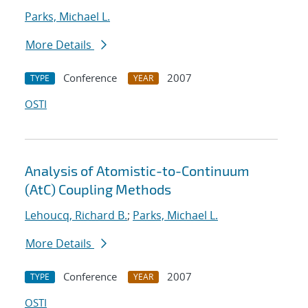
Parks, Michael L.
More Details
Conference
2007
TYPE
YEAR
OSTI
Analysis of Atomistic-to-Continuum
(AtC) Coupling Methods
Lehoucq, Richard B.
;
Parks, Michael L.
More Details
Conference
2007
TYPE
YEAR
OSTI