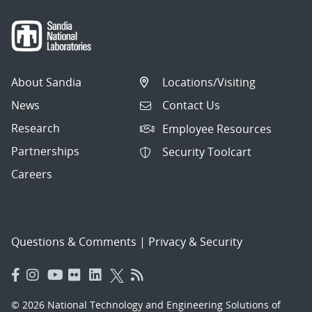
About Sandia
Locations/Visiting
News
Contact Us
Research
Employee Resources
Partnerships
Security Toolcart
Careers
Questions & Comments
|
Privacy & Security
© 2026 National Technology and Engineering Solutions of