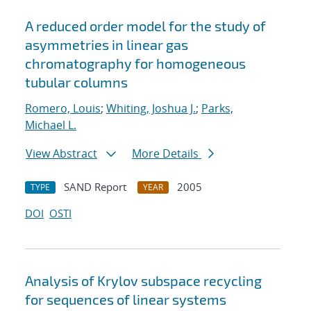
A reduced order model for the study of
asymmetries in linear gas
chromatography for homogeneous
tubular columns
Romero, Louis
;
Whiting, Joshua J.
;
Parks,
Michael L.
View Abstract
More Details
SAND Report
2005
TYPE
YEAR
DOI
OSTI
Analysis of Krylov subspace recycling
for sequences of linear systems