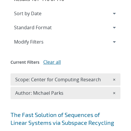
Expand
section
Modify Filters
Clear all
Current Filters
Remove 
Scope: Center for Computing Research
×
Remove A
Author: Michael Parks
×
Search results
The Fast Solution of Sequences of
Linear Systems via Subspace Recycling