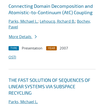
Connecting Domain Decomposition and
Atomistic-to-Continuum (AtC) Coupling
Parks, Michael L.
;
Lehoucq, Richard B.
;
Bochev,
Pavel
More Details
Presentation
2007
TYPE
YEAR
OSTI
THE FAST SOLUTION OF SEQUENCES OF
LINEAR SYSTEMS VIA SUBSPACE
RECYCLING
Parks, Michael L.