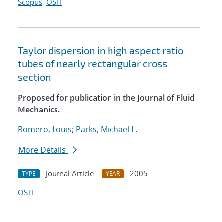
Scopus
OSTI
Taylor dispersion in high aspect ratio
tubes of nearly rectangular cross
section
Proposed for publication in the Journal of Fluid
Mechanics.
Romero, Louis
;
Parks, Michael L.
More Details
Journal Article
2005
TYPE
YEAR
OSTI