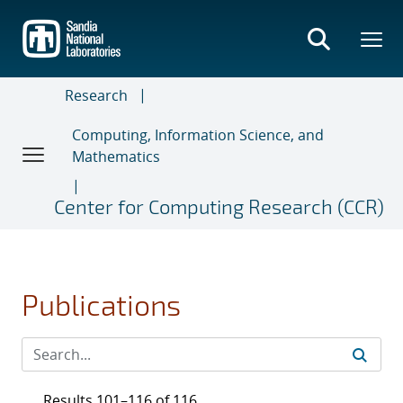
Skip
to
main
content
Research
Computing, Information Science, and
Mathematics
Center for Computing Research (CCR)
Publications
Results 101–116 of 116