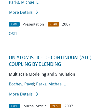
Parks, Michael L.
More Details
Presentation
2007
TYPE
YEAR
OSTI
ON ATOMISTIC-TO-CONTINUUM (ATC)
COUPLING BY BLENDING
Multiscale Modeling and Simulation
Bochev, Pavel
;
Parks, Michael L.
More Details
Journal Article
2007
TYPE
YEAR