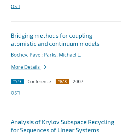
OSTI
Bridging methods for coupling
atomistic and continuum models
Bochev, Pavel
;
Parks, Michael L.
More Details
Conference
2007
TYPE
YEAR
OSTI
Analysis of Krylov Subspace Recycling
for Sequences of Linear Systems