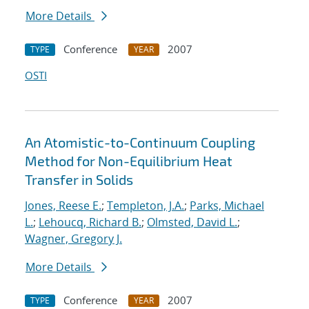
More Details
Conference
2007
TYPE
YEAR
OSTI
An Atomistic-to-Continuum Coupling
Method for Non-Equilibrium Heat
Transfer in Solids
Jones, Reese E.
;
Templeton, J.A.
;
Parks, Michael
L.
;
Lehoucq, Richard B.
;
Olmsted, David L.
;
Wagner, Gregory J.
More Details
Conference
2007
TYPE
YEAR