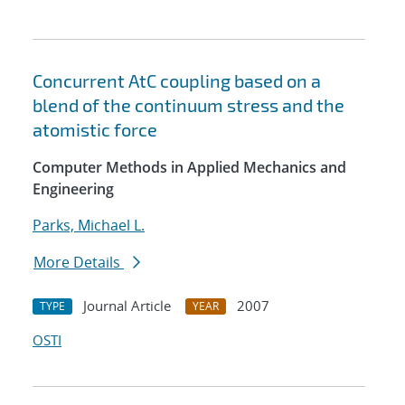
Concurrent AtC coupling based on a
blend of the continuum stress and the
atomistic force
Computer Methods in Applied Mechanics and
Engineering
Parks, Michael L.
More Details
Journal Article
2007
TYPE
YEAR
OSTI