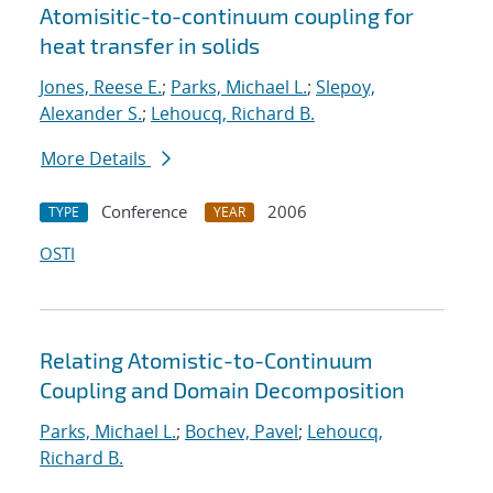
Atomisitic-to-continuum coupling for
heat transfer in solids
Jones, Reese E.
;
Parks, Michael L.
;
Slepoy,
Alexander S.
;
Lehoucq, Richard B.
More Details
Conference
2006
TYPE
YEAR
OSTI
Relating Atomistic-to-Continuum
Coupling and Domain Decomposition
Parks, Michael L.
;
Bochev, Pavel
;
Lehoucq,
Richard B.