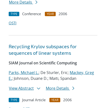
More Details
Conference
2006
TYPE
YEAR
OSTI
Recycling Krylov subspaces for
sequences of linear systems
SIAM Journal on Scientific Computing
Parks, Michael L.
; De Sturler, Eric;
Mackey, Greg
E.
; Johnson, Duane D.; Maiti, Spandan
View Abstract
More Details
Journal Article
2006
TYPE
YEAR