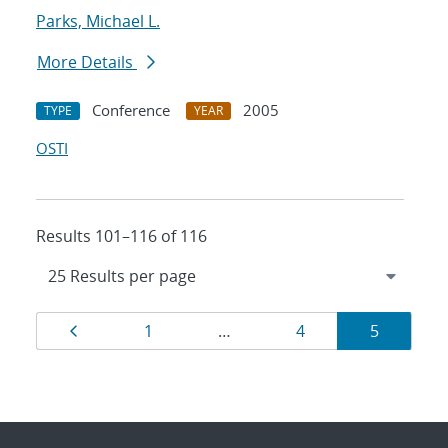
Parks, Michael L.
More Details
Conference
2005
TYPE
YEAR
OSTI
Results 101–116 of 116
Results
Page
Page
Page
Page
1
…
4
5
navigation