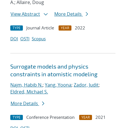
A.; Allaire, Doug
View Abstract
More Details
Journal Article
2022
TYPE
YEAR
DOI
OSTI
Scopus
Surrogate models and physics
constraints in atomistic modeling
Najm, Habib N.
;
Yang, Yoona
;
Zador, Judit
;
Eldred, Michael S.
More Details
Conference Presentation
2021
TYPE
YEAR