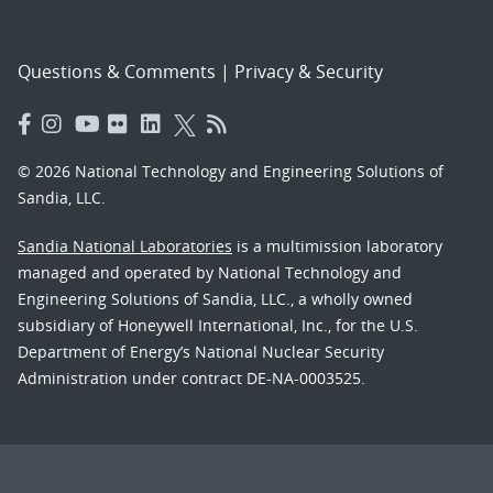
Questions & Comments
|
Privacy & Security
© 2026 National Technology and Engineering Solutions of
Sandia, LLC.
Sandia National Laboratories
is a multimission laboratory
managed and operated by National Technology and
Engineering Solutions of Sandia, LLC., a wholly owned
subsidiary of Honeywell International, Inc., for the U.S.
Department of Energy’s National Nuclear Security
Administration under contract DE-NA-0003525.