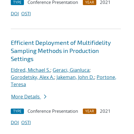
Conference Presentation
2021
TYPE
YEAR
DOI
OSTI
Efficient Deployment of Multifidelity
Sampling Methods in Production
Settings
Eldred, Michael S.
;
Geraci, Gianluca
;
Gorodetsky, Alex A.
;
Jakeman, John D.
;
Portone,
Teresa
More Details
Conference Presentation
2021
TYPE
YEAR
DOI
OSTI