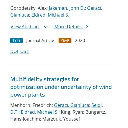
Gorodetsky, Alex;
Jakeman, John D.
;
Geraci,
Gianluca
;
Eldred, Michael S.
View Abstract
More Details
Journal Article
2020
TYPE
YEAR
DOI
OSTI
Multifidelity strategies for
optimization under uncertainty of wind
power plants
Menhorn, Friedrich;
Geraci, Gianluca
;
Seidl,
D.T.
;
Eldred, Michael S.
; King, Ryan; Bungartz,
Hans-Joachim; Marzouk, Youssef