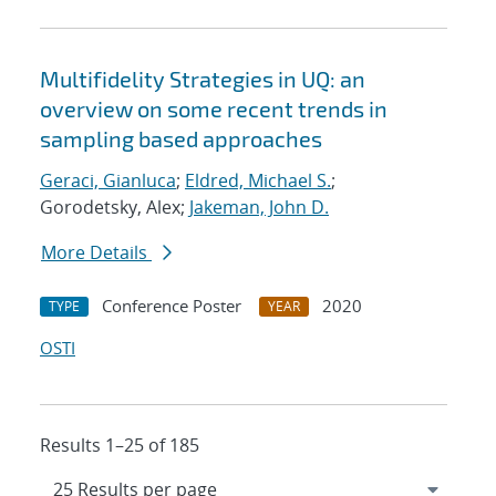
Multifidelity Strategies in UQ: an
overview on some recent trends in
sampling based approaches
Geraci, Gianluca
;
Eldred, Michael S.
;
Gorodetsky, Alex;
Jakeman, John D.
More Details
Conference Poster
2020
TYPE
YEAR
OSTI
Results 1–25 of 185