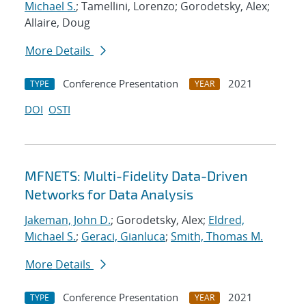
Michael S.
; Tamellini, Lorenzo; Gorodetsky, Alex;
Allaire, Doug
More Details
Conference Presentation
2021
TYPE
YEAR
DOI
OSTI
MFNETS: Multi-Fidelity Data-Driven
Networks for Data Analysis
Jakeman, John D.
; Gorodetsky, Alex;
Eldred,
Michael S.
;
Geraci, Gianluca
;
Smith, Thomas M.
More Details
Conference Presentation
2021
TYPE
YEAR