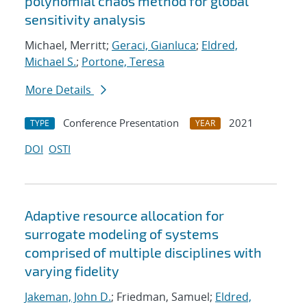
polynomial chaos method for global
sensitivity analysis
Michael, Merritt;
Geraci, Gianluca
;
Eldred,
Michael S.
;
Portone, Teresa
More Details
Conference Presentation
2021
TYPE
YEAR
DOI
OSTI
Adaptive resource allocation for
surrogate modeling of systems
comprised of multiple disciplines with
varying fidelity
Jakeman, John D.
; Friedman, Samuel;
Eldred,