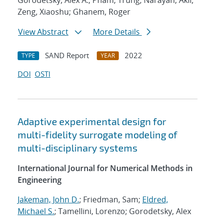
Gorodetsky, Alex A.; Pham, Trung; Narayan, Akil;
Zeng, Xiaoshu; Ghanem, Roger
View Abstract
More Details
SAND Report
2022
TYPE
YEAR
DOI
OSTI
Adaptive experimental design for
multi-fidelity surrogate modeling of
multi-disciplinary systems
International Journal for Numerical Methods in
Engineering
Jakeman, John D.
; Friedman, Sam;
Eldred,
Michael S.
; Tamellini, Lorenzo; Gorodetsky, Alex