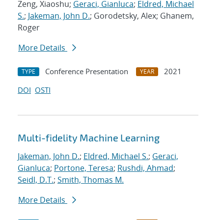
Zeng, Xiaoshu;
Geraci, Gianluca
;
Eldred, Michael
S.
;
Jakeman, John D.
; Gorodetsky, Alex; Ghanem,
Roger
More Details
Conference Presentation
2021
TYPE
YEAR
DOI
OSTI
Multi-fidelity Machine Learning
Jakeman, John D.
;
Eldred, Michael S.
;
Geraci,
Gianluca
;
Portone, Teresa
;
Rushdi, Ahmad
;
Seidl, D.T.
;
Smith, Thomas M.
More Details