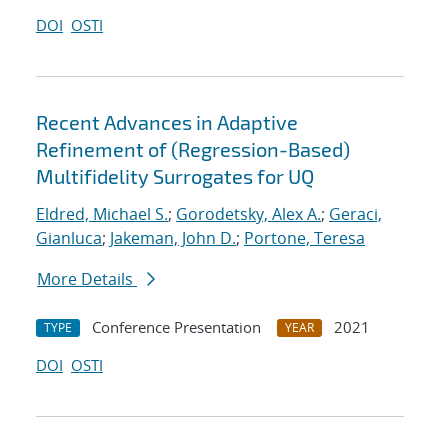
DOI
OSTI
Recent Advances in Adaptive
Refinement of (Regression-Based)
Multifidelity Surrogates for UQ
Eldred, Michael S.
;
Gorodetsky, Alex A.
;
Geraci,
Gianluca
;
Jakeman, John D.
;
Portone, Teresa
More Details
Conference Presentation
2021
TYPE
YEAR
DOI
OSTI