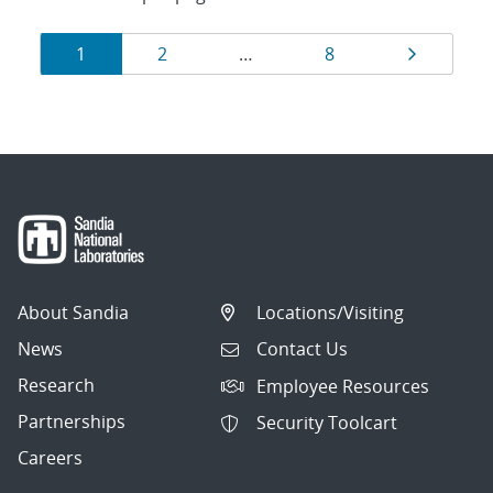
Results
Page
Page
Page
Page
1
2
…
8
navigation
About Sandia
Locations/Visiting
News
Contact Us
Research
Employee Resources
Partnerships
Security Toolcart
Careers