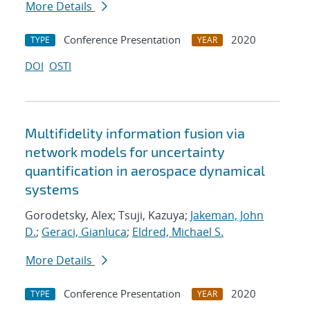
More Details
Conference Presentation
2020
TYPE
YEAR
DOI
OSTI
Multifidelity information fusion via
network models for uncertainty
quantification in aerospace dynamical
systems
Gorodetsky, Alex; Tsuji, Kazuya;
Jakeman, John
D.
;
Geraci, Gianluca
;
Eldred, Michael S.
More Details
Conference Presentation
2020
TYPE
YEAR