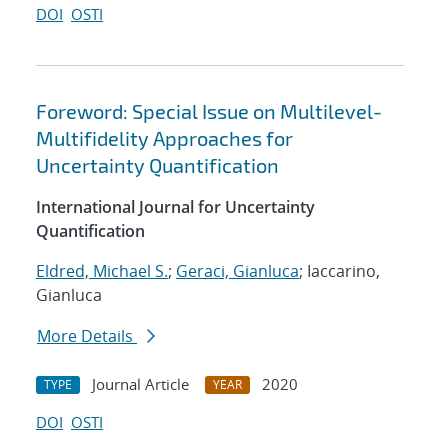
DOI
OSTI
Foreword: Special Issue on Multilevel-
Multifidelity Approaches for
Uncertainty Quantification
International Journal for Uncertainty
Quantification
Eldred, Michael S.
;
Geraci, Gianluca
; Iaccarino,
Gianluca
More Details
Journal Article
2020
TYPE
YEAR
DOI
OSTI