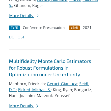
S.
; Ghanem, Roger
More Details
Conference Presentation
2021
TYPE
YEAR
DOI
OSTI
Multifidelity Monte Carlo Estimators
for Robust Formulations in
Optimization under Uncertainty
Menhorn, Friedrich;
Geraci, Gianluca
;
Seidl,
D.T.
;
Eldred, Michael S.
; King, Ryan; Bungartz,
Hans-Joachim; Marzouk, Youssef
More Details