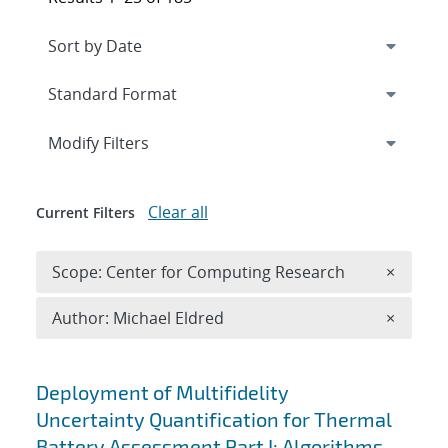
Expand
section
Modify Filters
Clear all
Current Filters
Remove 
Scope: Center for Computing Research
×
Remove A
Author: Michael Eldred
×
Search results
Deployment of Multifidelity
Uncertainty Quantification for Thermal
Battery Assessment Part I: Algorithms