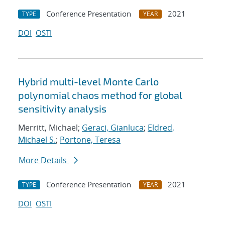
Conference Presentation
2021
TYPE
YEAR
DOI
OSTI
Hybrid multi-level Monte Carlo
polynomial chaos method for global
sensitivity analysis
Merritt, Michael;
Geraci, Gianluca
;
Eldred,
Michael S.
;
Portone, Teresa
More Details
Conference Presentation
2021
TYPE
YEAR
DOI
OSTI