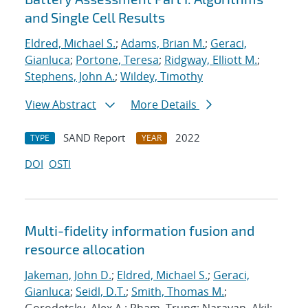
and Single Cell Results
Eldred, Michael S.
;
Adams, Brian M.
;
Geraci,
Gianluca
;
Portone, Teresa
;
Ridgway, Elliott M.
;
Stephens, John A.
;
Wildey, Timothy
View Abstract
More Details
SAND Report
2022
TYPE
YEAR
DOI
OSTI
Multi-fidelity information fusion and
resource allocation
Jakeman, John D.
;
Eldred, Michael S.
;
Geraci,
Gianluca
;
Seidl, D.T.
;
Smith, Thomas M.
;