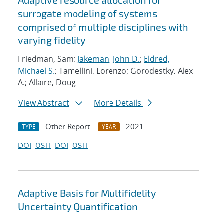
Adaptive resource allocation for
surrogate modeling of systems
comprised of multiple disciplines with
varying fidelity
Friedman, Sam;
Jakeman, John D.
;
Eldred,
Michael S.
; Tamellini, Lorenzo; Gorodestky, Alex
A.; Allaire, Doug
View Abstract
More Details
Other Report
2021
TYPE
YEAR
DOI
OSTI
DOI
OSTI
Adaptive Basis for Multifidelity
Uncertainty Quantification