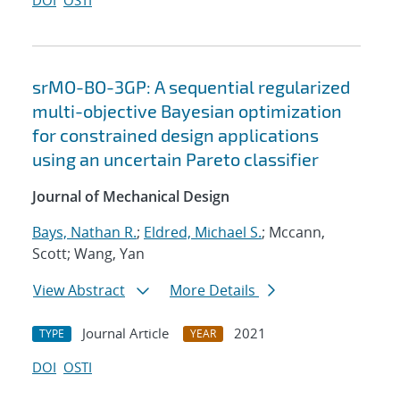
DOI
OSTI
srMO-BO-3GP: A sequential regularized
multi-objective Bayesian optimization
for constrained design applications
using an uncertain Pareto classifier
Journal of Mechanical Design
Bays, Nathan R.
;
Eldred, Michael S.
; Mccann,
Scott; Wang, Yan
View Abstract
More Details
Journal Article
2021
TYPE
YEAR
DOI
OSTI