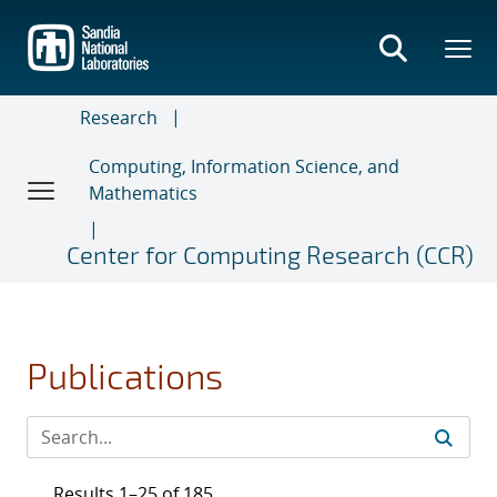
Skip
to
main
content
Research
Computing, Information Science, and
Mathematics
Center for Computing Research (CCR)
Publications
Results 1–25 of 185