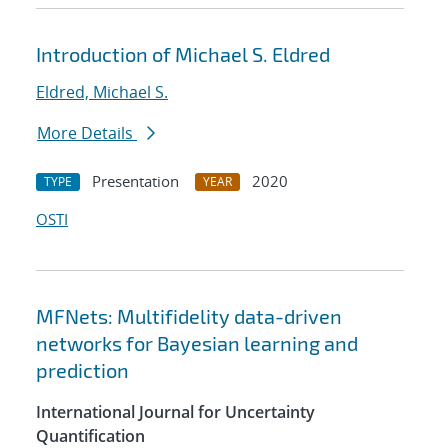
Introduction of Michael S. Eldred
Eldred, Michael S.
More Details
Presentation
2020
TYPE
YEAR
OSTI
MFNets: Multifidelity data-driven
networks for Bayesian learning and
prediction
International Journal for Uncertainty
Quantification