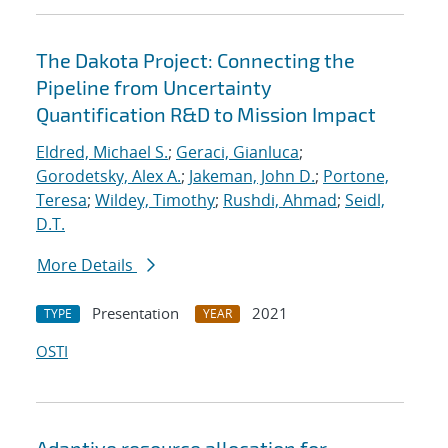
The Dakota Project: Connecting the
Pipeline from Uncertainty
Quantification R&D to Mission Impact
Eldred, Michael S.
;
Geraci, Gianluca
;
Gorodetsky, Alex A.
;
Jakeman, John D.
;
Portone,
Teresa
;
Wildey, Timothy
;
Rushdi, Ahmad
;
Seidl,
D.T.
More Details
Presentation
2021
TYPE
YEAR
OSTI