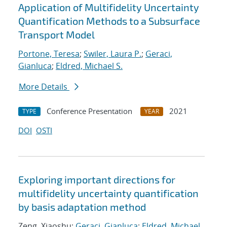
Application of Multifidelity Uncertainty
Quantification Methods to a Subsurface
Transport Model
Portone, Teresa
;
Swiler, Laura P.
;
Geraci,
Gianluca
;
Eldred, Michael S.
More Details
Conference Presentation
2021
TYPE
YEAR
DOI
OSTI
Exploring important directions for
multifidelity uncertainty quantification
by basis adaptation method
Zeng, Xiaoshu;
Geraci, Gianluca
;
Eldred, Michael