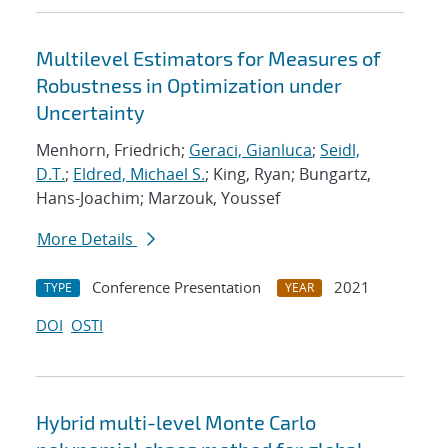
Multilevel Estimators for Measures of
Robustness in Optimization under
Uncertainty
Menhorn, Friedrich;
Geraci, Gianluca
;
Seidl,
D.T.
;
Eldred, Michael S.
; King, Ryan; Bungartz,
Hans-Joachim; Marzouk, Youssef
More Details
Conference Presentation
2021
TYPE
YEAR
DOI
OSTI
Hybrid multi-level Monte Carlo