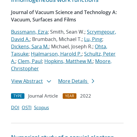
Journal of Vacuum Science and Technology A:
Vacuum, Surfaces and Films
Bussmann, Ezra
; Smith, Sean W.;
Scrymgeour,
David A.
; Brumbach, Michael T.;
Lu, Ping
;
Dickens, Sara M.
; Michael, Joseph R.;
Ohta,
Taisuke
;
Hjalmarson, Harold P.
;
Schultz, Peter
A.
;
Clem, Paul
;
Hopkins, Matthew M.
;
Moore,
Christopher
View Abstract
More Details
Journal Article
2022
TYPE
YEAR
DOI
OSTI
Scopus