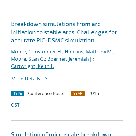
Breakdown simulations from arc
initiation to stable arcs: Challenges for
accurate PIC-DSMC simulation
Moore, Christopher H.
;
Hopkins, Matthew M.
;
Moore, Stan G.
;
Boerner, Jeremiah J.
;
Cartwright, Keith L.
More Details
Conference Poster
2015
TYPE
YEAR
OSTI
Simulation of microscale breakdown