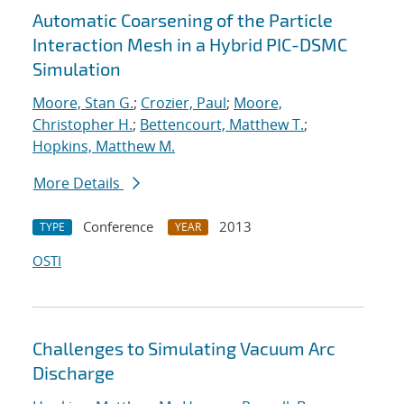
Automatic Coarsening of the Particle
Interaction Mesh in a Hybrid PIC-DSMC
Simulation
Moore, Stan G.
;
Crozier, Paul
;
Moore,
Christopher H.
;
Bettencourt, Matthew T.
;
Hopkins, Matthew M.
More Details
Conference
2013
TYPE
YEAR
OSTI
Challenges to Simulating Vacuum Arc
Discharge