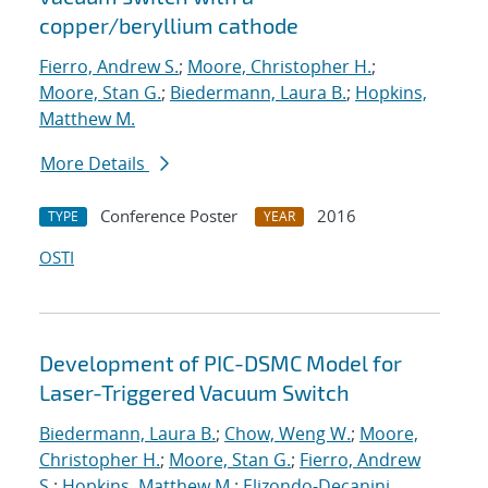
copper/beryllium cathode
Fierro, Andrew S.
;
Moore, Christopher H.
;
Moore, Stan G.
;
Biedermann, Laura B.
;
Hopkins,
Matthew M.
More Details
Conference Poster
2016
TYPE
YEAR
OSTI
Development of PIC-DSMC Model for
Laser-Triggered Vacuum Switch
Biedermann, Laura B.
;
Chow, Weng W.
;
Moore,
Christopher H.
;
Moore, Stan G.
;
Fierro, Andrew
S.
;
Hopkins, Matthew M.
;
Elizondo-Decanini,