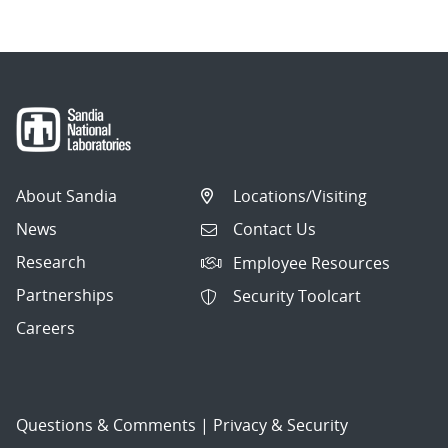
About Sandia
Locations/Visiting
News
Contact Us
Research
Employee Resources
Partnerships
Security Toolcart
Careers
Questions & Comments
|
Privacy & Security