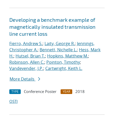
Developing a benchmark example of
magnetically insulated transmission
line current loss
Fierro, Andrew S.
;
Laity, George R.
;
Jennings,
Christopher A.
;
Bennett, Nichelle L.
;
Hess, Mark
H.
;
Hutsel, Brian T.
;
Hopkins, Matthew M.
;
Robinson, Allen C.
;
Pointon, Timothy
;
Vandevender, J.P.
;
Cartwright, Keith L.
More Details
Conference Poster
2018
TYPE
YEAR
OSTI