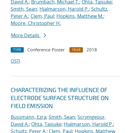
David A.
;
Brumbach, Michael T.
;
Ohta, Taisuke
;
Smith, Sean
;
Hjalmarson, Harold P.
;
Schultz,
Peter A.
;
Clem, Paul
;
Hopkins, Matthew M.
;
Moore, Christopher H.
More Details
Conference Poster
2018
TYPE
YEAR
OSTI
CHARACTERIZING THE INFLUENCE OF
ELECTRODE SURFACE STRUCTURE ON
FIELD EMISSION
Bussmann, Ezra
;
Smith, Sean
;
Scrymgeour,
David A.
;
Ohta, Taisuke
;
Hjalmarson, Harold P.
;
Schultz, Peter A.
;
Clem, Paul
;
Hopkins, Matthew