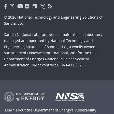
© 2026 National Technology and Engineering Solutions of
Sandia, LLC.
Sandia National Laboratories
is a multimission laboratory
managed and operated by National Technology and
Engineering Solutions of Sandia, LLC., a wholly owned
subsidiary of Honeywell International, Inc., for the U.S.
Department of Energy’s National Nuclear Security
Administration under contract DE-NA-0003525.
Learn about the Department of Energy's
Vulnerability