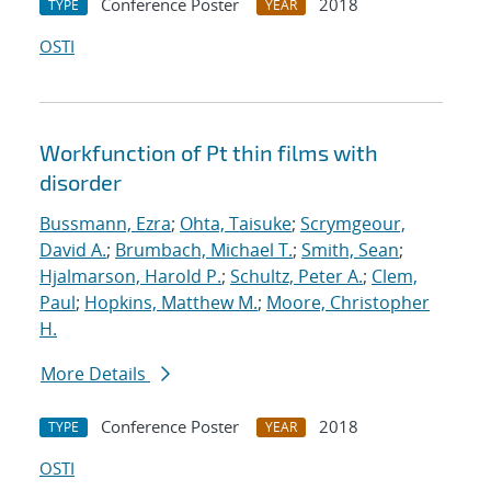
Conference Poster
2018
TYPE
YEAR
OSTI
Workfunction of Pt thin films with
disorder
Bussmann, Ezra
;
Ohta, Taisuke
;
Scrymgeour,
David A.
;
Brumbach, Michael T.
;
Smith, Sean
;
Hjalmarson, Harold P.
;
Schultz, Peter A.
;
Clem,
Paul
;
Hopkins, Matthew M.
;
Moore, Christopher
H.
More Details
Conference Poster
2018
TYPE
YEAR
OSTI