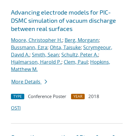
Advancing electrode models for PIC-
DSMC simulation of vacuum discharge
between real surfaces
Moore, Christopher H.
;
Berg, Morgann
;
Bussmann, Ezra
;
Ohta, Taisuke
;
Scrymgeour,
David A.
;
Smith, Sean
;
Schultz, Peter A.
;
Hjalmarson, Harold P.
;
Clem, Paul
;
Hopkins,
Matthew M.
More Details
Conference Poster
2018
TYPE
YEAR
OSTI