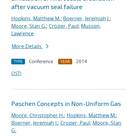
after vacuum seal failure
Hopkins, Matthew M.
;
Boerner, Jeremiah J.
;
Moore, Stan G.
;
Crozier, Paul
;
Musson,
Lawrence
More Details
Conference
2014
TYPE
YEAR
OSTI
Paschen Concepts in Non-Uniform Gas
Moore, Christopher H.
;
Hopkins, Matthew M.
;
Boerner, Jeremiah J.
;
Crozier, Paul
;
Moore, Stan
G.