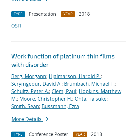
Presentation
2018
TYPE
YEAR
OSTI
Work function of platinum thin films
with disorder
Berg, Morgann
;
Hjalmarson, Harold P.
;
Scrymgeour, David A.
;
Brumbach, Michael T.
;
Schultz, Peter A.
;
Clem, Paul
;
Hopkins, Matthew
M.
;
Moore, Christopher H.
;
Ohta, Taisuke
;
Smith, Sean
;
Bussmann, Ezra
More Details
Conference Poster
2018
TYPE
YEAR