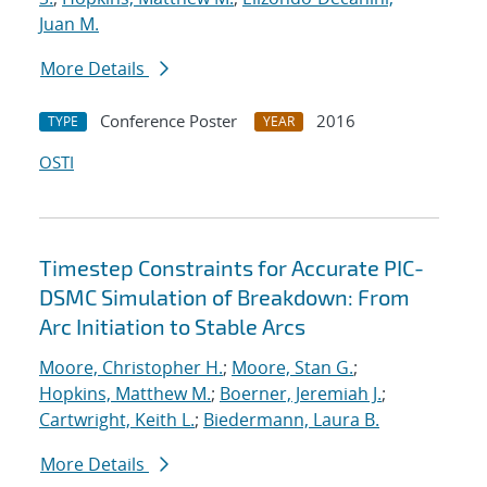
Juan M.
More Details
Conference Poster
2016
TYPE
YEAR
OSTI
Timestep Constraints for Accurate PIC-
DSMC Simulation of Breakdown: From
Arc Initiation to Stable Arcs
Moore, Christopher H.
;
Moore, Stan G.
;
Hopkins, Matthew M.
;
Boerner, Jeremiah J.
;
Cartwright, Keith L.
;
Biedermann, Laura B.
More Details