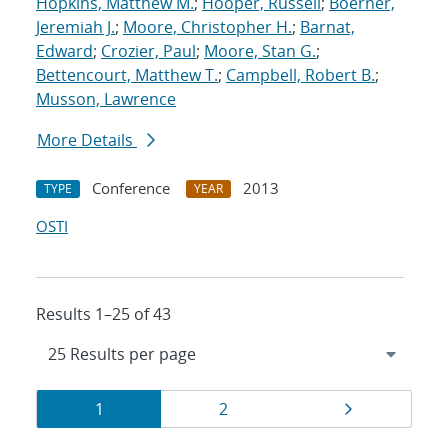
Hopkins, Matthew M.
;
Hooper, Russell
;
Boerner,
Jeremiah J.
;
Moore, Christopher H.
;
Barnat,
Edward
;
Crozier, Paul
;
Moore, Stan G.
;
Bettencourt, Matthew T.
;
Campbell, Robert B.
;
Musson, Lawrence
More Details
Conference
2013
TYPE
YEAR
OSTI
Results 1–25 of 43
Results
Page
Page
Page
1
2
navigation