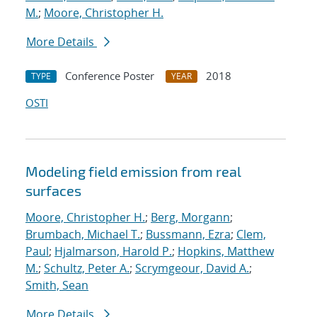
M.
;
Moore, Christopher H.
More Details
Conference Poster
2018
TYPE
YEAR
OSTI
Modeling field emission from real
surfaces
Moore, Christopher H.
;
Berg, Morgann
;
Brumbach, Michael T.
;
Bussmann, Ezra
;
Clem,
Paul
;
Hjalmarson, Harold P.
;
Hopkins, Matthew
M.
;
Schultz, Peter A.
;
Scrymgeour, David A.
;
Smith, Sean
More Details