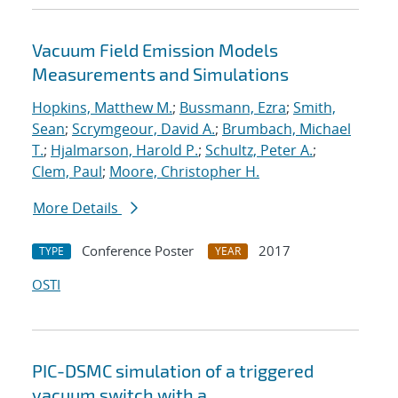
Vacuum Field Emission Models
Measurements and Simulations
Hopkins, Matthew M.
;
Bussmann, Ezra
;
Smith,
Sean
;
Scrymgeour, David A.
;
Brumbach, Michael
T.
;
Hjalmarson, Harold P.
;
Schultz, Peter A.
;
Clem, Paul
;
Moore, Christopher H.
More Details
Conference Poster
2017
TYPE
YEAR
OSTI
PIC-DSMC simulation of a triggered
vacuum switch with a