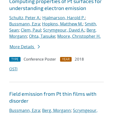
Computing properties of Pt surfaces for
understanding electron emission
Schultz, Peter A.
;
Hjalmarson, Harold P.
;
Bussmann, Ezra
;
Hopkins, Matthew M.
;
Smith,
Sean
;
Clem, Paul
;
Scrymgeour, David A.
;
Berg,
Morgann
;
Ohta, Taisuke
;
Moore, Christopher H.
More Details
Conference Poster
2018
TYPE
YEAR
OSTI
Field emission from Pt thin films with
disorder
Bussmann, Ezra
;
Berg, Morgann
;
Scrymgeour,