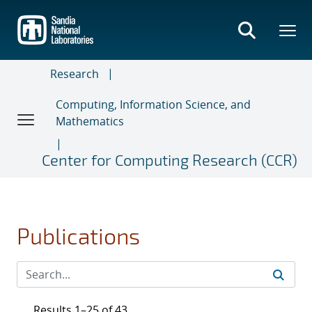
Skip
to
main
content
Research
Computing, Information Science, and
Mathematics
Center for Computing Research (CCR)
Publications
Results 1–25 of 43