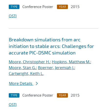
Conference Poster
2015
TYPE
YEAR
OSTI
Breakdown simulations from arc
initiation to stable arcs: Challenges for
accurate PIC-DSMC simulation
Moore, Christopher H.
;
Hopkins, Matthew M.
;
Moore, Stan G.
;
Boerner, Jeremiah J.
;
Cartwright, Keith L.
More Details
Conference Poster
2015
TYPE
YEAR
OSTI