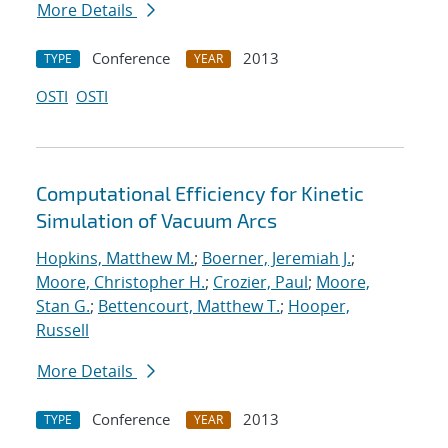
More Details
Conference
2013
TYPE
YEAR
OSTI
OSTI
Computational Efficiency for Kinetic
Simulation of Vacuum Arcs
Hopkins, Matthew M.
;
Boerner, Jeremiah J.
;
Moore, Christopher H.
;
Crozier, Paul
;
Moore,
Stan G.
;
Bettencourt, Matthew T.
;
Hooper,
Russell
More Details
Conference
2013
TYPE
YEAR