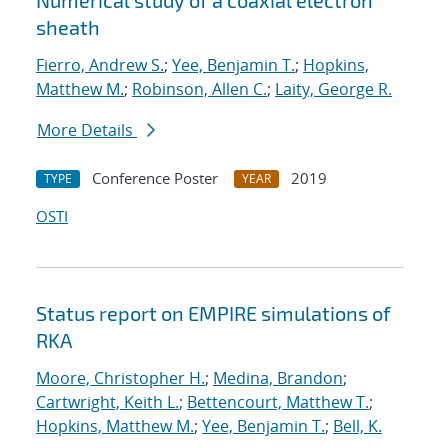
Numerical study of a coaxial electron
sheath
Fierro, Andrew S.
;
Yee, Benjamin T.
;
Hopkins,
Matthew M.
;
Robinson, Allen C.
;
Laity, George R.
More Details
Conference Poster
2019
TYPE
YEAR
OSTI
Status report on EMPIRE simulations of
RKA
Moore, Christopher H.
;
Medina, Brandon
;
Cartwright, Keith L.
;
Bettencourt, Matthew T.
;
Hopkins, Matthew M.
;
Yee, Benjamin T.
;
Bell, K.