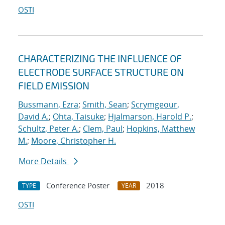
OSTI
CHARACTERIZING THE INFLUENCE OF
ELECTRODE SURFACE STRUCTURE ON
FIELD EMISSION
Bussmann, Ezra
;
Smith, Sean
;
Scrymgeour,
David A.
;
Ohta, Taisuke
;
Hjalmarson, Harold P.
;
Schultz, Peter A.
;
Clem, Paul
;
Hopkins, Matthew
M.
;
Moore, Christopher H.
More Details
Conference Poster
2018
TYPE
YEAR
OSTI