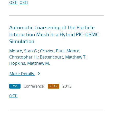
OSTI
OSTI
Automatic Coarsening of the Particle
Interaction Mesh in a Hybrid PIC-DSMC
Simulation
Moore, Stan G.
;
Crozier, Paul
;
Moore,
Christopher H.
;
Bettencourt, Matthew T.
;
Hopkins, Matthew M.
More Details
Conference
2013
TYPE
YEAR
OSTI