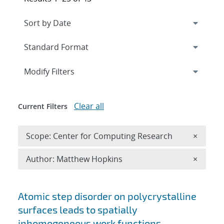
Expand
section
Modify Filters
Clear all
Current Filters
Remove 
Scope: Center for Computing Research
×
Remove A
Author: Matthew Hopkins
×
Search results
Atomic step disorder on polycrystalline
surfaces leads to spatially
inhomogeneous work functions