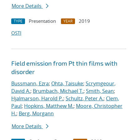
More Details
Presentation
2019
TYPE
YEAR
OSTI
Field emission from Pt thin films with
disorder
Bussmann, Ezra
;
Ohta, Taisuke
;
Scrymgeour,
David A.
;
Brumbach, Michael T.
;
Smith, Sean
;
Hjalmarson, Harold P.
;
Schultz, Peter A.
;
Clem,
Paul
;
Hopkins, Matthew M.
;
Moore, Christopher
H.
;
Berg, Morgann
More Details