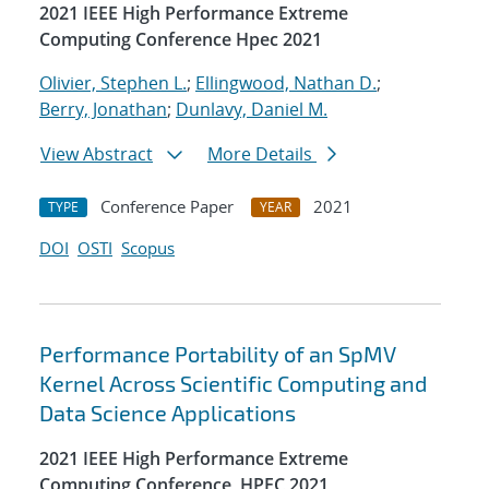
2021 IEEE High Performance Extreme
Computing Conference Hpec 2021
Olivier, Stephen L.
;
Ellingwood, Nathan D.
;
Berry, Jonathan
;
Dunlavy, Daniel M.
View Abstract
More Details
Conference Paper
2021
TYPE
YEAR
DOI
OSTI
Scopus
Performance Portability of an SpMV
Kernel Across Scientific Computing and
Data Science Applications
2021 IEEE High Performance Extreme
Computing Conference, HPEC 2021