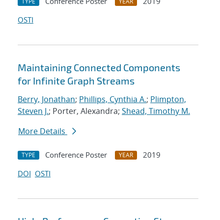
Conference Poster
2019
TYPE
YEAR
OSTI
Maintaining Connected Components
for Infinite Graph Streams
Berry, Jonathan
;
Phillips, Cynthia A.
;
Plimpton,
Steven J.
; Porter, Alexandra;
Shead, Timothy M.
More Details
Conference Poster
2019
TYPE
YEAR
DOI
OSTI