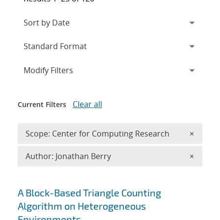
Expand
section
Modify Filters
Clear all
Current Filters
Remove 
Scope: Center for Computing Research
×
Remove A
Author: Jonathan Berry
×
Search results
A Block-Based Triangle Counting
Algorithm on Heterogeneous
Environments