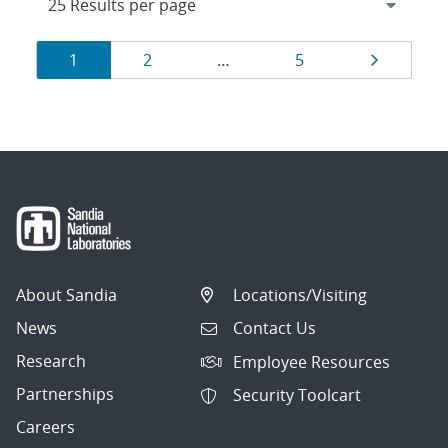
Results
Page
Page
Page
Page
1
2
…
5
navigation
About Sandia
Locations/Visiting
News
Contact Us
Research
Employee Resources
Partnerships
Security Toolcart
Careers