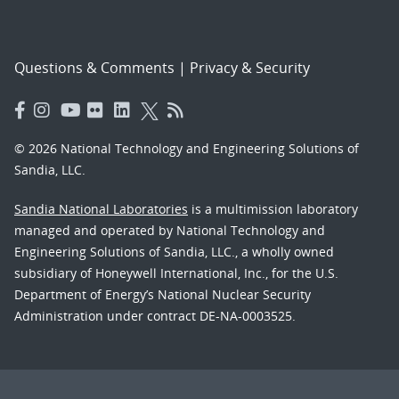
Questions & Comments
|
Privacy & Security
© 2026 National Technology and Engineering Solutions of
Sandia, LLC.
Sandia National Laboratories
is a multimission laboratory
managed and operated by National Technology and
Engineering Solutions of Sandia, LLC., a wholly owned
subsidiary of Honeywell International, Inc., for the U.S.
Department of Energy’s National Nuclear Security
Administration under contract DE-NA-0003525.