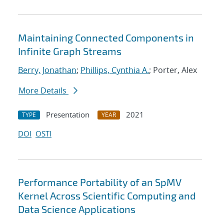
Maintaining Connected Components in
Infinite Graph Streams
Berry, Jonathan
;
Phillips, Cynthia A.
; Porter, Alex
More Details
Presentation
2021
TYPE
YEAR
DOI
OSTI
Performance Portability of an SpMV
Kernel Across Scientific Computing and
Data Science Applications