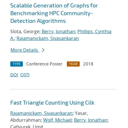
Scalable Generation of Graphs for
Benchmarking HPC Community-
Detection Algorithms
Slota, George;
Berry, Jonathan
;
Phillips, Cynthia
A.
;
Rajamanickam, Sivasankaran
More Details
Conference Poster
2018
TYPE
YEAR
DOI
OSTI
Fast Triangle Counting Using Cilk
Rajamanickam, Sivasankaran
; Yasar,
Abdurrahman;
Wolf, Michael
;
Berry, Jonathan
;
Catlyurek, Umit