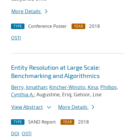
More Details
Conference Poster
2018
TYPE
YEAR
OSTI
Entity Resolution at Large Scale:
Benchmarking and Algorithmics
Berry, Jonathan
;
Kincher-Winoto, Kina
;
Phillips,
Cynthia A.
; Augustine, Eriq; Getoor, Lise
View Abstract
More Details
SAND Report
2018
TYPE
YEAR
DOI
OSTI