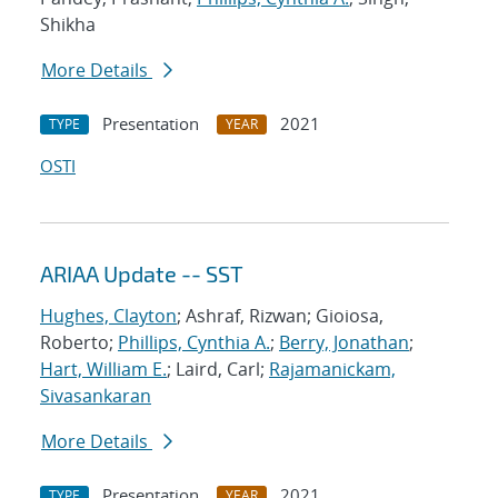
Shikha
More Details
Presentation
2021
TYPE
YEAR
OSTI
ARIAA Update -- SST
Hughes, Clayton
; Ashraf, Rizwan; Gioiosa,
Roberto;
Phillips, Cynthia A.
;
Berry, Jonathan
;
Hart, William E.
; Laird, Carl;
Rajamanickam,
Sivasankaran
More Details
Presentation
2021
TYPE
YEAR