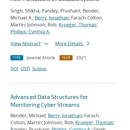
Singh, Shikha; Pandey, Prashant; Bender,
Michael A.;
Berry, Jonathan
; Farach-Colton,
Martin; Johnson, Rob;
Kroeger, Thomas
;
Phillips, Cynthia A.
View Abstract
More Details
Journal Article
2021
TYPE
YEAR
DOI
OSTI
Scopus
Advanced Data Structures for
Monitoring Cyber Streams
Bender, Michael;
Berry, Jonathan
; Farach-
Colton, Martin; Johnson, Rob;
Kroeger, Thomas
;
Pandey, Prashant;
Phillips, Cynthia A.
; Singh,