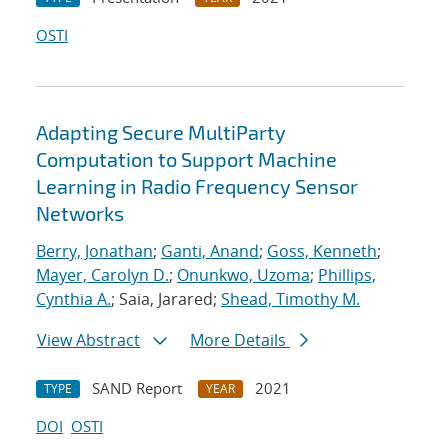
OSTI
Adapting Secure MultiParty
Computation to Support Machine
Learning in Radio Frequency Sensor
Networks
Berry, Jonathan
;
Ganti, Anand
;
Goss, Kenneth
;
Mayer, Carolyn D.
;
Onunkwo, Uzoma
;
Phillips,
Cynthia A.
; Saia, Jarared;
Shead, Timothy M.
View Abstract
More Details
SAND Report
2021
TYPE
YEAR
DOI
OSTI