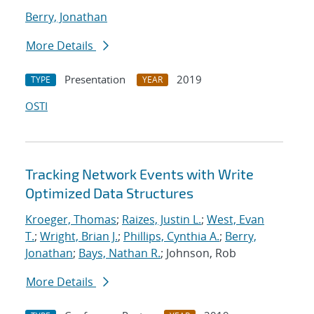
Berry, Jonathan
More Details
Presentation
2019
TYPE
YEAR
OSTI
Tracking Network Events with Write
Optimized Data Structures
Kroeger, Thomas
;
Raizes, Justin L.
;
West, Evan
T.
;
Wright, Brian J.
;
Phillips, Cynthia A.
;
Berry,
Jonathan
;
Bays, Nathan R.
; Johnson, Rob
More Details