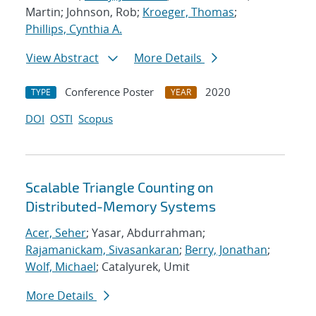
Martin; Johnson, Rob;
Kroeger, Thomas
;
Phillips, Cynthia A.
View Abstract
More Details
Conference Poster
2020
TYPE
YEAR
DOI
OSTI
Scopus
Scalable Triangle Counting on
Distributed-Memory Systems
Acer, Seher
; Yasar, Abdurrahman;
Rajamanickam, Sivasankaran
;
Berry, Jonathan
;
Wolf, Michael
; Catalyurek, Umit
More Details