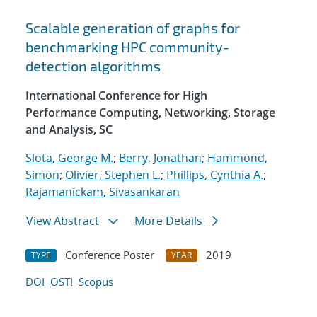
Scalable generation of graphs for
benchmarking HPC community-
detection algorithms
International Conference for High
Performance Computing, Networking, Storage
and Analysis, SC
Slota, George M.
;
Berry, Jonathan
;
Hammond,
Simon
;
Olivier, Stephen L.
;
Phillips, Cynthia A.
;
Rajamanickam, Sivasankaran
View Abstract
More Details
Conference Poster
2019
TYPE
YEAR
DOI
OSTI
Scopus