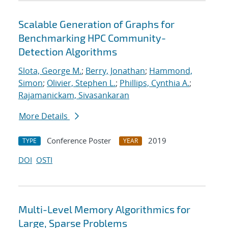
Scalable Generation of Graphs for
Benchmarking HPC Community-
Detection Algorithms
Slota, George M.
;
Berry, Jonathan
;
Hammond,
Simon
;
Olivier, Stephen L.
;
Phillips, Cynthia A.
;
Rajamanickam, Sivasankaran
More Details
Conference Poster
2019
TYPE
YEAR
DOI
OSTI
Multi-Level Memory Algorithmics for
Large, Sparse Problems