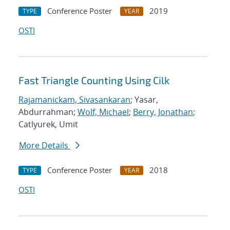
Conference Poster
2019
TYPE
YEAR
OSTI
Fast Triangle Counting Using Cilk
Rajamanickam, Sivasankaran
; Yasar,
Abdurrahman;
Wolf, Michael
;
Berry, Jonathan
;
Catlyurek, Umit
More Details
Conference Poster
2018
TYPE
YEAR
OSTI