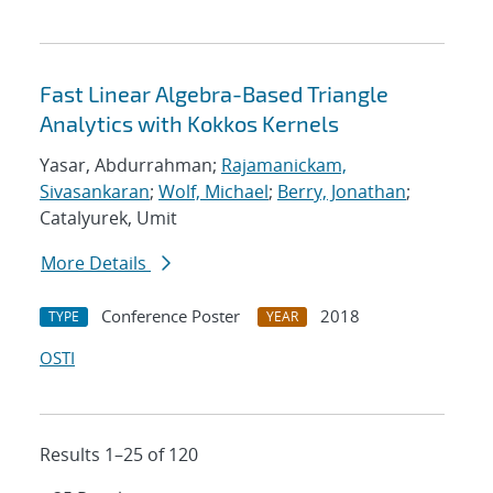
Fast Linear Algebra-Based Triangle
Analytics with Kokkos Kernels
Yasar, Abdurrahman;
Rajamanickam,
Sivasankaran
;
Wolf, Michael
;
Berry, Jonathan
;
Catalyurek, Umit
More Details
Conference Poster
2018
TYPE
YEAR
OSTI
Results 1–25 of 120