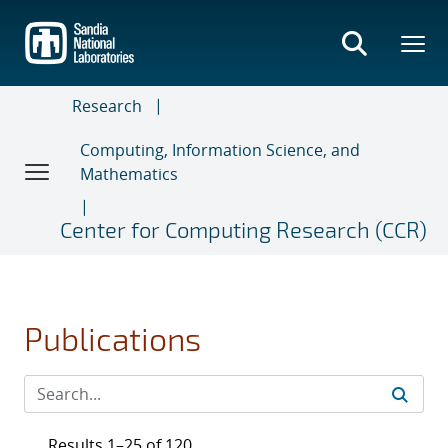
Skip
to
main
content
Research
Computing, Information Science, and
Mathematics
Center for Computing Research (CCR)
Publications
Results 1–25 of 120