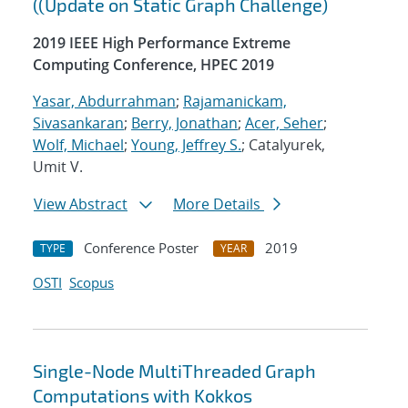
((Update on Static Graph Challenge)
2019 IEEE High Performance Extreme
Computing Conference, HPEC 2019
Yasar, Abdurrahman
;
Rajamanickam,
Sivasankaran
;
Berry, Jonathan
;
Acer, Seher
;
Wolf, Michael
;
Young, Jeffrey S.
; Catalyurek,
Umit V.
View Abstract
More Details
Conference Poster
2019
TYPE
YEAR
OSTI
Scopus
Single-Node MultiThreaded Graph
Computations with Kokkos