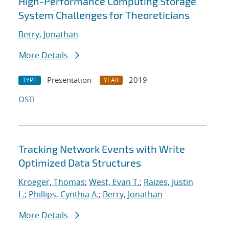
High-Performance Computing Storage
System Challenges for Theoreticians
Berry, Jonathan
More Details
Presentation
2019
TYPE
YEAR
OSTI
Tracking Network Events with Write
Optimized Data Structures
Kroeger, Thomas
;
West, Evan T.
;
Raizes, Justin
L.
;
Phillips, Cynthia A.
;
Berry, Jonathan
More Details