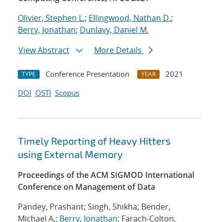
Olivier, Stephen L.
;
Ellingwood, Nathan D.
;
Berry, Jonathan
;
Dunlavy, Daniel M.
View Abstract
More Details
Conference Presentation
2021
TYPE
YEAR
DOI
OSTI
Scopus
Timely Reporting of Heavy Hitters
using External Memory
Proceedings of the ACM SIGMOD International
Conference on Management of Data
Pandey, Prashant; Singh, Shikha; Bender,
Michael A.;
Berry, Jonathan
; Farach-Colton,