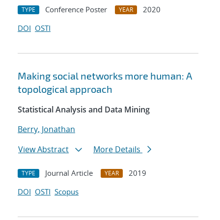
Conference Poster
2020
TYPE
YEAR
DOI
OSTI
Making social networks more human: A
topological approach
Statistical Analysis and Data Mining
Berry, Jonathan
View Abstract
More Details
Journal Article
2019
TYPE
YEAR
DOI
OSTI
Scopus