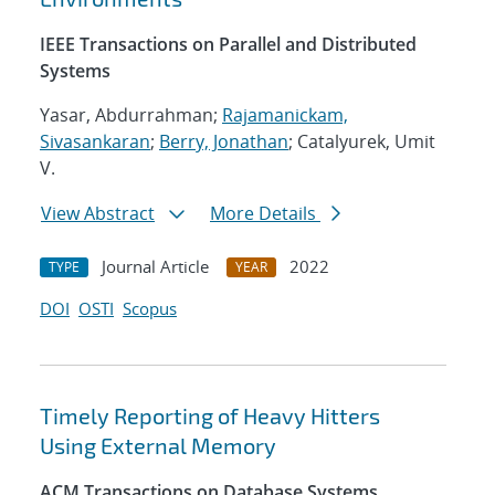
IEEE Transactions on Parallel and Distributed
Systems
Yasar, Abdurrahman;
Rajamanickam,
Sivasankaran
;
Berry, Jonathan
; Catalyurek, Umit
V.
View Abstract
More Details
Journal Article
2022
TYPE
YEAR
DOI
OSTI
Scopus
Timely Reporting of Heavy Hitters
Using External Memory
ACM Transactions on Database Systems