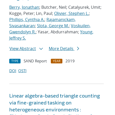
Berry, Jonathan
; Butcher, Neil; Catalyurek, Umit;
Kogge, Peter; Lin, Paul;
Olivier, Stephen L.
;
Phillips, Cynthia A.
;
Rajamanickam,
Sivasankaran
;
Slota, George M.
;
Voskuilen,
Gwendolyn R.
; Yasar, Abdurrahman;
Young,
Jeffrey S.
View Abstract
More Details
SAND Report
2019
TYPE
YEAR
DOI
OSTI
Linear algebra-based triangle counting
via fine-grained tasking on
heterogeneous environments :