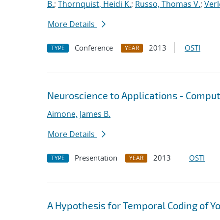
B.
;
Thornquist, Heidi K.
;
Russo, Thomas V.
;
Verl
More Details
Conference
2013
OSTI
TYPE
YEAR
Neuroscience to Applications - Comput
Aimone, James B.
More Details
Presentation
2013
OSTI
TYPE
YEAR
A Hypothesis for Temporal Coding of Y