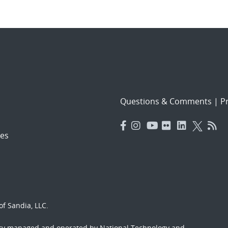
Questions & Comments
|
Pr
es
f Sandia, LLC.
ory managed and operated by National Technology and