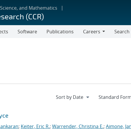
 Science, and Mathematics
esearch (CCR)
ects
Software
Publications
Careers
Search
Careers
Xyce
sankaran
;
Keiter, Eric R.
;
Warrender, Christina E.
;
Aimone, Ja