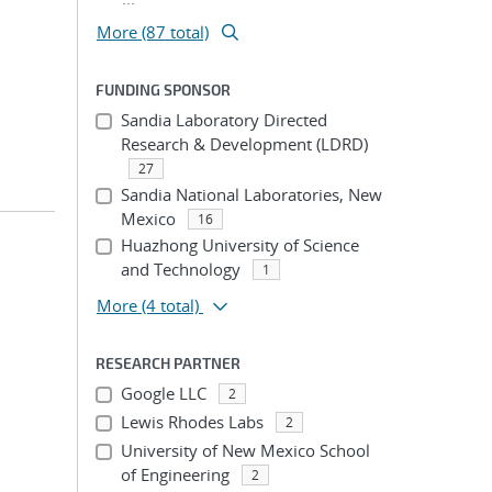
More (87 total)
FUNDING SPONSOR
Sandia Laboratory Directed
Research & Development (LDRD)
27
Sandia National Laboratories, New
Mexico
16
Huazhong University of Science
and Technology
1
More
(4 total)
RESEARCH PARTNER
Google LLC
2
Lewis Rhodes Labs
2
University of New Mexico School
of Engineering
2