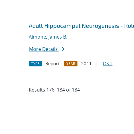
Adult Hippocampal Neurogenesis - Rol
Aimone, James B.
More Details
Report
2011
OSTI
TYPE
YEAR
Results 176–184 of 184