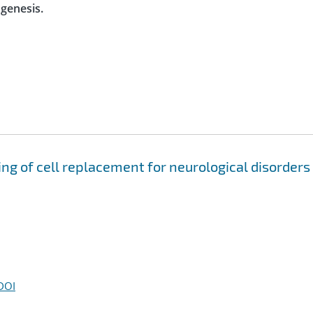
ogenesis.
g of cell replacement for neurological disorders
DOI