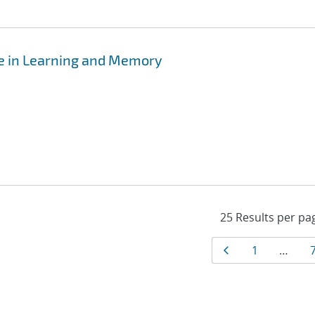
e in Learning and Memory
Results
Page
Page
1
…
navigat