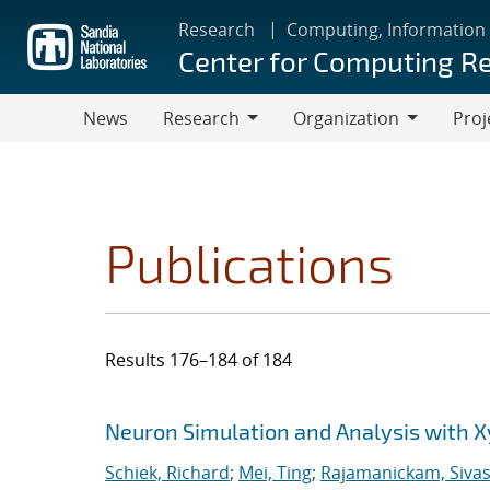
Skip
Research
Computing, Information
to
Center for Computing R
main
content
News
Research
Organization
Proj
Research
Organization
Publications
Results 176–184 of 184
Search results
Jump to search filters
Neuron Simulation and Analysis with 
Schiek, Richard
;
Mei, Ting
;
Rajamanickam, Siva