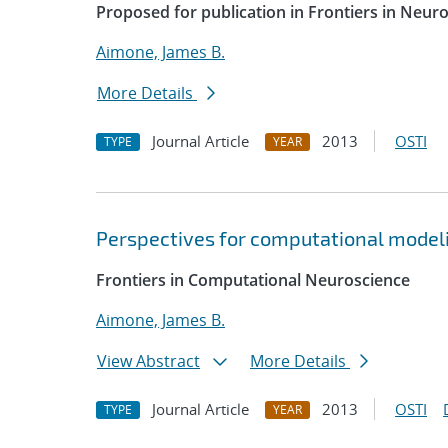
Proposed for publication in Frontiers in Neur
Aimone, James B.
More Details
Journal Article
2013
OSTI
TYPE
YEAR
Perspectives for computational modelin
Frontiers in Computational Neuroscience
Aimone, James B.
View Abstract
More Details
Journal Article
2013
OSTI
TYPE
YEAR