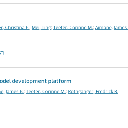
, Christina E.
;
Mei, Ting
;
Teeter, Corinne M.
;
Aimone, James 
TI
 model development platform
e, James B.
;
Teeter, Corinne M.
;
Rothganger, Fredrick R.