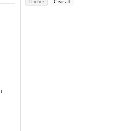
search using selected filters
search filters
Update
Clear all
n