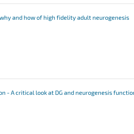
why and how of high fidelity adult neurogenesis
n - A critical look at DG and neurogenesis functio