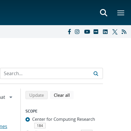
Refine search results
Back to top of search results
search using selected filters
search filters
Update
Clear all
SCOPE
Center for Computing Research
mes
184