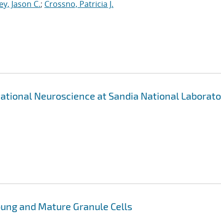
ey, Jason C.
;
Crossno, Patricia J.
ational Neuroscience at Sandia National Laborato
oung and Mature Granule Cells