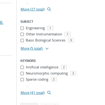
...
More (27 total)
SUBJECT
B.
Engineering
1
Other Instrumentation
1
Basic Biological Sciences
3
More
(5 total)
KEYWORD
Artificial intelligence
2
Neuromorphic computing
2
Sparse coding
2
...
More (41 total)