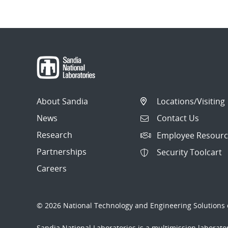
About Sandia
Locations/Visiting
News
Contact Us
Research
Employee Resourc
Partnerships
Security Toolcart
Careers
© 2026 National Technology and Engineering Solutions o
Sandia National Laboratories
is a multimission laborat