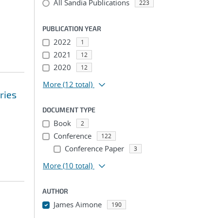
All Sandia Publications
223
PUBLICATION YEAR
2022
1
2021
12
2020
12
More
(12 total)
ries
DOCUMENT TYPE
Book
2
Conference
122
Conference Paper
3
More
(10 total)
AUTHOR
James Aimone
190
...