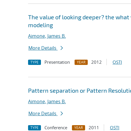
The value of looking deeper? the what 
modeling
Aimone, James B.
More Details
Presentation
2012
OSTI
TYPE
YEAR
Pattern separation or Pattern Resolutio
Aimone, James B.
More Details
Conference
2011
OSTI
TYPE
YEAR