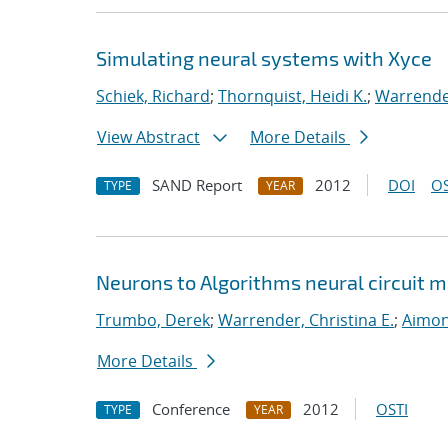
Simulating neural systems with Xyce
Schiek, Richard
;
Thornquist, Heidi K.
;
Warrender
View Abstract
More Details
SAND Report
2012
DOI
OS
TYPE
YEAR
Neurons to Algorithms neural circuit
Trumbo, Derek
;
Warrender, Christina E.
;
Aimon
More Details
Conference
2012
OSTI
TYPE
YEAR