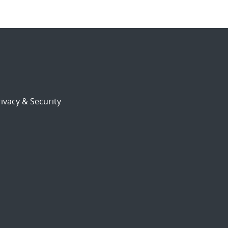
ivacy & Security