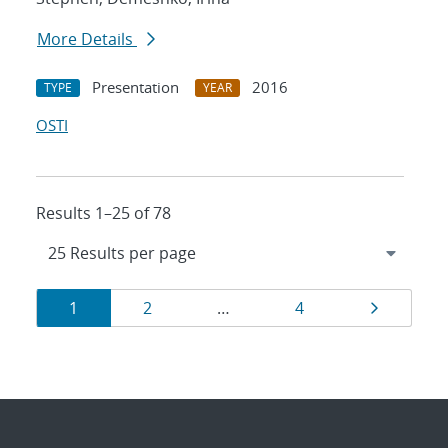
More Details
Presentation
2016
TYPE
YEAR
OSTI
Results 1–25 of 78
Results
Page
Page
Page
Page
1
2
…
4
navigation