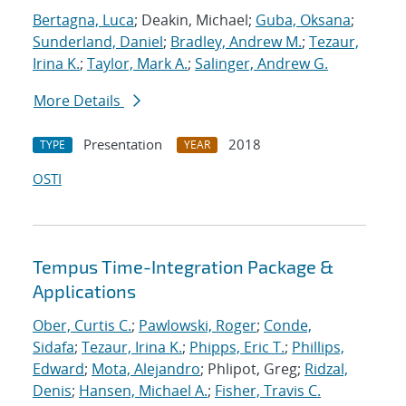
Bertagna, Luca
; Deakin, Michael;
Guba, Oksana
;
Sunderland, Daniel
;
Bradley, Andrew M.
;
Tezaur,
Irina K.
;
Taylor, Mark A.
;
Salinger, Andrew G.
More Details
Presentation
2018
TYPE
YEAR
OSTI
Tempus Time-Integration Package &
Applications
Ober, Curtis C.
;
Pawlowski, Roger
;
Conde,
Sidafa
;
Tezaur, Irina K.
;
Phipps, Eric T.
;
Phillips,
Edward
;
Mota, Alejandro
; Phlipot, Greg;
Ridzal,
Denis
;
Hansen, Michael A.
;
Fisher, Travis C.