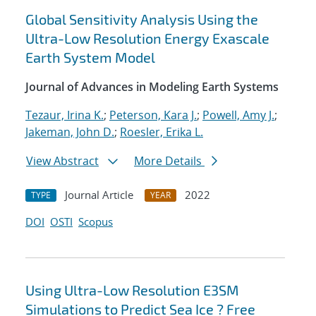
Global Sensitivity Analysis Using the
Ultra-Low Resolution Energy Exascale
Earth System Model
Journal of Advances in Modeling Earth Systems
Tezaur, Irina K.
;
Peterson, Kara J.
;
Powell, Amy J.
;
Jakeman, John D.
;
Roesler, Erika L.
View Abstract
More Details
Journal Article
2022
TYPE
YEAR
DOI
OSTI
Scopus
Using Ultra-Low Resolution E3SM
Simulations to Predict Sea Ice ? Free