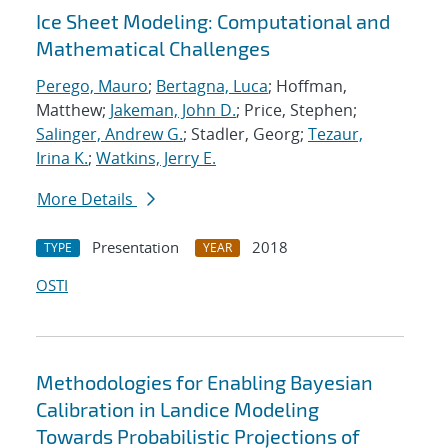
Ice Sheet Modeling: Computational and
Mathematical Challenges
Perego, Mauro
;
Bertagna, Luca
; Hoffman,
Matthew;
Jakeman, John D.
; Price, Stephen;
Salinger, Andrew G.
; Stadler, Georg;
Tezaur,
Irina K.
;
Watkins, Jerry E.
More Details
Presentation
2018
TYPE
YEAR
OSTI
Methodologies for Enabling Bayesian
Calibration in Landice Modeling
Towards Probabilistic Projections of