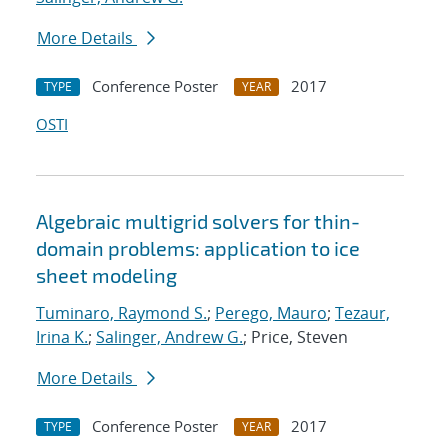
More Details
Conference Poster
2017
TYPE
YEAR
OSTI
Algebraic multigrid solvers for thin-
domain problems: application to ice
sheet modeling
Tuminaro, Raymond S.
;
Perego, Mauro
;
Tezaur,
Irina K.
;
Salinger, Andrew G.
; Price, Steven
More Details
Conference Poster
2017
TYPE
YEAR