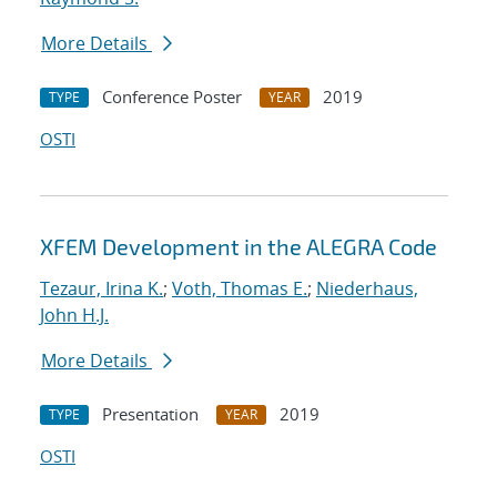
More Details
Conference Poster
2019
TYPE
YEAR
OSTI
XFEM Development in the ALEGRA Code
Tezaur, Irina K.
;
Voth, Thomas E.
;
Niederhaus,
John H.J.
More Details
Presentation
2019
TYPE
YEAR
OSTI