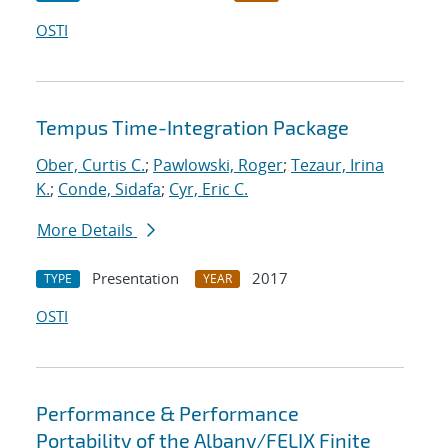
OSTI
Tempus Time-Integration Package
Ober, Curtis C.
;
Pawlowski, Roger
;
Tezaur, Irina
K.
;
Conde, Sidafa
;
Cyr, Eric C.
More Details
Presentation
2017
TYPE
YEAR
OSTI
Performance & Performance
Portability of the Albany/FELIX Finite