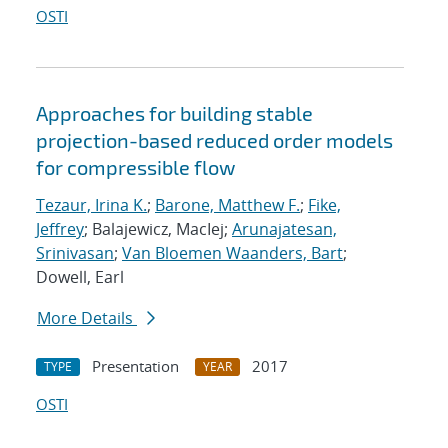
OSTI
Approaches for building stable
projection-based reduced order models
for compressible flow
Tezaur, Irina K.
;
Barone, Matthew F.
;
Fike,
Jeffrey
; Balajewicz, MacIej;
Arunajatesan,
Srinivasan
;
Van Bloemen Waanders, Bart
;
Dowell, Earl
More Details
Presentation
2017
TYPE
YEAR
OSTI