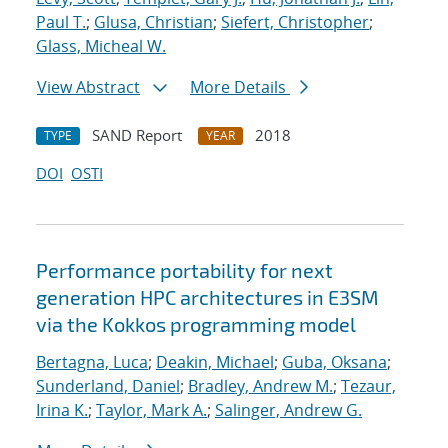
Paul T.
;
Glusa, Christian
;
Siefert, Christopher
;
Glass, Micheal W.
View Abstract
More Details
SAND Report
2018
TYPE
YEAR
DOI
OSTI
Performance portability for next
generation HPC architectures in E3SM
via the Kokkos programming model
Bertagna, Luca
;
Deakin, Michael
;
Guba, Oksana
;
Sunderland, Daniel
;
Bradley, Andrew M.
;
Tezaur,
Irina K.
;
Taylor, Mark A.
;
Salinger, Andrew G.