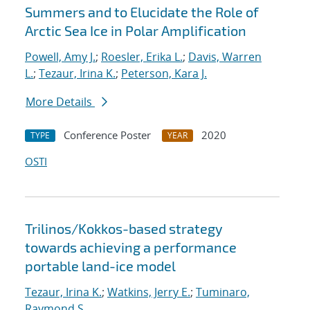
Summers and to Elucidate the Role of
Arctic Sea Ice in Polar Amplification
Powell, Amy J.
;
Roesler, Erika L.
;
Davis, Warren
L.
;
Tezaur, Irina K.
;
Peterson, Kara J.
More Details
Conference Poster
2020
TYPE
YEAR
OSTI
Trilinos/Kokkos-based strategy
towards achieving a performance
portable land-ice model
Tezaur, Irina K.
;
Watkins, Jerry E.
;
Tuminaro,
Raymond S.