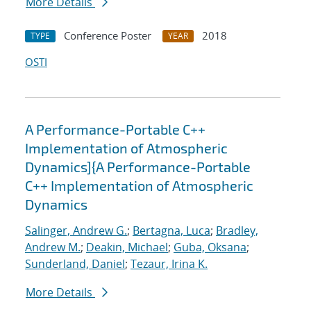
More Details
Conference Poster
2018
TYPE
YEAR
OSTI
A Performance-Portable C++
Implementation of Atmospheric
Dynamics]{A Performance-Portable
C++ Implementation of Atmospheric
Dynamics
Salinger, Andrew G.
;
Bertagna, Luca
;
Bradley,
Andrew M.
;
Deakin, Michael
;
Guba, Oksana
;
Sunderland, Daniel
;
Tezaur, Irina K.
More Details