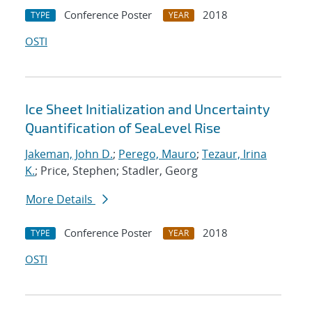
Conference Poster
2018
TYPE
YEAR
OSTI
Ice Sheet Initialization and Uncertainty
Quantification of SeaLevel Rise
Jakeman, John D.
;
Perego, Mauro
;
Tezaur, Irina
K.
; Price, Stephen; Stadler, Georg
More Details
Conference Poster
2018
TYPE
YEAR
OSTI