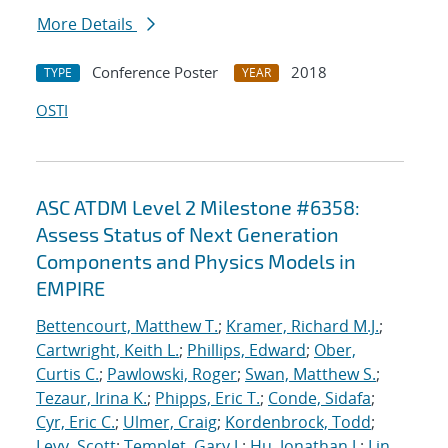
More Details
Conference Poster
2018
TYPE
YEAR
OSTI
ASC ATDM Level 2 Milestone #6358:
Assess Status of Next Generation
Components and Physics Models in
EMPIRE
Bettencourt, Matthew T.
;
Kramer, Richard M.J.
;
Cartwright, Keith L.
;
Phillips, Edward
;
Ober,
Curtis C.
;
Pawlowski, Roger
;
Swan, Matthew S.
;
Tezaur, Irina K.
;
Phipps, Eric T.
;
Conde, Sidafa
;
Cyr, Eric C.
;
Ulmer, Craig
;
Kordenbrock, Todd
;
Levy, Scott
;
Templet, Gary J.
;
Hu, Jonathan J.
;
Lin,