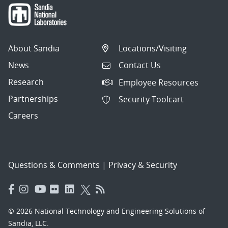
About Sandia
Locations/Visiting
News
Contact Us
Research
Employee Resources
Partnerships
Security Toolcart
Careers
Questions & Comments
|
Privacy & Security
© 2026 National Technology and Engineering Solutions of
Sandia, LLC.