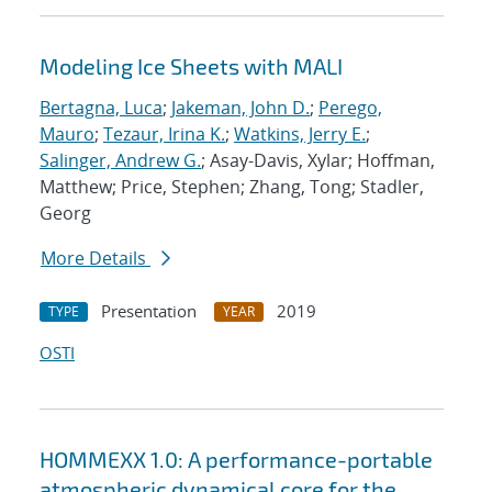
Modeling Ice Sheets with MALI
Bertagna, Luca
;
Jakeman, John D.
;
Perego,
Mauro
;
Tezaur, Irina K.
;
Watkins, Jerry E.
;
Salinger, Andrew G.
; Asay-Davis, Xylar; Hoffman,
Matthew; Price, Stephen; Zhang, Tong; Stadler,
Georg
More Details
Presentation
2019
TYPE
YEAR
OSTI
HOMMEXX 1.0: A performance-portable
atmospheric dynamical core for the