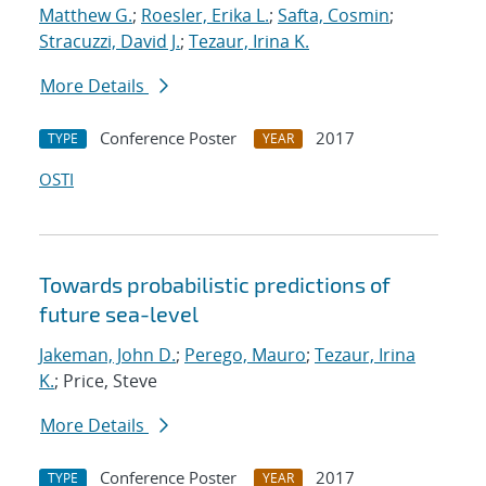
Matthew G.
;
Roesler, Erika L.
;
Safta, Cosmin
;
Stracuzzi, David J.
;
Tezaur, Irina K.
More Details
Conference Poster
2017
TYPE
YEAR
OSTI
Towards probabilistic predictions of
future sea-level
Jakeman, John D.
;
Perego, Mauro
;
Tezaur, Irina
K.
; Price, Steve
More Details
Conference Poster
2017
TYPE
YEAR