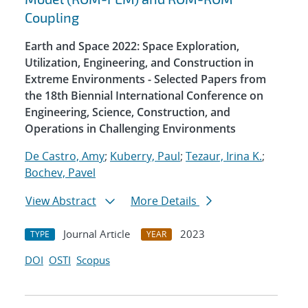
Coupling
Earth and Space 2022: Space Exploration,
Utilization, Engineering, and Construction in
Extreme Environments - Selected Papers from
the 18th Biennial International Conference on
Engineering, Science, Construction, and
Operations in Challenging Environments
De Castro, Amy
;
Kuberry, Paul
;
Tezaur, Irina K.
;
Bochev, Pavel
View Abstract
More Details
Journal Article
2023
TYPE
YEAR
DOI
OSTI
Scopus