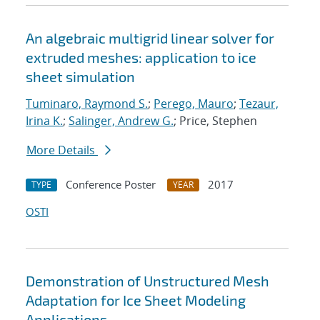
An algebraic multigrid linear solver for
extruded meshes: application to ice
sheet simulation
Tuminaro, Raymond S.
;
Perego, Mauro
;
Tezaur,
Irina K.
;
Salinger, Andrew G.
; Price, Stephen
More Details
Conference Poster
2017
TYPE
YEAR
OSTI
Demonstration of Unstructured Mesh
Adaptation for Ice Sheet Modeling
Applications