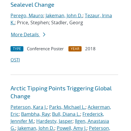
Sealevel Change
Perego, Mauro
;
Jakeman, John D.
;
Tezaur, Irina
K.
; Price, Stephen; Stadler, Georg
More Details
Conference Poster
2018
TYPE
YEAR
OSTI
Arctic Tipping Points Triggering Global
Change
Peterson, Kara J.
;
Parks, Michael L.
;
Ackerman,
Eric
;
Bambha, Ray
;
Bull, Diana L.
;
Frederick,
Jennifer M.
;
Hardesty, Jasper
;
Ilgen, Anastasia
G.
;
Jakeman, John D.
;
Powell, Amy J.
;
Peterson,