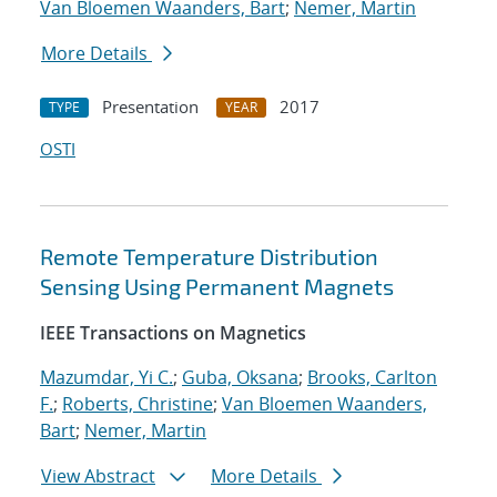
Van Bloemen Waanders, Bart
;
Nemer, Martin
More Details
Presentation
2017
TYPE
YEAR
OSTI
Remote Temperature Distribution
Sensing Using Permanent Magnets
IEEE Transactions on Magnetics
Mazumdar, Yi C.
;
Guba, Oksana
;
Brooks, Carlton
F.
;
Roberts, Christine
;
Van Bloemen Waanders,
Bart
;
Nemer, Martin
View Abstract
More Details