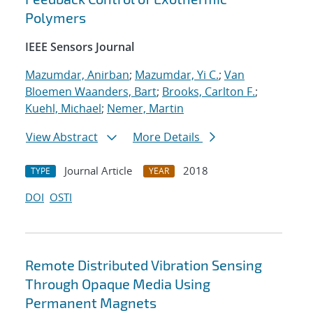
Polymers
IEEE Sensors Journal
Mazumdar, Anirban
;
Mazumdar, Yi C.
;
Van
Bloemen Waanders, Bart
;
Brooks, Carlton F.
;
Kuehl, Michael
;
Nemer, Martin
View Abstract
More Details
Journal Article
2018
TYPE
YEAR
DOI
OSTI
Remote Distributed Vibration Sensing
Through Opaque Media Using
Permanent Magnets