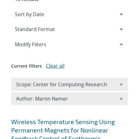
Expand
section
Modify Filters
Clear all
Current Filters
Remove 
Scope: Center for Computing Research
×
Remove A
Author: Martin Nemer
×
Search results
Wireless Temperature Sensing Using
Permanent Magnets for Nonlinear
Feedback Control of Exothermic