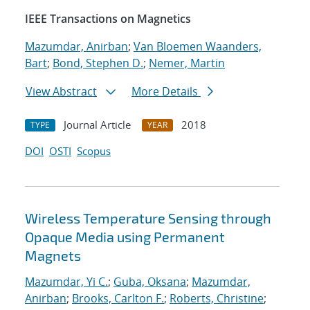
IEEE Transactions on Magnetics
Mazumdar, Anirban
;
Van Bloemen Waanders,
Bart
;
Bond, Stephen D.
;
Nemer, Martin
View Abstract
More Details
Journal Article
2018
TYPE
YEAR
DOI
OSTI
Scopus
Wireless Temperature Sensing through
Opaque Media using Permanent
Magnets
Mazumdar, Yi C.
;
Guba, Oksana
;
Mazumdar,
Anirban
;
Brooks, Carlton F.
;
Roberts, Christine
;