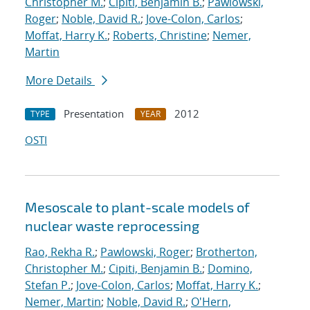
Christopher M.
;
Cipiti, Benjamin B.
;
Pawlowski,
Roger
;
Noble, David R.
;
Jove-Colon, Carlos
;
Moffat, Harry K.
;
Roberts, Christine
;
Nemer,
Martin
More Details
Presentation
2012
TYPE
YEAR
OSTI
Mesoscale to plant-scale models of
nuclear waste reprocessing
Rao, Rekha R.
;
Pawlowski, Roger
;
Brotherton,
Christopher M.
;
Cipiti, Benjamin B.
;
Domino,
Stefan P.
;
Jove-Colon, Carlos
;
Moffat, Harry K.
;
Nemer, Martin
;
Noble, David R.
;
O'Hern,