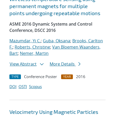
permanent magnets for multiple
points undergoing repeatable motions
ASME 2016 Dynamic Systems and Control
Conference, DSCC 2016
Mazumdar, Yi C.
;
Guba, Oksana
;
Brooks, Carlton
F.
;
Roberts, Christine
;
Van Bloemen Waanders,
Bart
;
Nemer, Martin
View Abstract
More Details
Conference Poster
2016
TYPE
YEAR
DOI
OSTI
Scopus
Velocimetry Using Magnetic Particles