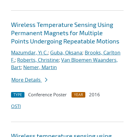
Wireless Temperature Sensing Using
Permanent Magnets for Multiple
Points Undergoing Repeatable Motions
Mazumdar, Yi C.
;
Guba, Oksana
;
Brooks, Carlton
F.
;
Roberts, Christine
;
Van Bloemen Waanders,
Bart
;
Nemer, Martin
More Details
Conference Poster
2016
TYPE
YEAR
OSTI
Wireless temperature sensing using