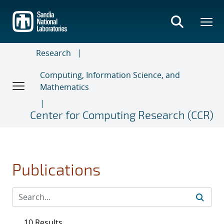
Skip
to
main
content
Research
Computing, Information Science, and
Mathematics
Center for Computing Research (CCR)
Publications
10 Results