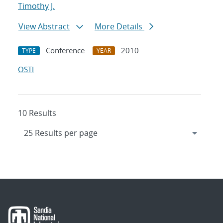
Timothy J.
View Abstract
More Details
Conference
2010
TYPE
YEAR
OSTI
10 Results