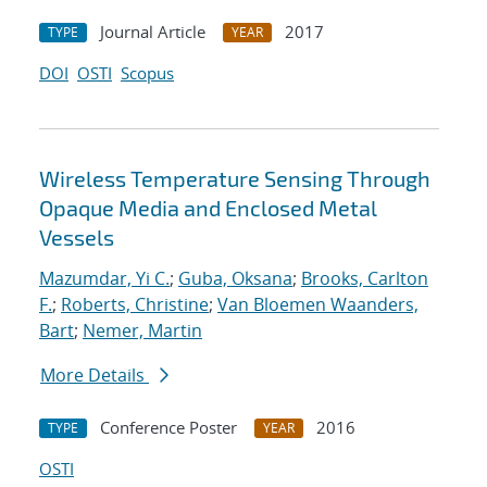
Journal Article
2017
TYPE
YEAR
DOI
OSTI
Scopus
Wireless Temperature Sensing Through
Opaque Media and Enclosed Metal
Vessels
Mazumdar, Yi C.
;
Guba, Oksana
;
Brooks, Carlton
F.
;
Roberts, Christine
;
Van Bloemen Waanders,
Bart
;
Nemer, Martin
More Details
Conference Poster
2016
TYPE
YEAR
OSTI