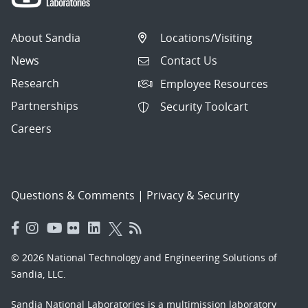
About Sandia
Locations/Visiting
News
Contact Us
Research
Employee Resources
Partnerships
Security Toolcart
Careers
Questions & Comments
|
Privacy & Security
© 2026 National Technology and Engineering Solutions of
Sandia, LLC.
Sandia National Laboratories
is a multimission laboratory