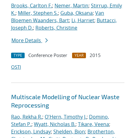
Brooks, Carlton F.
;
Nemer, Martin
;
Stirrup, Emily
K.
;
Miller, Stephen S.
;
Guba, Oksana
;
Van
Bloemen Waanders, Bart
;
Li, Harriet
;
Buttacci,
Joseph D.
;
Roberts, Christine
More Details
Conference Poster
2015
TYPE
YEAR
OSTI
Multiscale Modelling of Nuclear Waste
Reprocessing
Rao, Rekha R.
;
O'Hern, Timothy J.
;
Domino,
Stefan P.
;
Wyatt, Nicholas B.
;
Tikare, Veena
;
Erickson, Lindsay
;
Shelden, Bion
;
Brotherton,